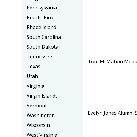
Pennsylvania
Puerto Rico
Rhode Island
South Carolina
South Dakota
Tennessee
Tom McMahon Memori
Texas
Utah
Virginia
Virgin Islands
Vermont
Evelyn Jones Alumni 
Washington
Wisconsin
West Virginia