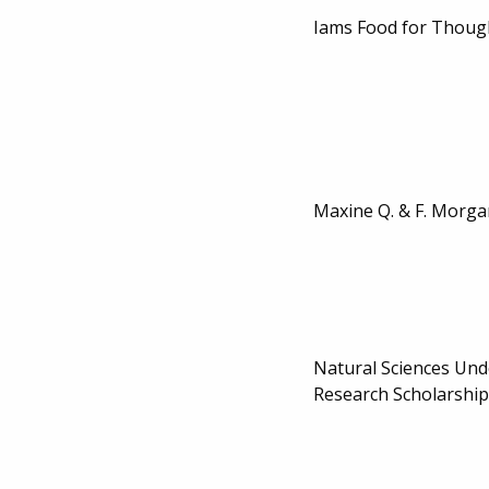
Iams Food for Thoug
Maxine Q. & F. Morga
Natural Sciences Un
Research Scholarship