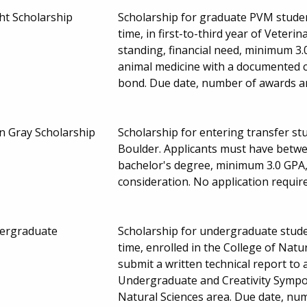
ht Scholarship
Scholarship for graduate PVM student
time, in first-to-third year of Veter
standing, financial need, minimum 3.
animal medicine with a documented
bond. Due date, number of awards a
n Gray Scholarship
Scholarship for entering transfer st
Boulder. Applicants must have betwee
bachelor's degree, minimum 3.0 GPA, 
consideration. No application requi
dergraduate
Scholarship for undergraduate studen
time, enrolled in the College of Natu
submit a written technical report to 
Undergraduate and Creativity Sympos
Natural Sciences area. Due date, n