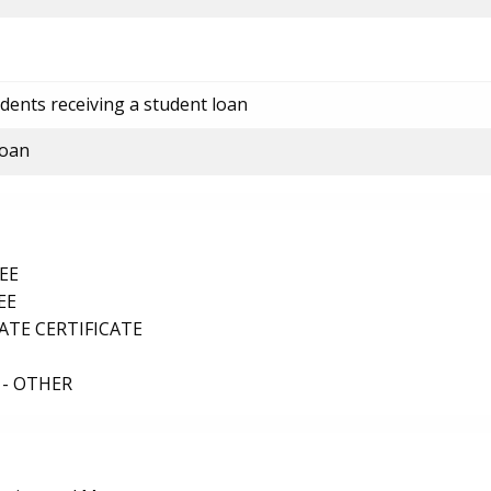
dents receiving a student loan
loan
EE
EE
TE CERTIFICATE
 - OTHER