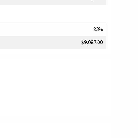
83%
$9,087.00