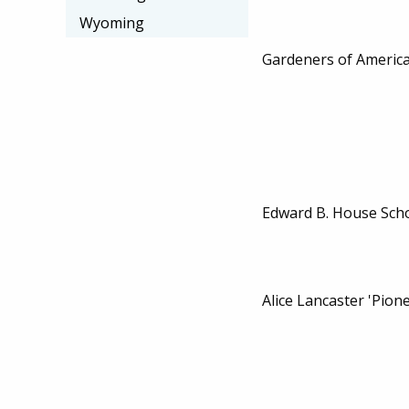
Wyoming
Gardeners of Americ
Edward B. House Sch
Alice Lancaster 'Pion