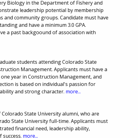
hery Biology in the Department of Fishery and
monstrate leadership potential by membership
ions and community groups. Candidate must have
 standing and have a minimum 3.0 GPA.
ve a past backgoound of association with
aduate students attending Colorado State
onstruction Management. Applicants must have a
t one year in Construction Management, and
lection is based on individual's passion for
ability and strong character.
more...
f Colorado State University alumni, who are
do State University full-time. Applicants must
ted financial need, leadership ability,
f success.
more...