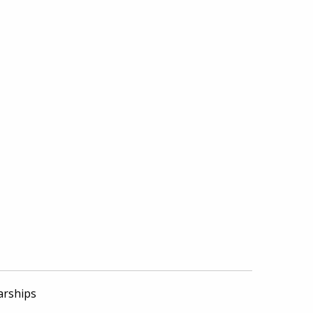
arships