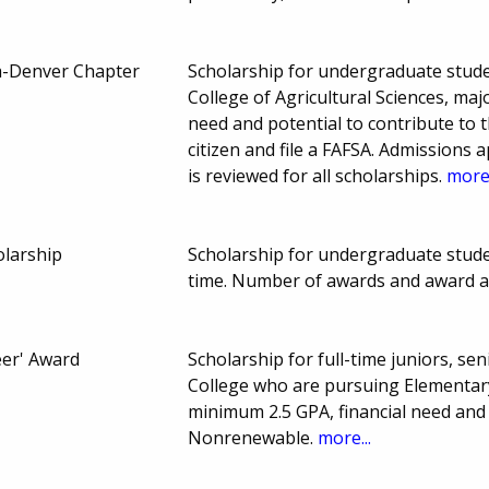
a-Denver Chapter
Scholarship for undergraduate stude
College of Agricultural Sciences, maj
need and potential to contribute to th
citizen and file a FAFSA. Admissions a
is reviewed for all scholarships.
more.
olarship
Scholarship for undergraduate studen
time. Number of awards and award 
eer' Award
Scholarship for full-time juniors, se
College who are pursuing Elementary
minimum 2.5 GPA, financial need and
Nonrenewable.
more...