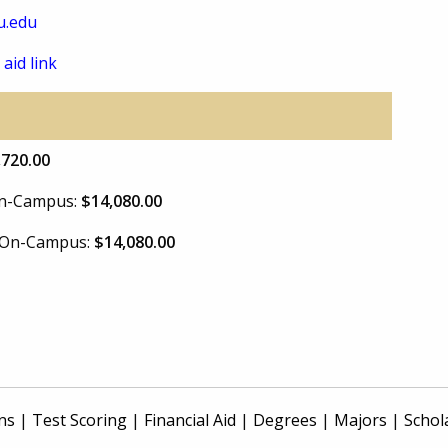
u.edu
 aid link
,720.00
 On-Campus:
$14,080.00
e On-Campus:
$14,080.00
ns
|
Test Scoring
|
Financial Aid
|
Degrees
|
Majors
|
Schol