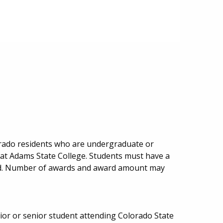
lorado residents who are undergraduate or
 at Adams State College. Students must have a
ed. Number of awards and award amount may
or or senior student attending Colorado State