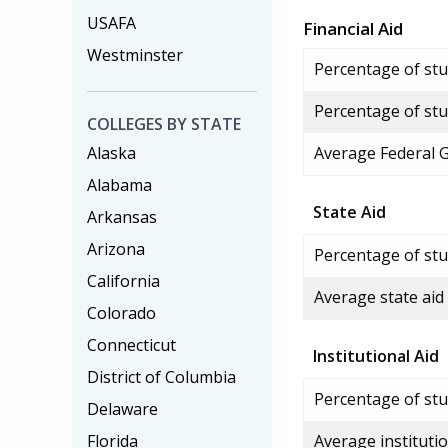
USAFA
Financial Aid
Westminster
Percentage of stud
Percentage of stu
COLLEGES BY STATE
Alaska
Average Federal 
Alabama
State Aid
Arkansas
Arizona
Percentage of stu
California
Average state aid
Colorado
Connecticut
Institutional Aid
District of Columbia
Percentage of stud
Delaware
Florida
Average institutio