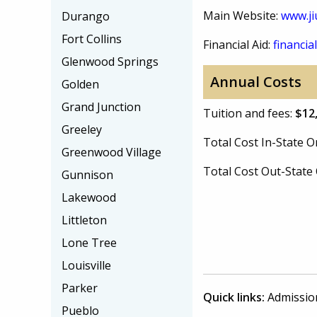
Main Website:
www.ji
Durango
Fort Collins
Financial Aid:
financial
Glenwood Springs
Annual Costs
Golden
Grand Junction
Tuition and fees:
$12
Greeley
Total Cost In-State
Greenwood Village
Total Cost Out-Stat
Gunnison
Lakewood
Littleton
Lone Tree
Louisville
Parker
Quick links:
Admissio
Pueblo