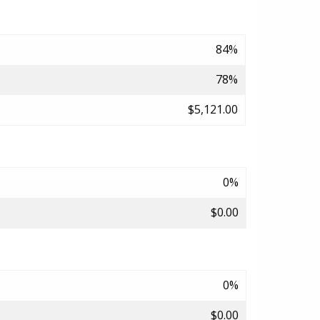
84%
78%
$5,121.00
0%
$0.00
0%
$0.00