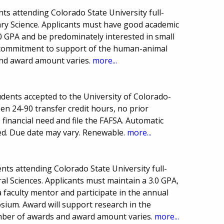
s attending Colorado State University full-
inary Science. Applicants must have good academic
0 GPA and be predominately interested in small
 commitment to support of the human-animal
nd award amount varies.
more...
udents accepted to the University of Colorado-
n 24-90 transfer credit hours, no prior
financial need and file the FAFSA. Automatic
red. Due date may vary. Renewable.
more...
ts attending Colorado State University full-
ral Sciences. Applicants must maintain a 3.0 GPA,
a faculty mentor and participate in the annual
ium. Award will support research in the
umber of awards and award amount varies.
more...