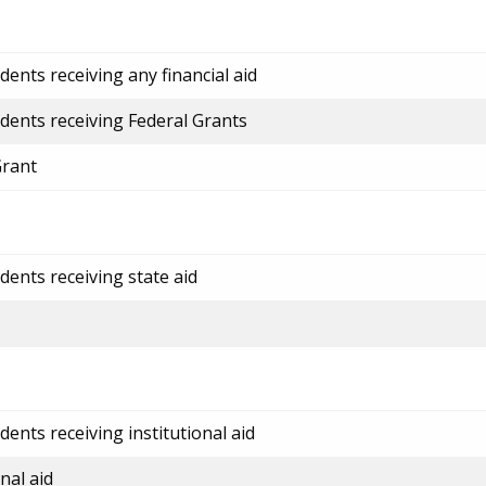
ents receiving any financial aid
dents receiving Federal Grants
Grant
dents receiving state aid
ents receiving institutional aid
nal aid