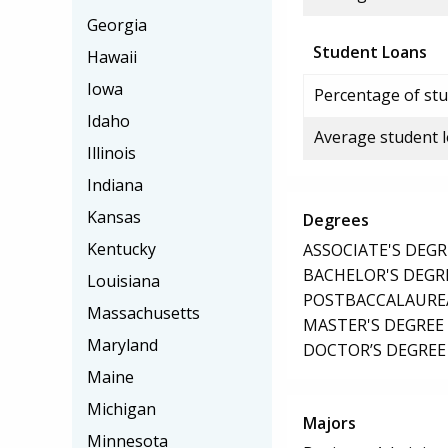
Georgia
Student Loans
Hawaii
Iowa
Percentage of stu
Idaho
Average student 
Illinois
Indiana
Kansas
Degrees
Kentucky
ASSOCIATE'S DEGR
BACHELOR'S DEGR
Louisiana
POSTBACCALAUREA
Massachusetts
MASTER'S DEGREE
Maryland
DOCTOR’S DEGREE
Maine
Michigan
Majors
Minnesota