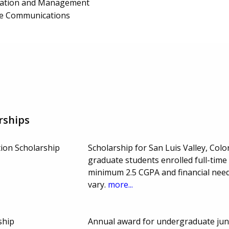
ration and Management
te Communications
rships
ion Scholarship
Scholarship for San Luis Valley, Co
graduate students enrolled full-time
minimum 2.5 CGPA and financial ne
vary.
more...
ship
Annual award for undergraduate juni