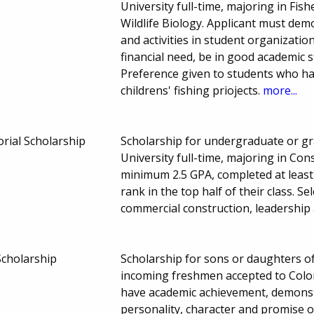
University full-time, majoring in Fis
Wildlife Biology. Applicant must de
and activities in student organizat
financial need, be in good academic
Preference given to students who ha
childrens' fishing priojects.
more...
al Scholarship
Scholarship for undergraduate or gr
University full-time, majoring in C
minimum 2.5 GPA, completed at leas
rank in the top half of their class. Se
commercial construction, leadership 
Scholarship
Scholarship for sons or daughters o
incoming freshmen accepted to Colora
have academic achievement, demonstra
personality, character and promise o