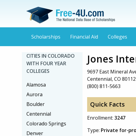
Scholarships
Financial Aid
Colleges
Jones Inte
CITIES IN COLORADO
WITH FOUR YEAR
COLLEGES
9697 East Mineral A
Centennial, CO 80112
Alamosa
(800) 811-5663
Aurora
Quick Facts
Boulder
Centennial
Enrollment:
3247
Colorado Springs
Type:
Private for-pr
Denver