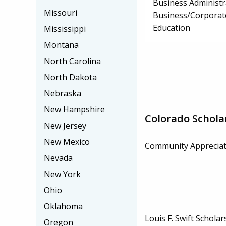
Business Administ
Missouri
Business/Corpora
Education
Mississippi
Montana
North Carolina
North Dakota
Nebraska
New Hampshire
Colorado Schola
New Jersey
New Mexico
Community Appreciat
Nevada
New York
Ohio
Oklahoma
Louis F. Swift Scholar
Oregon