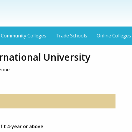
Community Colleges
Trade Schools
Online Colleges
rnational University
venue
ofit 4-year or above