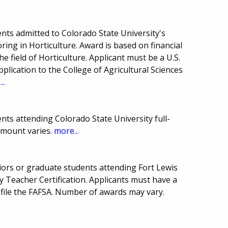
nts admitted to Colorado State University's
oring in Horticulture. Award is based on financial
e field of Horticulture. Applicant must be a U.S.
pplication to the College of Agricultural Sciences
..
ts attending Colorado State University full-
amount varies.
more...
niors or graduate students attending Fort Lewis
 Teacher Certification. Applicants must have a
 file the FAFSA. Number of awards may vary.