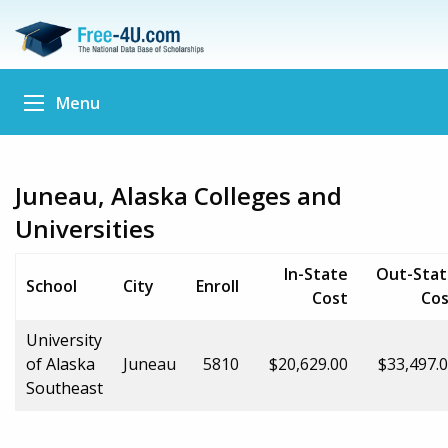
Menu
Juneau, Alaska Colleges and
Universities
In-State
Out-Stat
School
City
Enroll
Cost
Cos
University
of Alaska
Juneau
5810
$20,629.00
$33,497.
Southeast