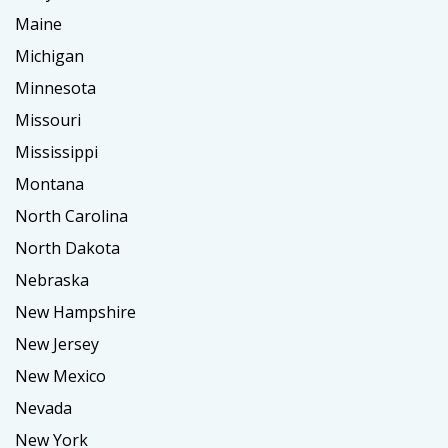
Maine
Michigan
Minnesota
Missouri
Mississippi
Montana
North Carolina
North Dakota
Nebraska
New Hampshire
New Jersey
New Mexico
Nevada
New York