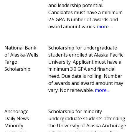
and leadership potential.
Candidates must have a minimum
2.5 GPA. Number of awards and
award amount varies.
more...
National Bank
Scholarship for undergraduate
of Alaska-Wells
students enrolled at Alaska Pacific
Fargo
University. Applicant must have a
Scholarship
minimum 3.0 GPA and financial
need. Due date is rolling. Number
of awards and award amount may
vary. Nonrenewable.
more...
Anchorage
Scholarship for minority
Daily News
undergraduate students attending
Minority
the University of Alaska Anchorage