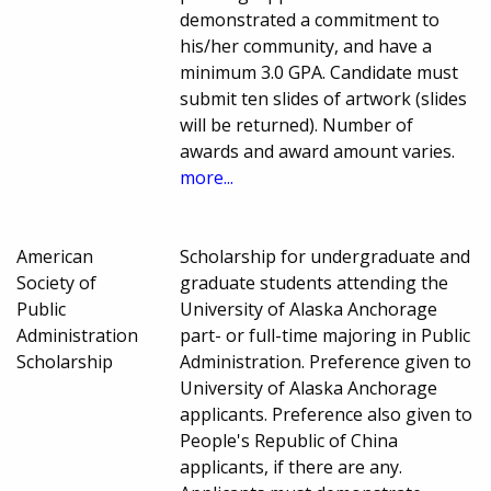
demonstrated a commitment to
his/her community, and have a
minimum 3.0 GPA. Candidate must
submit ten slides of artwork (slides
will be returned). Number of
awards and award amount varies.
more...
American
Scholarship for undergraduate and
Society of
graduate students attending the
Public
University of Alaska Anchorage
Administration
part- or full-time majoring in Public
Scholarship
Administration. Preference given to
University of Alaska Anchorage
applicants. Preference also given to
People's Republic of China
applicants, if there are any.