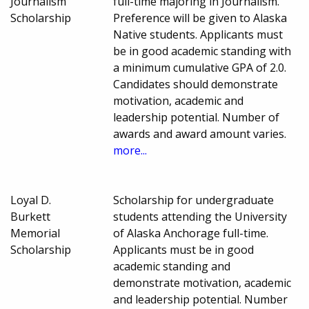
Journalism
full-time majoring in Journalism.
Scholarship
Preference will be given to Alaska
Native students. Applicants must
be in good academic standing with
a minimum cumulative GPA of 2.0.
Candidates should demonstrate
motivation, academic and
leadership potential. Number of
awards and award amount varies.
more...
Loyal D.
Scholarship for undergraduate
Burkett
students attending the University
Memorial
of Alaska Anchorage full-time.
Scholarship
Applicants must be in good
academic standing and
demonstrate motivation, academic
and leadership potential. Number