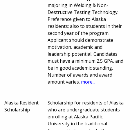
majoring in Welding & Non-
Destructive Testing Technology.
Preference given to Alaska
residents; also to students in their
second year of the program.
Applicant should demonstrate
motivation, academic and
leadership potential. Candidates
must have a minimum 2.5 GPA, and
be in good academic standing.
Number of awards and award
amount varies.
more...
Alaska Resident
Scholarship for residents of Alaska
Scholarship
who are undergraduate students
enrolling at Alaska Pacific
University in the traditional