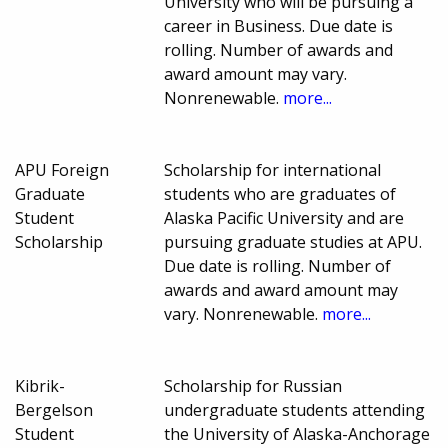
University who will be pursuing a
career in Business. Due date is
rolling. Number of awards and
award amount may vary.
Nonrenewable.
more...
APU Foreign
Scholarship for international
Graduate
students who are graduates of
Student
Alaska Pacific University and are
Scholarship
pursuing graduate studies at APU.
Due date is rolling. Number of
awards and award amount may
vary. Nonrenewable.
more...
Kibrik-
Scholarship for Russian
Bergelson
undergraduate students attending
Student
the University of Alaska-Anchorage