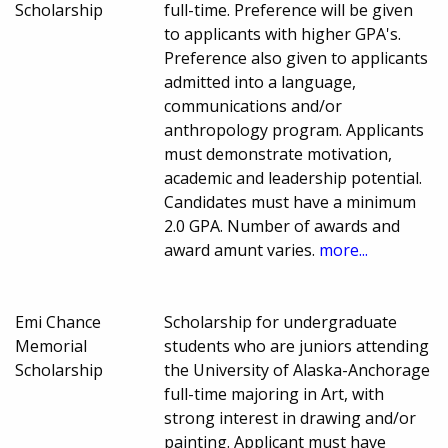
Scholarship
full-time. Preference will be given
to applicants with higher GPA's.
Preference also given to applicants
admitted into a language,
communications and/or
anthropology program. Applicants
must demonstrate motivation,
academic and leadership potential.
Candidates must have a minimum
2.0 GPA. Number of awards and
award amunt varies.
more...
Emi Chance
Scholarship for undergraduate
Memorial
students who are juniors attending
Scholarship
the University of Alaska-Anchorage
full-time majoring in Art, with
strong interest in drawing and/or
painting. Applicant must have