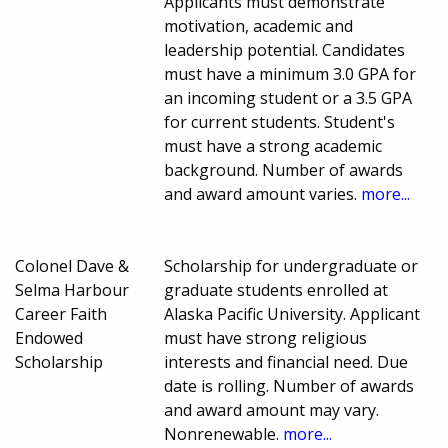
Applicants must demonstrate
motivation, academic and
leadership potential. Candidates
must have a minimum 3.0 GPA for
an incoming student or a 3.5 GPA
for current students. Student's
must have a strong academic
background. Number of awards
and award amount varies.
more...
Colonel Dave &
Scholarship for undergraduate or
Selma Harbour
graduate students enrolled at
Career Faith
Alaska Pacific University. Applicant
Endowed
must have strong religious
Scholarship
interests and financial need. Due
date is rolling. Number of awards
and award amount may vary.
Nonrenewable.
more...