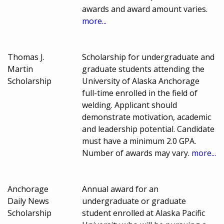
awards and award amount varies.
more...
Thomas J.
Scholarship for undergraduate and
Martin
graduate students attending the
Scholarship
University of Alaska Anchorage
full-time enrolled in the field of
welding. Applicant should
demonstrate motivation, academic
and leadership potential. Candidate
must have a minimum 2.0 GPA.
Number of awards may vary.
more...
Anchorage
Annual award for an
Daily News
undergraduate or graduate
Scholarship
student enrolled at Alaska Pacific