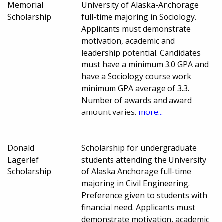
Memorial
University of Alaska-Anchorage
Scholarship
full-time majoring in Sociology.
Applicants must demonstrate
motivation, academic and
leadership potential. Candidates
must have a minimum 3.0 GPA and
have a Sociology course work
minimum GPA average of 3.3.
Number of awards and award
amount varies.
more...
Donald
Scholarship for undergraduate
Lagerlef
students attending the University
Scholarship
of Alaska Anchorage full-time
majoring in Civil Engineering.
Preference given to students with
financial need. Applicants must
demonstrate motivation, academic