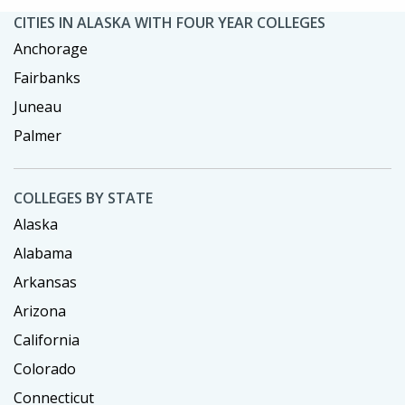
CITIES IN ALASKA WITH FOUR YEAR COLLEGES
Anchorage
Fairbanks
Juneau
Palmer
COLLEGES BY STATE
Alaska
Alabama
Arkansas
Arizona
California
Colorado
Connecticut