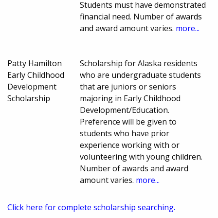
Students must have demonstrated
financial need. Number of awards
and award amount varies.
more...
Patty Hamilton
Scholarship for Alaska residents
Early Childhood
who are undergraduate students
Development
that are juniors or seniors
Scholarship
majoring in Early Childhood
Development/Education.
Preference will be given to
students who have prior
experience working with or
volunteering with young children.
Number of awards and award
amount varies.
more...
Click here for complete scholarship searching.