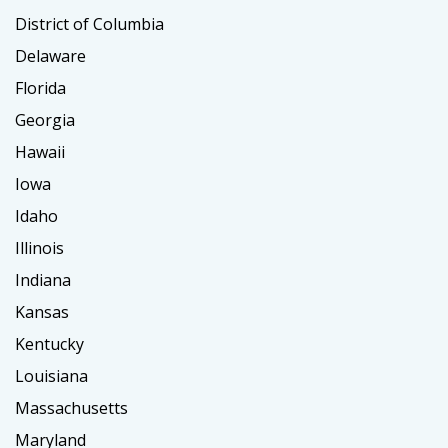
District of Columbia
Delaware
Florida
Georgia
Hawaii
Iowa
Idaho
Illinois
Indiana
Kansas
Kentucky
Louisiana
Massachusetts
Maryland