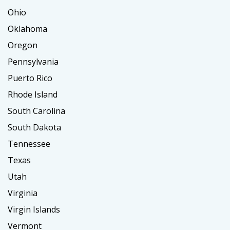
Ohio
Oklahoma
Oregon
Pennsylvania
Puerto Rico
Rhode Island
South Carolina
South Dakota
Tennessee
Texas
Utah
Virginia
Virgin Islands
Vermont