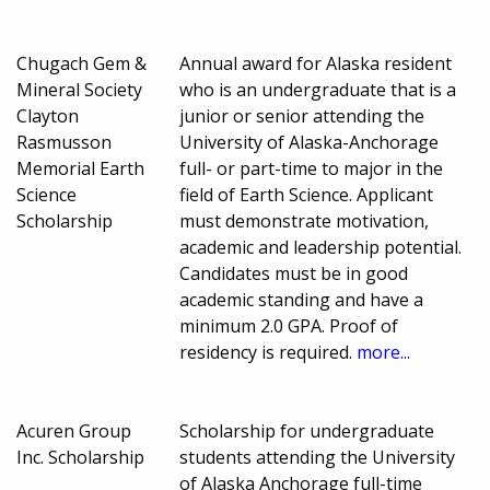
Chugach Gem &
Annual award for Alaska resident
Mineral Society
who is an undergraduate that is a
Clayton
junior or senior attending the
Rasmusson
University of Alaska-Anchorage
Memorial Earth
full- or part-time to major in the
Science
field of Earth Science. Applicant
Scholarship
must demonstrate motivation,
academic and leadership potential.
Candidates must be in good
academic standing and have a
minimum 2.0 GPA. Proof of
residency is required.
more...
Acuren Group
Scholarship for undergraduate
Inc. Scholarship
students attending the University
of Alaska Anchorage full-time