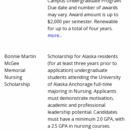
Campus Undergraduate Program.
Due date and number of awards
may vary. Award amount is up to
$2,000 per semester. Renewable
for up to a total of four years.
more...
Bonnie Martin
Scholarship for Alaska residents
McGee
(for at least three years prior to
Memorial
application) undergraduate
Nursing
students attending the University
Scholarship
of Alaska Anchorage full-time
majoring in Nursing. Applicants
must demonstrate motivation,
academic and professional
leadership potential. Candidates
must have a minimum 2.0 GPA, with
a 2.5 GPA in nursing courses.