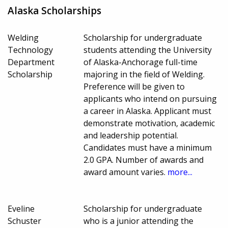
Alaska Scholarships
Welding
Scholarship for undergraduate
Technology
students attending the University
Department
of Alaska-Anchorage full-time
Scholarship
majoring in the field of Welding.
Preference will be given to
applicants who intend on pursuing
a career in Alaska. Applicant must
demonstrate motivation, academic
and leadership potential.
Candidates must have a minimum
2.0 GPA. Number of awards and
award amount varies.
more...
Eveline
Scholarship for undergraduate
Schuster
who is a junior attending the