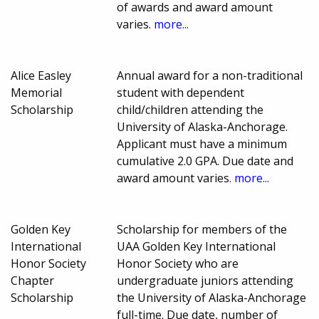
of awards and award amount
varies.
more...
Alice Easley
Annual award for a non-traditional
Memorial
student with dependent
Scholarship
child/children attending the
University of Alaska-Anchorage.
Applicant must have a minimum
cumulative 2.0 GPA. Due date and
award amount varies.
more...
Golden Key
Scholarship for members of the
International
UAA Golden Key International
Honor Society
Honor Society who are
Chapter
undergraduate juniors attending
Scholarship
the University of Alaska-Anchorage
full-time. Due date, number of