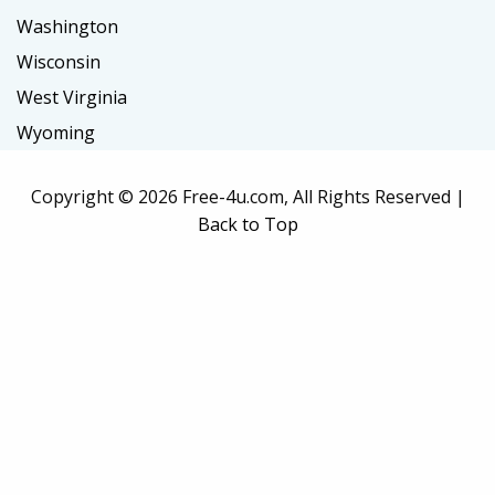
Washington
Wisconsin
West Virginia
Wyoming
Copyright ©
2026 Free-4u.com, All Rights Reserved |
Back to Top