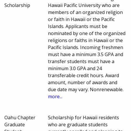
Scholarship
Hawaii Pacific University who are
members of an organized religion
or faith in Hawaii or the Pacific
Islands. Applicants must be
nominated by one of the organized
religions or faiths in Hawaii or the
Pacific Islands. Incoming freshmen
must have a minimum 3.5 GPA and
transfer students must have a
minimum 3.0 GPA and 24
transferable credit hours. Award
amount, number of awards and
due date may vary. Nonrenewable.
more...
Oahu Chapter
Scholarship for Hawaii residents
Graduate
who are graduate students