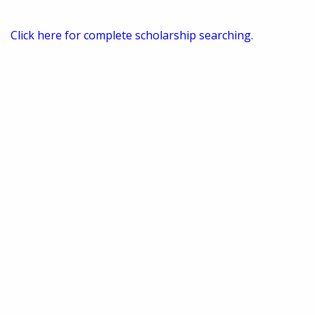
Click here for complete scholarship searching.