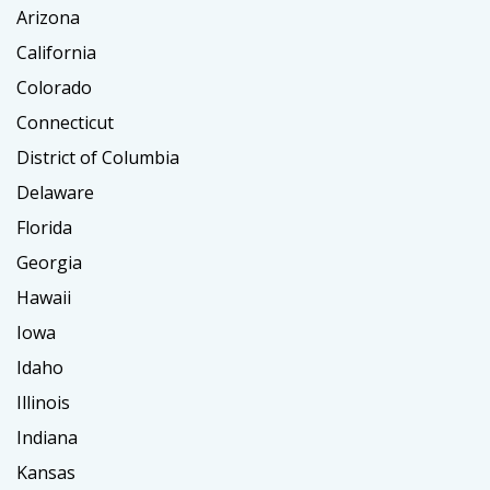
Arizona
California
Colorado
Connecticut
District of Columbia
Delaware
Florida
Georgia
Hawaii
Iowa
Idaho
Illinois
Indiana
Kansas