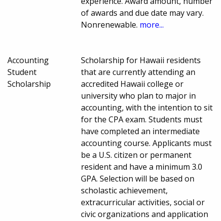
experience. Award amount, number
of awards and due date may vary.
Nonrenewable.
more...
Accounting
Scholarship for Hawaii residents
Student
that are currently attending an
Scholarship
accredited Hawaii college or
university who plan to major in
accounting, with the intention to sit
for the CPA exam. Students must
have completed an intermediate
accounting course. Applicants must
be a U.S. citizen or permanent
resident and have a minimum 3.0
GPA. Selection will be based on
scholastic achievement,
extracurricular activities, social or
civic organizations and application