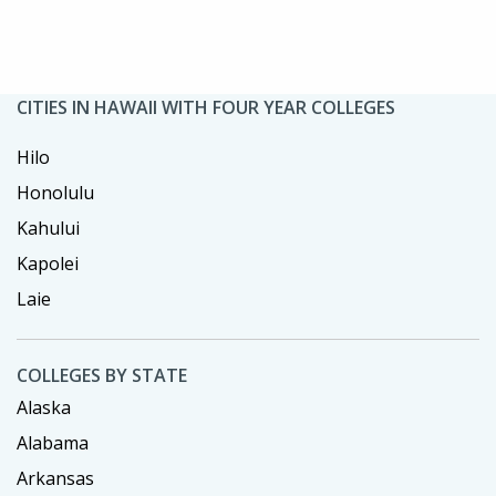
CITIES IN HAWAII WITH FOUR YEAR COLLEGES
Hilo
Honolulu
Kahului
Kapolei
Laie
COLLEGES BY STATE
Alaska
Alabama
Arkansas