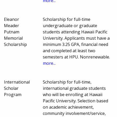
more...
Eleanor
Scholarship for full-time
Meader
undergraduate or graduate
Putnam
students attending Hawaii Pacific
Memorial
University. Applicants must have a
Scholarship
minimum 3.25 GPA, financial need
and completed at least two
semesters at HPU. Nonrenewable.
more...
International
Scholarship for full-time,
Scholar
international graduate students
Program
who will be enrolling at Hawaii
Pacific University. Selection based
on academic achievement,
community involvement/service,