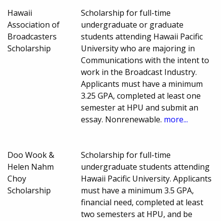
Hawaii
Scholarship for full-time
Association of
undergraduate or graduate
Broadcasters
students attending Hawaii Pacific
Scholarship
University who are majoring in
Communications with the intent to
work in the Broadcast Industry.
Applicants must have a minimum
3.25 GPA, completed at least one
semester at HPU and submit an
essay. Nonrenewable.
more...
Doo Wook &
Scholarship for full-time
Helen Nahm
undergraduate students attending
Choy
Hawaii Pacific University. Applicants
Scholarship
must have a minimum 3.5 GPA,
financial need, completed at least
two semesters at HPU, and be