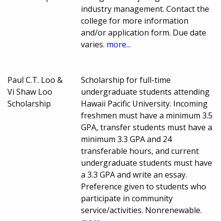
industry management. Contact the
college for more information
and/or application form. Due date
varies.
more...
Paul C.T. Loo &
Scholarship for full-time
Vi Shaw Loo
undergraduate students attending
Scholarship
Hawaii Pacific University. Incoming
freshmen must have a minimum 3.5
GPA, transfer students must have a
minimum 3.3 GPA and 24
transferable hours, and current
undergraduate students must have
a 3.3 GPA and write an essay.
Preference given to students who
participate in community
service/activities. Nonrenewable.