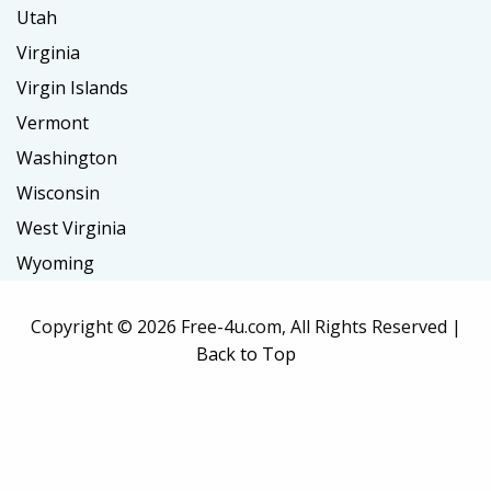
Utah
Virginia
Virgin Islands
Vermont
Washington
Wisconsin
West Virginia
Wyoming
Copyright ©
2026 Free-4u.com, All Rights Reserved |
Back to Top