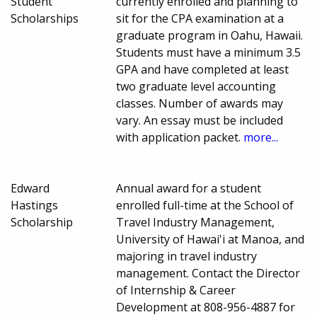
Student
currently enrolled and planning to
Scholarships
sit for the CPA examination at a
graduate program in Oahu, Hawaii.
Students must have a minimum 3.5
GPA and have completed at least
two graduate level accounting
classes. Number of awards may
vary. An essay must be included
with application packet.
more...
Edward
Annual award for a student
Hastings
enrolled full-time at the School of
Scholarship
Travel Industry Management,
University of Hawai'i at Manoa, and
majoring in travel industry
management. Contact the Director
of Internship & Career
Development at 808-956-4887 for