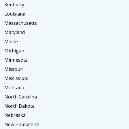
Kentucky
Louisiana
Massachusetts
Maryland
Maine
Michigan
Minnesota
Missouri
Mississippi
Montana
North Carolina
North Dakota
Nebraska
New Hampshire