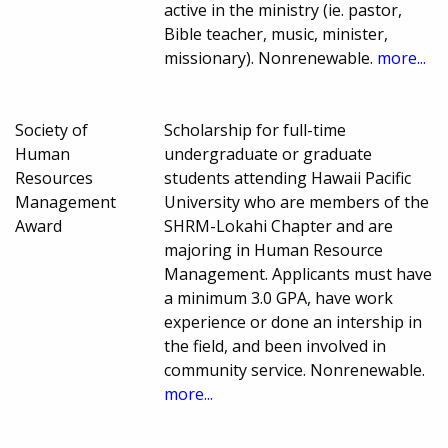
active in the ministry (ie. pastor,
Bible teacher, music, minister,
missionary). Nonrenewable.
more...
Society of
Scholarship for full-time
Human
undergraduate or graduate
Resources
students attending Hawaii Pacific
Management
University who are members of the
Award
SHRM-Lokahi Chapter and are
majoring in Human Resource
Management. Applicants must have
a minimum 3.0 GPA, have work
experience or done an intership in
the field, and been involved in
community service. Nonrenewable.
more...