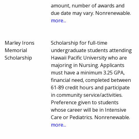
amount, number of awards and
due date may vary. Nonrenewable.
more...
Marley Irons
Scholarship for full-time
Memorial
undergraduate students attending
Scholarship
Hawaii Pacific University who are
majoring in Nursing. Applicants
must have a minimum 3.25 GPA,
financial need, completed between
61-89 credit hours and participate
in community service/activities.
Preference given to students
whose career will be in Intensive
Care or Pediatrics. Nonrenewable.
more...