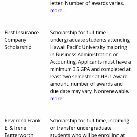
letter. Number of awards varies.
more...
First Insurance
Scholarship for full-time
Company
undergraduate students attending
Scholarship
Hawaii Pacific University majoring
in Business Administration or
Accounting. Applicants must have a
minimum 3.5 GPA and completed at
least two semester at HPU. Award
amount, number of awards and
due date may vary. Nonrenewable.
more...
Reverend Frank
Scholarship for full-time, incoming
E. & Irene
or transfer undergraduate
Butterworth
students who will be enrolling at