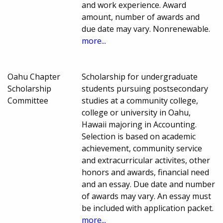
and work experience. Award
amount, number of awards and
due date may vary. Nonrenewable.
more...
Oahu Chapter
Scholarship for undergraduate
Scholarship
students pursuing postsecondary
Committee
studies at a community college,
college or university in Oahu,
Hawaii majoring in Accounting.
Selection is based on academic
achievement, community service
and extracurricular activites, other
honors and awards, financial need
and an essay. Due date and number
of awards may vary. An essay must
be included with application packet.
more...