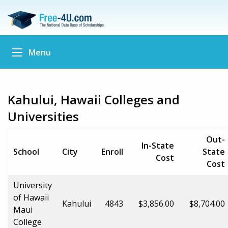
Menu
Kahului, Hawaii Colleges and
Universities
Out-
In-State
School
City
Enroll
State
Cost
Cost
University
of Hawaii
Kahului
4843
$3,856.00
$8,704.00
Maui
College