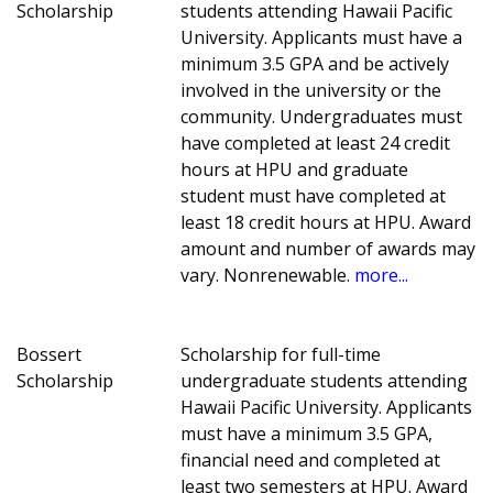
Scholarship
students attending Hawaii Pacific
University. Applicants must have a
minimum 3.5 GPA and be actively
involved in the university or the
community. Undergraduates must
have completed at least 24 credit
hours at HPU and graduate
student must have completed at
least 18 credit hours at HPU. Award
amount and number of awards may
vary. Nonrenewable.
more...
Bossert
Scholarship for full-time
Scholarship
undergraduate students attending
Hawaii Pacific University. Applicants
must have a minimum 3.5 GPA,
financial need and completed at
least two semesters at HPU. Award