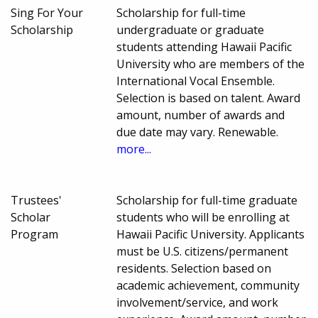
Sing For Your
Scholarship for full-time
Scholarship
undergraduate or graduate
students attending Hawaii Pacific
University who are members of the
International Vocal Ensemble.
Selection is based on talent. Award
amount, number of awards and
due date may vary. Renewable.
more...
Trustees'
Scholarship for full-time graduate
Scholar
students who will be enrolling at
Program
Hawaii Pacific University. Applicants
must be U.S. citizens/permanent
residents. Selection based on
academic achievement, community
involvement/service, and work