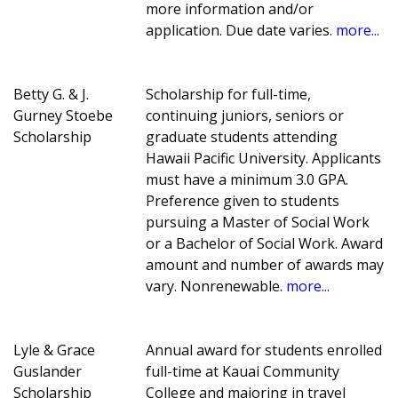
more information and/or
application. Due date varies.
more...
Betty G. & J.
Scholarship for full-time,
Gurney Stoebe
continuing juniors, seniors or
Scholarship
graduate students attending
Hawaii Pacific University. Applicants
must have a minimum 3.0 GPA.
Preference given to students
pursuing a Master of Social Work
or a Bachelor of Social Work. Award
amount and number of awards may
vary. Nonrenewable.
more...
Lyle & Grace
Annual award for students enrolled
Guslander
full-time at Kauai Community
Scholarship
College and majoring in travel