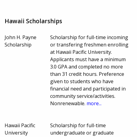
Hawaii Scholarships
John H. Payne
Scholarship for full-time incoming
Scholarship
or transfering freshmen enrolling
at Hawaii Pacific University.
Applicants must have a minimum
3.0 GPA and completed no more
than 31 credit hours. Preference
given to students who have
financial need and participated in
community service/activities.
Nonrenewable.
more...
Hawaii Pacific
Scholarship for full-time
University
undergraduate or graduate