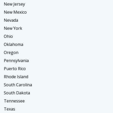
New Jersey
New Mexico
Nevada
New York
Ohio
Oklahoma
Oregon
Pennsylvania
Puerto Rico
Rhode Island
South Carolina
South Dakota
Tennessee
Texas