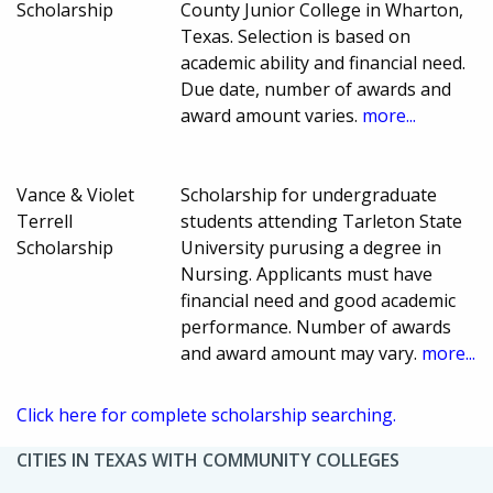
Scholarship
County Junior College in Wharton,
Texas. Selection is based on
academic ability and financial need.
Due date, number of awards and
award amount varies.
more...
Vance & Violet
Scholarship for undergraduate
Terrell
students attending Tarleton State
Scholarship
University purusing a degree in
Nursing. Applicants must have
financial need and good academic
performance. Number of awards
and award amount may vary.
more...
Click here for complete scholarship searching.
CITIES IN TEXAS WITH COMMUNITY COLLEGES