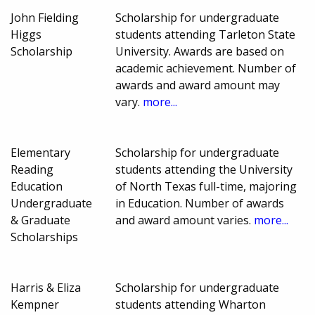
John Fielding
Scholarship for undergraduate
Higgs
students attending Tarleton State
Scholarship
University. Awards are based on
academic achievement. Number of
awards and award amount may
vary.
more...
Elementary
Scholarship for undergraduate
Reading
students attending the University
Education
of North Texas full-time, majoring
Undergraduate
in Education. Number of awards
& Graduate
and award amount varies.
more...
Scholarships
Harris & Eliza
Scholarship for undergraduate
Kempner
students attending Wharton