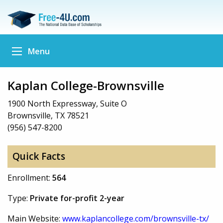
Menu
Kaplan College-Brownsville
1900 North Expressway, Suite O
Brownsville, TX 78521
(956) 547-8200
Quick Facts
Enrollment:
564
Type:
Private for-profit 2-year
Main Website:
www.kaplancollege.com/brownsville-tx/