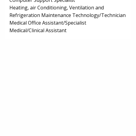
Computer Support Specialist
Heating, air Conditioning, Ventilation and
Refrigeration Maintenance Technology/Technician
Medical Office Assistant/Specialist
Medical/Clinical Assistant