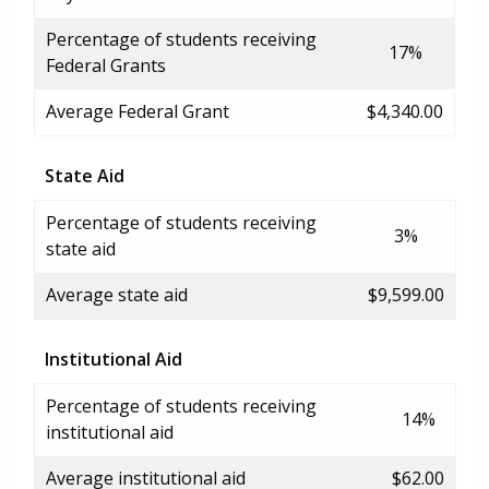
Percentage of students receiving
17%
Federal Grants
Average Federal Grant
$4,340.00
State Aid
Percentage of students receiving
3%
state aid
Average state aid
$9,599.00
Institutional Aid
Percentage of students receiving
14%
institutional aid
Average institutional aid
$62.00