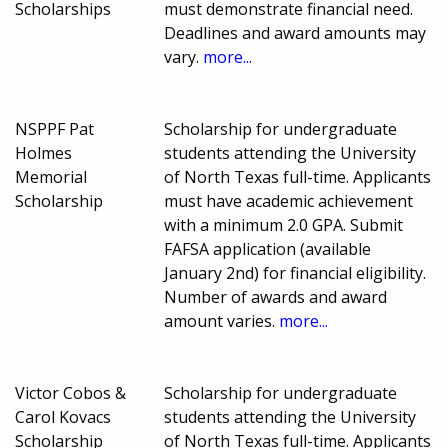
Scholarships
must demonstrate financial need.
Deadlines and award amounts may
vary.
more...
NSPPF Pat
Scholarship for undergraduate
Holmes
students attending the University
Memorial
of North Texas full-time. Applicants
Scholarship
must have academic achievement
with a minimum 2.0 GPA. Submit
FAFSA application (available
January 2nd) for financial eligibility.
Number of awards and award
amount varies.
more...
Victor Cobos &
Scholarship for undergraduate
Carol Kovacs
students attending the University
Scholarship
of North Texas full-time. Applicants