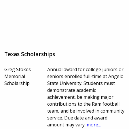
Texas Scholarships
Greg Stokes
Annual award for college juniors or
Memorial
seniors enrolled full-time at Angelo
Scholarship
State University. Students must
demonstrate academic
achievement, be making major
contributions to the Ram football
team, and be involved in community
service. Due date and award
amount may vary.
more...