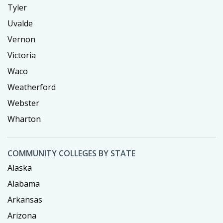
Tyler
Uvalde
Vernon
Victoria
Waco
Weatherford
Webster
Wharton
COMMUNITY COLLEGES BY STATE
Alaska
Alabama
Arkansas
Arizona