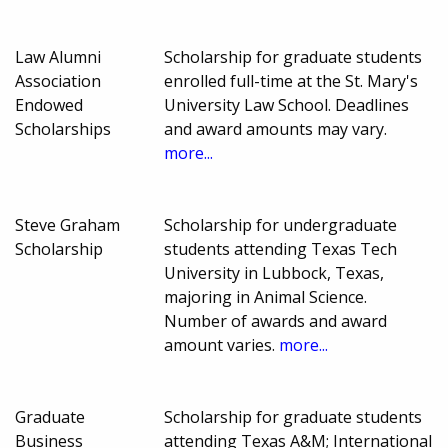
Law Alumni
Scholarship for graduate students
Association
enrolled full-time at the St. Mary's
Endowed
University Law School. Deadlines
Scholarships
and award amounts may vary.
more...
Steve Graham
Scholarship for undergraduate
Scholarship
students attending Texas Tech
University in Lubbock, Texas,
majoring in Animal Science.
Number of awards and award
amount varies.
more...
Graduate
Scholarship for graduate students
Business
attending Texas A&M; International