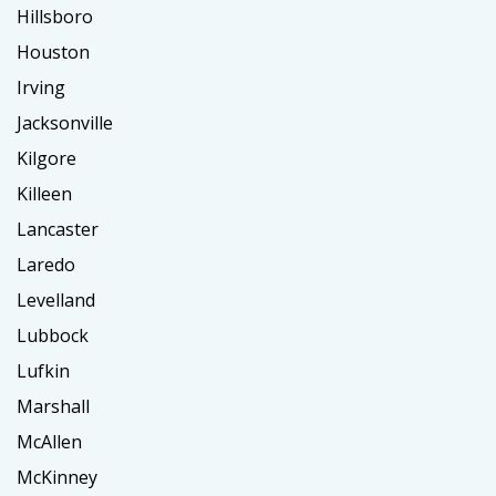
Hillsboro
Houston
Irving
Jacksonville
Kilgore
Killeen
Lancaster
Laredo
Levelland
Lubbock
Lufkin
Marshall
McAllen
McKinney