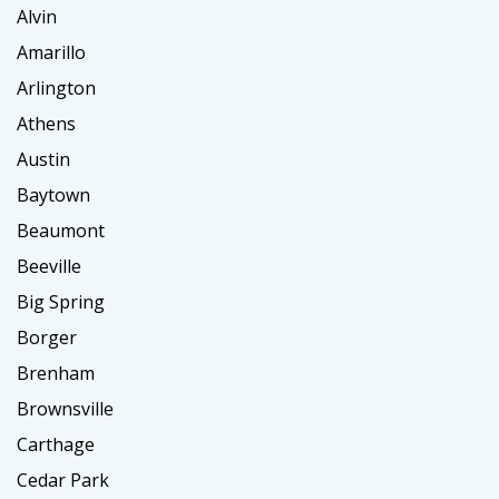
Alvin
Amarillo
Arlington
Athens
Austin
Baytown
Beaumont
Beeville
Big Spring
Borger
Brenham
Brownsville
Carthage
Cedar Park