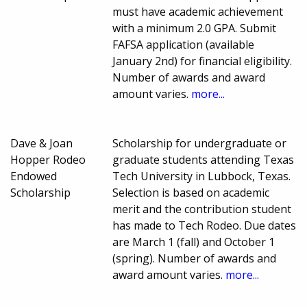
must have academic achievement
with a minimum 2.0 GPA. Submit
FAFSA application (available
January 2nd) for financial eligibility.
Number of awards and award
amount varies.
more...
Dave & Joan
Scholarship for undergraduate or
Hopper Rodeo
graduate students attending Texas
Endowed
Tech University in Lubbock, Texas.
Scholarship
Selection is based on academic
merit and the contribution student
has made to Tech Rodeo. Due dates
are March 1 (fall) and October 1
(spring). Number of awards and
award amount varies.
more...