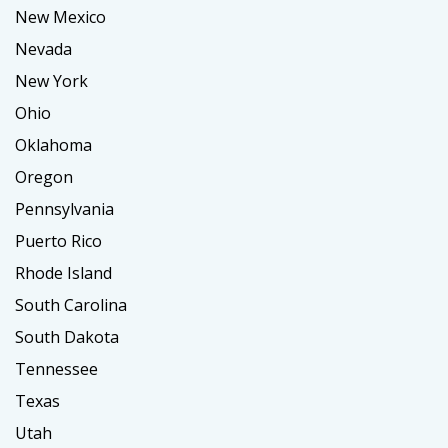
New Mexico
Nevada
New York
Ohio
Oklahoma
Oregon
Pennsylvania
Puerto Rico
Rhode Island
South Carolina
South Dakota
Tennessee
Texas
Utah