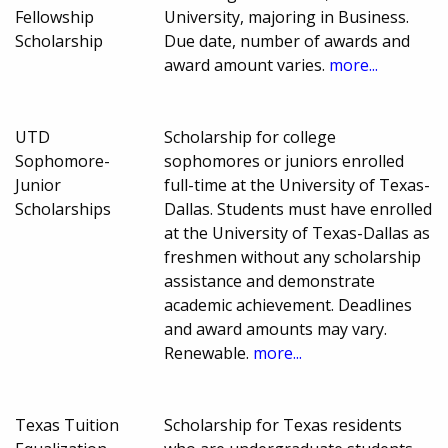
Fellowship
University, majoring in Business.
Scholarship
Due date, number of awards and
award amount varies.
more...
UTD
Scholarship for college
Sophomore-
sophomores or juniors enrolled
Junior
full-time at the University of Texas-
Scholarships
Dallas. Students must have enrolled
at the University of Texas-Dallas as
freshmen without any scholarship
assistance and demonstrate
academic achievement. Deadlines
and award amounts may vary.
Renewable.
more...
Texas Tuition
Scholarship for Texas residents