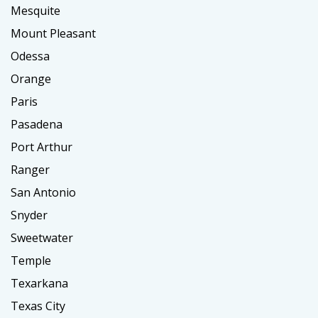
Mesquite
Mount Pleasant
Odessa
Orange
Paris
Pasadena
Port Arthur
Ranger
San Antonio
Snyder
Sweetwater
Temple
Texarkana
Texas City