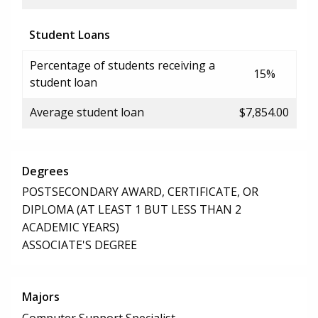
Student Loans
Percentage of students receiving a
15%
student loan
Average student loan
$7,854.00
Degrees
POSTSECONDARY AWARD, CERTIFICATE, OR
DIPLOMA (AT LEAST 1 BUT LESS THAN 2
ACADEMIC YEARS)
ASSOCIATE'S DEGREE
Majors