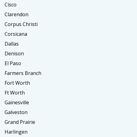
Cisco
Clarendon
Corpus Christi
Corsicana
Dallas
Denison
El Paso
Farmers Branch
Fort Worth
Ft Worth
Gainesville
Galveston
Grand Prairie
Harlingen