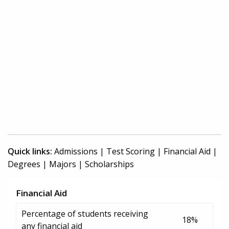
Quick links:
Admissions
|
Test Scoring
|
Financial Aid
|
Degrees
|
Majors
|
Scholarships
Financial Aid
Percentage of students receiving
18%
any financial aid