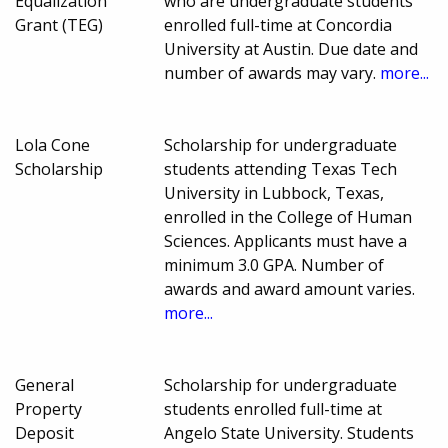
Equalization
who are undergraduate students
Grant (TEG)
enrolled full-time at Concordia
University at Austin. Due date and
number of awards may vary.
more...
Lola Cone
Scholarship for undergraduate
Scholarship
students attending Texas Tech
University in Lubbock, Texas,
enrolled in the College of Human
Sciences. Applicants must have a
minimum 3.0 GPA. Number of
awards and award amount varies.
more...
General
Scholarship for undergraduate
Property
students enrolled full-time at
Deposit
Angelo State University. Students