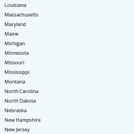
Louisiana
Massachusetts
Maryland
Maine
Michigan
Minnesota
Missouri
Mississippi
Montana
North Carolina
North Dakota
Nebraska
New Hampshire
New Jersey