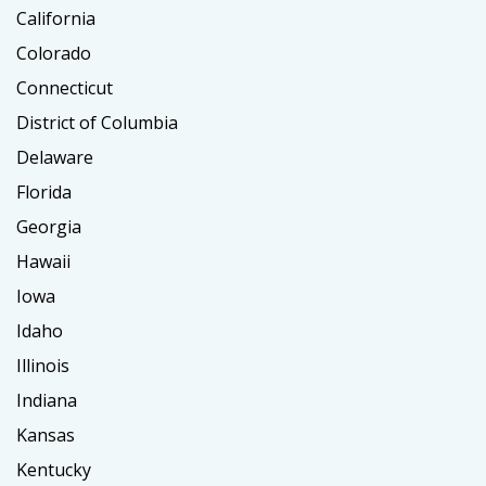
California
Colorado
Connecticut
District of Columbia
Delaware
Florida
Georgia
Hawaii
Iowa
Idaho
Illinois
Indiana
Kansas
Kentucky