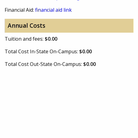
Financial Aid:
financial aid link
Annual Costs
Tuition and fees:
$0.00
Total Cost In-State On-Campus:
$0.00
Total Cost Out-State On-Campus:
$0.00