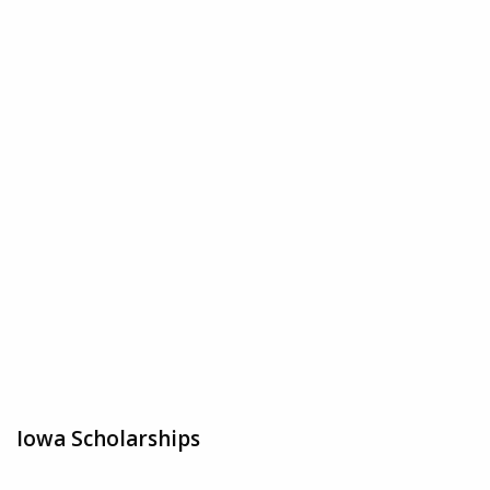
Iowa Scholarships