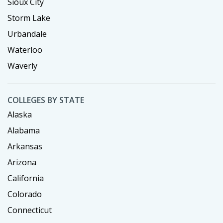
Sioux City
Storm Lake
Urbandale
Waterloo
Waverly
COLLEGES BY STATE
Alaska
Alabama
Arkansas
Arizona
California
Colorado
Connecticut