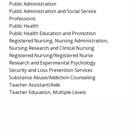
Public Administration
Public Administration and Social Service
Professions
Public Health
Public Health Education and Promotion
Registered Nursing, Nursing Administration,
Nursing Research and Clinical Nursing
Registered Nursing/Registered Nurse
Research and Experimental Psychology
Security and Loss Prevention Services
Substance Abuse/Addiction Counseling
Teacher Assistant/Aide
Teacher Education, Multiple Levels