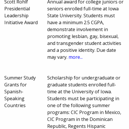
Scott Rohlf
Annual award for college juniors or
Presidential
seniors enrolled full-time at Iowa
Leadership
State University. Students must
Initiative Award
have a minimum 2.5 CGPA,
demonstrate involvement in
promoting lesbian, gay, bisexual,
and transgender student activities
and a positive identity. Due date
may vary.
more...
Summer Study
Scholarship for undergraduate or
Grants for
graduate students enrolled full-
Spanish-
time at the University of Iowa.
Speaking
Students must be participating in
Countries
one of the following summer
programs: CIC Program in Mexico,
CIC Program in the Dominican
Republic, Regents Hispanic