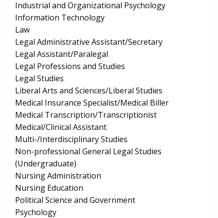
Industrial and Organizational Psychology
Information Technology
Law
Legal Administrative Assistant/Secretary
Legal Assistant/Paralegal
Legal Professions and Studies
Legal Studies
Liberal Arts and Sciences/Liberal Studies
Medical Insurance Specialist/Medical Biller
Medical Transcription/Transcriptionist
Medical/Clinical Assistant
Multi-/Interdisciplinary Studies
Non-professional General Legal Studies
(Undergraduate)
Nursing Administration
Nursing Education
Political Science and Government
Psychology