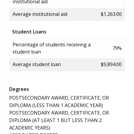
institutional aid
Average institutional aid
$1,263.00
Student Loans
Percentage of students receiving a
79%
student loan
Average student loan
$9,894.00
Degrees
POSTSECONDARY AWARD, CERTIFICATE, OR
DIPLOMA (LESS THAN 1 ACADEMIC YEAR)
POSTSECONDARY AWARD, CERTIFICATE, OR
DIPLOMA (AT LEAST 1 BUT LESS THAN 2
ACADEMIC YEARS)