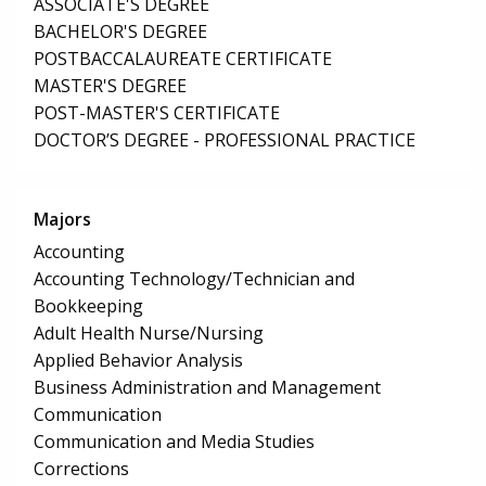
ASSOCIATE'S DEGREE
BACHELOR'S DEGREE
POSTBACCALAUREATE CERTIFICATE
MASTER'S DEGREE
POST-MASTER'S CERTIFICATE
DOCTOR’S DEGREE - PROFESSIONAL PRACTICE
Majors
Accounting
Accounting Technology/Technician and
Bookkeeping
Adult Health Nurse/Nursing
Applied Behavior Analysis
Business Administration and Management
Communication
Communication and Media Studies
Corrections