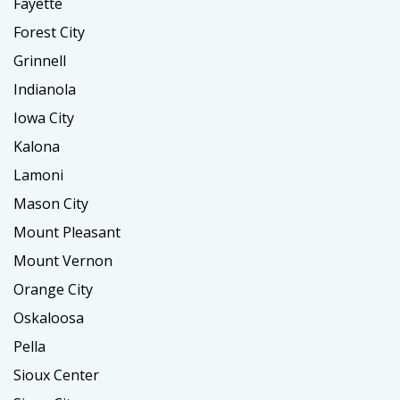
Fayette
Forest City
Grinnell
Indianola
Iowa City
Kalona
Lamoni
Mason City
Mount Pleasant
Mount Vernon
Orange City
Oskaloosa
Pella
Sioux Center