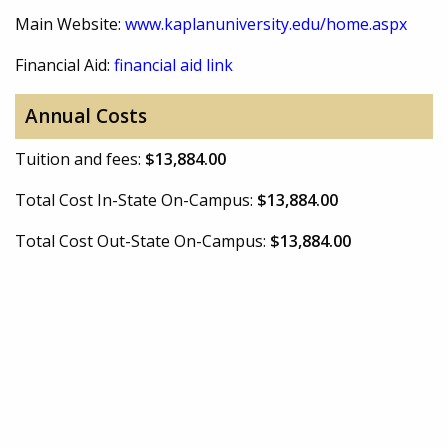
Main Website:
www.kaplanuniversity.edu/home.aspx
Financial Aid:
financial aid link
Annual Costs
Tuition and fees:
$13,884.00
Total Cost In-State On-Campus:
$13,884.00
Total Cost Out-State On-Campus:
$13,884.00