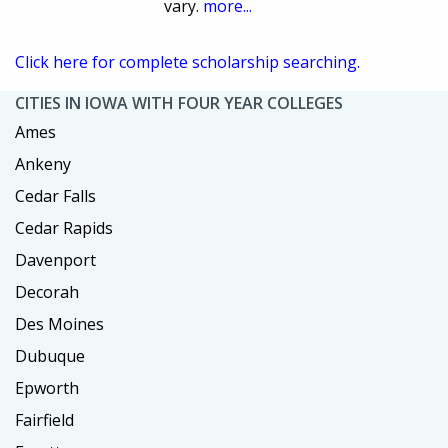
vary.
more...
Click here for complete scholarship searching.
CITIES IN IOWA WITH FOUR YEAR COLLEGES
Ames
Ankeny
Cedar Falls
Cedar Rapids
Davenport
Decorah
Des Moines
Dubuque
Epworth
Fairfield