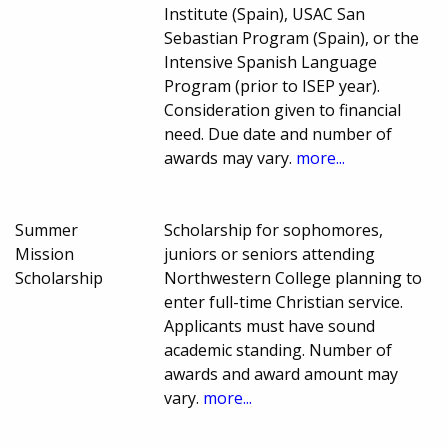
Institute (Spain), USAC San
Sebastian Program (Spain), or the
Intensive Spanish Language
Program (prior to ISEP year).
Consideration given to financial
need. Due date and number of
awards may vary.
more...
Summer
Scholarship for sophomores,
Mission
juniors or seniors attending
Scholarship
Northwestern College planning to
enter full-time Christian service.
Applicants must have sound
academic standing. Number of
awards and award amount may
vary.
more...