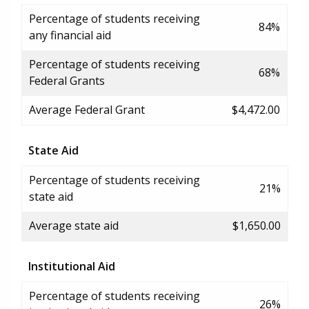
Percentage of students receiving
84%
any financial aid
Percentage of students receiving
68%
Federal Grants
Average Federal Grant
$4,472.00
State Aid
Percentage of students receiving
21%
state aid
Average state aid
$1,650.00
Institutional Aid
Percentage of students receiving
26%