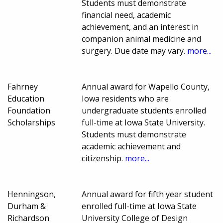
Students must demonstrate
financial need, academic
achievement, and an interest in
companion animal medicine and
surgery. Due date may vary.
more...
Fahrney
Annual award for Wapello County,
Education
Iowa residents who are
Foundation
undergraduate students enrolled
Scholarships
full-time at Iowa State University.
Students must demonstrate
academic achievement and
citizenship.
more...
Henningson,
Annual award for fifth year student
Durham &
enrolled full-time at Iowa State
Richardson
University College of Design