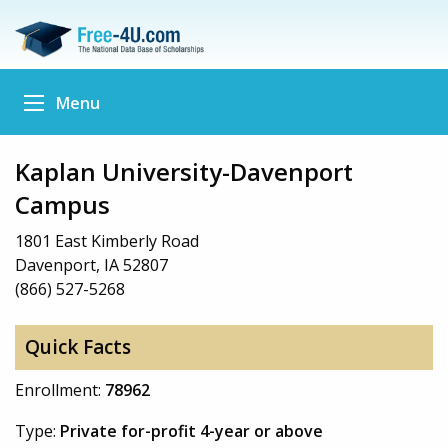
Menu
Kaplan University-Davenport
Campus
1801 East Kimberly Road
Davenport, IA 52807
(866) 527-5268
Quick Facts
Enrollment:
78962
Type:
Private for-profit 4-year or above