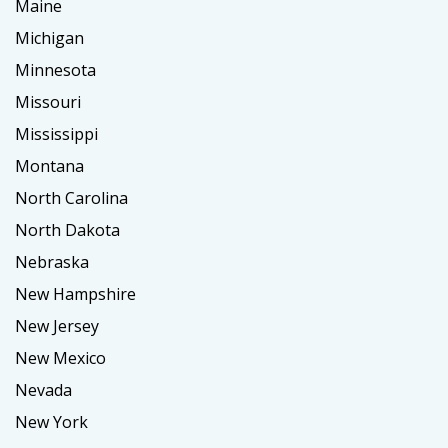
Maine
Michigan
Minnesota
Missouri
Mississippi
Montana
North Carolina
North Dakota
Nebraska
New Hampshire
New Jersey
New Mexico
Nevada
New York