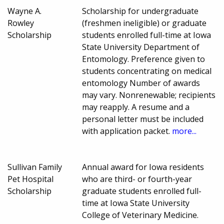
Wayne A.
Scholarship for undergraduate
Rowley
(freshmen ineligible) or graduate
Scholarship
students enrolled full-time at Iowa
State University Department of
Entomology. Preference given to
students concentrating on medical
entomology Number of awards
may vary. Nonrenewable; recipients
may reapply. A resume and a
personal letter must be included
with application packet.
more...
Sullivan Family
Annual award for Iowa residents
Pet Hospital
who are third- or fourth-year
Scholarship
graduate students enrolled full-
time at Iowa State University
College of Veterinary Medicine.