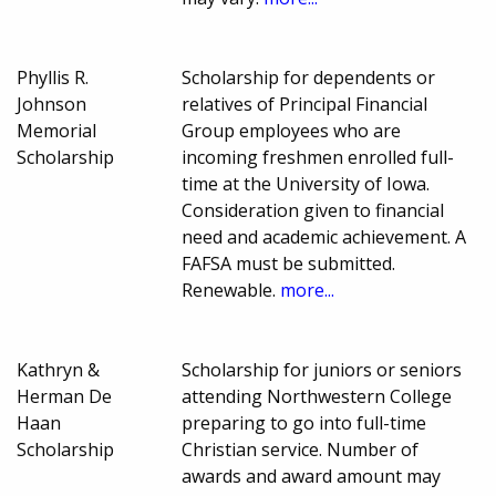
Phyllis R.
Scholarship for dependents or
Johnson
relatives of Principal Financial
Memorial
Group employees who are
Scholarship
incoming freshmen enrolled full-
time at the University of Iowa.
Consideration given to financial
need and academic achievement. A
FAFSA must be submitted.
Renewable.
more...
Kathryn &
Scholarship for juniors or seniors
Herman De
attending Northwestern College
Haan
preparing to go into full-time
Scholarship
Christian service. Number of
awards and award amount may