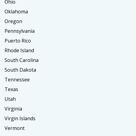
Ohio
Oklahoma
Oregon
Pennsylvania
Puerto Rico
Rhode Island
South Carolina
South Dakota
Tennessee
Texas
Utah
Virginia
Virgin Islands
Vermont