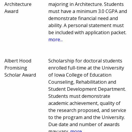
Architecture
majoring in Architecture. Students
Award
must have a minimum 3.0 CGPA and
demonstrate financial need and
ability. A personal statement must
be included with application packet.
more...
Albert Hood
Scholarship for doctoral students
Promising
enrolled full-time at the University
Scholar Award
of Iowa College of Education
Counseling, Rehabilitation and
Student Development Department.
Students must demonstrate
academic achievement, quality of
the research proposed, and service
to the program and the University.
Due date and number of awards
may vary.
more...