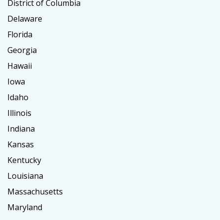
District of Columbia
Delaware
Florida
Georgia
Hawaii
Iowa
Idaho
Illinois
Indiana
Kansas
Kentucky
Louisiana
Massachusetts
Maryland