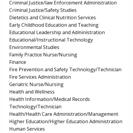
Criminal Justice/law Enforcement Administration
Criminal Justice/Safety Studies
Dietetics and Clinical Nutrition Services
Early Childhood Education and Teaching
Educational Leadership and Administration
Educational/Instructional Technology
Environmental Studies
Family Practice Nurse/Nursing
Finance
Fire Prevention and Safety Technology/Technician
Fire Services Administration
Geriatric Nurse/Nursing
Health and Wellness
Health Information/Medical Records
Technology/Technician
Health/Health Care Administration/Management
Higher Education/Higher Education Administration
Human Services