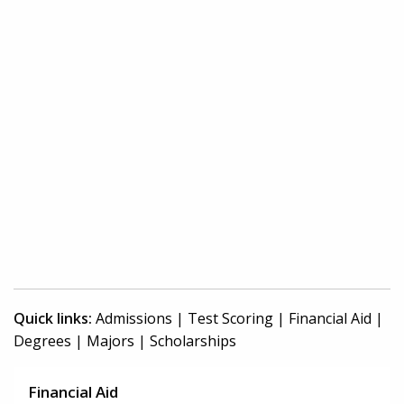
Quick links:
Admissions
|
Test Scoring
|
Financial Aid
|
Degrees
|
Majors
|
Scholarships
Financial Aid