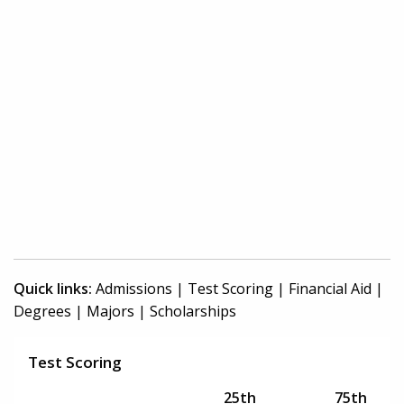
Quick links:
Admissions
|
Test Scoring
|
Financial Aid
|
Degrees
|
Majors
|
Scholarships
Test Scoring
25th
75th