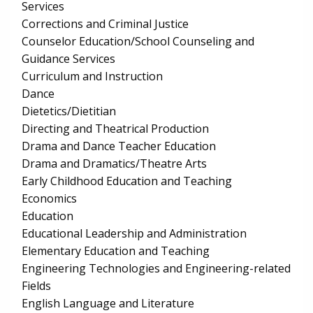
Services
Corrections and Criminal Justice
Counselor Education/School Counseling and
Guidance Services
Curriculum and Instruction
Dance
Dietetics/Dietitian
Directing and Theatrical Production
Drama and Dance Teacher Education
Drama and Dramatics/Theatre Arts
Early Childhood Education and Teaching
Economics
Education
Educational Leadership and Administration
Elementary Education and Teaching
Engineering Technologies and Engineering-related
Fields
English Language and Literature