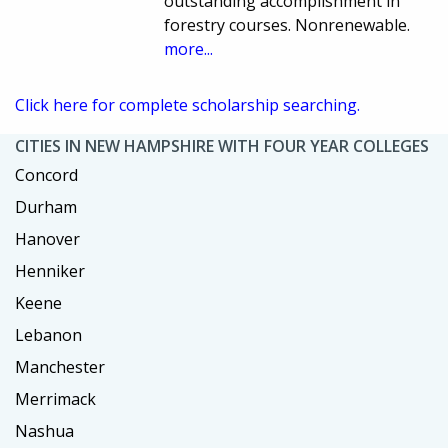
outstanding accomplishment in
forestry courses. Nonrenewable.
more...
Click here for complete scholarship searching.
CITIES IN NEW HAMPSHIRE WITH FOUR YEAR COLLEGES
Concord
Durham
Hanover
Henniker
Keene
Lebanon
Manchester
Merrimack
Nashua