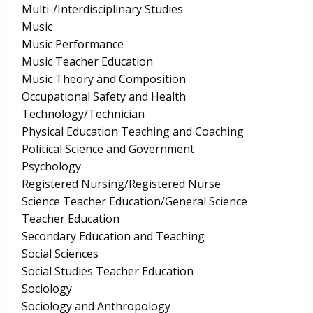
Multi-/Interdisciplinary Studies
Music
Music Performance
Music Teacher Education
Music Theory and Composition
Occupational Safety and Health
Technology/Technician
Physical Education Teaching and Coaching
Political Science and Government
Psychology
Registered Nursing/Registered Nurse
Science Teacher Education/General Science
Teacher Education
Secondary Education and Teaching
Social Sciences
Social Studies Teacher Education
Sociology
Sociology and Anthropology