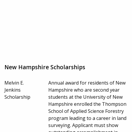
New Hampshire Scholarships
Melvin E.
Annual award for residents of New
Jenkins
Hampshire who are second year
Scholarship
students at the University of New
Hampshire enrolled the Thompson
School of Applied Science Forestry
program leading to a career in land
surveying. Applicant must show