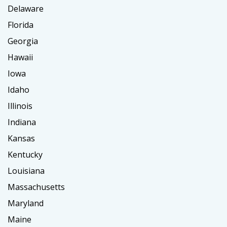
Delaware
Florida
Georgia
Hawaii
Iowa
Idaho
Illinois
Indiana
Kansas
Kentucky
Louisiana
Massachusetts
Maryland
Maine