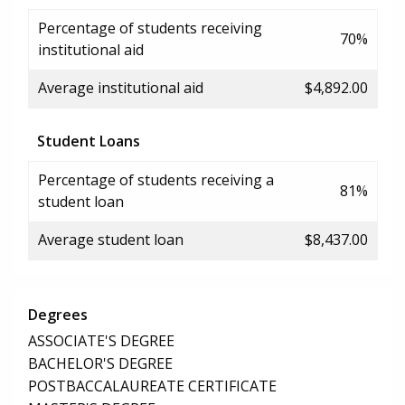
Percentage of students receiving
70%
institutional aid
Average institutional aid
$4,892.00
Student Loans
Percentage of students receiving a
81%
student loan
Average student loan
$8,437.00
Degrees
ASSOCIATE'S DEGREE
BACHELOR'S DEGREE
POSTBACCALAUREATE CERTIFICATE