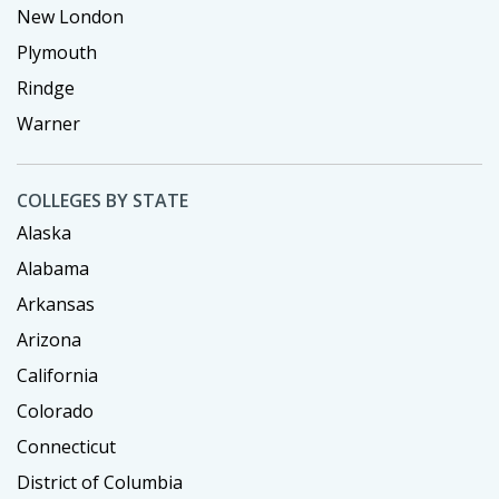
New London
Plymouth
Rindge
Warner
COLLEGES BY STATE
Alaska
Alabama
Arkansas
Arizona
California
Colorado
Connecticut
District of Columbia