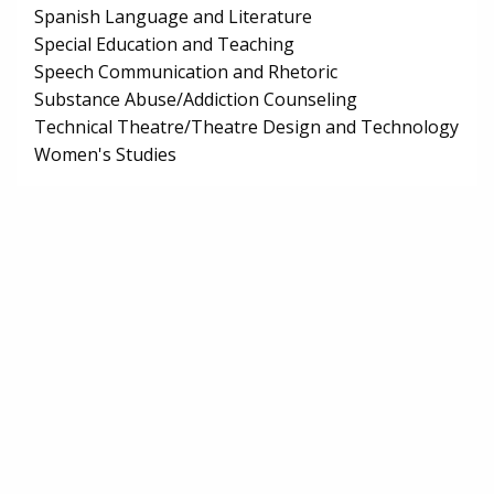
Spanish Language and Literature
Special Education and Teaching
Speech Communication and Rhetoric
Substance Abuse/Addiction Counseling
Technical Theatre/Theatre Design and Technology
Women's Studies