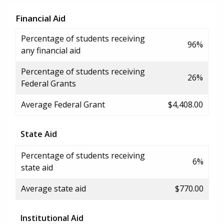
Financial Aid
Percentage of students receiving
96%
any financial aid
Percentage of students receiving
26%
Federal Grants
Average Federal Grant
$4,408.00
State Aid
Percentage of students receiving
6%
state aid
Average state aid
$770.00
Institutional Aid