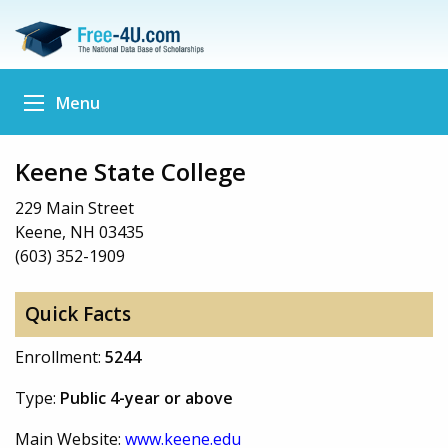
Menu
Keene State College
229 Main Street
Keene, NH 03435
(603) 352-1909
Quick Facts
Enrollment:
5244
Type:
Public 4-year or above
Main Website:
www.keene.edu