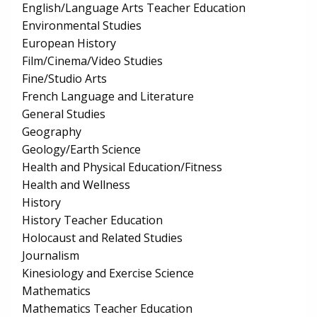
English/Language Arts Teacher Education
Environmental Studies
European History
Film/Cinema/Video Studies
Fine/Studio Arts
French Language and Literature
General Studies
Geography
Geology/Earth Science
Health and Physical Education/Fitness
Health and Wellness
History
History Teacher Education
Holocaust and Related Studies
Journalism
Kinesiology and Exercise Science
Mathematics
Mathematics Teacher Education