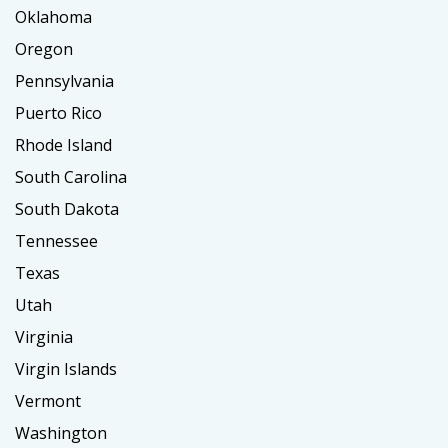
Oklahoma
Oregon
Pennsylvania
Puerto Rico
Rhode Island
South Carolina
South Dakota
Tennessee
Texas
Utah
Virginia
Virgin Islands
Vermont
Washington