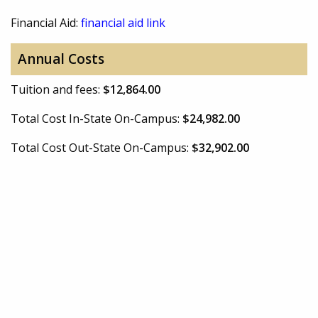
Financial Aid:
financial aid link
Annual Costs
Tuition and fees:
$12,864.00
Total Cost In-State On-Campus:
$24,982.00
Total Cost Out-State On-Campus:
$32,902.00