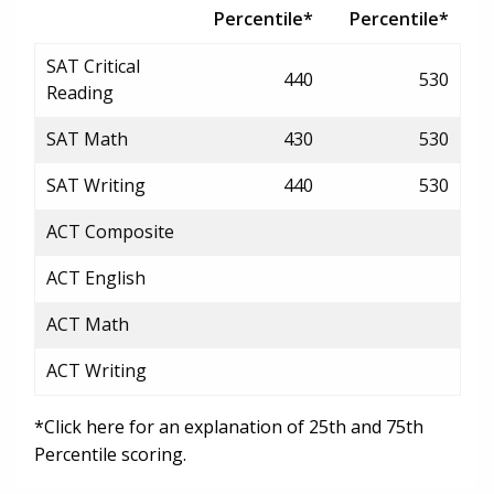
Percentile*
Percentile*
SAT Critical
440
530
Reading
SAT Math
430
530
SAT Writing
440
530
ACT Composite
ACT English
ACT Math
ACT Writing
*Click here for an explanation of 25th and 75th
Percentile scoring.