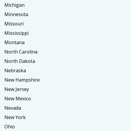
Michigan
Minnesota
Missouri
Mississippi
Montana
North Carolina
North Dakota
Nebraska
New Hampshire
New Jersey
New Mexico
Nevada
New York
Ohio