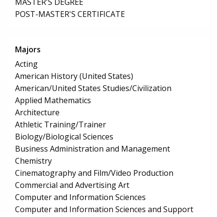
MASTER'S DEGREE
POST-MASTER'S CERTIFICATE
Majors
Acting
American History (United States)
American/United States Studies/Civilization
Applied Mathematics
Architecture
Athletic Training/Trainer
Biology/Biological Sciences
Business Administration and Management
Chemistry
Cinematography and Film/Video Production
Commercial and Advertising Art
Computer and Information Sciences
Computer and Information Sciences and Support