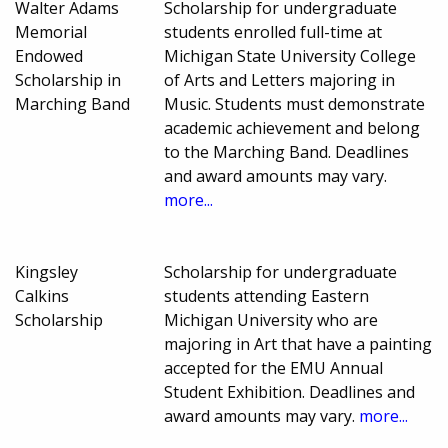
Walter Adams
Scholarship for undergraduate
Memorial
students enrolled full-time at
Endowed
Michigan State University College
Scholarship in
of Arts and Letters majoring in
Marching Band
Music. Students must demonstrate
academic achievement and belong
to the Marching Band. Deadlines
and award amounts may vary.
more...
Kingsley
Scholarship for undergraduate
Calkins
students attending Eastern
Scholarship
Michigan University who are
majoring in Art that have a painting
accepted for the EMU Annual
Student Exhibition. Deadlines and
award amounts may vary.
more...