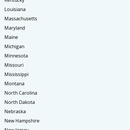
Louisiana
Massachusetts
Maryland
Maine
Michigan
Minnesota
Missouri
Mississippi
Montana
North Carolina
North Dakota
Nebraska
New Hampshire
New Jersey