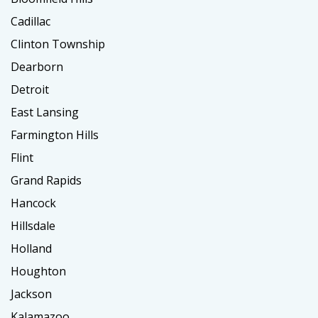
Cadillac
Clinton Township
Dearborn
Detroit
East Lansing
Farmington Hills
Flint
Grand Rapids
Hancock
Hillsdale
Holland
Houghton
Jackson
Kalamazoo