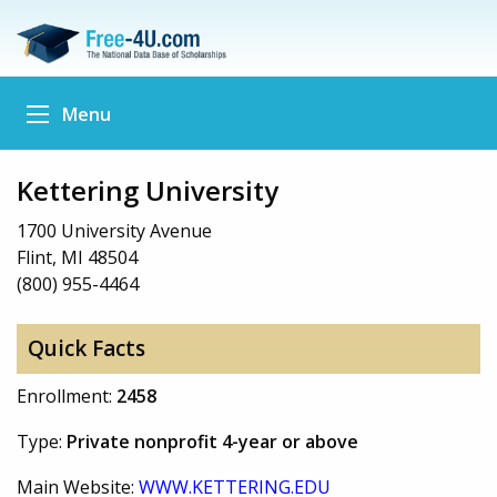
Menu
Kettering University
1700 University Avenue
Flint, MI 48504
(800) 955-4464
Quick Facts
Enrollment:
2458
Type:
Private nonprofit 4-year or above
Main Website:
WWW.KETTERING.EDU