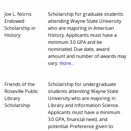
Joe L. Norris
Scholarship for graduate students
Endowed
attending Wayne State University
Scholarship in
who are majoring in American
History
History. Applicants must have a
minimum 3.0 GPA and be
nominated. Due date, award
amount and number of awards may
vary.
more...
Friends of the
Scholarship for undergraduate
Roseville Public
students attending Wayne State
Library
University who are majoring in
Scholarship
Library and Information Science.
Applicants must have a minimum
3.0 GPA, financial need, and
potential. Preference given to