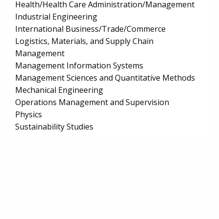
Health/Health Care Administration/Management
Industrial Engineering
International Business/Trade/Commerce
Logistics, Materials, and Supply Chain
Management
Management Information Systems
Management Sciences and Quantitative Methods
Mechanical Engineering
Operations Management and Supervision
Physics
Sustainability Studies