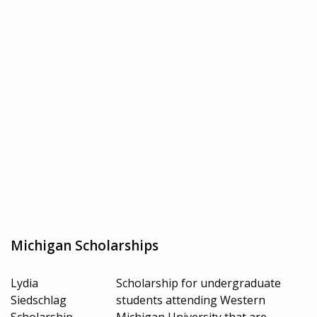
Michigan Scholarships
Lydia
Scholarship for undergraduate
Siedschlag
students attending Western
Scholarship
Michigan University that are