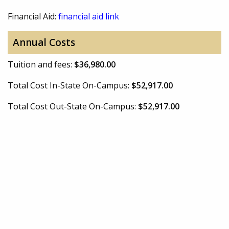
Financial Aid:
financial aid link
Annual Costs
Tuition and fees:
$36,980.00
Total Cost In-State On-Campus:
$52,917.00
Total Cost Out-State On-Campus:
$52,917.00