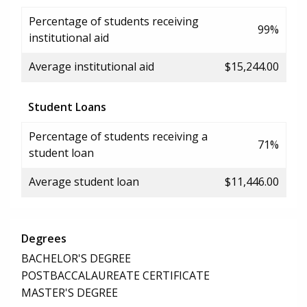
Percentage of students receiving
99%
institutional aid
Average institutional aid
$15,244.00
Student Loans
Percentage of students receiving a
71%
student loan
Average student loan
$11,446.00
Degrees
BACHELOR'S DEGREE
POSTBACCALAUREATE CERTIFICATE
MASTER'S DEGREE