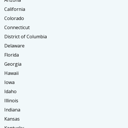
California
Colorado
Connecticut
District of Columbia
Delaware
Florida
Georgia
Hawaii
Iowa
Idaho
Illinois
Indiana
Kansas
Kentucky