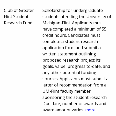
Club of Greater
Scholarship for undergraduate
Flint Student
students atending the University of
Research Fund
Michigan-Flint. Applicants must
have completed a minimum of 55
credit hours. Candidates must
complete a student research
application form and submit a
written statement outlining
proposed research project: its
goals, value, progress to-date, and
any other potential funding
sources. Applicants must submit a
letter of recommendation from a
UM-Flint faculty member
sponsoring the student research.
Due date, number of awards and
award amount varies.
more...