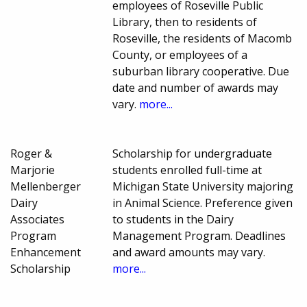
employees of Roseville Public
Library, then to residents of
Roseville, the residents of Macomb
County, or employees of a
suburban library cooperative. Due
date and number of awards may
vary.
more...
Roger &
Scholarship for undergraduate
Marjorie
students enrolled full-time at
Mellenberger
Michigan State University majoring
Dairy
in Animal Science. Preference given
Associates
to students in the Dairy
Program
Management Program. Deadlines
Enhancement
and award amounts may vary.
Scholarship
more...