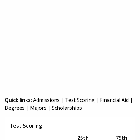
Quick links:
Admissions
|
Test Scoring
|
Financial Aid
|
Degrees
|
Majors
|
Scholarships
Test Scoring
25th
75th