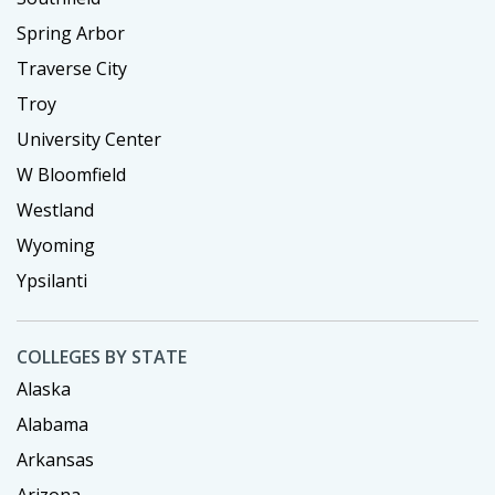
Spring Arbor
Traverse City
Troy
University Center
W Bloomfield
Westland
Wyoming
Ypsilanti
COLLEGES BY STATE
Alaska
Alabama
Arkansas
Arizona