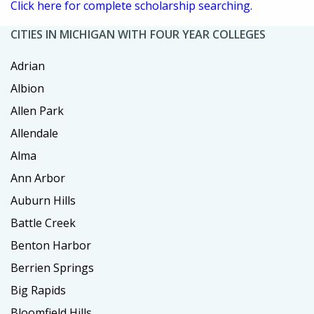
Click here for complete scholarship searching.
CITIES IN MICHIGAN WITH FOUR YEAR COLLEGES
Adrian
Albion
Allen Park
Allendale
Alma
Ann Arbor
Auburn Hills
Battle Creek
Benton Harbor
Berrien Springs
Big Rapids
Bloomfield Hills