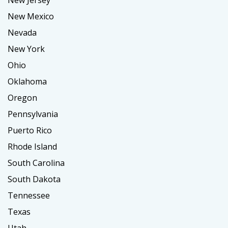
New Mexico
Nevada
New York
Ohio
Oklahoma
Oregon
Pennsylvania
Puerto Rico
Rhode Island
South Carolina
South Dakota
Tennessee
Texas
Utah