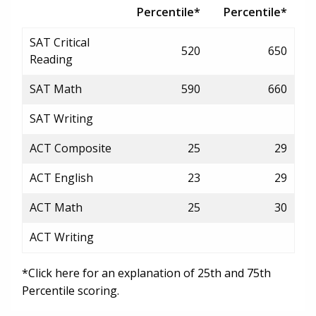
Percentile*
Percentile*
SAT Critical
520
650
Reading
SAT Math
590
660
SAT Writing
ACT Composite
25
29
ACT English
23
29
ACT Math
25
30
ACT Writing
*Click here for an explanation of 25th and 75th
Percentile scoring.