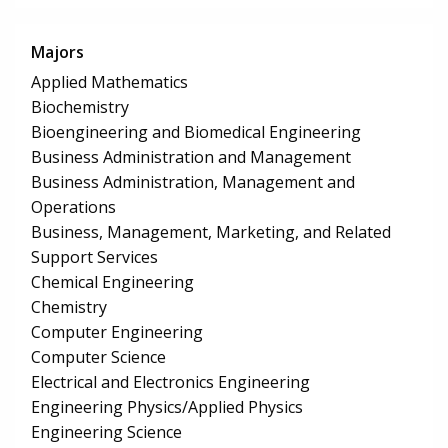
Majors
Applied Mathematics
Biochemistry
Bioengineering and Biomedical Engineering
Business Administration and Management
Business Administration, Management and
Operations
Business, Management, Marketing, and Related
Support Services
Chemical Engineering
Chemistry
Computer Engineering
Computer Science
Electrical and Electronics Engineering
Engineering Physics/Applied Physics
Engineering Science