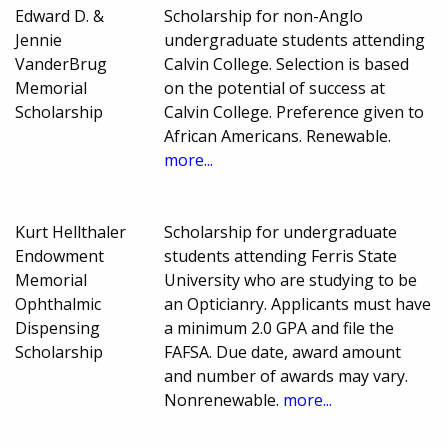
Edward D. &
Scholarship for non-Anglo
Jennie
undergraduate students attending
VanderBrug
Calvin College. Selection is based
Memorial
on the potential of success at
Scholarship
Calvin College. Preference given to
African Americans. Renewable.
more...
Kurt Hellthaler
Scholarship for undergraduate
Endowment
students attending Ferris State
Memorial
University who are studying to be
Ophthalmic
an Opticianry. Applicants must have
Dispensing
a minimum 2.0 GPA and file the
Scholarship
FAFSA. Due date, award amount
and number of awards may vary.
Nonrenewable.
more...