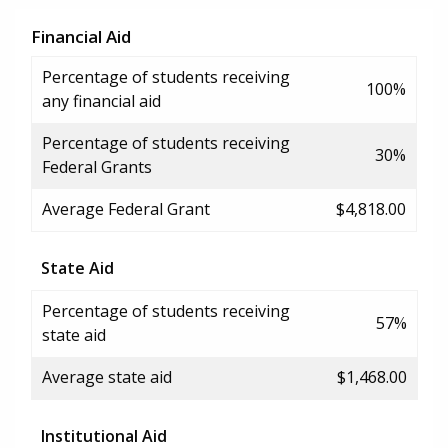
Financial Aid
Percentage of students receiving
100%
any financial aid
Percentage of students receiving
30%
Federal Grants
Average Federal Grant
$4,818.00
State Aid
Percentage of students receiving
57%
state aid
Average state aid
$1,468.00
Institutional Aid