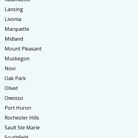
Lansing
Livonia
Marquette
Midland
Mount Pleasant
Muskegon
Novi
Oak Park
Olivet
Owosso
Port Huron
Rochester Hills
Sault Ste Marie
Southfield