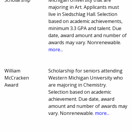
majoring in Art. Applicants must
live in Siedschlag Hall. Selection
based on academic achievements,
minimum 3.3 GPA and talent. Due
date, award amount and number of
awards may vary. Nonrenewable.
more...
William
Scholarship for seniors attending
McCracken
Western Michigan University who
Award
are majoring in Chemistry.
Selection based on academic
achievement. Due date, award
amount and number of awards may
vary. Nonrenewable.
more...