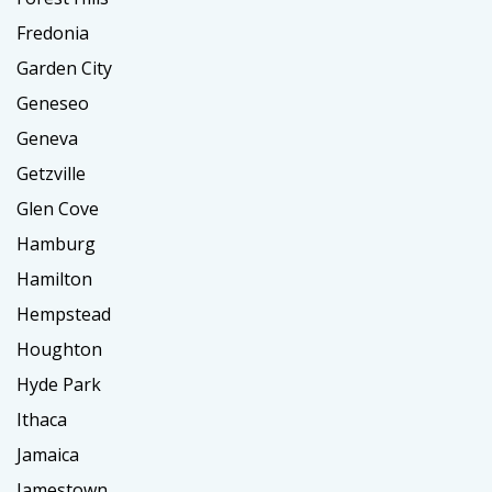
Fredonia
Garden City
Geneseo
Geneva
Getzville
Glen Cove
Hamburg
Hamilton
Hempstead
Houghton
Hyde Park
Ithaca
Jamaica
Jamestown