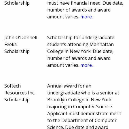
Scholarship
must have financial need. Due date,
number of awards and award
amount varies.
more...
John O'Donnell
Scholarship for undergraduate
Feeks
students attending Manhattan
Scholarship
College in New York. Due date,
number of awards and award
amount varies.
more...
Softech
Annual award for an
Resources Inc.
undergraduate who is a senior at
Scholarship
Brooklyn College in New York
majoring in Computer Science.
Applicant must demonstrate merit
to the Department of Computer
Science. Due date and award