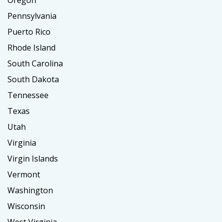
Oregon
Pennsylvania
Puerto Rico
Rhode Island
South Carolina
South Dakota
Tennessee
Texas
Utah
Virginia
Virgin Islands
Vermont
Washington
Wisconsin