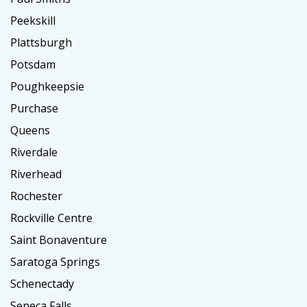
Peekskill
Plattsburgh
Potsdam
Poughkeepsie
Purchase
Queens
Riverdale
Riverhead
Rochester
Rockville Centre
Saint Bonaventure
Saratoga Springs
Schenectady
Seneca Falls