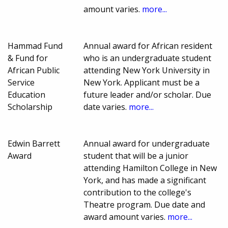
amount varies.
more...
Hammad Fund
Annual award for African resident
& Fund for
who is an undergraduate student
African Public
attending New York University in
Service
New York. Applicant must be a
Education
future leader and/or scholar. Due
Scholarship
date varies.
more...
Edwin Barrett
Annual award for undergraduate
Award
student that will be a junior
attending Hamilton College in New
York, and has made a significant
contribution to the college's
Theatre program. Due date and
award amount varies.
more...