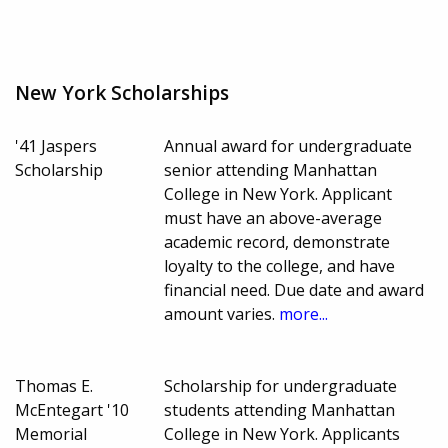
New York Scholarships
'41 Jaspers
Annual award for undergraduate
Scholarship
senior attending Manhattan
College in New York. Applicant
must have an above-average
academic record, demonstrate
loyalty to the college, and have
financial need. Due date and award
amount varies.
more...
Thomas E.
Scholarship for undergraduate
McEntegart '10
students attending Manhattan
Memorial
College in New York. Applicants