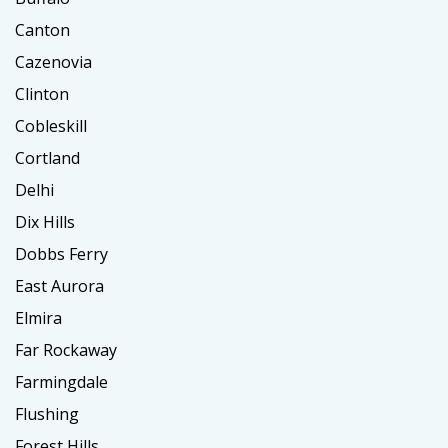
Canton
Cazenovia
Clinton
Cobleskill
Cortland
Delhi
Dix Hills
Dobbs Ferry
East Aurora
Elmira
Far Rockaway
Farmingdale
Flushing
Forest Hills