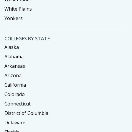
White Plains
Yonkers
COLLEGES BY STATE
Alaska
Alabama
Arkansas
Arizona
California
Colorado
Connecticut
District of Columbia
Delaware