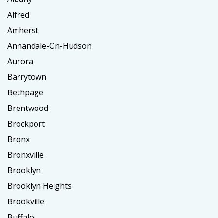
Alfred
Amherst
Annandale-On-Hudson
Aurora
Barrytown
Bethpage
Brentwood
Brockport
Bronx
Bronxville
Brooklyn
Brooklyn Heights
Brookville
Buffalo