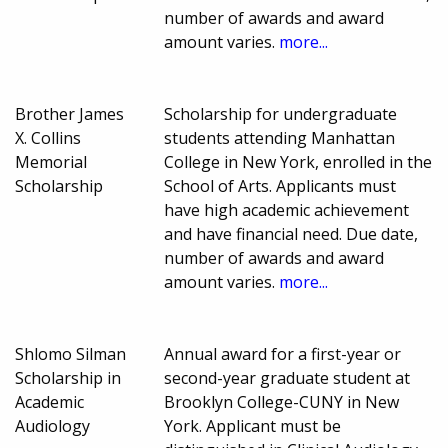
number of awards and award
amount varies.
more...
Brother James
Scholarship for undergraduate
X. Collins
students attending Manhattan
Memorial
College in New York, enrolled in the
Scholarship
School of Arts. Applicants must
have high academic achievement
and have financial need. Due date,
number of awards and award
amount varies.
more...
Shlomo Silman
Annual award for a first-year or
Scholarship in
second-year graduate student at
Academic
Brooklyn College-CUNY in New
Audiology
York. Applicant must be