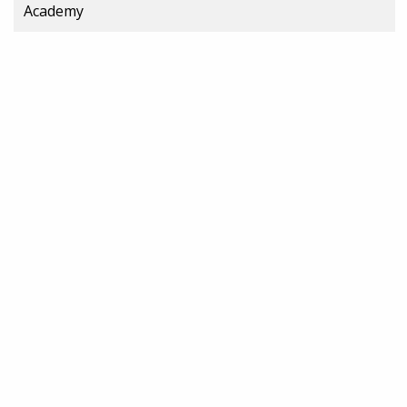
Academy