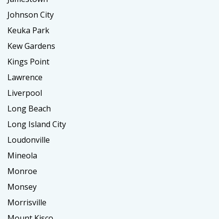
Johnson City
Keuka Park
Kew Gardens
Kings Point
Lawrence
Liverpool
Long Beach
Long Island City
Loudonville
Mineola
Monroe
Monsey
Morrisville
Mount Kisco