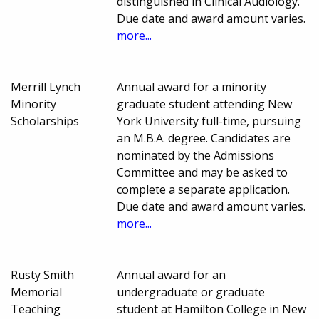
distinguished in Clinical Audiology.
Due date and award amount varies.
more...
Merrill Lynch
Annual award for a minority
Minority
graduate student attending New
Scholarships
York University full-time, pursuing
an M.B.A. degree. Candidates are
nominated by the Admissions
Committee and may be asked to
complete a separate application.
Due date and award amount varies.
more...
Rusty Smith
Annual award for an
Memorial
undergraduate or graduate
Teaching
student at Hamilton College in New