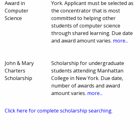
Award in
York. Applicant must be selected as
Computer
the concentrator that is most
Science
committed to helping other
students of computer science
through shared learning. Due date
and award amount varies.
more...
John & Mary
Scholarship for undergraduate
Charters
students attending Manhattan
Scholarship
College in New York. Due date,
number of awards and award
amount varies.
more...
Click here for complete scholarship searching.