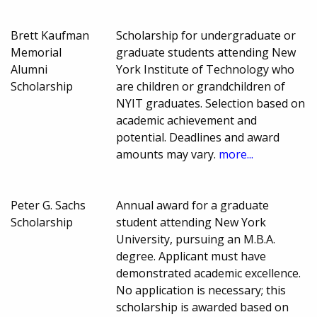
Brett Kaufman
Scholarship for undergraduate or
Memorial
graduate students attending New
Alumni
York Institute of Technology who
Scholarship
are children or grandchildren of
NYIT graduates. Selection based on
academic achievement and
potential. Deadlines and award
amounts may vary.
more...
Peter G. Sachs
Annual award for a graduate
Scholarship
student attending New York
University, pursuing an M.B.A.
degree. Applicant must have
demonstrated academic excellence.
No application is necessary; this
scholarship is awarded based on