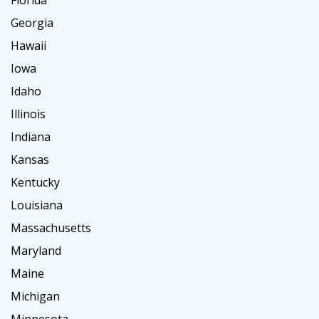
Florida
Georgia
Hawaii
Iowa
Idaho
Illinois
Indiana
Kansas
Kentucky
Louisiana
Massachusetts
Maryland
Maine
Michigan