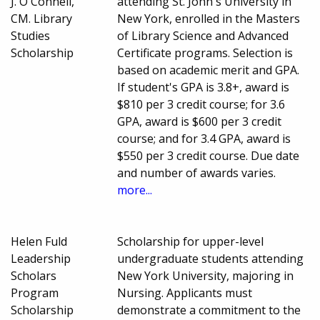
J. O'Connell,
attending St. John's University in
CM. Library
New York, enrolled in the Masters
Studies
of Library Science and Advanced
Scholarship
Certificate programs. Selection is
based on academic merit and GPA.
If student's GPA is 3.8+, award is
$810 per 3 credit course; for 3.6
GPA, award is $600 per 3 credit
course; and for 3.4 GPA, award is
$550 per 3 credit course. Due date
and number of awards varies.
more...
Helen Fuld
Scholarship for upper-level
Leadership
undergraduate students attending
Scholars
New York University, majoring in
Program
Nursing. Applicants must
Scholarship
demonstrate a commitment to the