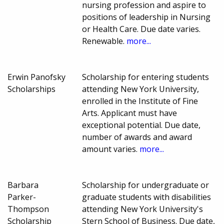
nursing profession and aspire to
positions of leadership in Nursing
or Health Care. Due date varies.
Renewable.
more...
Erwin Panofsky
Scholarship for entering students
Scholarships
attending New York University,
enrolled in the Institute of Fine
Arts. Applicant must have
exceptional potential. Due date,
number of awards and award
amount varies.
more...
Barbara
Scholarship for undergraduate or
Parker-
graduate students with disabilities
Thompson
attending New York University's
Scholarship
Stern School of Business. Due date,