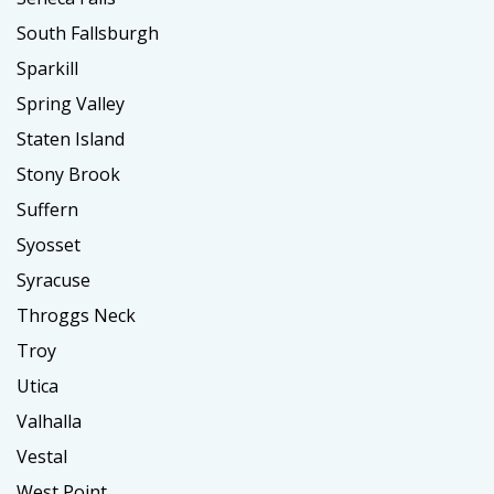
South Fallsburgh
Sparkill
Spring Valley
Staten Island
Stony Brook
Suffern
Syosset
Syracuse
Throggs Neck
Troy
Utica
Valhalla
Vestal
West Point