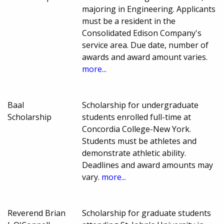
majoring in Engineering. Applicants
must be a resident in the
Consolidated Edison Company's
service area. Due date, number of
awards and award amount varies.
more...
Baal
Scholarship for undergraduate
Scholarship
students enrolled full-time at
Concordia College-New York.
Students must be athletes and
demonstrate athletic ability.
Deadlines and award amounts may
vary.
more...
Reverend Brian
Scholarship for graduate students