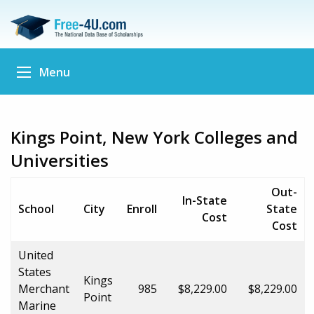
Menu
Kings Point, New York Colleges and
Universities
Out-
In-State
School
City
Enroll
State
Cost
Cost
United
States
Kings
Merchant
985
$8,229.00
$8,229.00
Point
Marine