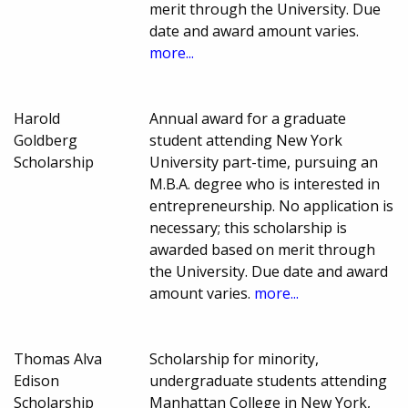
merit through the University. Due
date and award amount varies.
more...
Harold
Annual award for a graduate
Goldberg
student attending New York
Scholarship
University part-time, pursuing an
M.B.A. degree who is interested in
entrepreneurship. No application is
necessary; this scholarship is
awarded based on merit through
the University. Due date and award
amount varies.
more...
Thomas Alva
Scholarship for minority,
Edison
undergraduate students attending
Scholarship
Manhattan College in New York,