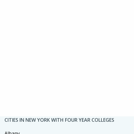
CITIES IN NEW YORK WITH FOUR YEAR COLLEGES
Albany