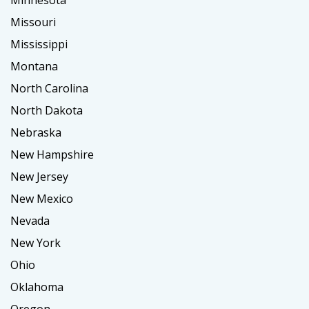
Minnesota
Missouri
Mississippi
Montana
North Carolina
North Dakota
Nebraska
New Hampshire
New Jersey
New Mexico
Nevada
New York
Ohio
Oklahoma