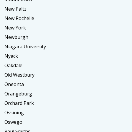
New Paltz
New Rochelle
New York
Newburgh
Niagara University
Nyack
Oakdale
Old Westbury
Oneonta
Orangeburg
Orchard Park
Ossining
Oswego
Paul Smiths