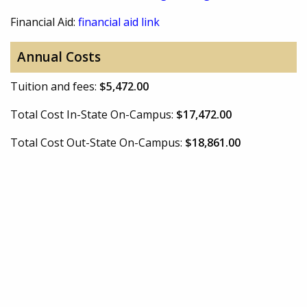
Financial Aid:
financial aid link
Annual Costs
Tuition and fees:
$5,472.00
Total Cost In-State On-Campus:
$17,472.00
Total Cost Out-State On-Campus:
$18,861.00