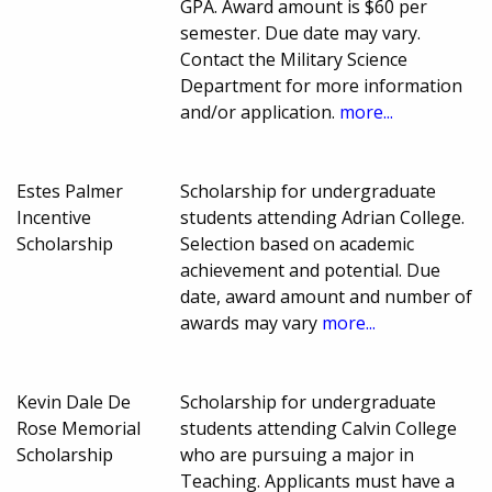
GPA. Award amount is $60 per
semester. Due date may vary.
Contact the Military Science
Department for more information
and/or application.
more...
Estes Palmer
Scholarship for undergraduate
Incentive
students attending Adrian College.
Scholarship
Selection based on academic
achievement and potential. Due
date, award amount and number of
awards may vary
more...
Kevin Dale De
Scholarship for undergraduate
Rose Memorial
students attending Calvin College
Scholarship
who are pursuing a major in
Teaching. Applicants must have a