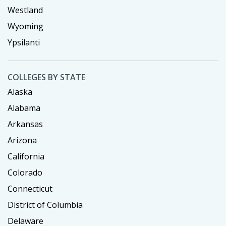
Westland
Wyoming
Ypsilanti
COLLEGES BY STATE
Alaska
Alabama
Arkansas
Arizona
California
Colorado
Connecticut
District of Columbia
Delaware