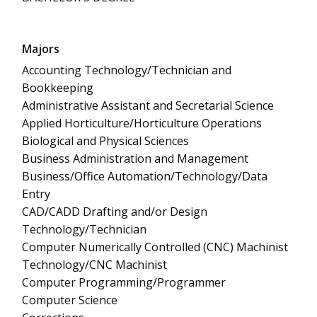
Majors
Accounting Technology/Technician and
Bookkeeping
Administrative Assistant and Secretarial Science
Applied Horticulture/Horticulture Operations
Biological and Physical Sciences
Business Administration and Management
Business/Office Automation/Technology/Data
Entry
CAD/CADD Drafting and/or Design
Technology/Technician
Computer Numerically Controlled (CNC) Machinist
Technology/CNC Machinist
Computer Programming/Programmer
Computer Science