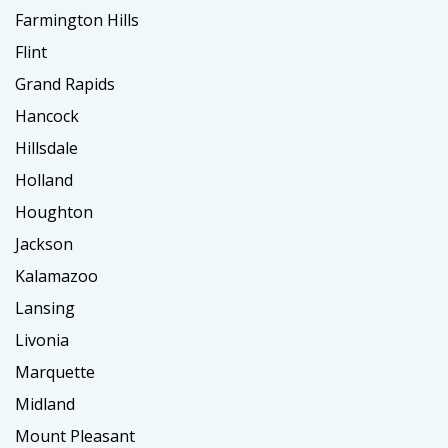
Farmington Hills
Flint
Grand Rapids
Hancock
Hillsdale
Holland
Houghton
Jackson
Kalamazoo
Lansing
Livonia
Marquette
Midland
Mount Pleasant