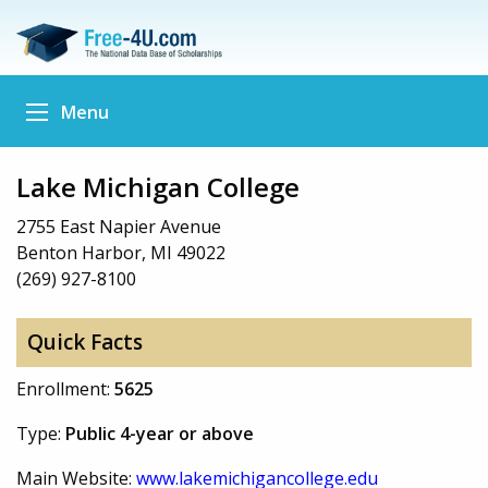
Menu
Lake Michigan College
2755 East Napier Avenue
Benton Harbor, MI 49022
(269) 927-8100
Quick Facts
Enrollment:
5625
Type:
Public 4-year or above
Main Website:
www.lakemichigancollege.edu