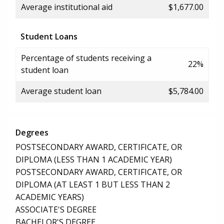
Average institutional aid
$1,677.00
Student Loans
Percentage of students receiving a
22%
student loan
Average student loan
$5,784.00
Degrees
POSTSECONDARY AWARD, CERTIFICATE, OR
DIPLOMA (LESS THAN 1 ACADEMIC YEAR)
POSTSECONDARY AWARD, CERTIFICATE, OR
DIPLOMA (AT LEAST 1 BUT LESS THAN 2
ACADEMIC YEARS)
ASSOCIATE'S DEGREE
BACHELOR'S DEGREE