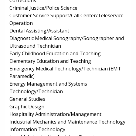
Corrections
Criminal Justice/Police Science
Customer Service Support/Call Center/Teleservice
Operation
Dental Assisting/Assistant
Diagnostic Medical Sonography/Sonographer and
Ultrasound Technician
Early Childhood Education and Teaching
Elementary Education and Teaching
Emergency Medical Technology/Technician (EMT
Paramedic)
Energy Management and Systems
Technology/Technician
General Studies
Graphic Design
Hospitality Administration/Management
Industrial Mechanics and Maintenance Technology
Information Technology