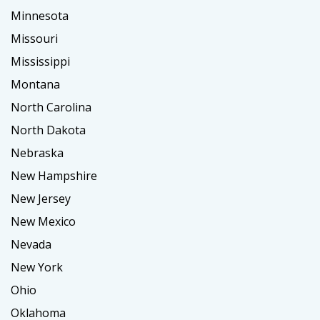
Minnesota
Missouri
Mississippi
Montana
North Carolina
North Dakota
Nebraska
New Hampshire
New Jersey
New Mexico
Nevada
New York
Ohio
Oklahoma