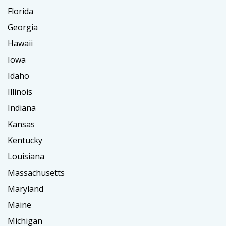
Florida
Georgia
Hawaii
Iowa
Idaho
Illinois
Indiana
Kansas
Kentucky
Louisiana
Massachusetts
Maryland
Maine
Michigan