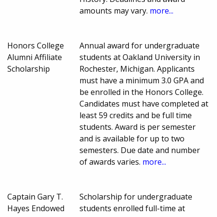
amounts may vary.
more...
Honors College
Annual award for undergraduate
Alumni Affiliate
students at Oakland University in
Scholarship
Rochester, Michigan. Applicants
must have a minimum 3.0 GPA and
be enrolled in the Honors College.
Candidates must have completed at
least 59 credits and be full time
students. Award is per semester
and is available for up to two
semesters. Due date and number
of awards varies.
more...
Captain Gary T.
Scholarship for undergraduate
Hayes Endowed
students enrolled full-time at