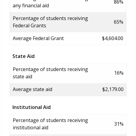
86%
any financial aid
Percentage of students receiving
65%
Federal Grants
Average Federal Grant
$4,604.00
State Aid
Percentage of students receiving
16%
state aid
Average state aid
$2,179.00
Institutional Aid
Percentage of students receiving
31%
institutional aid