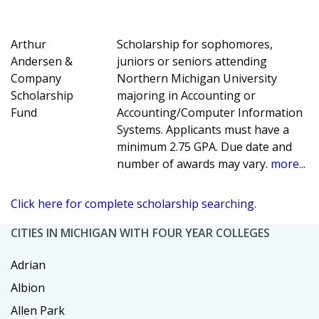
Arthur
Scholarship for sophomores,
Andersen &
juniors or seniors attending
Company
Northern Michigan University
Scholarship
majoring in Accounting or
Fund
Accounting/Computer Information
Systems. Applicants must have a
minimum 2.75 GPA. Due date and
number of awards may vary.
more...
Click here for complete scholarship searching.
CITIES IN MICHIGAN WITH FOUR YEAR COLLEGES
Adrian
Albion
Allen Park