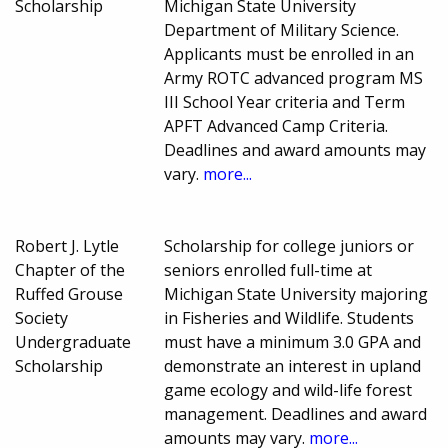
Scholarship
Michigan State University
Department of Military Science.
Applicants must be enrolled in an
Army ROTC advanced program MS
III School Year criteria and Term
APFT Advanced Camp Criteria.
Deadlines and award amounts may
vary.
more...
Robert J. Lytle
Scholarship for college juniors or
Chapter of the
seniors enrolled full-time at
Ruffed Grouse
Michigan State University majoring
Society
in Fisheries and Wildlife. Students
Undergraduate
must have a minimum 3.0 GPA and
Scholarship
demonstrate an interest in upland
game ecology and wild-life forest
management. Deadlines and award
amounts may vary.
more...