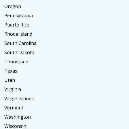
Oregon
Pennsylvania
Puerto Rico
Rhode Island
South Carolina
South Dakota
Tennessee
Texas
Utah
Virginia
Virgin Islands
Vermont
Washington
Wisconsin