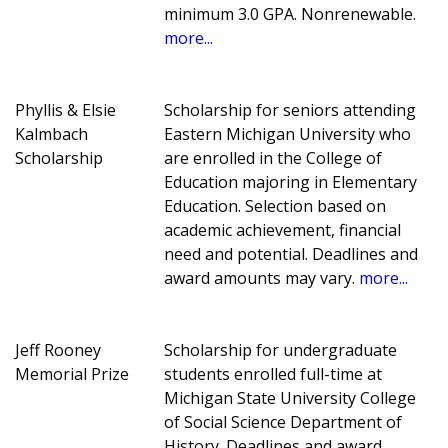
minimum 3.0 GPA. Nonrenewable.
more...
Phyllis & Elsie
Scholarship for seniors attending
Kalmbach
Eastern Michigan University who
Scholarship
are enrolled in the College of
Education majoring in Elementary
Education. Selection based on
academic achievement, financial
need and potential. Deadlines and
award amounts may vary.
more...
Jeff Rooney
Scholarship for undergraduate
Memorial Prize
students enrolled full-time at
Michigan State University College
of Social Science Department of
History. Deadlines and award