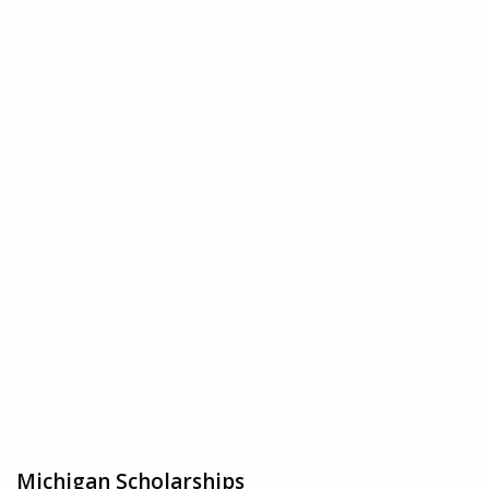
Michigan Scholarships