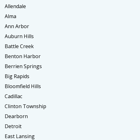
Allendale
Alma
Ann Arbor
Auburn Hills
Battle Creek
Benton Harbor
Berrien Springs
Big Rapids
Bloomfield Hills
Cadillac
Clinton Township
Dearborn
Detroit
East Lansing