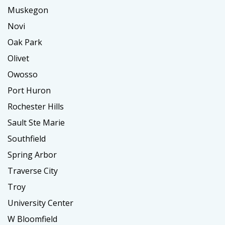
Muskegon
Novi
Oak Park
Olivet
Owosso
Port Huron
Rochester Hills
Sault Ste Marie
Southfield
Spring Arbor
Traverse City
Troy
University Center
W Bloomfield