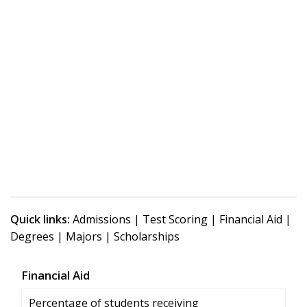
Quick links:
Admissions
|
Test Scoring
|
Financial Aid
|
Degrees
|
Majors
|
Scholarships
Financial Aid
Percentage of students receiving