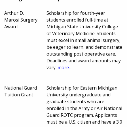
Arthur D.
Scholarship for fourth-year
Marosi Surgery
students enrolled full-time at
Award
Michigan State University College
of Veterinary Medicine. Students
must excel in small animal surgery,
be eager to learn, and demonstrate
outstanding post operative care.
Deadlines and award amounts may
vary.
more...
National Guard
Scholarship for Eastern Michigan
Tuition Grant
University undergraduate and
graduate students who are
enrolled in the Army or Air National
Guard ROTC program. Applicants
must be a U.S. citizen and have a 3.0