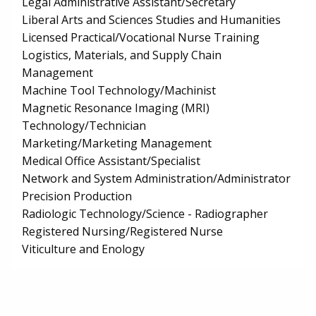
Legal Administrative Assistant/Secretary
Liberal Arts and Sciences Studies and Humanities
Licensed Practical/Vocational Nurse Training
Logistics, Materials, and Supply Chain
Management
Machine Tool Technology/Machinist
Magnetic Resonance Imaging (MRI)
Technology/Technician
Marketing/Marketing Management
Medical Office Assistant/Specialist
Network and System Administration/Administrator
Precision Production
Radiologic Technology/Science - Radiographer
Registered Nursing/Registered Nurse
Viticulture and Enology