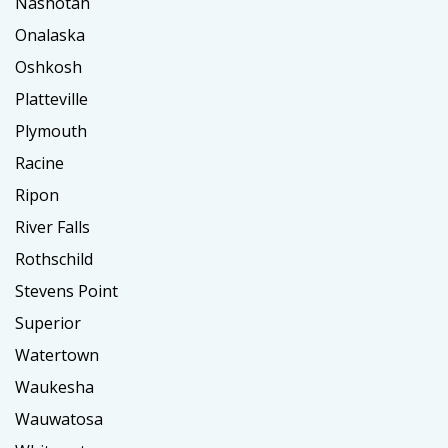
Nashotah
Onalaska
Oshkosh
Platteville
Plymouth
Racine
Ripon
River Falls
Rothschild
Stevens Point
Superior
Watertown
Waukesha
Wauwatosa