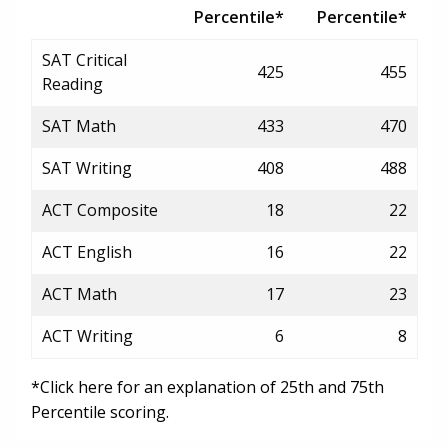
Percentile*
Percentile*
SAT Critical
425
455
Reading
SAT Math
433
470
SAT Writing
408
488
ACT Composite
18
22
ACT English
16
22
ACT Math
17
23
ACT Writing
6
8
*Click here for an explanation of 25th and 75th
Percentile scoring.