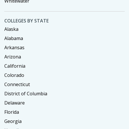
Whitewater
COLLEGES BY STATE
Alaska
Alabama
Arkansas
Arizona
California
Colorado
Connecticut
District of Columbia
Delaware
Florida
Georgia