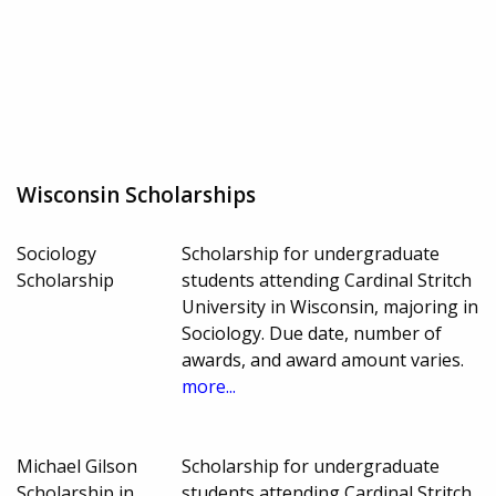
Wisconsin Scholarships
Sociology
Scholarship for undergraduate
Scholarship
students attending Cardinal Stritch
University in Wisconsin, majoring in
Sociology. Due date, number of
awards, and award amount varies.
more...
Michael Gilson
Scholarship for undergraduate
Scholarship in
students attending Cardinal Stritch