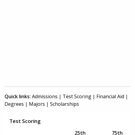
Quick links:
Admissions
|
Test Scoring
|
Financial Aid
|
Degrees
|
Majors
|
Scholarships
Test Scoring
25th
75th