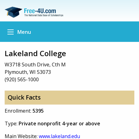
Menu
Lakeland College
W3718 South Drive, Cth M
Plymouth, WI 53073
(920) 565-1000
Quick Facts
Enrollment:
5395
Type:
Private nonprofit 4-year or above
Main Website:
www.lakeland.edu