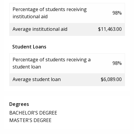
Percentage of students receiving
98%
institutional aid
Average institutional aid
$11,463.00
Student Loans
Percentage of students receiving a
98%
student loan
Average student loan
$6,089.00
Degrees
BACHELOR'S DEGREE
MASTER'S DEGREE