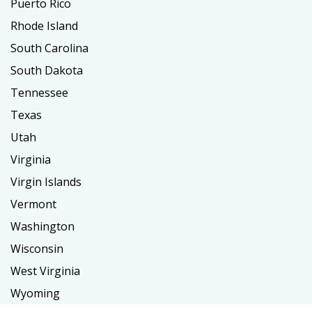
Puerto Rico
Rhode Island
South Carolina
South Dakota
Tennessee
Texas
Utah
Virginia
Virgin Islands
Vermont
Washington
Wisconsin
West Virginia
Wyoming