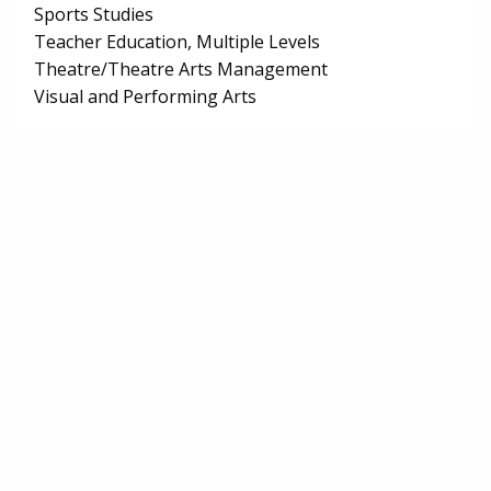
Sports Studies
Teacher Education, Multiple Levels
Theatre/Theatre Arts Management
Visual and Performing Arts