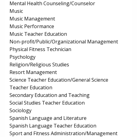
Mental Health Counseling/Counselor
Music
Music Management
Music Performance
Music Teacher Education
Non-profit/Public/Organizational Management
Physical Fitness Technician
Psychology
Religion/Religious Studies
Resort Management
Science Teacher Education/General Science
Teacher Education
Secondary Education and Teaching
Social Studies Teacher Education
Sociology
Spanish Language and Literature
Spanish Language Teacher Education
Sport and Fitness Administration/Management