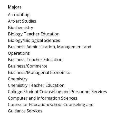
Majors
Accounting
Art/art Studies
Biochemistry
Biology Teacher Education
Biology/Biological Sciences
Business Administration, Management and
Operations
Business Teacher Education
Business/Commerce
Business/Managerial Economics
Chemistry
Chemistry Teacher Education
College Student Counseling and Personnel Services
Computer and Information Sciences
Counselor Education/School Counseling and
Guidance Services