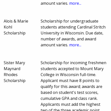
amount varies.
more...
Alois & Marie
Scholarship for undergraduate
Kohl
students attending Cardinal Stritch
Scholarship
University in Wisconsin. Due date,
number of awards, and award
amount varies.
more...
Sister Mary
Scholarship for incoming freshmen
Maynard
students accepted to Mount Mary
Rhodes
College in Wisconsin full-time.
Scholarship
Applicant must have 8 points to
qualify for this award; awards are
based on student's test scores,
cumulative GPA and class rank.
Applicants must add the highest
two of the three academic point