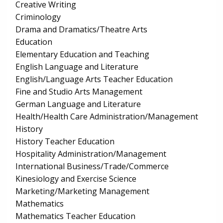
Creative Writing
Criminology
Drama and Dramatics/Theatre Arts
Education
Elementary Education and Teaching
English Language and Literature
English/Language Arts Teacher Education
Fine and Studio Arts Management
German Language and Literature
Health/Health Care Administration/Management
History
History Teacher Education
Hospitality Administration/Management
International Business/Trade/Commerce
Kinesiology and Exercise Science
Marketing/Marketing Management
Mathematics
Mathematics Teacher Education