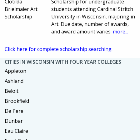
Clotilda
Scholarship for undergraduate
Brielmaier Art
students attending Cardinal Stritch
Scholarship
University in Wisconsin, majoring in
Art. Due date, number of awards,
and award amount varies.
more...
Click here for complete scholarship searching.
CITIES IN WISCONSIN WITH FOUR YEAR COLLEGES
Appleton
Ashland
Beloit
Brookfield
De Pere
Dunbar
Eau Claire