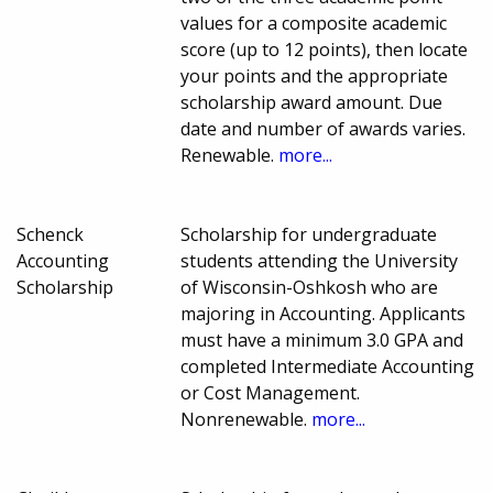
values for a composite academic
score (up to 12 points), then locate
your points and the appropriate
scholarship award amount. Due
date and number of awards varies.
Renewable.
more...
Schenck
Scholarship for undergraduate
Accounting
students attending the University
Scholarship
of Wisconsin-Oshkosh who are
majoring in Accounting. Applicants
must have a minimum 3.0 GPA and
completed Intermediate Accounting
or Cost Management.
Nonrenewable.
more...