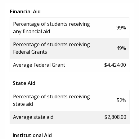
Financial Aid
Percentage of students receiving
99%
any financial aid
Percentage of students receiving
49%
Federal Grants
Average Federal Grant
$4,424.00
State Aid
Percentage of students receiving
52%
state aid
Average state aid
$2,808.00
Institutional Aid