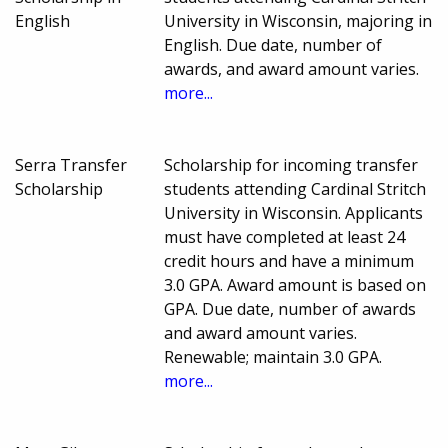
English
University in Wisconsin, majoring in
English. Due date, number of
awards, and award amount varies.
more...
Serra Transfer
Scholarship for incoming transfer
Scholarship
students attending Cardinal Stritch
University in Wisconsin. Applicants
must have completed at least 24
credit hours and have a minimum
3.0 GPA. Award amount is based on
GPA. Due date, number of awards
and award amount varies.
Renewable; maintain 3.0 GPA.
more...