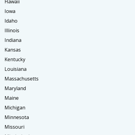
Hawaii
Iowa
Idaho
Illinois
Indiana
Kansas
Kentucky
Louisiana
Massachusetts
Maryland
Maine
Michigan
Minnesota
Missouri