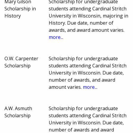
Mary Gilson
Scholarship for undergraduate
Scholarship in
students attending Cardinal Stritch
History
University in Wisconsin, majoring in
History. Due date, number of
awards, and award amount varies.
more...
O.W. Carpenter
Scholarship for undergraduate
Scholarship
students attending Cardinal Stritch
University in Wisconsin. Due date,
number of awards, and award
amount varies.
more...
A.W. Asmuth
Scholarship for undergraduate
Scholarship
students attending Cardinal Stritch
University in Wisconsin. Due date,
number of awards and award