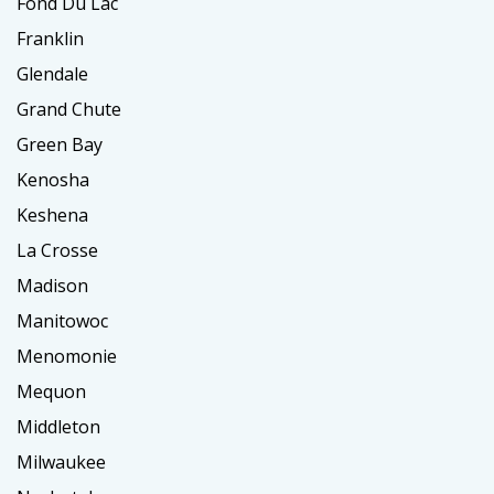
Fond Du Lac
Franklin
Glendale
Grand Chute
Green Bay
Kenosha
Keshena
La Crosse
Madison
Manitowoc
Menomonie
Mequon
Middleton
Milwaukee