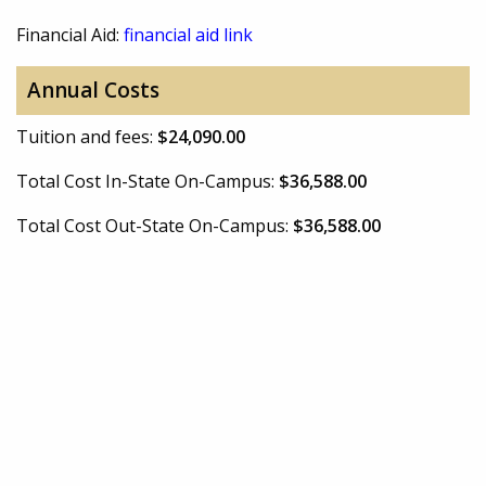
Financial Aid:
financial aid link
Annual Costs
Tuition and fees:
$24,090.00
Total Cost In-State On-Campus:
$36,588.00
Total Cost Out-State On-Campus:
$36,588.00