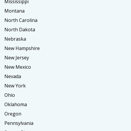
Mississippi
Montana
North Carolina
North Dakota
Nebraska
New Hampshire
New Jersey
New Mexico
Nevada
New York
Ohio
Oklahoma
Oregon
Pennsylvania