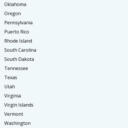
Oklahoma
Oregon
Pennsylvania
Puerto Rico
Rhode Island
South Carolina
South Dakota
Tennessee
Texas
Utah
Virginia
Virgin Islands
Vermont
Washington