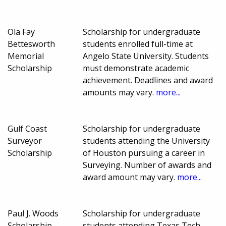
Ola Fay
Scholarship for undergraduate
Bettesworth
students enrolled full-time at
Memorial
Angelo State University. Students
Scholarship
must demonstrate academic
achievement. Deadlines and award
amounts may vary.
more...
Gulf Coast
Scholarship for undergraduate
Surveyor
students attending the University
Scholarship
of Houston pursuing a career in
Surveying. Number of awards and
award amount may vary.
more...
Paul J. Woods
Scholarship for undergraduate
Scholarship
students attending Texas Tech