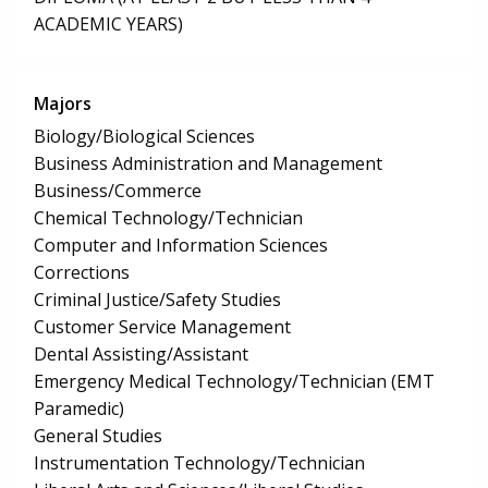
ACADEMIC YEARS)
Majors
Biology/Biological Sciences
Business Administration and Management
Business/Commerce
Chemical Technology/Technician
Computer and Information Sciences
Corrections
Criminal Justice/Safety Studies
Customer Service Management
Dental Assisting/Assistant
Emergency Medical Technology/Technician (EMT
Paramedic)
General Studies
Instrumentation Technology/Technician