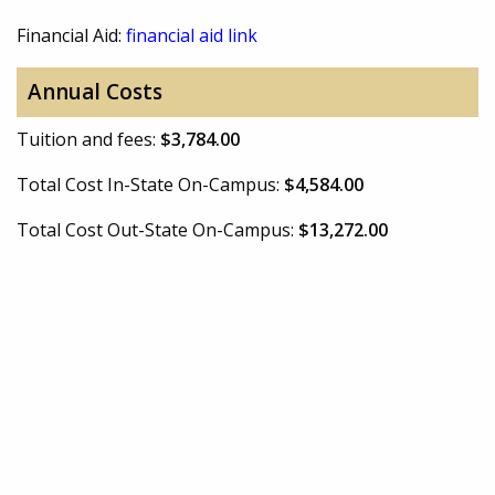
Financial Aid:
financial aid link
Annual Costs
Tuition and fees:
$3,784.00
Total Cost In-State On-Campus:
$4,584.00
Total Cost Out-State On-Campus:
$13,272.00