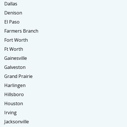
Dallas
Denison
El Paso
Farmers Branch
Fort Worth
Ft Worth
Gainesville
Galveston
Grand Prairie
Harlingen
Hillsboro
Houston
Irving
Jacksonville