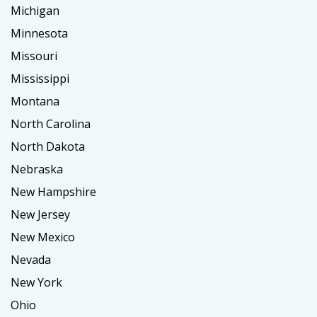
Michigan
Minnesota
Missouri
Mississippi
Montana
North Carolina
North Dakota
Nebraska
New Hampshire
New Jersey
New Mexico
Nevada
New York
Ohio