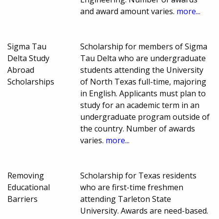
and award amount varies.
more...
Sigma Tau
Scholarship for members of Sigma
Delta Study
Tau Delta who are undergraduate
Abroad
students attending the University
Scholarships
of North Texas full-time, majoring
in English. Applicants must plan to
study for an academic term in an
undergraduate program outside of
the country. Number of awards
varies.
more...
Removing
Scholarship for Texas residents
Educational
who are first-time freshmen
Barriers
attending Tarleton State
University. Awards are need-based.