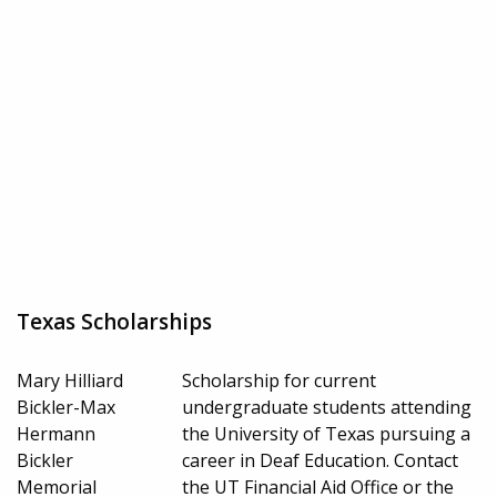
Texas Scholarships
Mary Hilliard
Scholarship for current
Bickler-Max
undergraduate students attending
Hermann
the University of Texas pursuing a
Bickler
career in Deaf Education. Contact
Memorial
the UT Financial Aid Office or the