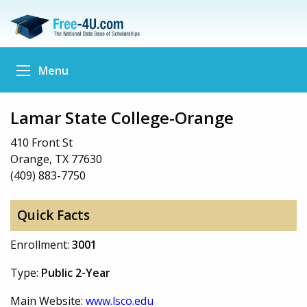
Menu
Lamar State College-Orange
410 Front St
Orange, TX 77630
(409) 883-7750
Quick Facts
Enrollment:
3001
Type:
Public 2-Year
Main Website:
www.lsco.edu