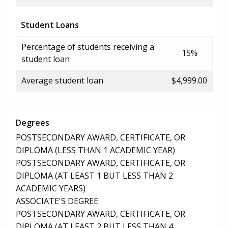
Student Loans
Percentage of students receiving a
15%
student loan
Average student loan
$4,999.00
Degrees
POSTSECONDARY AWARD, CERTIFICATE, OR
DIPLOMA (LESS THAN 1 ACADEMIC YEAR)
POSTSECONDARY AWARD, CERTIFICATE, OR
DIPLOMA (AT LEAST 1 BUT LESS THAN 2
ACADEMIC YEARS)
ASSOCIATE'S DEGREE
POSTSECONDARY AWARD, CERTIFICATE, OR
DIPLOMA (AT LEAST 2 BUT LESS THAN 4