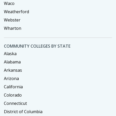
Waco
Weatherford
Webster
Wharton
COMMUNITY COLLEGES BY STATE
Alaska
Alabama
Arkansas
Arizona
California
Colorado
Connecticut
District of Columbia