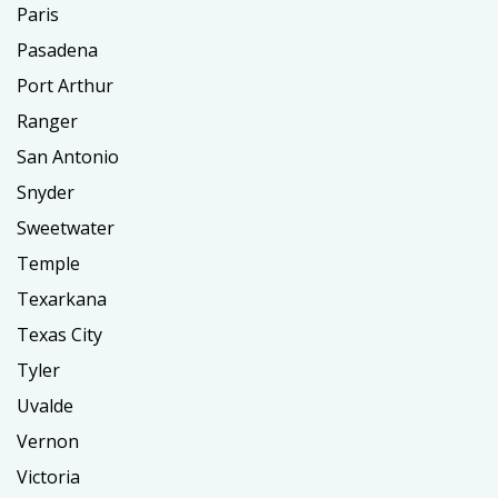
Paris
Pasadena
Port Arthur
Ranger
San Antonio
Snyder
Sweetwater
Temple
Texarkana
Texas City
Tyler
Uvalde
Vernon
Victoria