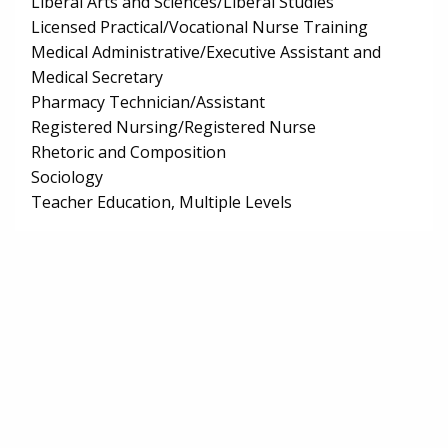
Liberal Arts and Sciences/Liberal Studies
Licensed Practical/Vocational Nurse Training
Medical Administrative/Executive Assistant and
Medical Secretary
Pharmacy Technician/Assistant
Registered Nursing/Registered Nurse
Rhetoric and Composition
Sociology
Teacher Education, Multiple Levels