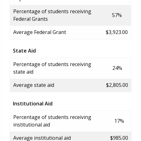
Percentage of students receiving
57%
Federal Grants
Average Federal Grant
$3,923.00
State Aid
Percentage of students receiving
24%
state aid
Average state aid
$2,805.00
Institutional Aid
Percentage of students receiving
17%
institutional aid
Average institutional aid
$985.00