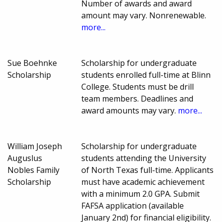
Number of awards and award
amount may vary. Nonrenewable.
more...
Sue Boehnke
Scholarship for undergraduate
Scholarship
students enrolled full-time at Blinn
College. Students must be drill
team members. Deadlines and
award amounts may vary.
more...
William Joseph
Scholarship for undergraduate
Auguslus
students attending the University
Nobles Family
of North Texas full-time. Applicants
Scholarship
must have academic achievement
with a minimum 2.0 GPA. Submit
FAFSA application (available
January 2nd) for financial eligibility.