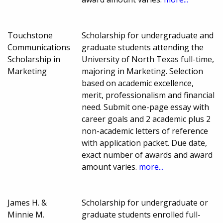
Touchstone
Scholarship for undergraduate and
Communications
graduate students attending the
Scholarship in
University of North Texas full-time,
Marketing
majoring in Marketing. Selection
based on academic excellence,
merit, professionalism and financial
need. Submit one-page essay with
career goals and 2 academic plus 2
non-academic letters of reference
with application packet. Due date,
exact number of awards and award
amount varies.
more...
James H. &
Scholarship for undergraduate or
Minnie M.
graduate students enrolled full-