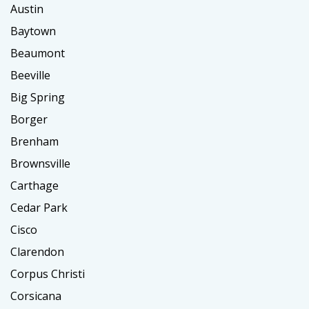
Austin
Baytown
Beaumont
Beeville
Big Spring
Borger
Brenham
Brownsville
Carthage
Cedar Park
Cisco
Clarendon
Corpus Christi
Corsicana