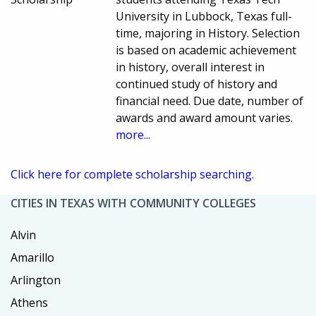
University in Lubbock, Texas full-
time, majoring in History. Selection
is based on academic achievement
in history, overall interest in
continued study of history and
financial need. Due date, number of
awards and award amount varies.
more...
Click here for complete scholarship searching.
CITIES IN TEXAS WITH COMMUNITY COLLEGES
Alvin
Amarillo
Arlington
Athens