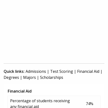
Quick links:
Admissions
|
Test Scoring
|
Financial Aid
|
Degrees
|
Majors
|
Scholarships
Financial Aid
Percentage of students receiving
74%
any financial aid