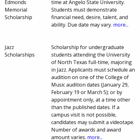
Edmonds
time at Angelo State University.
Memorial
Students must demonstrate
Scholarship
financial need, desire, talent, and
ability. Due date may vary.
more...
Jazz
Scholarship for undergraduate
Scholarships
students attending the University
of North Texas full-time, majoring
in Jazz. Applicants must schedule an
audition on one of the College of
Music audition dates (January 29,
February 19 or March 5); or by
appointment only, at a time other
than the published dates. If a
campus visit is not possible,
candidates may submit a videotape.
Number of awards and award
amount varies.
more...