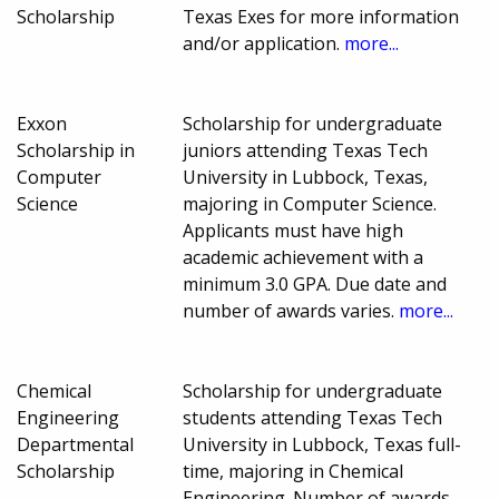
Scholarship
Texas Exes for more information
and/or application.
more...
Exxon
Scholarship for undergraduate
Scholarship in
juniors attending Texas Tech
Computer
University in Lubbock, Texas,
Science
majoring in Computer Science.
Applicants must have high
academic achievement with a
minimum 3.0 GPA. Due date and
number of awards varies.
more...
Chemical
Scholarship for undergraduate
Engineering
students attending Texas Tech
Departmental
University in Lubbock, Texas full-
Scholarship
time, majoring in Chemical
Engineering. Number of awards