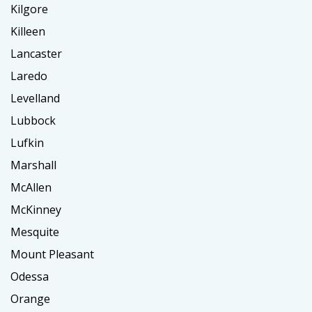
Kilgore
Killeen
Lancaster
Laredo
Levelland
Lubbock
Lufkin
Marshall
McAllen
McKinney
Mesquite
Mount Pleasant
Odessa
Orange