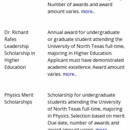
Number of awards and award
amount varies.
more...
Dr. Richard
Annual award for undergraduate
Rafes
or graduate student attending the
Leadership
University of North Texas full-time,
Scholarship in
majoring in Higher Education.
Higher
Applicant must have demonstrated
Education
academic excellence. Award amount
varies.
more...
Physics Merit
Scholarship for undergraduate
Scholarships
students attending the University
of North Texas full-time, majoring
in Physics. Selection based on merit.
Due date, number of awards and
award amount varies.
more...