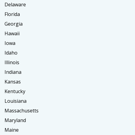
Delaware
Florida
Georgia
Hawaii
Iowa
Idaho
Illinois
Indiana
Kansas
Kentucky
Louisiana
Massachusetts
Maryland
Maine