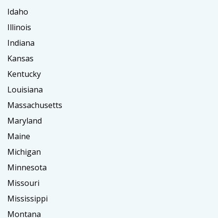
Idaho
Illinois
Indiana
Kansas
Kentucky
Louisiana
Massachusetts
Maryland
Maine
Michigan
Minnesota
Missouri
Mississippi
Montana