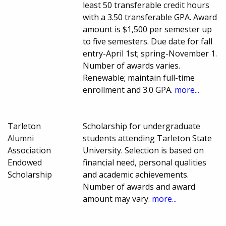
least 50 transferable credit hours
with a 3.50 transferable GPA. Award
amount is $1,500 per semester up
to five semesters. Due date for fall
entry-April 1st; spring-November 1.
Number of awards varies.
Renewable; maintain full-time
enrollment and 3.0 GPA.
more...
Tarleton
Scholarship for undergraduate
Alumni
students attending Tarleton State
Association
University. Selection is based on
Endowed
financial need, personal qualities
Scholarship
and academic achievements.
Number of awards and award
amount may vary.
more...