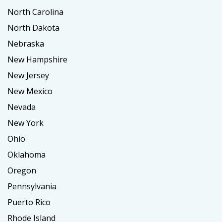
North Carolina
North Dakota
Nebraska
New Hampshire
New Jersey
New Mexico
Nevada
New York
Ohio
Oklahoma
Oregon
Pennsylvania
Puerto Rico
Rhode Island