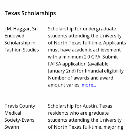
Texas Scholarships
J.M. Haggar, Sr.
Scholarship for undergraduate
Endowed
students attending the University
Scholarship in
of North Texas full-time. Applicants
Fashion Studies
must have academic achievement
with a minimum 2.0 GPA. Submit
FAFSA application (available
January 2nd) for financial eligibility.
Number of awards and award
amount varies.
more...
Travis County
Scholarship for Austin, Texas
Medical
residents who are graduate
Society-Evans
students attending the University
Swann
of North Texas full-time, majoring