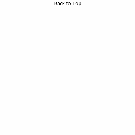
Back to Top