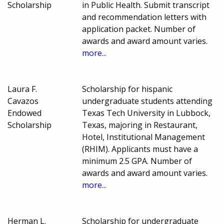
Scholarship
in Public Health. Submit transcript
and recommendation letters with
application packet. Number of
awards and award amount varies.
more...
Laura F.
Scholarship for hispanic
Cavazos
undergraduate students attending
Endowed
Texas Tech University in Lubbock,
Scholarship
Texas, majoring in Restaurant,
Hotel, Institutional Management
(RHIM). Applicants must have a
minimum 2.5 GPA. Number of
awards and award amount varies.
more...
Herman L.
Scholarship for undergraduate