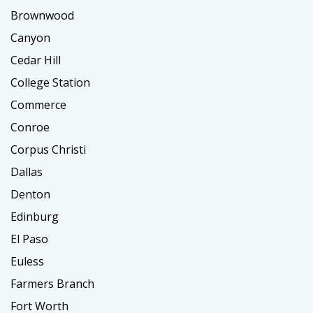
Brownwood
Canyon
Cedar Hill
College Station
Commerce
Conroe
Corpus Christi
Dallas
Denton
Edinburg
El Paso
Euless
Farmers Branch
Fort Worth