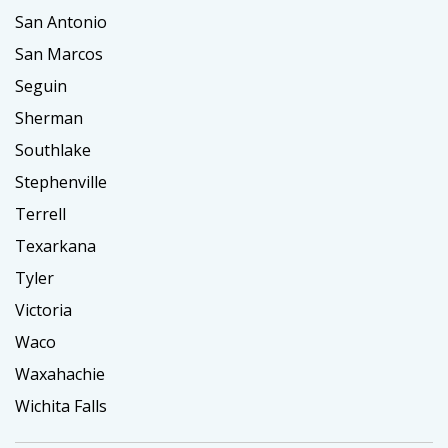
San Antonio
San Marcos
Seguin
Sherman
Southlake
Stephenville
Terrell
Texarkana
Tyler
Victoria
Waco
Waxahachie
Wichita Falls