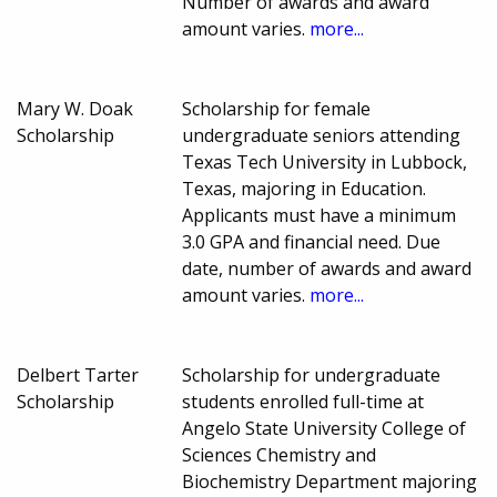
Number of awards and award
amount varies.
more...
Mary W. Doak
Scholarship for female
Scholarship
undergraduate seniors attending
Texas Tech University in Lubbock,
Texas, majoring in Education.
Applicants must have a minimum
3.0 GPA and financial need. Due
date, number of awards and award
amount varies.
more...
Delbert Tarter
Scholarship for undergraduate
Scholarship
students enrolled full-time at
Angelo State University College of
Sciences Chemistry and
Biochemistry Department majoring