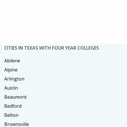
CITIES IN TEXAS WITH FOUR YEAR COLLEGES
Abilene
Alpine
Arlington
Austin
Beaumont
Bedford
Belton
Brownsville