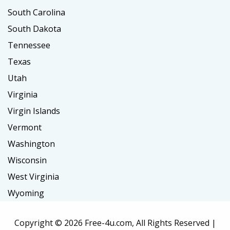
South Carolina
South Dakota
Tennessee
Texas
Utah
Virginia
Virgin Islands
Vermont
Washington
Wisconsin
West Virginia
Wyoming
Copyright ©
2026 Free-4u.com, All Rights Reserved |