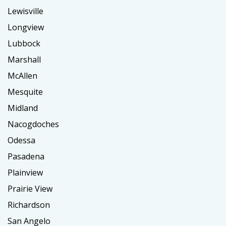
Lewisville
Longview
Lubbock
Marshall
McAllen
Mesquite
Midland
Nacogdoches
Odessa
Pasadena
Plainview
Prairie View
Richardson
San Angelo