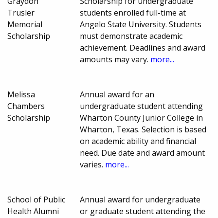
Graydon
Scholarship for undergraduate
Trusler
students enrolled full-time at
Memorial
Angelo State University. Students
Scholarship
must demonstrate academic
achievement. Deadlines and award
amounts may vary.
more...
Melissa
Annual award for an
Chambers
undergraduate student attending
Scholarship
Wharton County Junior College in
Wharton, Texas. Selection is based
on academic ability and financial
need. Due date and award amount
varies.
more...
School of Public
Annual award for undergraduate
Health Alumni
or graduate student attending the