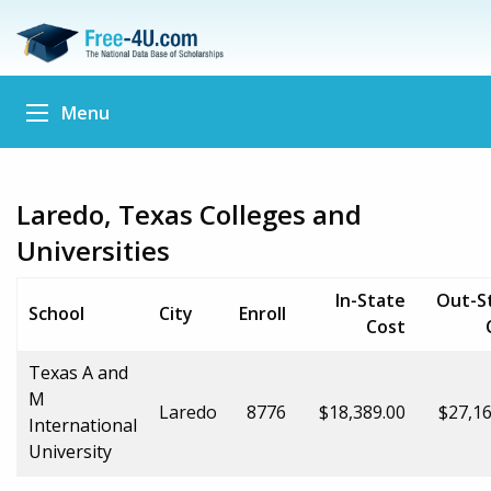
Menu
Laredo, Texas Colleges and
Universities
In-State
Out-S
School
City
Enroll
Cost
Texas A and
M
Laredo
8776
$18,389.00
$27,16
International
University