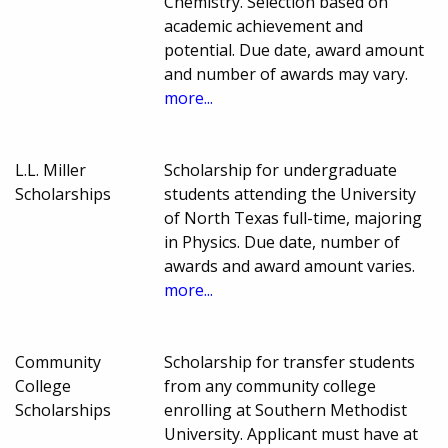
Chemistry. Selection based on
academic achievement and
potential. Due date, award amount
and number of awards may vary.
more...
L.L. Miller
Scholarship for undergraduate
Scholarships
students attending the University
of North Texas full-time, majoring
in Physics. Due date, number of
awards and award amount varies.
more...
Community
Scholarship for transfer students
College
from any community college
Scholarships
enrolling at Southern Methodist
University. Applicant must have at