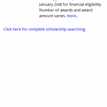
January 2nd) for financial eligibility.
Number of awards and award
amount varies.
more...
Click here for complete scholarship searching.