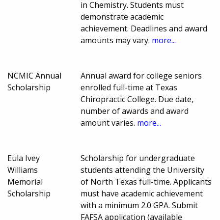
in Chemistry. Students must
demonstrate academic
achievement. Deadlines and award
amounts may vary.
more...
NCMIC Annual
Annual award for college seniors
Scholarship
enrolled full-time at Texas
Chiropractic College. Due date,
number of awards and award
amount varies.
more...
Eula Ivey
Scholarship for undergraduate
Williams
students attending the University
Memorial
of North Texas full-time. Applicants
Scholarship
must have academic achievement
with a minimum 2.0 GPA. Submit
FAFSA application (available