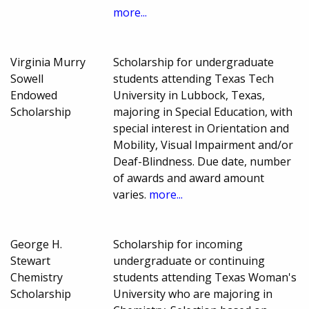
more...
Virginia Murry
Scholarship for undergraduate
Sowell
students attending Texas Tech
Endowed
University in Lubbock, Texas,
Scholarship
majoring in Special Education, with
special interest in Orientation and
Mobility, Visual Impairment and/or
Deaf-Blindness. Due date, number
of awards and award amount
varies.
more...
George H.
Scholarship for incoming
Stewart
undergraduate or continuing
Chemistry
students attending Texas Woman's
Scholarship
University who are majoring in