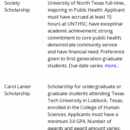
Society
University of North Texas full-time,
Scholarship
majoring in Public Health. Applicant
must have accrued at least 15
hours at UNTHSC; have exceptinal
academic achievement; strong
commitment to core public health;
demonstrate community service
and have financial need. Preference
given to first-generation graduate
students. Due date varies.
more...
Carol Lanier
Scholarship for undergraduate or
Scholarship
graduate students attending Texas
Tech University in Lubbock, Texas,
enrolled in the College of Human
Sciences. Applicants must have a
minimum 3.0 GPA. Number of
awards and award amount varies.