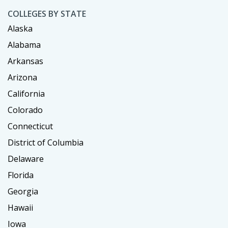
COLLEGES BY STATE
Alaska
Alabama
Arkansas
Arizona
California
Colorado
Connecticut
District of Columbia
Delaware
Florida
Georgia
Hawaii
Iowa