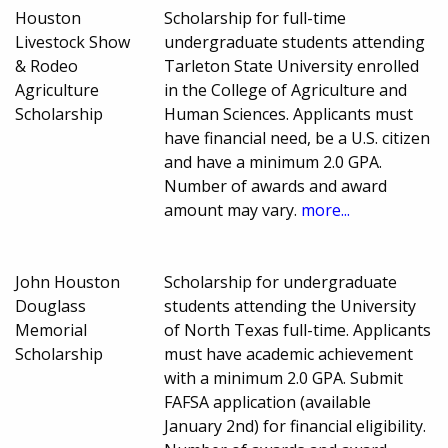
Houston
Scholarship for full-time
Livestock Show
undergraduate students attending
& Rodeo
Tarleton State University enrolled
Agriculture
in the College of Agriculture and
Scholarship
Human Sciences. Applicants must
have financial need, be a U.S. citizen
and have a minimum 2.0 GPA.
Number of awards and award
amount may vary.
more...
John Houston
Scholarship for undergraduate
Douglass
students attending the University
Memorial
of North Texas full-time. Applicants
Scholarship
must have academic achievement
with a minimum 2.0 GPA. Submit
FAFSA application (available
January 2nd) for financial eligibility.