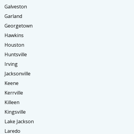
Galveston
Garland
Georgetown
Hawkins
Houston
Huntsville
Irving
Jacksonville
Keene
Kerrville
Killeen
Kingsville
Lake Jackson
Laredo