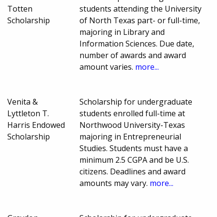
Totten
students attending the University
Scholarship
of North Texas part- or full-time,
majoring in Library and
Information Sciences. Due date,
number of awards and award
amount varies.
more...
Venita &
Scholarship for undergraduate
Lyttleton T.
students enrolled full-time at
Harris Endowed
Northwood University-Texas
Scholarship
majoring in Entrepreneurial
Studies. Students must have a
minimum 2.5 CGPA and be U.S.
citizens. Deadlines and award
amounts may vary.
more...