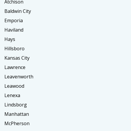
Atchison
Baldwin City
Emporia
Haviland
Hays
Hillsboro
Kansas City
Lawrence
Leavenworth
Leawood
Lenexa
Lindsborg
Manhattan
McPherson