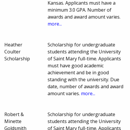
Kansas. Applicants must have a
minimum 3.0 GPA. Number of
awards and award amount varies.
more...
Heather
Scholarship for undergraduate
Coulter
students attending the University
Scholarship
of Saint Mary full-time. Applicants
must have good academic
achievement and be in good
standing with the university. Due
date, number of awards and award
amount varies.
more...
Robert &
Scholarship for undergraduate
Minette
students attending the University
Goldsmith
of Saint Mary full-time. Applicants