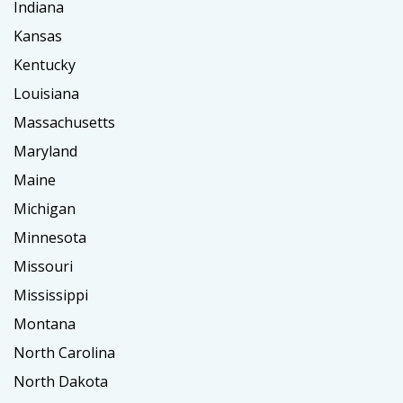
Indiana
Kansas
Kentucky
Louisiana
Massachusetts
Maryland
Maine
Michigan
Minnesota
Missouri
Mississippi
Montana
North Carolina
North Dakota