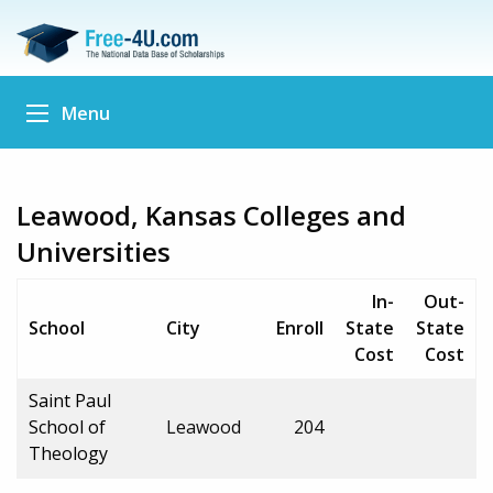
Menu
Leawood, Kansas Colleges and
Universities
In-
Out-
School
City
Enroll
State
State
Cost
Cost
Saint Paul
School of
Leawood
204
Theology