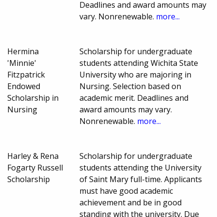
Deadlines and award amounts may
vary. Nonrenewable.
more...
Hermina
Scholarship for undergraduate
'Minnie'
students attending Wichita State
Fitzpatrick
University who are majoring in
Endowed
Nursing. Selection based on
Scholarship in
academic merit. Deadlines and
Nursing
award amounts may vary.
Nonrenewable.
more...
Harley & Rena
Scholarship for undergraduate
Fogarty Russell
students attending the University
Scholarship
of Saint Mary full-time. Applicants
must have good academic
achievement and be in good
standing with the university. Due