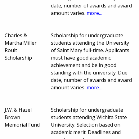
date, number of awards and award
amount varies.
more...
Charles &
Scholarship for undergraduate
Martha Miller
students attending the University
Roult
of Saint Mary full-time. Applicants
Scholarship
must have good academic
achievement and be in good
standing with the university. Due
date, number of awards and award
amount varies.
more...
J.W. & Hazel
Scholarship for undergraduate
Brown
students attending Wichita State
Memorial Fund
University. Selection based on
academic merit. Deadlines and