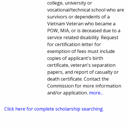
college, university or
vocational/technical school who are
survivors or dependents of a
Vietnam Veteran who became a
POW, MIA, or is deceased due to a
service related disability. Request
for certification letter for
exemption of fees must include
copies of applicant's birth
certificate, veteran's separation
papers, and report of casualty or
death certificate. Contact the
Commission for more information
and/or application.
more...
Click here for complete scholarship searching.