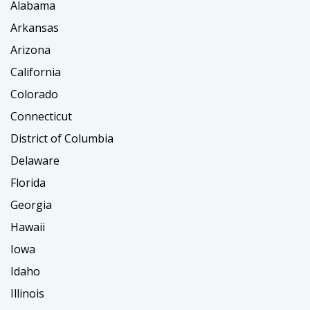
Alabama
Arkansas
Arizona
California
Colorado
Connecticut
District of Columbia
Delaware
Florida
Georgia
Hawaii
Iowa
Idaho
Illinois