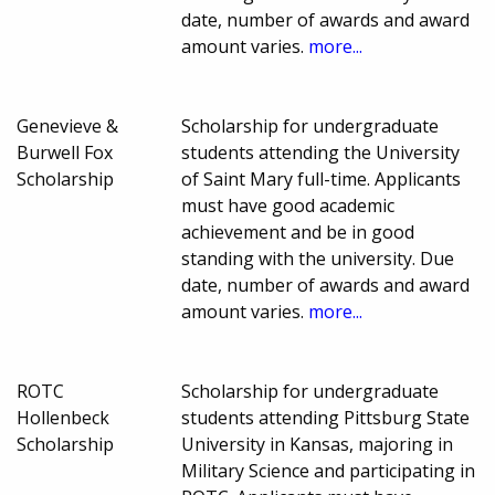
date, number of awards and award
amount varies.
more...
Genevieve &
Scholarship for undergraduate
Burwell Fox
students attending the University
Scholarship
of Saint Mary full-time. Applicants
must have good academic
achievement and be in good
standing with the university. Due
date, number of awards and award
amount varies.
more...
ROTC
Scholarship for undergraduate
Hollenbeck
students attending Pittsburg State
Scholarship
University in Kansas, majoring in
Military Science and participating in