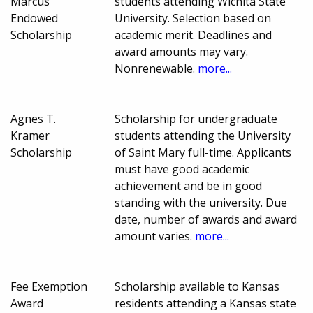
Marcus
students attending Wichita State
Endowed
University. Selection based on
Scholarship
academic merit. Deadlines and
award amounts may vary.
Nonrenewable.
more...
Agnes T.
Scholarship for undergraduate
Kramer
students attending the University
Scholarship
of Saint Mary full-time. Applicants
must have good academic
achievement and be in good
standing with the university. Due
date, number of awards and award
amount varies.
more...
Fee Exemption
Scholarship available to Kansas
Award
residents attending a Kansas state