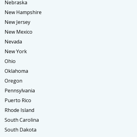
Nebraska
New Hampshire
New Jersey
New Mexico
Nevada
New York
Ohio
Oklahoma
Oregon
Pennsylvania
Puerto Rico
Rhode Island
South Carolina
South Dakota