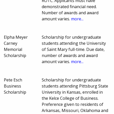
ROTC. Applicants must have
demonstrated financial need.
Number of awards and award
amount varies.
more...
Elpha Meyer
Scholarship for undergraduate
Carney
students attending the University
Memorial
of Saint Mary full-time. Due date,
Scholarship
number of awards and award
amount varies.
more...
Pete Esch
Scholarship for undergraduate
Business
students attending Pittsburg State
Scholarship
University in Kansas, enrolled in
the Kelce College of Business.
Preference given to residents of
Arkansas, Missouri, Oklahoma and