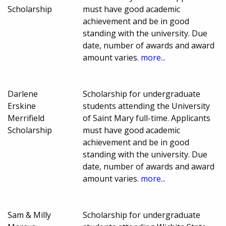
Scholarship
must have good academic
achievement and be in good
standing with the university. Due
date, number of awards and award
amount varies.
more...
Darlene
Scholarship for undergraduate
Erskine
students attending the University
Merrifield
of Saint Mary full-time. Applicants
Scholarship
must have good academic
achievement and be in good
standing with the university. Due
date, number of awards and award
amount varies.
more...
Sam & Milly
Scholarship for undergraduate