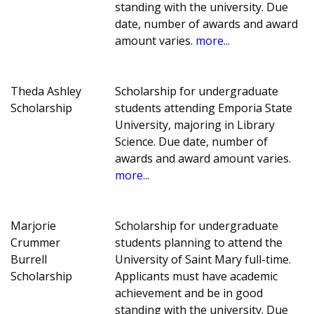
standing with the university. Due
date, number of awards and award
amount varies.
more...
Theda Ashley
Scholarship for undergraduate
Scholarship
students attending Emporia State
University, majoring in Library
Science. Due date, number of
awards and award amount varies.
more...
Marjorie
Scholarship for undergraduate
Crummer
students planning to attend the
Burrell
University of Saint Mary full-time.
Scholarship
Applicants must have academic
achievement and be in good
standing with the university. Due