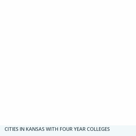
CITIES IN KANSAS WITH FOUR YEAR COLLEGES