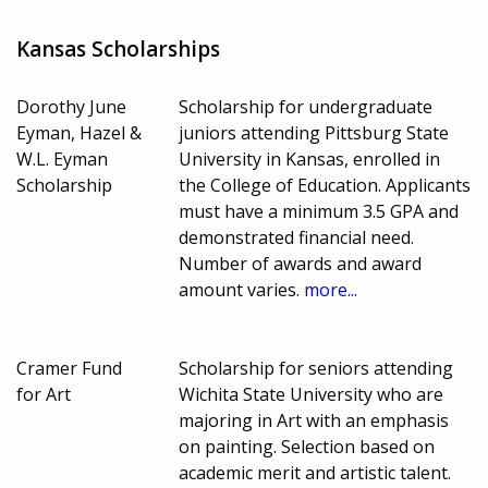
Kansas Scholarships
Dorothy June
Scholarship for undergraduate
Eyman, Hazel &
juniors attending Pittsburg State
W.L. Eyman
University in Kansas, enrolled in
Scholarship
the College of Education. Applicants
must have a minimum 3.5 GPA and
demonstrated financial need.
Number of awards and award
amount varies.
more...
Cramer Fund
Scholarship for seniors attending
for Art
Wichita State University who are
majoring in Art with an emphasis
on painting. Selection based on
academic merit and artistic talent.