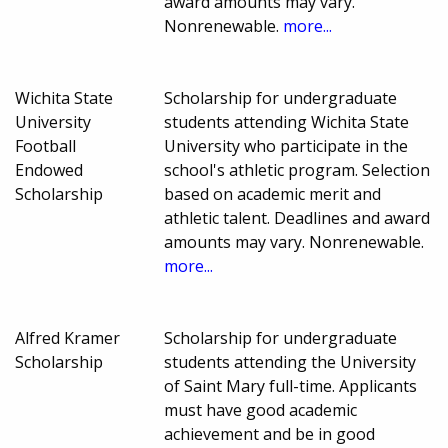
award amounts may vary.
Nonrenewable.
more...
Wichita State
Scholarship for undergraduate
University
students attending Wichita State
Football
University who participate in the
Endowed
school's athletic program. Selection
Scholarship
based on academic merit and
athletic talent. Deadlines and award
amounts may vary. Nonrenewable.
more...
Alfred Kramer
Scholarship for undergraduate
Scholarship
students attending the University
of Saint Mary full-time. Applicants
must have good academic
achievement and be in good