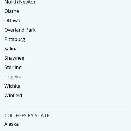
North Newton
Olathe
Ottawa
Overland Park
Pittsburg
Salina
Shawnee
Sterling
Topeka
Wichita
Winfield
COLLEGES BY STATE
Alaska