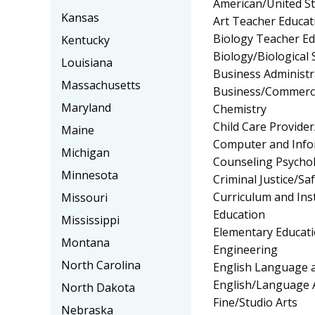
American/United Sta
Kansas
Art Teacher Educat
Biology Teacher Ed
Kentucky
Biology/Biological 
Louisiana
Business Administ
Massachusetts
Business/Commerc
Maryland
Chemistry
Child Care Provider
Maine
Computer and Info
Michigan
Counseling Psycho
Minnesota
Criminal Justice/Sa
Curriculum and Ins
Missouri
Education
Mississippi
Elementary Educat
Montana
Engineering
North Carolina
English Language a
English/Language 
North Dakota
Fine/Studio Arts
Nebraska