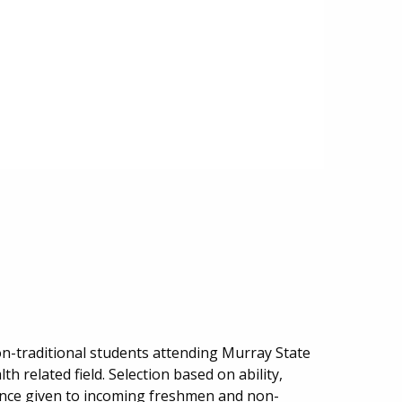
n-traditional students attending Murray State
h related field. Selection based on ability,
rence given to incoming freshmen and non-