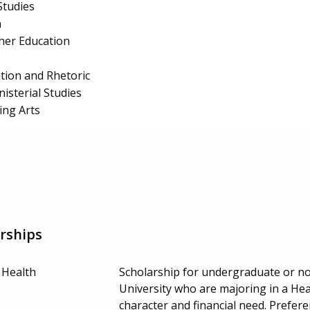
Studies
n
cher Education
ion and Rhetoric
isterial Studies
ing Arts
rships
 Health
Scholarship for undergraduate or no
University who are majoring in a Healt
character and financial need. Prefe