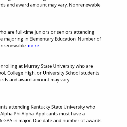
ards and award amount may vary. Nonrenewable.
ho are full-time juniors or seniors attending
re majoring in Elementary Education. Number of
onrenewable.
more...
nrolling at Murray State University who are
l, College High, or University School students
ards and award amount may vary.
nts attending Kentucky State University who
Alpha Phi Alpha. Applicants must have a
6 GPA in major. Due date and number of awards