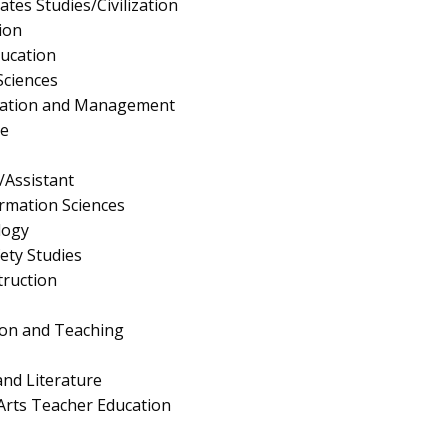
tes Studies/Civilization
ion
ucation
Sciences
ration and Management
e
/Assistant
rmation Sciences
logy
fety Studies
truction
ion and Teaching
nd Literature
Arts Teacher Education