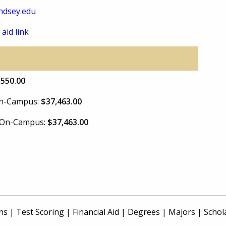
ndsey.edu
 aid link
,550.00
 On-Campus:
$37,463.00
e On-Campus:
$37,463.00
ns
|
Test Scoring
|
Financial Aid
|
Degrees
|
Majors
|
Schol