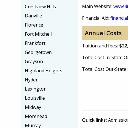
Main Website:
www.li
Crestview Hills
Danville
Financial Aid:
financial
Florence
Annual Costs
Fort Mitchell
Frankfort
Tuition and fees:
$22
Georgetown
Total Cost In-State
Grayson
Total Cost Out-Stat
Highland Heights
Hyden
Lexington
Louisville
Midway
Morehead
Quick links:
Admissio
Murray