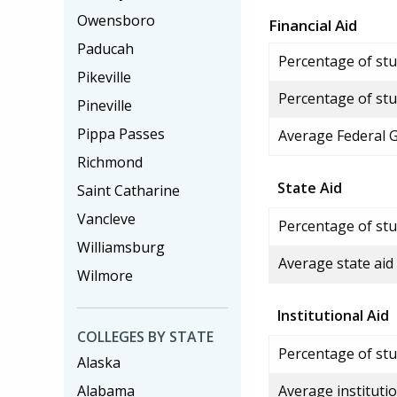
Owensboro
Financial Aid
Paducah
Percentage of stud
Pikeville
Percentage of stu
Pineville
Pippa Passes
Average Federal 
Richmond
State Aid
Saint Catharine
Vancleve
Percentage of stu
Williamsburg
Average state aid
Wilmore
Institutional Aid
COLLEGES BY STATE
Percentage of stud
Alaska
Alabama
Average institutio