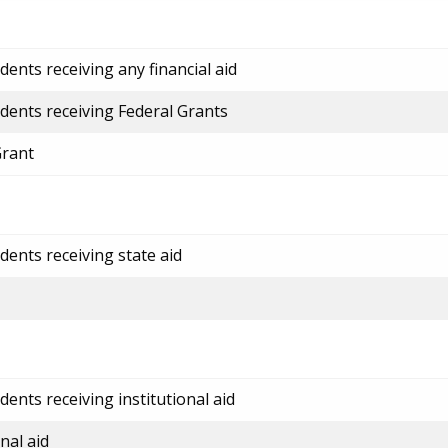
ents receiving any financial aid
dents receiving Federal Grants
Grant
dents receiving state aid
ents receiving institutional aid
nal aid