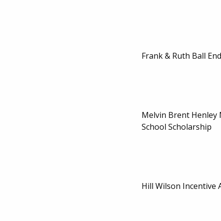
Frank & Ruth Ball En
Melvin Brent Henley
School Scholarship
Hill Wilson Incentive