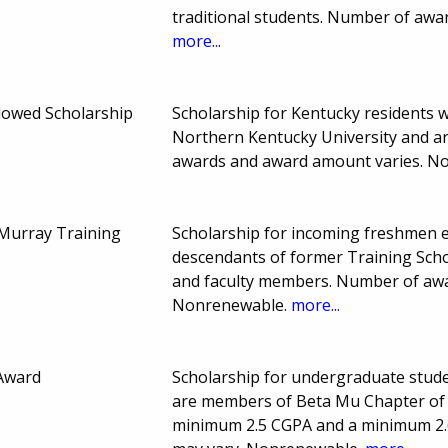
traditional students. Number of aw
more...
dowed Scholarship
Scholarship for Kentucky residents w
Northern Kentucky University and a
awards and award amount varies. N
 Murray Training
Scholarship for incoming freshmen e
descendants of former Training Schoo
and faculty members. Number of aw
Nonrenewable.
more...
 Award
Scholarship for undergraduate stude
are members of Beta Mu Chapter of 
minimum 2.5 CGPA and a minimum 2.