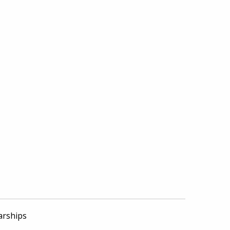
arships