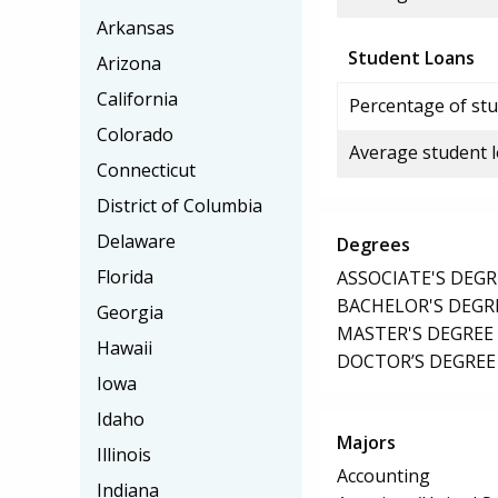
Arkansas
Student Loans
Arizona
California
Percentage of stu
Colorado
Average student 
Connecticut
District of Columbia
Delaware
Degrees
Florida
ASSOCIATE'S DEGR
BACHELOR'S DEGR
Georgia
MASTER'S DEGREE
Hawaii
DOCTOR’S DEGREE
Iowa
Idaho
Majors
Illinois
Accounting
Indiana