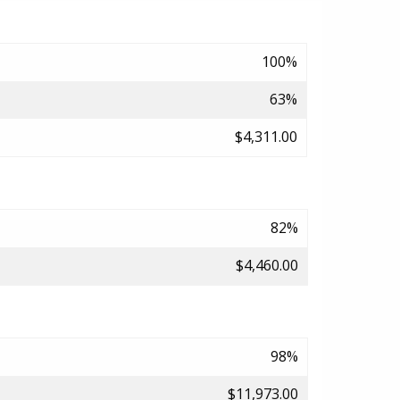
100%
63%
$4,311.00
82%
$4,460.00
98%
$11,973.00