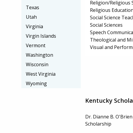
Religion/Religious 
Texas
Religious Educatio
Utah
Social Science Tea
Social Sciences
Virginia
Speech Communicat
Virgin Islands
Theological and Min
Vermont
Visual and Perform
Washington
Wisconsin
West Virginia
Wyoming
Kentucky Schola
Dr. Dianne B. O'Brien
Scholarship