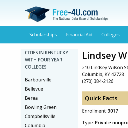
Scholarships
Financial Aid
Colleges
Lindsey W
CITIES IN KENTUCKY
WITH FOUR YEAR
COLLEGES
210 Lindsey Wilson S
Columbia, KY 42728
Barbourville
(270) 384-2126
Bellevue
Quick Facts
Berea
Bowling Green
Enrollment:
3017
Campbellsville
Type:
Private nonpro
Columbia