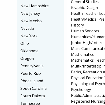
General Studies
New Hampshire
Graphic Design
Health Teacher Ed
New Jersey
Health/Medical Pr
New Mexico
History
Nevada
Human Services
New York
Humanities/Humani
Junior High/Interm
Ohio
Mass Communicati
Oklahoma
Mathematics
Oregon
Mathematics Teach
Pennsylvania
Multi-/Interdiscipli
Parks, Recreation 
Puerto Rico
Physical Education
Rhode Island
Physiological Psyc
South Carolina
Psychology
Public Administrati
South Dakota
Registered Nursin
Tennessee