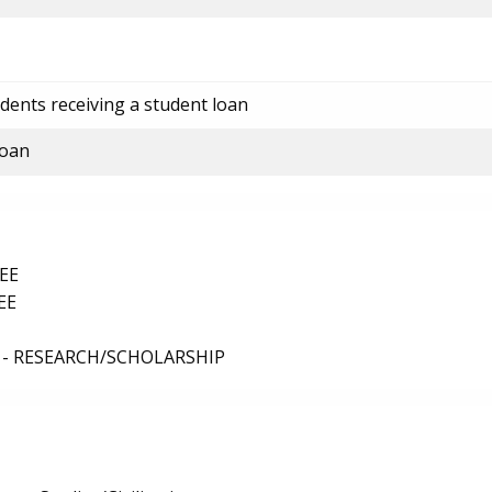
dents receiving a student loan
loan
EE
EE
 - RESEARCH/SCHOLARSHIP