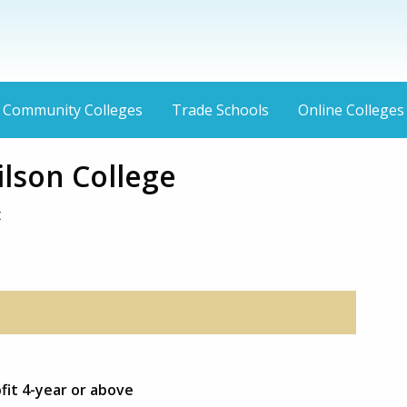
Community Colleges
Trade Schools
Online Colleges
ilson College
t
fit 4-year or above