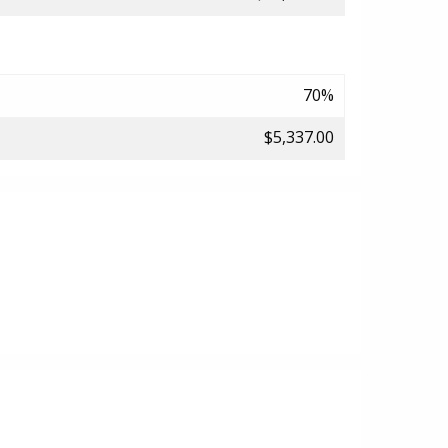
70%
$5,337.00