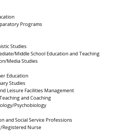
ucation
eparatory Programs
stic Studies
ediate/Middle School Education and Teaching
on/Media Studies
er Education
nary Studies
and Leisure Facilities Management
 Teaching and Coaching
hology/Psychobiology
on and Social Service Professions
g/Registered Nurse