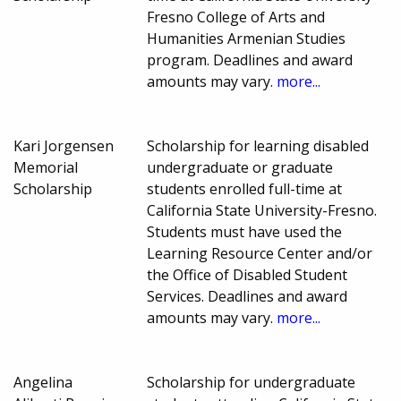
Fresno College of Arts and
Humanities Armenian Studies
program. Deadlines and award
amounts may vary.
more...
Kari Jorgensen
Scholarship for learning disabled
Memorial
undergraduate or graduate
Scholarship
students enrolled full-time at
California State University-Fresno.
Students must have used the
Learning Resource Center and/or
the Office of Disabled Student
Services. Deadlines and award
amounts may vary.
more...
Angelina
Scholarship for undergraduate