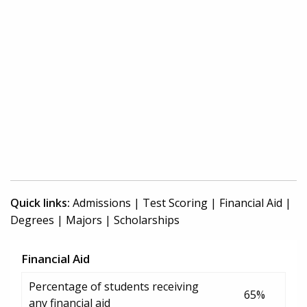
Quick links:
Admissions
|
Test Scoring
|
Financial Aid
|
Degrees
|
Majors
|
Scholarships
Financial Aid
Percentage of students receiving
65%
any financial aid