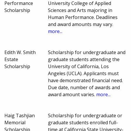
Performance
University College of Applied
Scholarship
Sciences and Arts majoring in
Human Performance. Deadlines
and award amounts may vary.
more...
Edith W. Smith
Scholarship for undergraduate and
Estate
graduate students attending the
Scholarship
University of California, Los
Angeles (UCLA). Applicants must
have demonstrated financial need.
Due date, number of awards and
award amount varies.
more...
Haig Tashjian
Scholarship for undergraduate or
Memorial
graduate students enrolled full-
Scholarship
time at California State University-