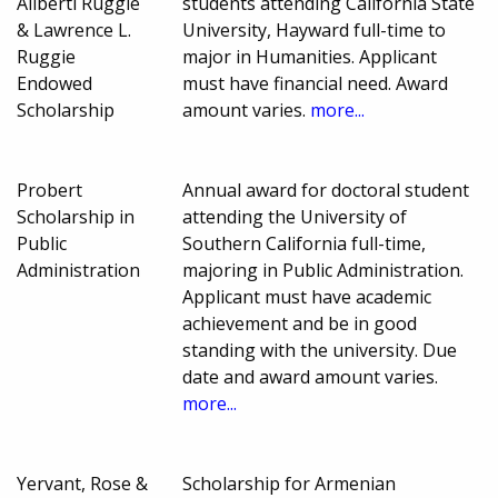
Aliberti Ruggie
students attending California State
& Lawrence L.
University, Hayward full-time to
Ruggie
major in Humanities. Applicant
Endowed
must have financial need. Award
Scholarship
amount varies.
more...
Probert
Annual award for doctoral student
Scholarship in
attending the University of
Public
Southern California full-time,
Administration
majoring in Public Administration.
Applicant must have academic
achievement and be in good
standing with the university. Due
date and award amount varies.
more...
Yervant, Rose &
Scholarship for Armenian