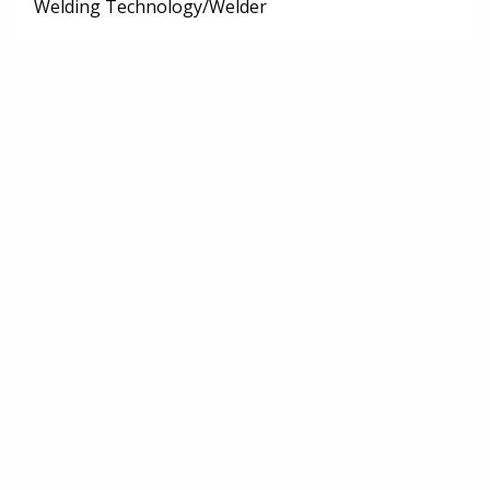
Welding Technology/Welder