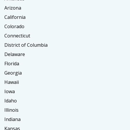
Arizona
California
Colorado
Connecticut
District of Columbia
Delaware
Florida
Georgia
Hawaii
Iowa
Idaho
Illinois
Indiana
Kansas