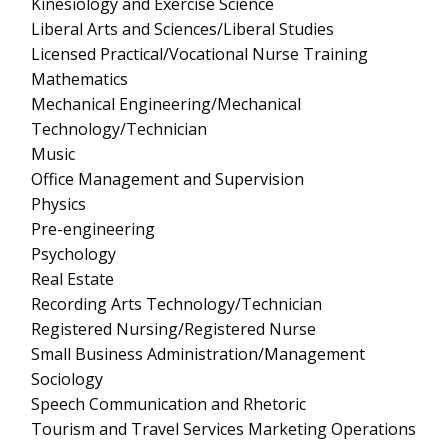
Kinesiology and Exercise Science
Liberal Arts and Sciences/Liberal Studies
Licensed Practical/Vocational Nurse Training
Mathematics
Mechanical Engineering/Mechanical
Technology/Technician
Music
Office Management and Supervision
Physics
Pre-engineering
Psychology
Real Estate
Recording Arts Technology/Technician
Registered Nursing/Registered Nurse
Small Business Administration/Management
Sociology
Speech Communication and Rhetoric
Tourism and Travel Services Marketing Operations