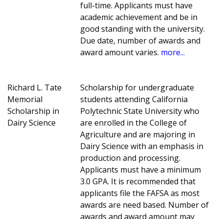
full-time. Applicants must have
academic achievement and be in
good standing with the university.
Due date, number of awards and
award amount varies.
more...
Richard L. Tate
Scholarship for undergraduate
Memorial
students attending California
Scholarship in
Polytechnic State University who
Dairy Science
are enrolled in the College of
Agriculture and are majoring in
Dairy Science with an emphasis in
production and processing.
Applicants must have a minimum
3.0 GPA. It is recommended that
applicants file the FAFSA as most
awards are need based. Number of
awards and award amount may