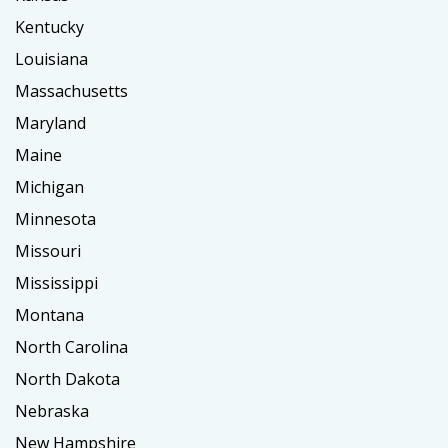
Kentucky
Louisiana
Massachusetts
Maryland
Maine
Michigan
Minnesota
Missouri
Mississippi
Montana
North Carolina
North Dakota
Nebraska
New Hampshire