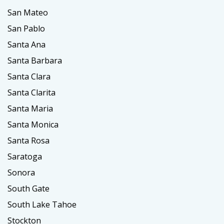
San Mateo
San Pablo
Santa Ana
Santa Barbara
Santa Clara
Santa Clarita
Santa Maria
Santa Monica
Santa Rosa
Saratoga
Sonora
South Gate
South Lake Tahoe
Stockton