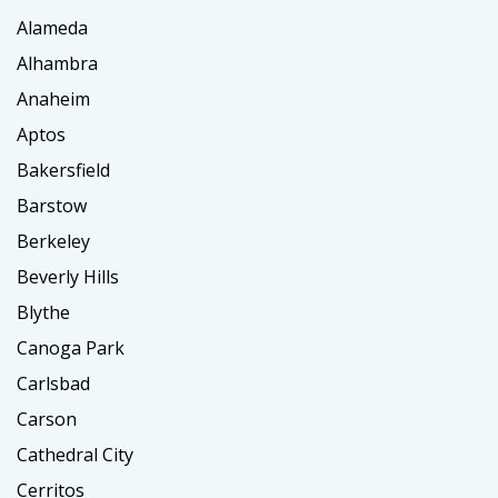
Alameda
Alhambra
Anaheim
Aptos
Bakersfield
Barstow
Berkeley
Beverly Hills
Blythe
Canoga Park
Carlsbad
Carson
Cathedral City
Cerritos