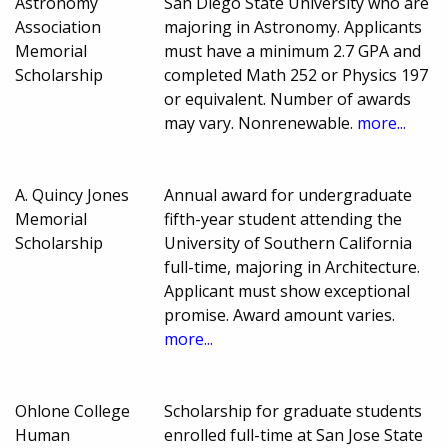
Astronomy
San Diego State University who are
Association
majoring in Astronomy. Applicants
Memorial
must have a minimum 2.7 GPA and
Scholarship
completed Math 252 or Physics 197
or equivalent. Number of awards
may vary. Nonrenewable.
more...
A. Quincy Jones
Annual award for undergraduate
Memorial
fifth-year student attending the
Scholarship
University of Southern California
full-time, majoring in Architecture.
Applicant must show exceptional
promise. Award amount varies.
more...
Ohlone College
Scholarship for graduate students
Human
enrolled full-time at San Jose State