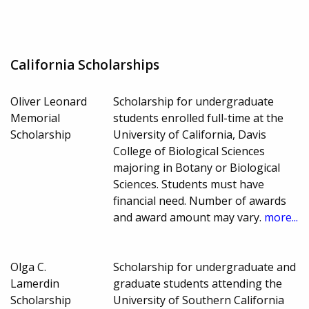
California Scholarships
Oliver Leonard
Scholarship for undergraduate
Memorial
students enrolled full-time at the
Scholarship
University of California, Davis
College of Biological Sciences
majoring in Botany or Biological
Sciences. Students must have
financial need. Number of awards
and award amount may vary.
more...
Olga C.
Scholarship for undergraduate and
Lamerdin
graduate students attending the
Scholarship
University of Southern California