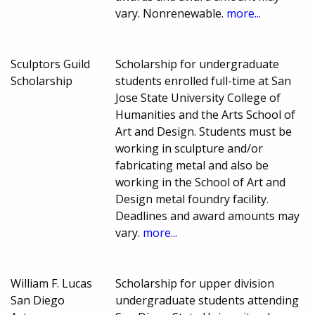
vary. Nonrenewable.
more...
Sculptors Guild
Scholarship for undergraduate
Scholarship
students enrolled full-time at San
Jose State University College of
Humanities and the Arts School of
Art and Design. Students must be
working in sculpture and/or
fabricating metal and also be
working in the School of Art and
Design metal foundry facility.
Deadlines and award amounts may
vary.
more...
William F. Lucas
Scholarship for upper division
San Diego
undergraduate students attending