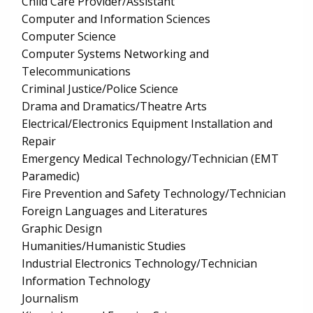
Child Care Provider/Assistant
Computer and Information Sciences
Computer Science
Computer Systems Networking and
Telecommunications
Criminal Justice/Police Science
Drama and Dramatics/Theatre Arts
Electrical/Electronics Equipment Installation and
Repair
Emergency Medical Technology/Technician (EMT
Paramedic)
Fire Prevention and Safety Technology/Technician
Foreign Languages and Literatures
Graphic Design
Humanities/Humanistic Studies
Industrial Electronics Technology/Technician
Information Technology
Journalism