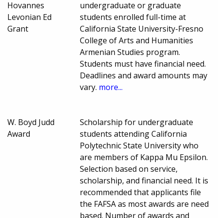
Hovannes
undergraduate or graduate
Levonian Ed
students enrolled full-time at
Grant
California State University-Fresno
College of Arts and Humanities
Armenian Studies program.
Students must have financial need.
Deadlines and award amounts may
vary.
more...
W. Boyd Judd
Scholarship for undergraduate
Award
students attending California
Polytechnic State University who
are members of Kappa Mu Epsilon.
Selection based on service,
scholarship, and financial need. It is
recommended that applicants file
the FAFSA as most awards are need
based. Number of awards and