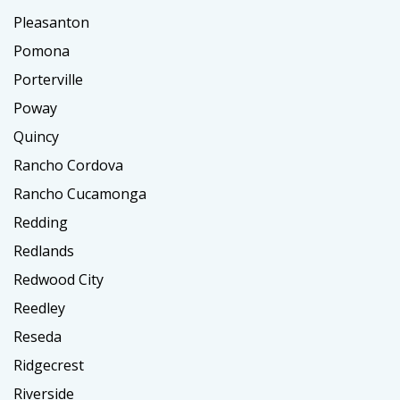
Pleasanton
Pomona
Porterville
Poway
Quincy
Rancho Cordova
Rancho Cucamonga
Redding
Redlands
Redwood City
Reedley
Reseda
Ridgecrest
Riverside