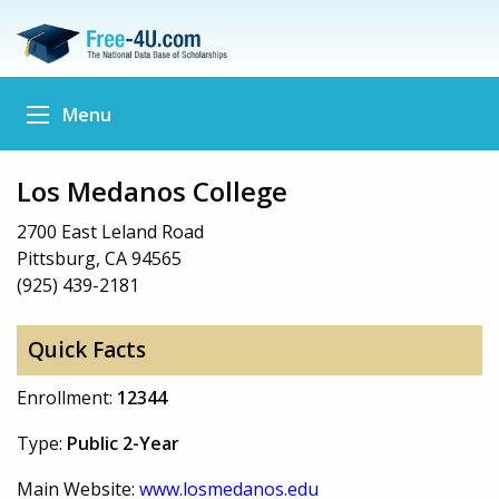
Menu
Los Medanos College
2700 East Leland Road
Pittsburg, CA 94565
(925) 439-2181
Quick Facts
Enrollment:
12344
Type:
Public 2-Year
Main Website:
www.losmedanos.edu