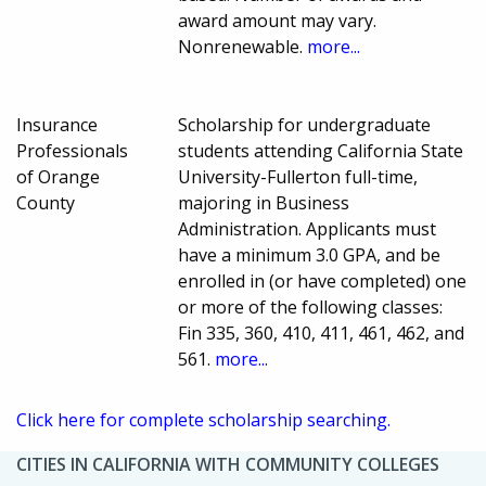
award amount may vary.
Nonrenewable.
more...
Insurance
Scholarship for undergraduate
Professionals
students attending California State
of Orange
University-Fullerton full-time,
County
majoring in Business
Administration. Applicants must
have a minimum 3.0 GPA, and be
enrolled in (or have completed) one
or more of the following classes:
Fin 335, 360, 410, 411, 461, 462, and
561.
more...
Click here for complete scholarship searching.
CITIES IN CALIFORNIA WITH COMMUNITY COLLEGES