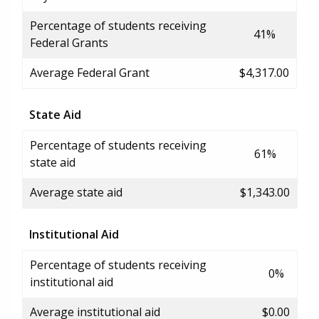
Percentage of students receiving
41%
Federal Grants
Average Federal Grant
$4,317.00
State Aid
Percentage of students receiving
61%
state aid
Average state aid
$1,343.00
Institutional Aid
Percentage of students receiving
0%
institutional aid
Average institutional aid
$0.00