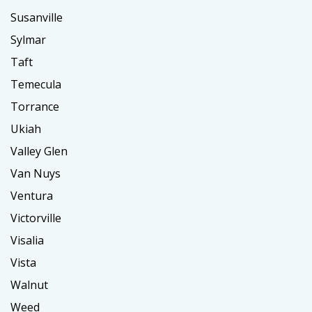
Susanville
Sylmar
Taft
Temecula
Torrance
Ukiah
Valley Glen
Van Nuys
Ventura
Victorville
Visalia
Vista
Walnut
Weed