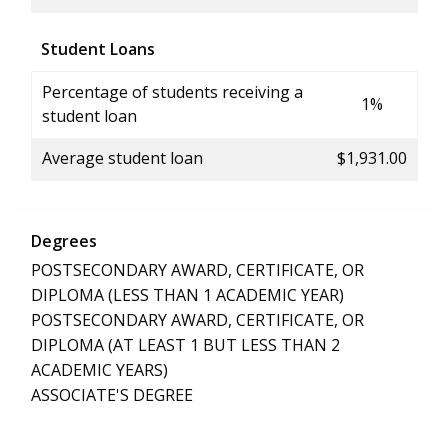
Student Loans
Percentage of students receiving a
1%
student loan
Average student loan
$1,931.00
Degrees
POSTSECONDARY AWARD, CERTIFICATE, OR
DIPLOMA (LESS THAN 1 ACADEMIC YEAR)
POSTSECONDARY AWARD, CERTIFICATE, OR
DIPLOMA (AT LEAST 1 BUT LESS THAN 2
ACADEMIC YEARS)
ASSOCIATE'S DEGREE