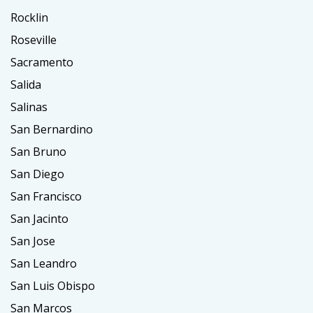
Rocklin
Roseville
Sacramento
Salida
Salinas
San Bernardino
San Bruno
San Diego
San Francisco
San Jacinto
San Jose
San Leandro
San Luis Obispo
San Marcos