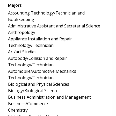
Majors
Accounting Technology/Technician and
Bookkeeping
Administrative Assistant and Secretarial Science
Anthropology
Appliance Installation and Repair
Technology/Technician
Art/art Studies
Autobody/Collision and Repair
Technology/Technician
Automobile/Automotive Mechanics
Technology/Technician
Biological and Physical Sciences
Biology/Biological Sciences
Business Administration and Management
Business/Commerce
Chemistry