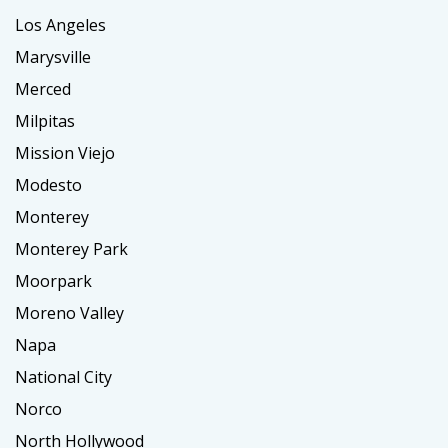
Los Angeles
Marysville
Merced
Milpitas
Mission Viejo
Modesto
Monterey
Monterey Park
Moorpark
Moreno Valley
Napa
National City
Norco
North Hollywood