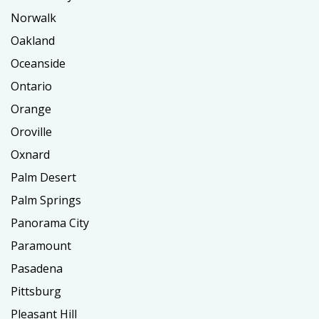
Norwalk
Oakland
Oceanside
Ontario
Orange
Oroville
Oxnard
Palm Desert
Palm Springs
Panorama City
Paramount
Pasadena
Pittsburg
Pleasant Hill