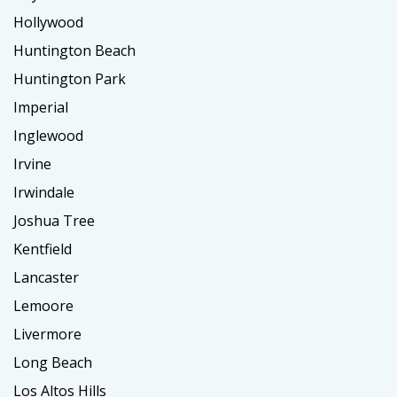
Hollywood
Huntington Beach
Huntington Park
Imperial
Inglewood
Irvine
Irwindale
Joshua Tree
Kentfield
Lancaster
Lemoore
Livermore
Long Beach
Los Altos Hills