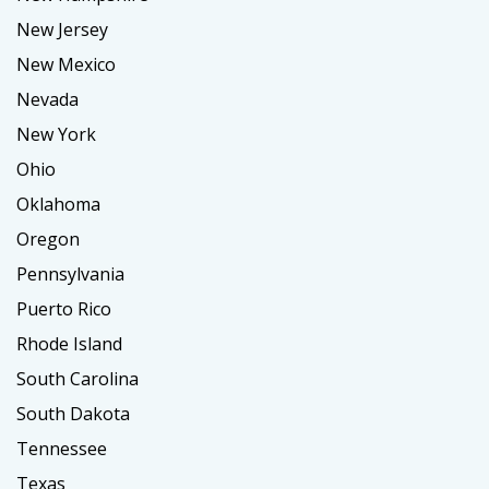
New Jersey
New Mexico
Nevada
New York
Ohio
Oklahoma
Oregon
Pennsylvania
Puerto Rico
Rhode Island
South Carolina
South Dakota
Tennessee
Texas