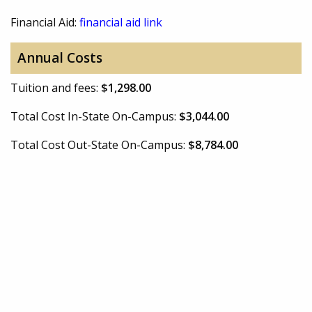
Financial Aid:
financial aid link
Annual Costs
Tuition and fees:
$1,298.00
Total Cost In-State On-Campus:
$3,044.00
Total Cost Out-State On-Campus:
$8,784.00