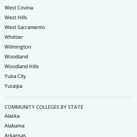
West Covina
West Hills
West Sacramento
Whittier
Wilmington
Woodland
Woodland Hills
Yuba City
Yucaipa
COMMUNITY COLLEGES BY STATE
Alaska
Alabama
Arkansas