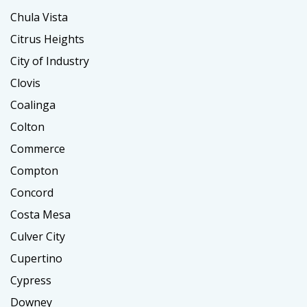
Chula Vista
Citrus Heights
City of Industry
Clovis
Coalinga
Colton
Commerce
Compton
Concord
Costa Mesa
Culver City
Cupertino
Cypress
Downey