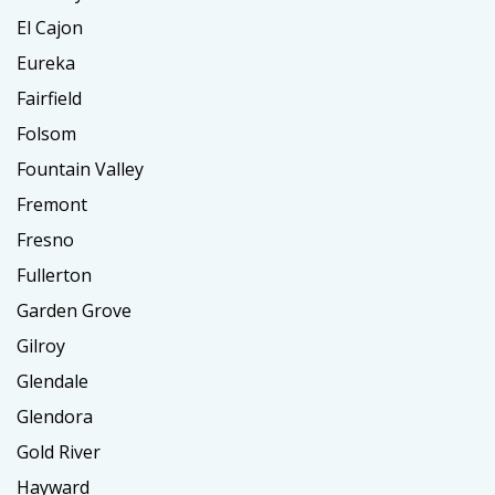
El Cajon
Eureka
Fairfield
Folsom
Fountain Valley
Fremont
Fresno
Fullerton
Garden Grove
Gilroy
Glendale
Glendora
Gold River
Hayward