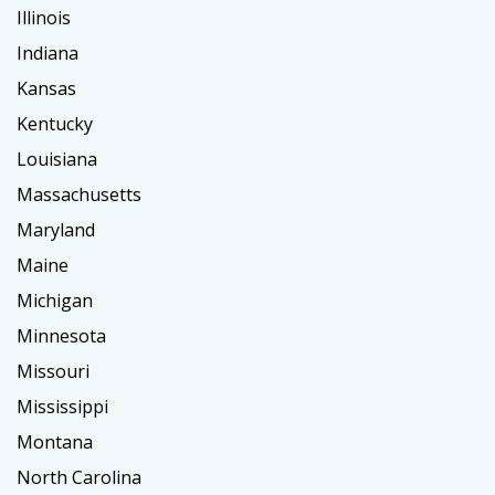
Illinois
Indiana
Kansas
Kentucky
Louisiana
Massachusetts
Maryland
Maine
Michigan
Minnesota
Missouri
Mississippi
Montana
North Carolina