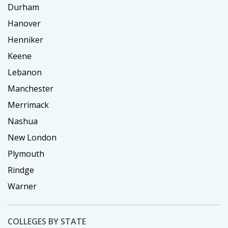
Durham
Hanover
Henniker
Keene
Lebanon
Manchester
Merrimack
Nashua
New London
Plymouth
Rindge
Warner
COLLEGES BY STATE