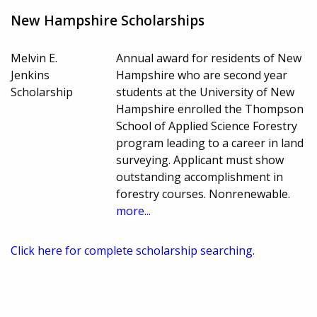
New Hampshire Scholarships
Melvin E.
Annual award for residents of New
Jenkins
Hampshire who are second year
Scholarship
students at the University of New
Hampshire enrolled the Thompson
School of Applied Science Forestry
program leading to a career in land
surveying. Applicant must show
outstanding accomplishment in
forestry courses. Nonrenewable.
more...
Click here for complete scholarship searching.