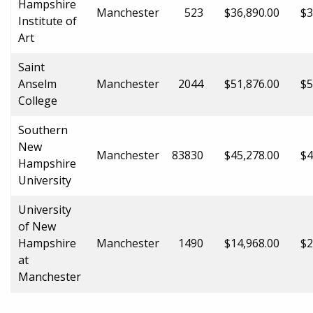
Hampshire
Manchester
523
$36,890.00
$3
Institute of
Art
Saint
Anselm
Manchester
2044
$51,876.00
$5
College
Southern
New
Manchester
83830
$45,278.00
$4
Hampshire
University
University
of New
Hampshire
Manchester
1490
$14,968.00
$2
at
Manchester