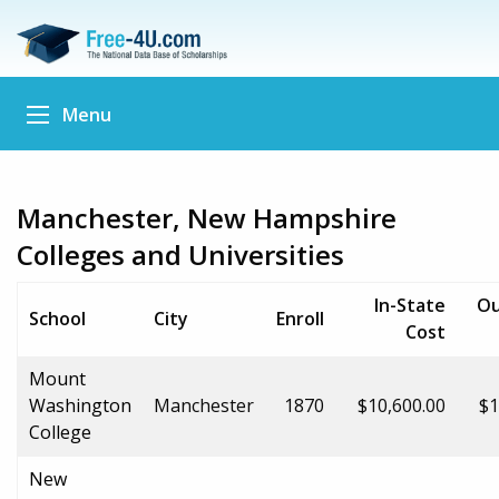
Menu
Manchester, New Hampshire
Colleges and Universities
In-State
Ou
School
City
Enroll
Cost
Mount
Washington
Manchester
1870
$10,600.00
$1
College
New