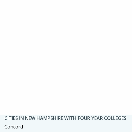
CITIES IN NEW HAMPSHIRE WITH FOUR YEAR COLLEGES
Concord