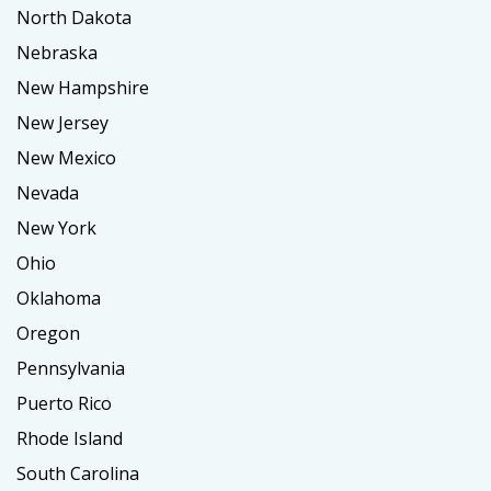
North Dakota
Nebraska
New Hampshire
New Jersey
New Mexico
Nevada
New York
Ohio
Oklahoma
Oregon
Pennsylvania
Puerto Rico
Rhode Island
South Carolina