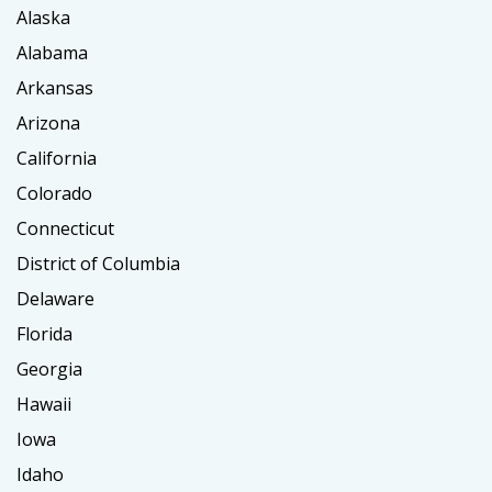
Alaska
Alabama
Arkansas
Arizona
California
Colorado
Connecticut
District of Columbia
Delaware
Florida
Georgia
Hawaii
Iowa
Idaho