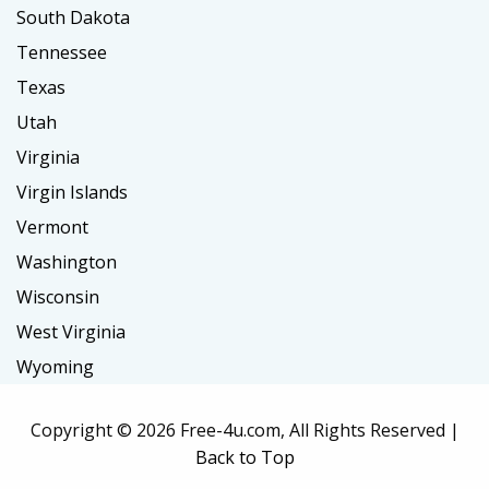
South Dakota
Tennessee
Texas
Utah
Virginia
Virgin Islands
Vermont
Washington
Wisconsin
West Virginia
Wyoming
Copyright ©
2026 Free-4u.com, All Rights Reserved |
Back to Top