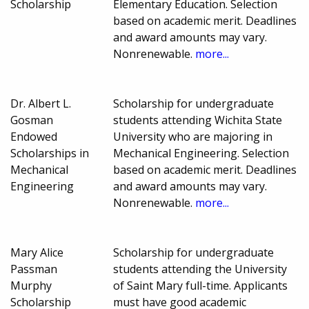
Scholarship
Elementary Education. Selection
based on academic merit. Deadlines
and award amounts may vary.
Nonrenewable.
more...
Dr. Albert L.
Scholarship for undergraduate
Gosman
students attending Wichita State
Endowed
University who are majoring in
Scholarships in
Mechanical Engineering. Selection
Mechanical
based on academic merit. Deadlines
Engineering
and award amounts may vary.
Nonrenewable.
more...
Mary Alice
Scholarship for undergraduate
Passman
students attending the University
Murphy
of Saint Mary full-time. Applicants
Scholarship
must have good academic