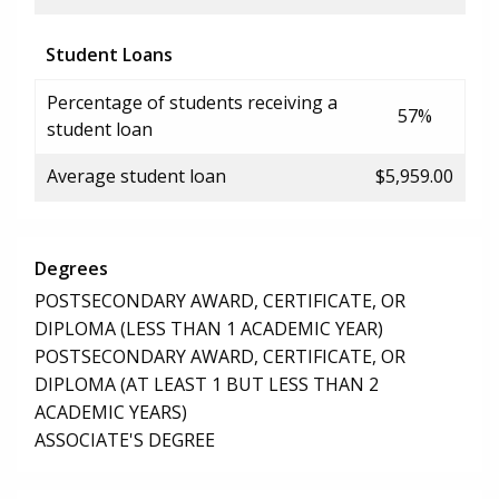
Student Loans
Percentage of students receiving a
57%
student loan
Average student loan
$5,959.00
Degrees
POSTSECONDARY AWARD, CERTIFICATE, OR
DIPLOMA (LESS THAN 1 ACADEMIC YEAR)
POSTSECONDARY AWARD, CERTIFICATE, OR
DIPLOMA (AT LEAST 1 BUT LESS THAN 2
ACADEMIC YEARS)
ASSOCIATE'S DEGREE