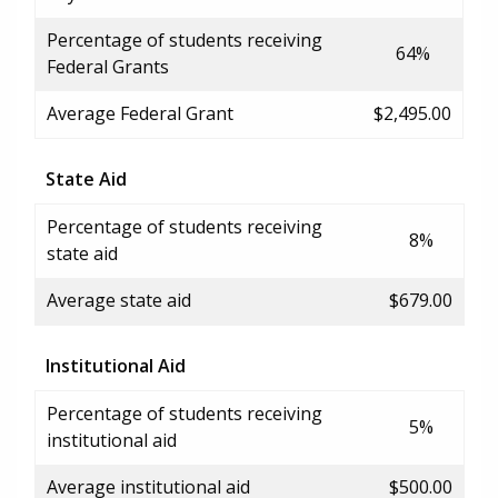
Percentage of students receiving
64%
Federal Grants
Average Federal Grant
$2,495.00
State Aid
Percentage of students receiving
8%
state aid
Average state aid
$679.00
Institutional Aid
Percentage of students receiving
5%
institutional aid
Average institutional aid
$500.00