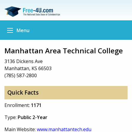
Menu
Manhattan Area Technical College
3136 Dickens Ave
Manhattan, KS 66503
(785) 587-2800
Quick Facts
Enrollment:
1171
Type:
Public 2-Year
Main Website:
www.manhattantech.edu