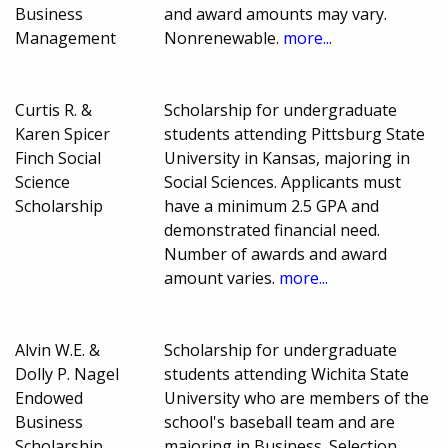
Business
and award amounts may vary.
Management
Nonrenewable.
more...
Curtis R. &
Scholarship for undergraduate
Karen Spicer
students attending Pittsburg State
Finch Social
University in Kansas, majoring in
Science
Social Sciences. Applicants must
Scholarship
have a minimum 2.5 GPA and
demonstrated financial need.
Number of awards and award
amount varies.
more...
Alvin W.E. &
Scholarship for undergraduate
Dolly P. Nagel
students attending Wichita State
Endowed
University who are members of the
Business
school's baseball team and are
Scholarship
majoring in Business. Selection