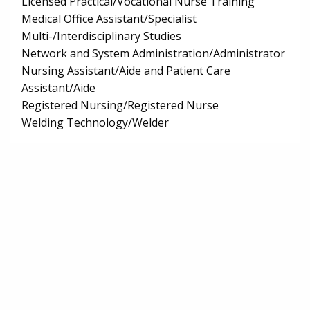
Licensed Practical/Vocational Nurse Training
Medical Office Assistant/Specialist
Multi-/Interdisciplinary Studies
Network and System Administration/Administrator
Nursing Assistant/Aide and Patient Care
Assistant/Aide
Registered Nursing/Registered Nurse
Welding Technology/Welder