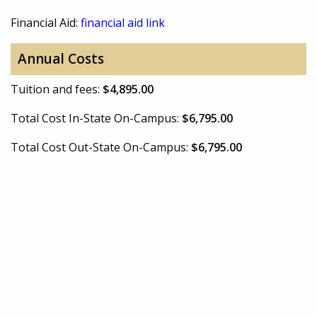
Financial Aid:
financial aid link
Annual Costs
Tuition and fees:
$4,895.00
Total Cost In-State On-Campus:
$6,795.00
Total Cost Out-State On-Campus:
$6,795.00