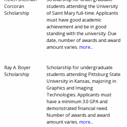
Corcoran
students attending the University
Scholarship
of Saint Mary full-time. Applicants
must have good academic
achievement and be in good
standing with the university. Due
date, number of awards and award
amount varies.
more...
Ray A. Boyer
Scholarship for undergraduate
Scholarship
students attending Pittsburg State
University in Kansas, majoring in
Graphics and Imaging
Technologies. Applicants must
have a minimum 3.0 GPA and
demonstrated financial need.
Number of awards and award
amount varies.
more...