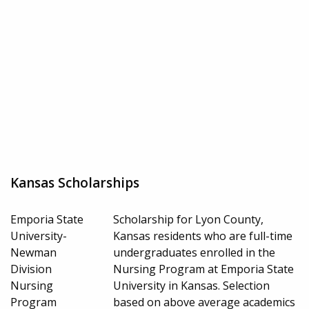
Kansas Scholarships
Emporia State
Scholarship for Lyon County,
University-
Kansas residents who are full-time
Newman
undergraduates enrolled in the
Division
Nursing Program at Emporia State
Nursing
University in Kansas. Selection
Program
based on above average academics