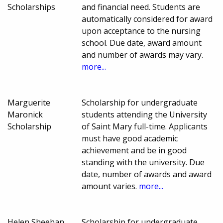
Scholarships
and financial need. Students are
automatically considered for award
upon acceptance to the nursing
school. Due date, award amount
and number of awards may vary.
more...
Marguerite
Scholarship for undergraduate
Maronick
students attending the University
Scholarship
of Saint Mary full-time. Applicants
must have good academic
achievement and be in good
standing with the university. Due
date, number of awards and award
amount varies.
more...
Helen Sheehan
Scholarship for undergraduate