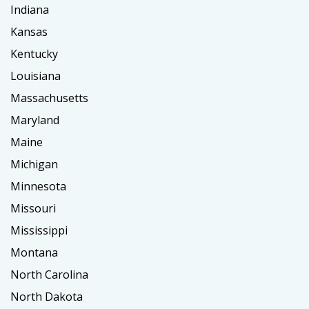
Indiana
Kansas
Kentucky
Louisiana
Massachusetts
Maryland
Maine
Michigan
Minnesota
Missouri
Mississippi
Montana
North Carolina
North Dakota