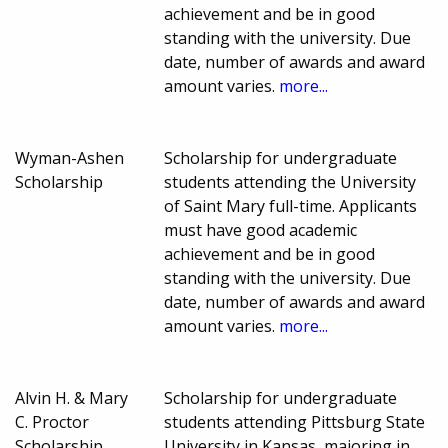
achievement and be in good
standing with the university. Due
date, number of awards and award
amount varies.
more...
Wyman-Ashen
Scholarship for undergraduate
Scholarship
students attending the University
of Saint Mary full-time. Applicants
must have good academic
achievement and be in good
standing with the university. Due
date, number of awards and award
amount varies.
more...
Alvin H. & Mary
Scholarship for undergraduate
C. Proctor
students attending Pittsburg State
Scholarship
University in Kansas, majoring in