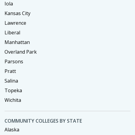
Iola
Kansas City
Lawrence
Liberal
Manhattan
Overland Park
Parsons
Pratt
Salina
Topeka
Wichita
COMMUNITY COLLEGES BY STATE
Alaska