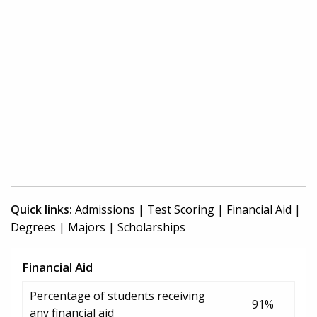
Quick links:
Admissions
|
Test Scoring
|
Financial Aid
|
Degrees
|
Majors
|
Scholarships
Financial Aid
Percentage of students receiving
91%
any financial aid