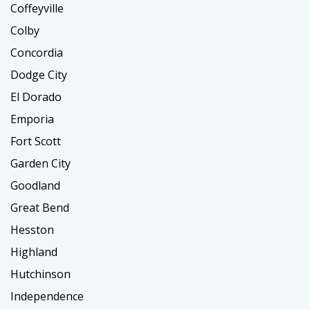
Coffeyville
Colby
Concordia
Dodge City
El Dorado
Emporia
Fort Scott
Garden City
Goodland
Great Bend
Hesston
Highland
Hutchinson
Independence