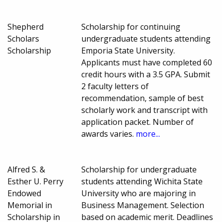
Shepherd
Scholarship for continuing
Scholars
undergraduate students attending
Scholarship
Emporia State University.
Applicants must have completed 60
credit hours with a 3.5 GPA. Submit
2 faculty letters of
recommendation, sample of best
scholarly work and transcript with
application packet. Number of
awards varies.
more...
Alfred S. &
Scholarship for undergraduate
Esther U. Perry
students attending Wichita State
Endowed
University who are majoring in
Memorial in
Business Management. Selection
Scholarship in
based on academic merit. Deadlines