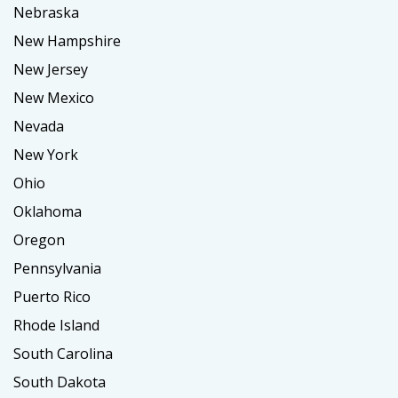
Nebraska
New Hampshire
New Jersey
New Mexico
Nevada
New York
Ohio
Oklahoma
Oregon
Pennsylvania
Puerto Rico
Rhode Island
South Carolina
South Dakota