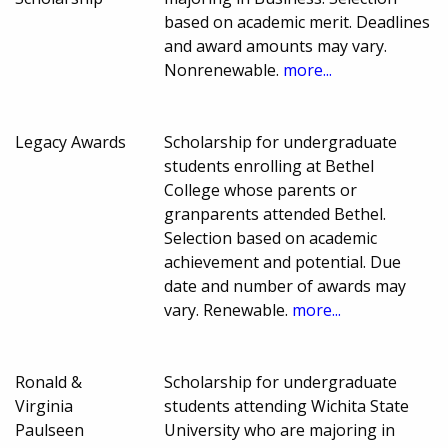
based on academic merit. Deadlines
and award amounts may vary.
Nonrenewable.
more...
Legacy Awards
Scholarship for undergraduate
students enrolling at Bethel
College whose parents or
granparents attended Bethel.
Selection based on academic
achievement and potential. Due
date and number of awards may
vary. Renewable.
more...
Ronald &
Scholarship for undergraduate
Virginia
students attending Wichita State
Paulseen
University who are majoring in