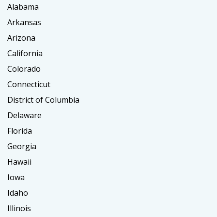
Alabama
Arkansas
Arizona
California
Colorado
Connecticut
District of Columbia
Delaware
Florida
Georgia
Hawaii
Iowa
Idaho
Illinois