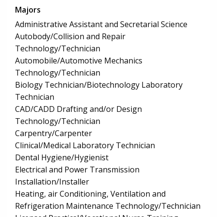
Majors
Administrative Assistant and Secretarial Science
Autobody/Collision and Repair
Technology/Technician
Automobile/Automotive Mechanics
Technology/Technician
Biology Technician/Biotechnology Laboratory
Technician
CAD/CADD Drafting and/or Design
Technology/Technician
Carpentry/Carpenter
Clinical/Medical Laboratory Technician
Dental Hygiene/Hygienist
Electrical and Power Transmission
Installation/Installer
Heating, air Conditioning, Ventilation and
Refrigeration Maintenance Technology/Technician