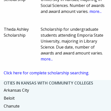
Social Sciences. Number of awards
and award amount varies.
more...
Theda Ashley
Scholarship for undergraduate
Scholarship
students attending Emporia State
University, majoring in Library
Science. Due date, number of
awards and award amount varies.
more...
Click here for complete scholarship searching.
CITIES IN KANSAS WITH COMMUNITY COLLEGES
Arkansas City
Beloit
Chanute