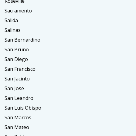
Roseville
Sacramento
Salida
Salinas
San Bernardino
San Bruno
San Diego
San Francisco
San Jacinto
San Jose
San Leandro
San Luis Obispo
San Marcos
San Mateo