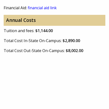
Financial Aid:
financial aid link
Annual Costs
Tuition and fees:
$1,144.00
Total Cost In-State On-Campus:
$2,890.00
Total Cost Out-State On-Campus:
$8,002.00