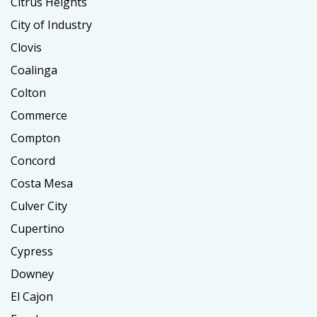
Citrus Heights
City of Industry
Clovis
Coalinga
Colton
Commerce
Compton
Concord
Costa Mesa
Culver City
Cupertino
Cypress
Downey
El Cajon