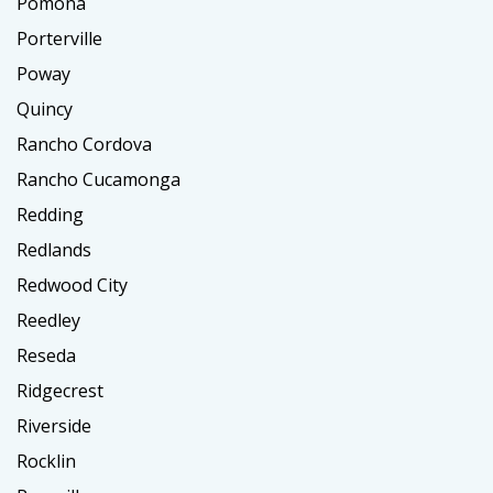
Pomona
Porterville
Poway
Quincy
Rancho Cordova
Rancho Cucamonga
Redding
Redlands
Redwood City
Reedley
Reseda
Ridgecrest
Riverside
Rocklin