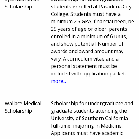
Scholarship
students enrolled at Pasadena City
College. Students must have a
minimum 2.5 GPA, financial need, be
25 years of age or older, parents,
enrolled in a minimum of 6 units,
and show potential. Number of
awards and award amount may
vary. A curriculum vitae and a
personal statement must be
included with application packet.
more...
Wallace Medical
Scholarship for undergraduate and
Scholarship
graduate students attending the
University of Southern California
full-time, majoring in Medicine.
Applicants must have academic