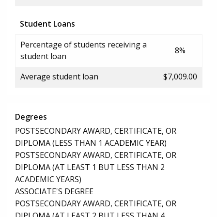
Student Loans
Percentage of students receiving a
8%
student loan
Average student loan
$7,009.00
Degrees
POSTSECONDARY AWARD, CERTIFICATE, OR
DIPLOMA (LESS THAN 1 ACADEMIC YEAR)
POSTSECONDARY AWARD, CERTIFICATE, OR
DIPLOMA (AT LEAST 1 BUT LESS THAN 2
ACADEMIC YEARS)
ASSOCIATE'S DEGREE
POSTSECONDARY AWARD, CERTIFICATE, OR
DIPLOMA (AT LEAST 2 BUT LESS THAN 4