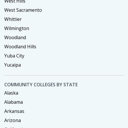
West Hills
West Sacramento
Whittier
Wilmington
Woodland
Woodland Hills
Yuba City
Yucaipa
COMMUNITY COLLEGES BY STATE
Alaska
Alabama
Arkansas
Arizona