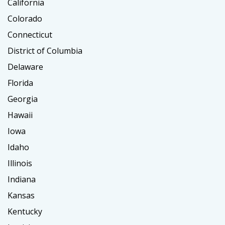
California
Colorado
Connecticut
District of Columbia
Delaware
Florida
Georgia
Hawaii
Iowa
Idaho
Illinois
Indiana
Kansas
Kentucky