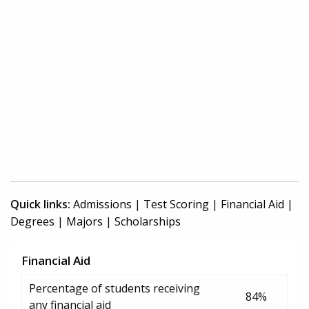
Quick links:
Admissions
|
Test Scoring
|
Financial Aid
|
Degrees
|
Majors
|
Scholarships
Financial Aid
Percentage of students receiving
84%
any financial aid