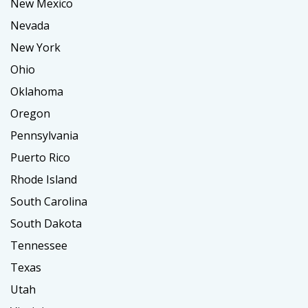
New Mexico
Nevada
New York
Ohio
Oklahoma
Oregon
Pennsylvania
Puerto Rico
Rhode Island
South Carolina
South Dakota
Tennessee
Texas
Utah