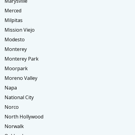
Marysville
Merced
Milpitas
Mission Viejo
Modesto
Monterey
Monterey Park
Moorpark
Moreno Valley
Napa
National City
Norco
North Hollywood
Norwalk