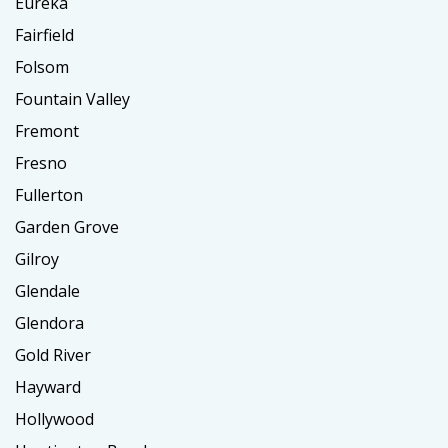
Eureka
Fairfield
Folsom
Fountain Valley
Fremont
Fresno
Fullerton
Garden Grove
Gilroy
Glendale
Glendora
Gold River
Hayward
Hollywood