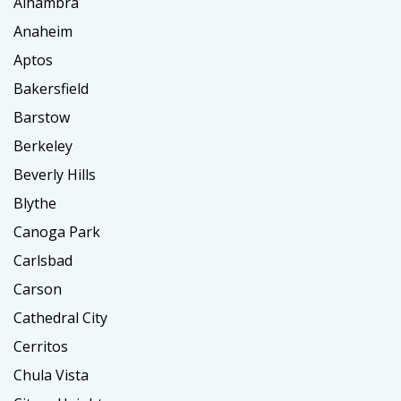
Alhambra
Anaheim
Aptos
Bakersfield
Barstow
Berkeley
Beverly Hills
Blythe
Canoga Park
Carlsbad
Carson
Cathedral City
Cerritos
Chula Vista