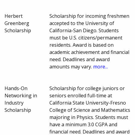
Herbert
Scholarship for incoming freshmen
Greenberg
accepted to the University of
Scholarship
California-San Diego. Students
must be U.S. citizens/permanent
residents. Award is based on
academic achievement and financial
need. Deadlines and award
amounts may vary.
more...
Hands-On
Scholarship for college juniors or
Networking in
seniors enrolled full-time at
Industry
California State University-Fresno
Scholarship
College of Science and Mathematics
majoring in Physics. Students must
have a minimum 3.0 CGPA and
financial need. Deadlines and award