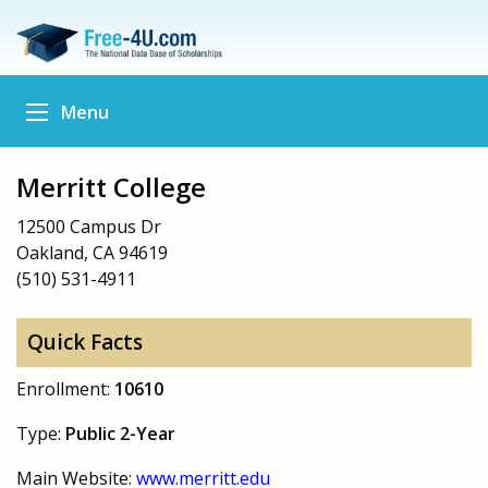
Menu
Merritt College
12500 Campus Dr
Oakland, CA 94619
(510) 531-4911
Quick Facts
Enrollment:
10610
Type:
Public 2-Year
Main Website:
www.merritt.edu