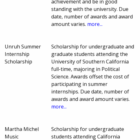
achievement and be in good
standing with the university. Due
date, number of awards and award
amount varies.
more...
Unruh Summer
Scholarship for undergraduate and
Internship
graduate students attending the
Scholarship
University of Southern California
full-time, majoring in Political
Science. Awards offset the cost of
participating in summer
internships. Due date, number of
awards and award amount varies.
more...
Martha Michel
Scholarship for undergraduate
Music
students attending California