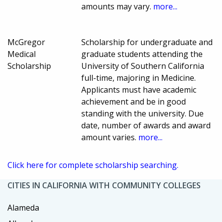
amounts may vary.
more...
McGregor
Scholarship for undergraduate and
Medical
graduate students attending the
Scholarship
University of Southern California
full-time, majoring in Medicine.
Applicants must have academic
achievement and be in good
standing with the university. Due
date, number of awards and award
amount varies.
more...
Click here for complete scholarship searching.
CITIES IN CALIFORNIA WITH COMMUNITY COLLEGES
Alameda