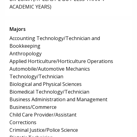
ACADEMIC YEARS)
Majors
Accounting Technology/Technician and
Bookkeeping
Anthropology
Applied Horticulture/Horticulture Operations
Automobile/Automotive Mechanics
Technology/Technician
Biological and Physical Sciences
Biomedical Technology/Technician
Business Administration and Management
Business/Commerce
Child Care Provider/Assistant
Corrections
Criminal Justice/Police Science