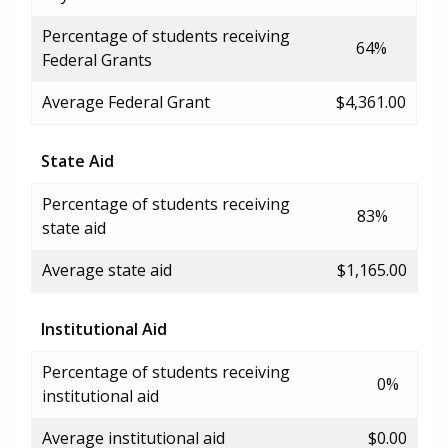
Percentage of students receiving
64%
Federal Grants
Average Federal Grant
$4,361.00
State Aid
Percentage of students receiving
83%
state aid
Average state aid
$1,165.00
Institutional Aid
Percentage of students receiving
0%
institutional aid
Average institutional aid
$0.00