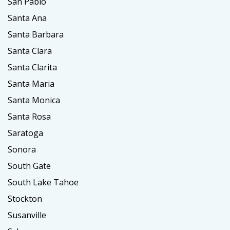
San Pablo
Santa Ana
Santa Barbara
Santa Clara
Santa Clarita
Santa Maria
Santa Monica
Santa Rosa
Saratoga
Sonora
South Gate
South Lake Tahoe
Stockton
Susanville