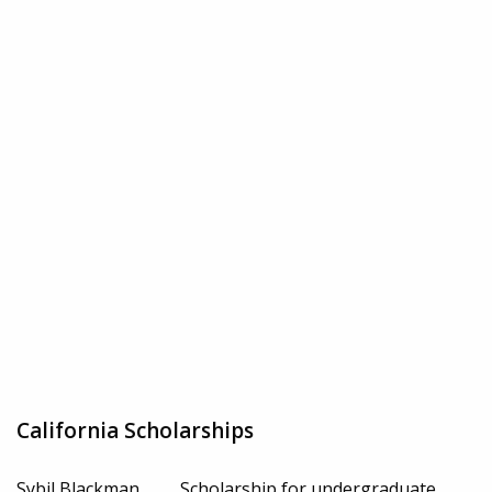
California Scholarships
Sybil Blackman
Scholarship for undergraduate