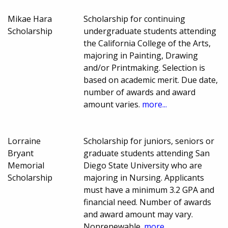
Mikae Hara
Scholarship for continuing
Scholarship
undergraduate students attending
the California College of the Arts,
majoring in Painting, Drawing
and/or Printmaking. Selection is
based on academic merit. Due date,
number of awards and award
amount varies.
more...
Lorraine
Scholarship for juniors, seniors or
Bryant
graduate students attending San
Memorial
Diego State University who are
Scholarship
majoring in Nursing. Applicants
must have a minimum 3.2 GPA and
financial need. Number of awards
and award amount may vary.
Nonrenewable.
more...