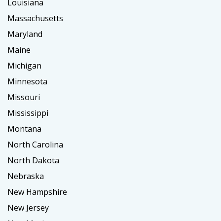
Louisiana
Massachusetts
Maryland
Maine
Michigan
Minnesota
Missouri
Mississippi
Montana
North Carolina
North Dakota
Nebraska
New Hampshire
New Jersey