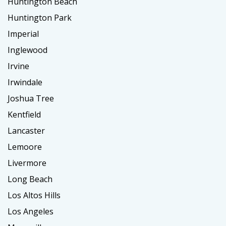
Huntington Beach
Huntington Park
Imperial
Inglewood
Irvine
Irwindale
Joshua Tree
Kentfield
Lancaster
Lemoore
Livermore
Long Beach
Los Altos Hills
Los Angeles