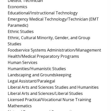
Dietetic Technician
Economics
Educational/Instructional Technology
Emergency Medical Technology/Technician (EMT
Paramedic)
Ethnic Studies
Ethnic, Cultural Minority, Gender, and Group
Studies
Foodservice Systems Administration/Management
Health/Medical Preparatory Programs
Human Services
Humanities/Humanistic Studies
Landscaping and Groundskeeping
Legal Assistant/Paralegal
Liberal Arts and Sciences Studies and Humanities
Liberal Arts and Sciences/Liberal Studies
Licensed Practical/Vocational Nurse Training
Mathematics