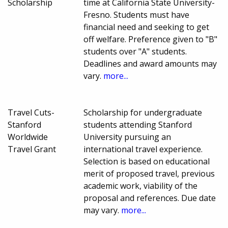
Scholarship
time at California State University-
Fresno. Students must have
financial need and seeking to get
off welfare. Preference given to "B"
students over "A" students.
Deadlines and award amounts may
vary.
more...
Travel Cuts-
Scholarship for undergraduate
Stanford
students attending Stanford
Worldwide
University pursuing an
Travel Grant
international travel experience.
Selection is based on educational
merit of proposed travel, previous
academic work, viability of the
proposal and references. Due date
may vary.
more...