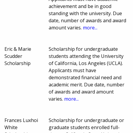
achievement and be in good
standing with the university. Due
date, number of awards and award
amount varies.
more...
Eric & Marie
Scholarship for undergraduate
Scudder
students attending the University
Scholarship
of California, Los Angeles (UCLA).
Applicants must have
demonstrated financial need and
academic merit. Due date, number
of awards and award amount
varies.
more...
Frances Luxhoi
Scholarship for undergraduate or
White
graduate students enrolled full-