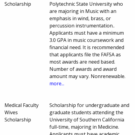
Scholarship
Polytechnic State University who
are majoring in Music with an
emphasis in wind, brass, or
percussion instrumentation..
Applicants must have a minimum
3.0 GPA in music coursework and
financial need. It is recommended
that applicants file the FAFSA as
most awards are need based.
Number of awards and award
amount may vary. Nonrenewable.
more...
Medical Faculty
Scholarship for undergraduate and
Wives
graduate students attending the
Scholarship
University of Southern California
full-time, majoring in Medicine.
Applicants must have academic