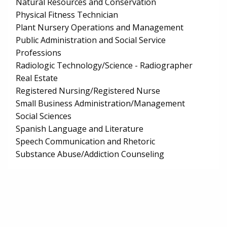
Natural Resources and Conservation
Physical Fitness Technician
Plant Nursery Operations and Management
Public Administration and Social Service
Professions
Radiologic Technology/Science - Radiographer
Real Estate
Registered Nursing/Registered Nurse
Small Business Administration/Management
Social Sciences
Spanish Language and Literature
Speech Communication and Rhetoric
Substance Abuse/Addiction Counseling