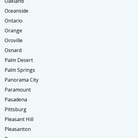
Oakland
Oceanside
Ontario
Orange
Oroville
Oxnard
Palm Desert
Palm Springs
Panorama City
Paramount
Pasadena
Pittsburg
Pleasant Hill
Pleasanton