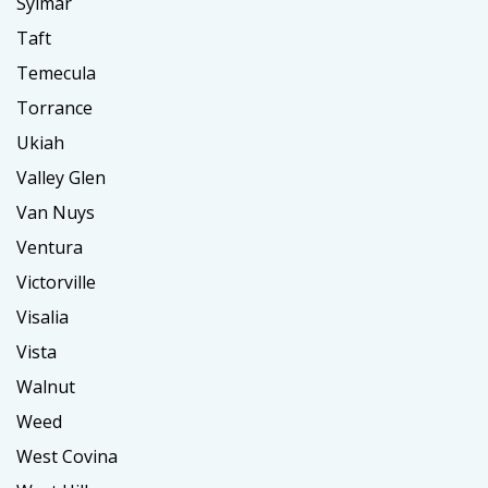
Sylmar
Taft
Temecula
Torrance
Ukiah
Valley Glen
Van Nuys
Ventura
Victorville
Visalia
Vista
Walnut
Weed
West Covina