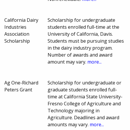
California Dairy
Scholarship for undergraduate
Industries
students enrolled full-time at the
Association
University of California, Davis.
Scholarship
Students must be pursuing studies
in the dairy industry program.
Number of awards and award
amount may vary.
more...
Ag One-Richard
Scholarship for undergraduate or
Peters Grant
graduate students enrolled full-
time at California State University-
Fresno College of Agriculture and
Technology majoring in
Agriculture. Deadlines and award
amounts may vary.
more...