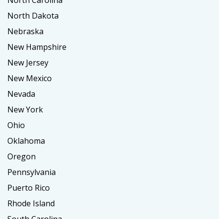
North Carolina
North Dakota
Nebraska
New Hampshire
New Jersey
New Mexico
Nevada
New York
Ohio
Oklahoma
Oregon
Pennsylvania
Puerto Rico
Rhode Island