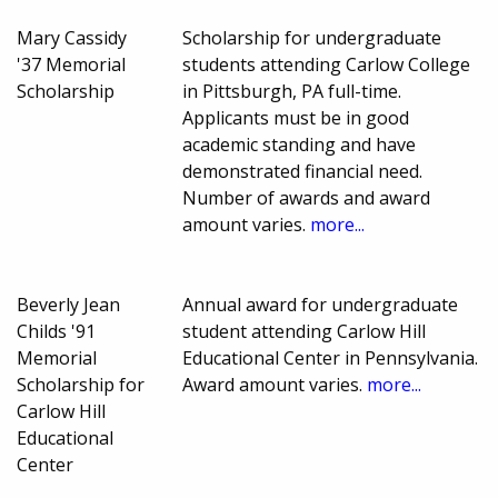
Mary Cassidy
Scholarship for undergraduate
'37 Memorial
students attending Carlow College
Scholarship
in Pittsburgh, PA full-time.
Applicants must be in good
academic standing and have
demonstrated financial need.
Number of awards and award
amount varies.
more...
Beverly Jean
Annual award for undergraduate
Childs '91
student attending Carlow Hill
Memorial
Educational Center in Pennsylvania.
Scholarship for
Award amount varies.
more...
Carlow Hill
Educational
Center