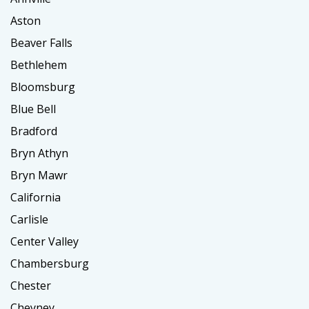
Aston
Beaver Falls
Bethlehem
Bloomsburg
Blue Bell
Bradford
Bryn Athyn
Bryn Mawr
California
Carlisle
Center Valley
Chambersburg
Chester
Cheyney