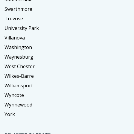
Swarthmore
Trevose
University Park
Villanova
Washington
Waynesburg
West Chester
Wilkes-Barre
Williamsport
Wyncote
Wynnewood
York