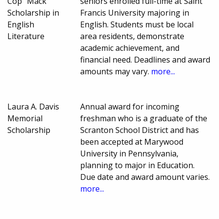
Cop" Mack
seniors enrolled full-time at Saint
Scholarship in
Francis University majoring in
English
English. Students must be local
Literature
area residents, demonstrate
academic achievement, and
financial need. Deadlines and award
amounts may vary.
more...
Laura A. Davis
Annual award for incoming
Memorial
freshman who is a graduate of the
Scholarship
Scranton School District and has
been accepted at Marywood
University in Pennsylvania,
planning to major in Education.
Due date and award amount varies.
more...