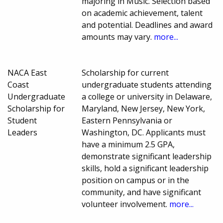
majoring in Music. Selection based
on academic achievement, talent
and potential. Deadlines and award
amounts may vary.
more...
NACA East
Scholarship for current
Coast
undergraduate students attending
Undergraduate
a college or university in Delaware,
Scholarship for
Maryland, New Jersey, New York,
Student
Eastern Pennsylvania or
Leaders
Washington, DC. Applicants must
have a minimum 2.5 GPA,
demonstrate significant leadership
skills, hold a significant leadership
position on campus or in the
community, and have significant
volunteer involvement.
more...