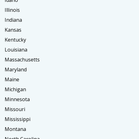
Idaho
Illinois
Indiana
Kansas
Kentucky
Louisiana
Massachusetts
Maryland
Maine
Michigan
Minnesota
Missouri
Mississippi
Montana