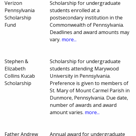
Verizon
Scholarship for undergraduate
Pennsylvania
students enrolled at a
Scholarship
postsecondary institution in the
Fund
Commonwealth of Pennsylvania.
Deadlines and award amounts may
vary.
more...
Stephen &
Scholarship for undergraduate
Elizabeth
students attending Marywood
Collins Kucab
University in Pennsylvania.
Scholarship
Preference is given to members of
St. Mary of Mount Carmel Parish in
Dunmore, Pennsylvania. Due date,
number of awards and award
amount varies.
more...
Father Andrew
Annual award for undergraduate