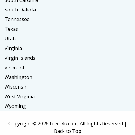
South Carolina
South Dakota
Tennessee
Texas
Utah
Virginia
Virgin Islands
Vermont
Washington
Wisconsin
West Virginia
Wyoming
Copyright ©
2026 Free-4u.com, All Rights Reserved |
Back to Top