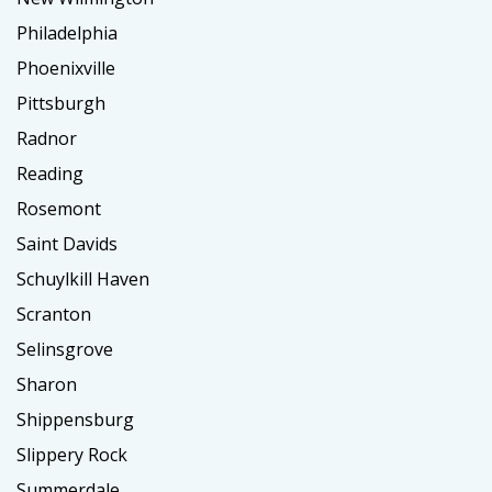
Philadelphia
Phoenixville
Pittsburgh
Radnor
Reading
Rosemont
Saint Davids
Schuylkill Haven
Scranton
Selinsgrove
Sharon
Shippensburg
Slippery Rock
Summerdale