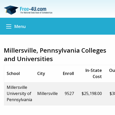
Menu
Millersville, Pennsylvania Colleges
and Universities
In-State
Ou
School
City
Enroll
Cost
Millersville
University of
Millersville
9527
$25,198.00
$3
Pennsylvania