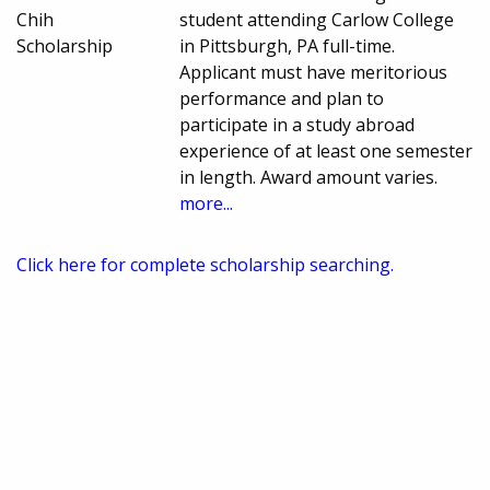
Chih
student attending Carlow College
Scholarship
in Pittsburgh, PA full-time.
Applicant must have meritorious
performance and plan to
participate in a study abroad
experience of at least one semester
in length. Award amount varies.
more...
Click here for complete scholarship searching.