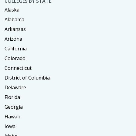
COLLEGES BY STATE
Alaska
Alabama
Arkansas
Arizona
California
Colorado
Connecticut
District of Columbia
Delaware
Florida
Georgia
Hawaii
Iowa