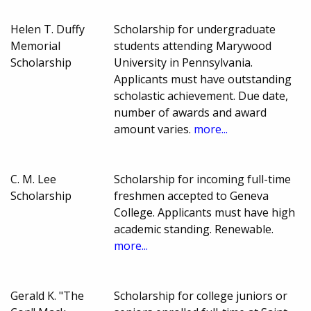
Helen T. Duffy
Scholarship for undergraduate
Memorial
students attending Marywood
Scholarship
University in Pennsylvania.
Applicants must have outstanding
scholastic achievement. Due date,
number of awards and award
amount varies.
more...
C. M. Lee
Scholarship for incoming full-time
Scholarship
freshmen accepted to Geneva
College. Applicants must have high
academic standing. Renewable.
more...
Gerald K. "The
Scholarship for college juniors or