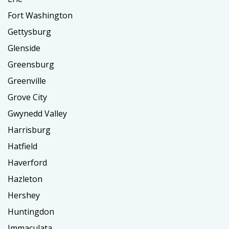
Fort Washington
Gettysburg
Glenside
Greensburg
Greenville
Grove City
Gwynedd Valley
Harrisburg
Hatfield
Haverford
Hazleton
Hershey
Huntingdon
Immaculata