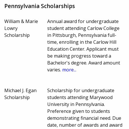
Pennsylvania Scholarships
William & Marie
Annual award for undergraduate
Lowry
student attending Carlow College
Scholarship
in Pittsburgh, Pennsylvania full-
time, enrolling in the Carlow Hill
Education Center. Applicant must
be making progress toward a
Bachelor's degree. Award amount
varies.
more...
Michael J. Egan
Scholarship for undergraduate
Scholarship
students attending Marywood
University in Pennsylvania.
Preference given to students
demonstrating financial need. Due
date, number of awards and award