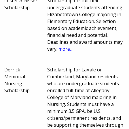
Lester A. Risser
Scholarship for full-time
Scholarship
undergraduate students attending
Elizabethtown College majoring in
Elementary Education. Selection
based on academic achievement,
financial need and potential.
Deadlines and award amounts may
vary.
more...
Derrick
Scholarship for LaVale or
Memorial
Cumberland, Maryland residents
Nursing
who are undergraduate students
Scholarship
enrolled full-time at Allegany
College of Maryland majoring in
Nursing. Students must have a
minimum 3.5 GPA, be U.S.
citizens/permanent residents, and
be supporting themselves through