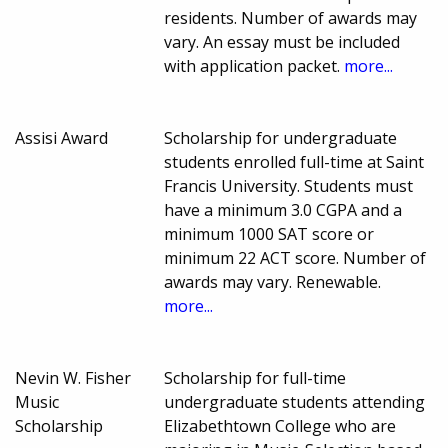
residents. Number of awards may
vary. An essay must be included
with application packet.
more...
Assisi Award
Scholarship for undergraduate
students enrolled full-time at Saint
Francis University. Students must
have a minimum 3.0 CGPA and a
minimum 1000 SAT score or
minimum 22 ACT score. Number of
awards may vary. Renewable.
more...
Nevin W. Fisher
Scholarship for full-time
Music
undergraduate students attending
Scholarship
Elizabethtown College who are