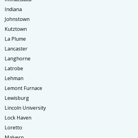
Indiana
Johnstown
Kutztown
La Plume
Lancaster
Langhorne
Latrobe
Lehman
Lemont Furnace
Lewisburg
Lincoln University
Lock Haven
Loretto
Malvern