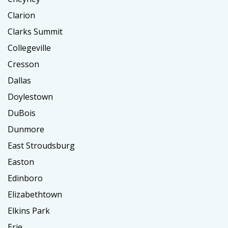
Clarion
Clarks Summit
Collegeville
Cresson
Dallas
Doylestown
DuBois
Dunmore
East Stroudsburg
Easton
Edinboro
Elizabethtown
Elkins Park
Erie