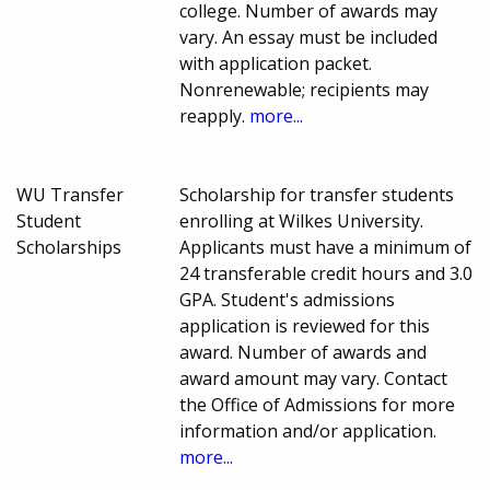
college. Number of awards may
vary. An essay must be included
with application packet.
Nonrenewable; recipients may
reapply.
more...
WU Transfer
Scholarship for transfer students
Student
enrolling at Wilkes University.
Scholarships
Applicants must have a minimum of
24 transferable credit hours and 3.0
GPA. Student's admissions
application is reviewed for this
award. Number of awards and
award amount may vary. Contact
the Office of Admissions for more
information and/or application.
more...