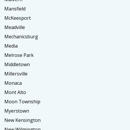
Mansfield
McKeesport
Meadville
Mechanicsburg
Media
Melrose Park
Middletown
Millersville
Monaca
Mont Alto
Moon Township
Myerstown
New Kensington
New Wilmington