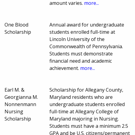
amount varies.
more...
One Blood
Annual award for undergraduate
Scholarship
students enrolled full-time at
Lincoln University of the
Commonwealth of Pennsylvania.
Students must demonstrate
financial need and academic
achievement.
more...
Earl M. &
Scholarship for Allegany County,
Georgianna M.
Maryland residents who are
Nonnenmann
undergraduate students enrolled
Nursing
full-time at Allegany College of
Scholarship
Maryland majoring in Nursing.
Students must have a minimum 2.5
GPA and be U.S. citizens/permanent