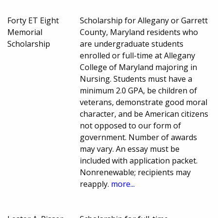
Forty ET Eight
Scholarship for Allegany or Garrett
Memorial
County, Maryland residents who
Scholarship
are undergraduate students
enrolled or full-time at Allegany
College of Maryland majoring in
Nursing. Students must have a
minimum 2.0 GPA, be children of
veterans, demonstrate good moral
character, and be American citizens
not opposed to our form of
government. Number of awards
may vary. An essay must be
included with application packet.
Nonrenewable; recipients may
reapply.
more...