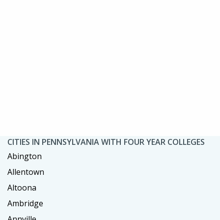
CITIES IN PENNSYLVANIA WITH FOUR YEAR COLLEGES
Abington
Allentown
Altoona
Ambridge
Annville