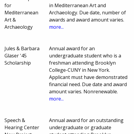
for
in Mediterranean Art and
Mediterranean
Archaeology. Due date, number of
Art &
awards and award amount varies.
Archaeology
more...
Jules & Barbara
Annual award for an
Glaser '45
undergraduate student who is a
Scholarship
freshman attending Brooklyn
College-CUNY in New York.
Applicant must have demonstrated
financial need. Due date and award
amount varies. Nonrenewable.
more...
Speech &
Annual award for an outstanding
Hearing Center
undergraduate or graduate