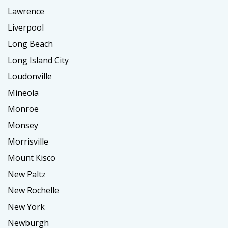
Lawrence
Liverpool
Long Beach
Long Island City
Loudonville
Mineola
Monroe
Monsey
Morrisville
Mount Kisco
New Paltz
New Rochelle
New York
Newburgh