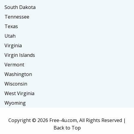
South Dakota
Tennessee
Texas
Utah
Virginia
Virgin Islands
Vermont
Washington
Wisconsin
West Virginia
Wyoming
Copyright ©
2026 Free-4u.com, All Rights Reserved |
Back to Top