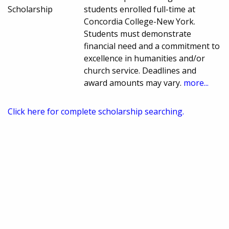
Scholarship
students enrolled full-time at
Concordia College-New York.
Students must demonstrate
financial need and a commitment to
excellence in humanities and/or
church service. Deadlines and
award amounts may vary.
more...
Click here for complete scholarship searching.