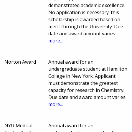
demonstrated academic excellence.
No application is necessary; this
scholarship is awarded based on
merit through the University. Due
date and award amount varies.
more...
Norton Award
Annual award for an
undergraduate student at Hamilton
College in New York. Applicant
must demonstrate the greatest
capacity for research in Chemistry.
Due date and award amount varies.
more...
NYU Medical
Annual award for an