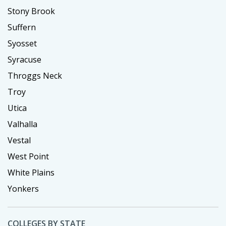
Stony Brook
Suffern
Syosset
Syracuse
Throggs Neck
Troy
Utica
Valhalla
Vestal
West Point
White Plains
Yonkers
COLLEGES BY STATE