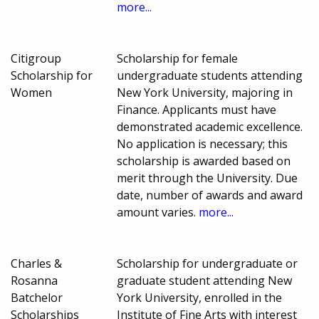
more...
Citigroup
Scholarship for female
Scholarship for
undergraduate students attending
Women
New York University, majoring in
Finance. Applicants must have
demonstrated academic excellence.
No application is necessary; this
scholarship is awarded based on
merit through the University. Due
date, number of awards and award
amount varies.
more...
Charles &
Scholarship for undergraduate or
Rosanna
graduate student attending New
Batchelor
York University, enrolled in the
Scholarships
Institute of Fine Arts with interest