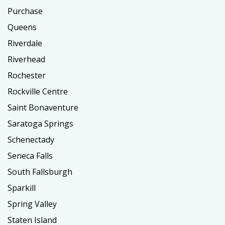
Purchase
Queens
Riverdale
Riverhead
Rochester
Rockville Centre
Saint Bonaventure
Saratoga Springs
Schenectady
Seneca Falls
South Fallsburgh
Sparkill
Spring Valley
Staten Island