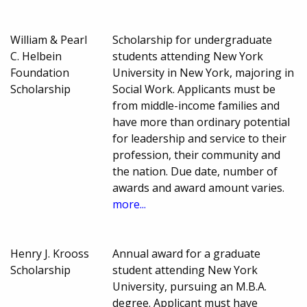
William & Pearl
Scholarship for undergraduate
C. Helbein
students attending New York
Foundation
University in New York, majoring in
Scholarship
Social Work. Applicants must be
from middle-income families and
have more than ordinary potential
for leadership and service to their
profession, their community and
the nation. Due date, number of
awards and award amount varies.
more...
Henry J. Krooss
Annual award for a graduate
Scholarship
student attending New York
University, pursuing an M.B.A.
degree. Applicant must have