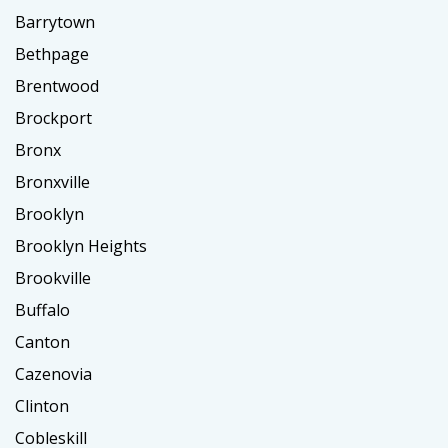
Barrytown
Bethpage
Brentwood
Brockport
Bronx
Bronxville
Brooklyn
Brooklyn Heights
Brookville
Buffalo
Canton
Cazenovia
Clinton
Cobleskill