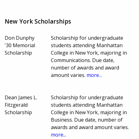
New York Scholarships
Don Dunphy
Scholarship for undergraduate
'30 Memorial
students attending Manhattan
Scholarship
College in New York, majoring in
Communications. Due date,
number of awards and award
amount varies.
more...
Dean James L.
Scholarship for undergraduate
Fitzgerald
students attending Manhattan
Scholarship
College in New York, majoring in
Business. Due date, number of
awards and award amount varies.
more...