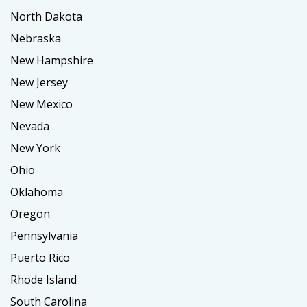
North Dakota
Nebraska
New Hampshire
New Jersey
New Mexico
Nevada
New York
Ohio
Oklahoma
Oregon
Pennsylvania
Puerto Rico
Rhode Island
South Carolina