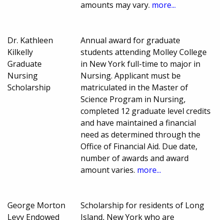
amounts may vary.
more...
Dr. Kathleen
Annual award for graduate
Kilkelly
students attending Molley College
Graduate
in New York full-time to major in
Nursing
Nursing. Applicant must be
Scholarship
matriculated in the Master of
Science Program in Nursing,
completed 12 graduate level credits
and have maintained a financial
need as determined through the
Office of Financial Aid. Due date,
number of awards and award
amount varies.
more...
George Morton
Scholarship for residents of Long
Levy Endowed
Island, New York who are