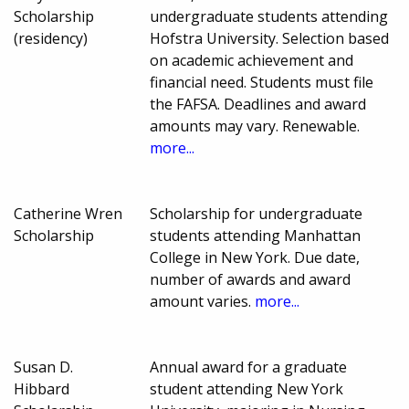
Scholarship
undergraduate students attending
(residency)
Hofstra University. Selection based
on academic achievement and
financial need. Students must file
the FAFSA. Deadlines and award
amounts may vary. Renewable.
more...
Catherine Wren
Scholarship for undergraduate
Scholarship
students attending Manhattan
College in New York. Due date,
number of awards and award
amount varies.
more...
Susan D.
Annual award for a graduate
Hibbard
student attending New York