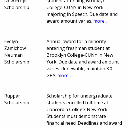
New Project
student attending Brooklyn
Scholarship
College-CUNY in New York
majoring in Speech. Due date and
award amount varies.
more...
Evelyn
Annual award for a minority
Zamichow
entering freshman student at
Neuman
Brooklyn College-CUNY in New
Scholarship
York. Due date and award amount
varies. Renewable; maintain 3.0
GPA.
more...
Ruppar
Scholarship for undergraduate
Scholarship
students enrolled full-time at
Concordia College-New York.
Students must demonstrate
financial need. Deadlines and award