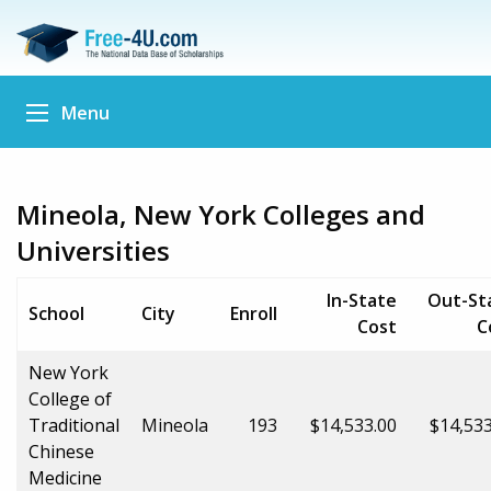
Menu
Mineola, New York Colleges and
Universities
In-State
Out-St
School
City
Enroll
Cost
C
New York
College of
Traditional
Mineola
193
$14,533.00
$14,533
Chinese
Medicine