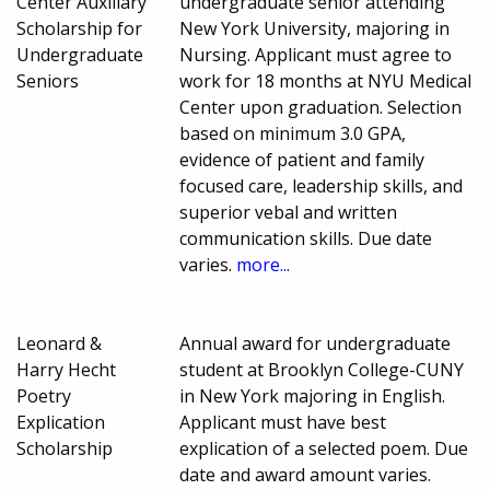
Center Auxiliary
undergraduate senior attending
Scholarship for
New York University, majoring in
Undergraduate
Nursing. Applicant must agree to
Seniors
work for 18 months at NYU Medical
Center upon graduation. Selection
based on minimum 3.0 GPA,
evidence of patient and family
focused care, leadership skills, and
superior vebal and written
communication skills. Due date
varies.
more...
Leonard &
Annual award for undergraduate
Harry Hecht
student at Brooklyn College-CUNY
Poetry
in New York majoring in English.
Explication
Applicant must have best
Scholarship
explication of a selected poem. Due
date and award amount varies.