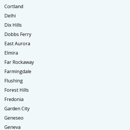
Cortland
Delhi
Dix Hills
Dobbs Ferry
East Aurora
Elmira
Far Rockaway
Farmingdale
Flushing
Forest Hills
Fredonia
Garden City
Geneseo
Geneva