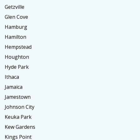
Getzville
Glen Cove
Hamburg
Hamilton
Hempstead
Houghton
Hyde Park
Ithaca
Jamaica
Jamestown
Johnson City
Keuka Park
Kew Gardens
Kings Point