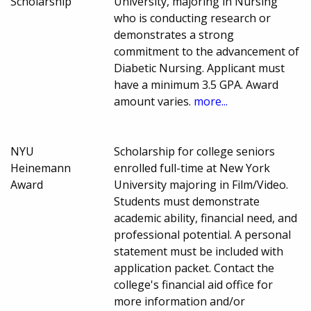
Scholarship
University, majoring in Nursing
who is conducting research or
demonstrates a strong
commitment to the advancement of
Diabetic Nursing. Applicant must
have a minimum 3.5 GPA. Award
amount varies.
more...
NYU
Scholarship for college seniors
Heinemann
enrolled full-time at New York
Award
University majoring in Film/Video.
Students must demonstrate
academic ability, financial need, and
professional potential. A personal
statement must be included with
application packet. Contact the
college's financial aid office for
more information and/or