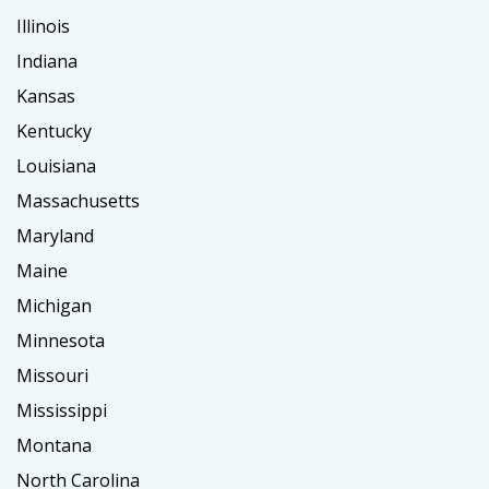
Illinois
Indiana
Kansas
Kentucky
Louisiana
Massachusetts
Maryland
Maine
Michigan
Minnesota
Missouri
Mississippi
Montana
North Carolina