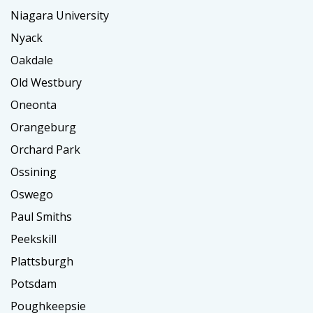
Niagara University
Nyack
Oakdale
Old Westbury
Oneonta
Orangeburg
Orchard Park
Ossining
Oswego
Paul Smiths
Peekskill
Plattsburgh
Potsdam
Poughkeepsie