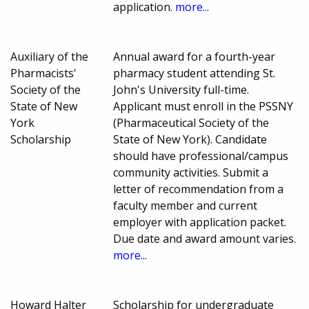
application.
more...
Auxiliary of the
Annual award for a fourth-year
Pharmacists'
pharmacy student attending St.
Society of the
John's University full-time.
State of New
Applicant must enroll in the PSSNY
York
(Pharmaceutical Society of the
Scholarship
State of New York). Candidate
should have professional/campus
community activities. Submit a
letter of recommendation from a
faculty member and current
employer with application packet.
Due date and award amount varies.
more...
Howard Halter
Scholarship for undergraduate