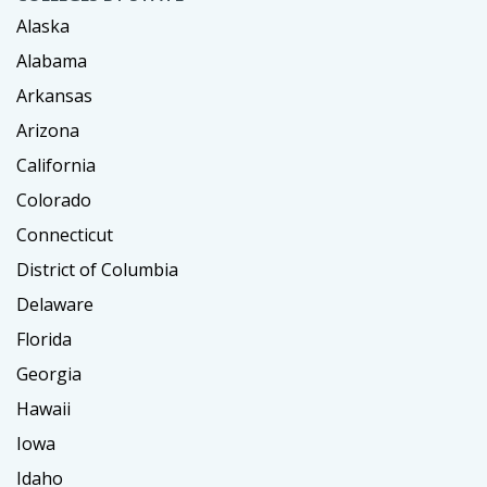
Alaska
Alabama
Arkansas
Arizona
California
Colorado
Connecticut
District of Columbia
Delaware
Florida
Georgia
Hawaii
Iowa
Idaho