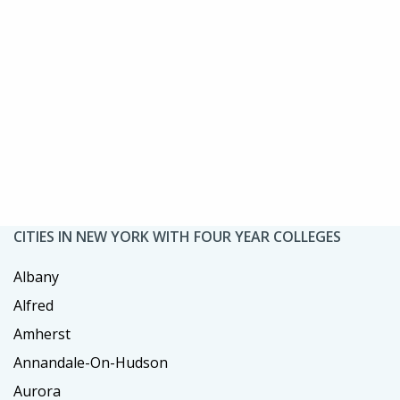
CITIES IN NEW YORK WITH FOUR YEAR COLLEGES
Albany
Alfred
Amherst
Annandale-On-Hudson
Aurora