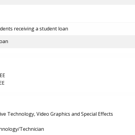
dents receiving a student loan
loan
EE
EE
ive Technology, Video Graphics and Special Effects
chnology/Technician