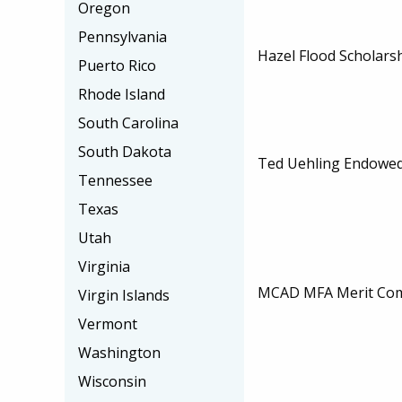
Oregon
Pennsylvania
Hazel Flood Scholars
Puerto Rico
Rhode Island
South Carolina
South Dakota
Ted Uehling Endowed
Tennessee
Texas
Utah
Virginia
MCAD MFA Merit Com
Virgin Islands
Vermont
Washington
Wisconsin