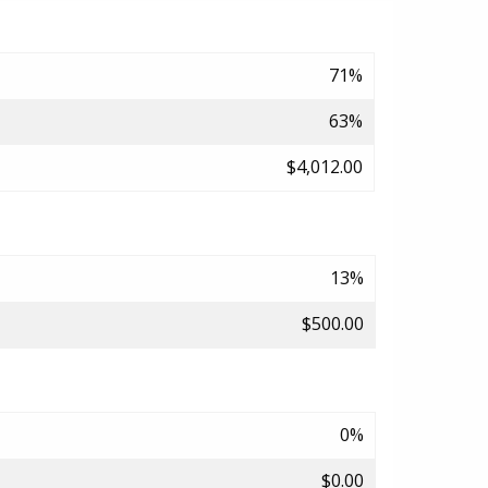
71%
63%
$4,012.00
13%
$500.00
0%
$0.00