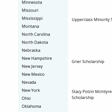
Minnesota
Missouri
Mississippi
Upperclass Minority 
Montana
North Carolina
North Dakota
Nebraska
New Hampshire
Grier Scholarship
New Jersey
New Mexico
Nevada
New York
Stacy Polzin McIntyr
Scholarship
Ohio
Oklahoma