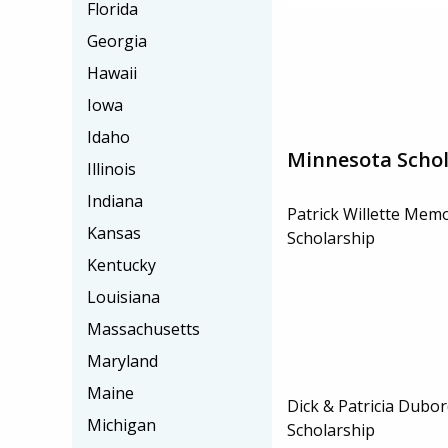
Florida
Georgia
Hawaii
Iowa
Idaho
Minnesota Schol
Illinois
Indiana
Patrick Willette Mem
Kansas
Scholarship
Kentucky
Louisiana
Massachusetts
Maryland
Maine
Dick & Patricia Dubo
Michigan
Scholarship