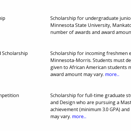
hip
Scholarship for undergraduate junio
Minnesota State University, Mankato
number of awards and award amount
 Scholarship
Scholarship for incoming freshmen en
Minnesota-Morris. Students must de
given to African American students 
award amount may vary.
more...
petition
Scholarship for full-time graduate s
and Design who are pursuing a Maste
achievement (minimum 3.0 GPA) and a
may vary.
more...