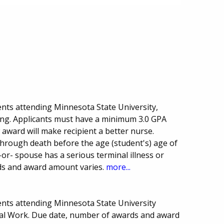
nts attending Minnesota State University,
ing. Applicants must have a minimum 3.0 GPA
award will make recipient a better nurse.
through death before the age (student's) age of
-or- spouse has a serious terminal illness or
rds and award amount varies.
more...
nts attending Minnesota State University
ial Work. Due date, number of awards and award