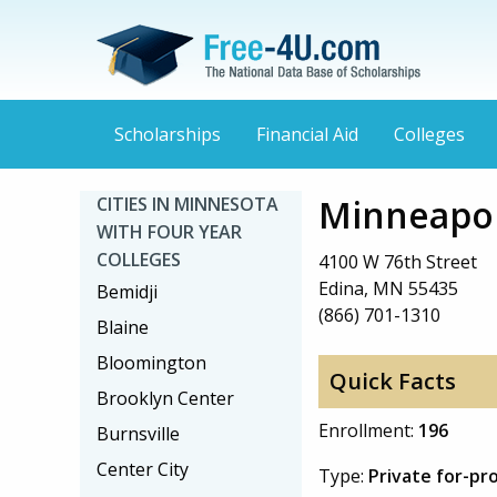
Scholarships
Financial Aid
Colleges
Minneapol
CITIES IN MINNESOTA
WITH FOUR YEAR
COLLEGES
4100 W 76th Street
Edina, MN 55435
Bemidji
(866) 701-1310
Blaine
Bloomington
Quick Facts
Brooklyn Center
Enrollment:
196
Burnsville
Center City
Type:
Private for-pr