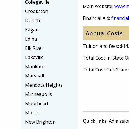
Collegeville
Main Website:
www.me
Crookston
Financial Aid:
financial
Duluth
Eagan
Annual Costs
Edina
Tuition and fees:
$14
Elk River
Lakeville
Total Cost In-State
Mankato
Total Cost Out-Stat
Marshall
Mendota Heights
Minneapolis
Moorhead
Morris
Quick links:
Admissio
New Brighton