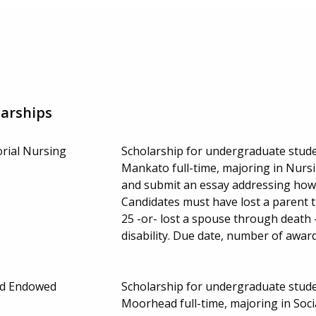
arships
orial Nursing
Scholarship for undergraduate stude
Mankato full-time, majoring in Nurs
and submit an essay addressing how 
Candidates must have lost a parent 
25 -or- lost a spouse through death 
disability. Due date, number of awa
rd Endowed
Scholarship for undergraduate stude
Moorhead full-time, majoring in Soc