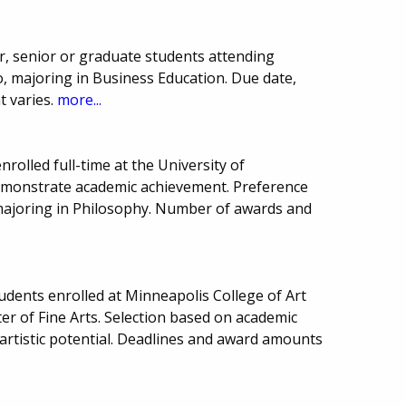
r, senior or graduate students attending
, majoring in Business Education. Due date,
 varies.
more...
rolled full-time at the University of
monstrate academic achievement. Preference
majoring in Philosophy. Number of awards and
tudents enrolled at Minneapolis College of Art
r of Fine Arts. Selection based on academic
rtistic potential. Deadlines and award amounts