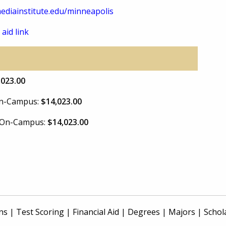
diainstitute.edu/minneapolis
 aid link
,023.00
 On-Campus:
$14,023.00
e On-Campus:
$14,023.00
ns
|
Test Scoring
|
Financial Aid
|
Degrees
|
Majors
|
Schol