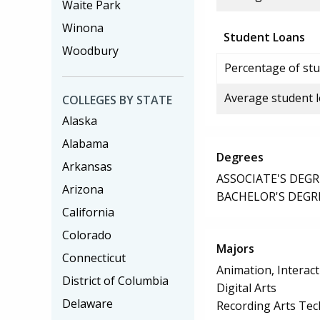
Waite Park
Winona
Student Loans
Woodbury
Percentage of stu
Average student 
COLLEGES BY STATE
Alaska
Alabama
Degrees
Arkansas
ASSOCIATE'S DEGR
Arizona
BACHELOR'S DEGR
California
Colorado
Majors
Connecticut
Animation, Interact
District of Columbia
Digital Arts
Delaware
Recording Arts Te