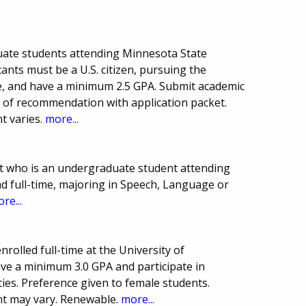
uate students attending Minnesota State
ants must be a U.S. citizen, pursuing the
e, and have a minimum 2.5 GPA. Submit academic
rs of recommendation with application packet.
 varies.
more...
t who is an undergraduate student attending
 full-time, majoring in Speech, Language or
re...
rolled full-time at the University of
ve a minimum 3.0 GPA and participate in
ties. Preference given to female students.
t may vary. Renewable.
more...