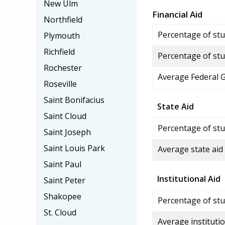
New Ulm
Financial Aid
Northfield
Percentage of stud
Plymouth
Richfield
Percentage of stu
Rochester
Average Federal 
Roseville
Saint Bonifacius
State Aid
Saint Cloud
Percentage of stu
Saint Joseph
Saint Louis Park
Average state aid
Saint Paul
Institutional Aid
Saint Peter
Shakopee
Percentage of stud
St. Cloud
Average institutio