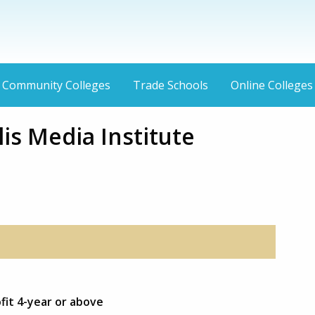
Community Colleges
Trade Schools
Online Colleges
is Media Institute
ofit 4-year or above