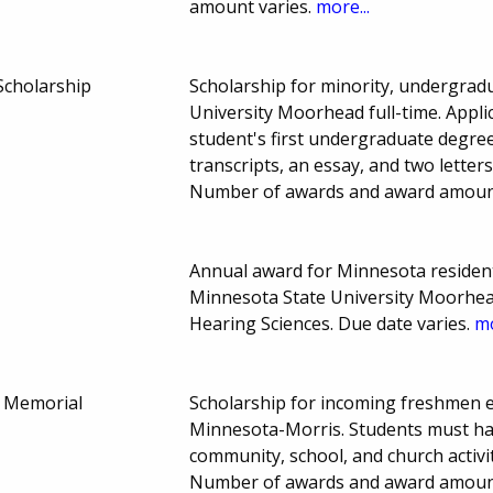
amount varies.
more...
Scholarship
Scholarship for minority, undergrad
University Moorhead full-time. Applic
student's first undergraduate degre
transcripts, an essay, and two lette
Number of awards and award amount
Annual award for Minnesota residen
Minnesota State University Moorhead
Hearing Sciences. Due date varies.
mo
e Memorial
Scholarship for incoming freshmen en
Minnesota-Morris. Students must ha
community, school, and church activi
Number of awards and award amoun