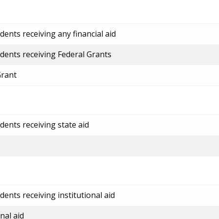
ents receiving any financial aid
dents receiving Federal Grants
Grant
dents receiving state aid
ents receiving institutional aid
nal aid