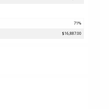
71%
$16,887.00