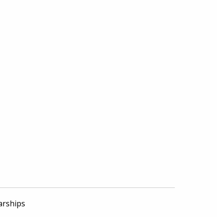
arships