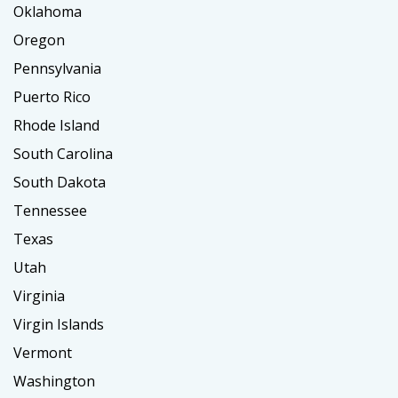
Oklahoma
Oregon
Pennsylvania
Puerto Rico
Rhode Island
South Carolina
South Dakota
Tennessee
Texas
Utah
Virginia
Virgin Islands
Vermont
Washington