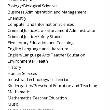
Biology/Biological Sciences
Business Administration and Management
Chemistry
Computer and Information Sciences
Criminal Justice/law Enforcement Administration
Criminal Justice/Safety Studies
Elementary Education and Teaching
English Language and Literature
English/Language Arts Teacher Education
Environmental Health
History
Human Services
Industrial Technology/Technician
Kindergarten/Preschool Education and Teaching
Mathematics
Mathematics Teacher Education
Music