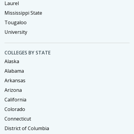
Laurel
Mississippi State
Tougaloo
University
COLLEGES BY STATE
Alaska
Alabama
Arkansas
Arizona
California
Colorado
Connecticut
District of Columbia