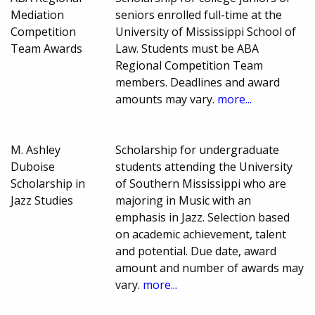
Mediation
seniors enrolled full-time at the
Competition
University of Mississippi School of
Team Awards
Law. Students must be ABA
Regional Competition Team
members. Deadlines and award
amounts may vary.
more...
M. Ashley
Scholarship for undergraduate
Duboise
students attending the University
Scholarship in
of Southern Mississippi who are
Jazz Studies
majoring in Music with an
emphasis in Jazz. Selection based
on academic achievement, talent
and potential. Due date, award
amount and number of awards may
vary.
more...