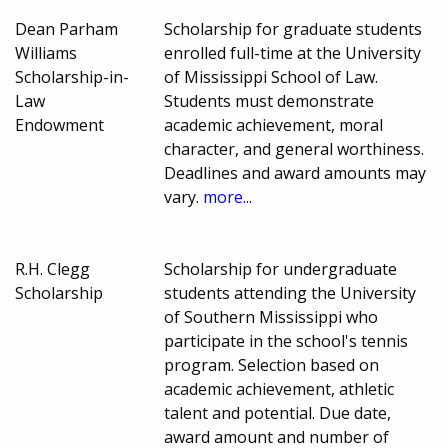
Dean Parham
Scholarship for graduate students
Williams
enrolled full-time at the University
Scholarship-in-
of Mississippi School of Law.
Law
Students must demonstrate
Endowment
academic achievement, moral
character, and general worthiness.
Deadlines and award amounts may
vary.
more...
R.H. Clegg
Scholarship for undergraduate
Scholarship
students attending the University
of Southern Mississippi who
participate in the school's tennis
program. Selection based on
academic achievement, athletic
talent and potential. Due date,
award amount and number of