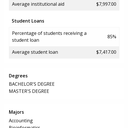
Average institutional aid
$7,997.00
Student Loans
Percentage of students receiving a
85%
student loan
Average student loan
$7,417.00
Degrees
BACHELOR'S DEGREE
MASTER'S DEGREE
Majors
Accounting
Bioinformatics