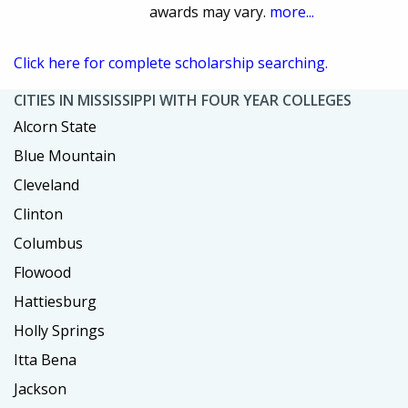
awards may vary.
more...
Click here for complete scholarship searching.
CITIES IN MISSISSIPPI WITH FOUR YEAR COLLEGES
Alcorn State
Blue Mountain
Cleveland
Clinton
Columbus
Flowood
Hattiesburg
Holly Springs
Itta Bena
Jackson