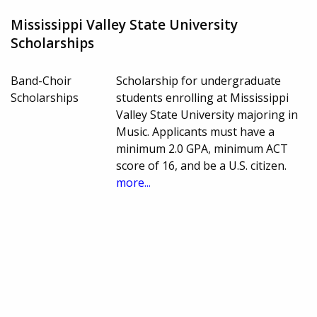
Mississippi Valley State University
Scholarships
Band-Choir
Scholarship for undergraduate
Scholarships
students enrolling at Mississippi
Valley State University majoring in
Music. Applicants must have a
minimum 2.0 GPA, minimum ACT
score of 16, and be a U.S. citizen.
more...