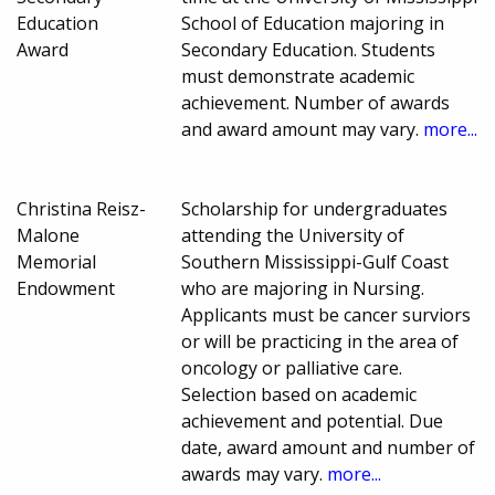
Education
School of Education majoring in
Award
Secondary Education. Students
must demonstrate academic
achievement. Number of awards
and award amount may vary.
more...
Christina Reisz-
Scholarship for undergraduates
Malone
attending the University of
Memorial
Southern Mississippi-Gulf Coast
Endowment
who are majoring in Nursing.
Applicants must be cancer surviors
or will be practicing in the area of
oncology or palliative care.
Selection based on academic
achievement and potential. Due
date, award amount and number of
awards may vary.
more...