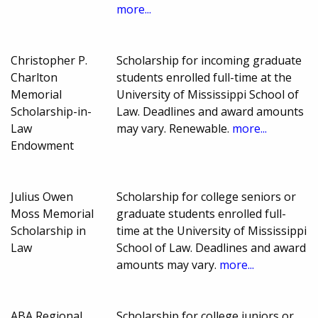
more...
Christopher P.
Scholarship for incoming graduate
Charlton
students enrolled full-time at the
Memorial
University of Mississippi School of
Scholarship-in-
Law. Deadlines and award amounts
Law
may vary. Renewable.
more...
Endowment
Julius Owen
Scholarship for college seniors or
Moss Memorial
graduate students enrolled full-
Scholarship in
time at the University of Mississippi
Law
School of Law. Deadlines and award
amounts may vary.
more...
ABA Regional
Scholarship for college juniors or