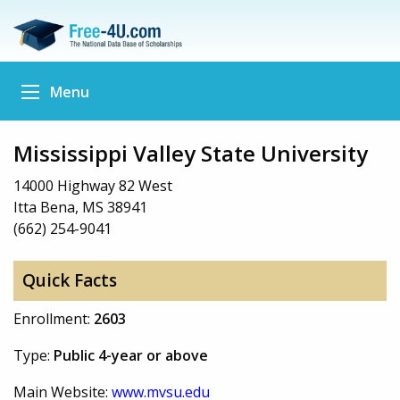
Menu
Mississippi Valley State University
14000 Highway 82 West
Itta Bena, MS 38941
(662) 254-9041
Quick Facts
Enrollment:
2603
Type:
Public 4-year or above
Main Website:
www.mvsu.edu