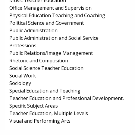
Music Teacher Education
Office Management and Supervision
Physical Education Teaching and Coaching
Political Science and Government
Public Administration
Public Administration and Social Service
Professions
Public Relations/Image Management
Rhetoric and Composition
Social Science Teacher Education
Social Work
Sociology
Special Education and Teaching
Teacher Education and Professional Development,
Specific Subject Areas
Teacher Education, Multiple Levels
Visual and Performing Arts