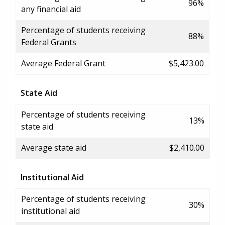
96%
any financial aid
Percentage of students receiving
88%
Federal Grants
Average Federal Grant
$5,423.00
State Aid
Percentage of students receiving
13%
state aid
Average state aid
$2,410.00
Institutional Aid
Percentage of students receiving
30%
institutional aid