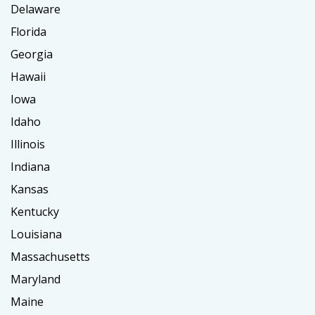
Delaware
Florida
Georgia
Hawaii
Iowa
Idaho
Illinois
Indiana
Kansas
Kentucky
Louisiana
Massachusetts
Maryland
Maine