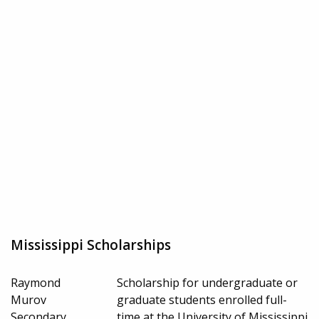
Mississippi Scholarships
Raymond
Scholarship for undergraduate or
Murov
graduate students enrolled full-
Secondary
time at the University of Mississippi