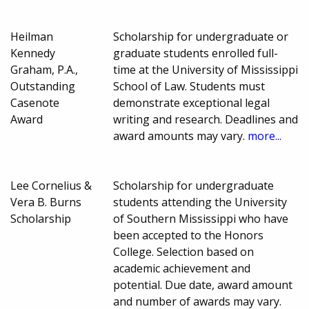
Heilman
Scholarship for undergraduate or
Kennedy
graduate students enrolled full-
Graham, P.A.,
time at the University of Mississippi
Outstanding
School of Law. Students must
Casenote
demonstrate exceptional legal
Award
writing and research. Deadlines and
award amounts may vary.
more...
Lee Cornelius &
Scholarship for undergraduate
Vera B. Burns
students attending the University
Scholarship
of Southern Mississippi who have
been accepted to the Honors
College. Selection based on
academic achievement and
potential. Due date, award amount
and number of awards may vary.