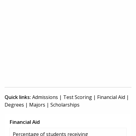
Quick links:
Admissions
|
Test Scoring
|
Financial Aid
|
Degrees
|
Majors
|
Scholarships
Financial Aid
Percentage of students receiving