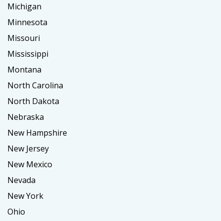
Michigan
Minnesota
Missouri
Mississippi
Montana
North Carolina
North Dakota
Nebraska
New Hampshire
New Jersey
New Mexico
Nevada
New York
Ohio