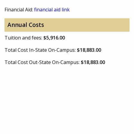
Financial Aid:
financial aid link
Annual Costs
Tuition and fees:
$5,916.00
Total Cost In-State On-Campus:
$18,883.00
Total Cost Out-State On-Campus:
$18,883.00