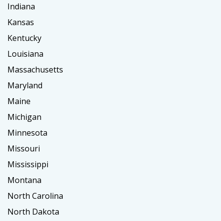
Indiana
Kansas
Kentucky
Louisiana
Massachusetts
Maryland
Maine
Michigan
Minnesota
Missouri
Mississippi
Montana
North Carolina
North Dakota