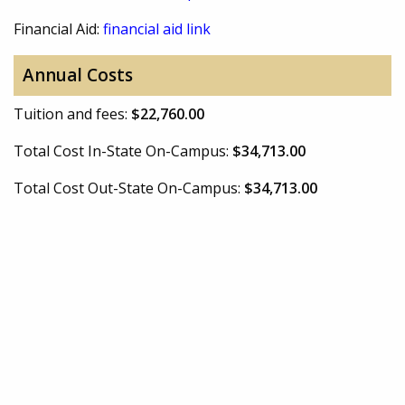
Financial Aid:
financial aid link
Annual Costs
Tuition and fees:
$22,760.00
Total Cost In-State On-Campus:
$34,713.00
Total Cost Out-State On-Campus:
$34,713.00