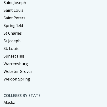
Saint Joseph
Saint Louis
Saint Peters
Springfield
St Charles
St Joseph
St. Louis
Sunset Hills
Warrensburg
Webster Groves
Weldon Spring
COLLEGES BY STATE
Alaska