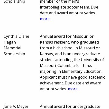
Scholarship
member of the men's
intercollegiate soccer team. Due
date and award amount varies.
more...
Cynthia Diane
Annual award for Missouri or
Hagan
Kansas resident, who graduated
Memorial
from a hich school in Missouri or
Scholarship
Kansas, and is an undergraduate
student attending the University of
Missouri-Columbia full-time,
majoring in Elementary Education.
Applicant must have good academic
achievement. Due date and award
amount varies.
more...
Jane A. Meyer
Annual award for undergraduate