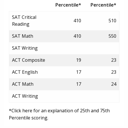
Percentile*
Percentile*
SAT Critical
410
510
Reading
SAT Math
410
550
SAT Writing
ACT Composite
19
23
ACT English
17
23
ACT Math
17
24
ACT Writing
*Click here for an explanation of 25th and 75th
Percentile scoring.