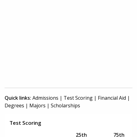
Quick links:
Admissions
|
Test Scoring
|
Financial Aid
|
Degrees
|
Majors
|
Scholarships
Test Scoring
25th
75th