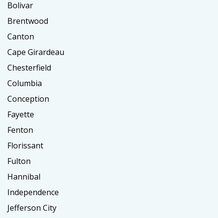
Bolivar
Brentwood
Canton
Cape Girardeau
Chesterfield
Columbia
Conception
Fayette
Fenton
Florissant
Fulton
Hannibal
Independence
Jefferson City