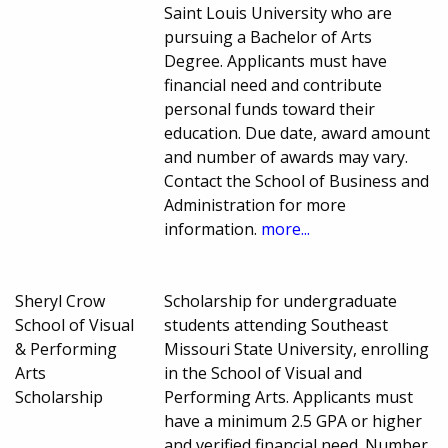
Saint Louis University who are
pursuing a Bachelor of Arts
Degree. Applicants must have
financial need and contribute
personal funds toward their
education. Due date, award amount
and number of awards may vary.
Contact the School of Business and
Administration for more
information.
more...
Sheryl Crow
Scholarship for undergraduate
School of Visual
students attending Southeast
& Performing
Missouri State University, enrolling
Arts
in the School of Visual and
Scholarship
Performing Arts. Applicants must
have a minimum 2.5 GPA or higher
and verified financial need. Number