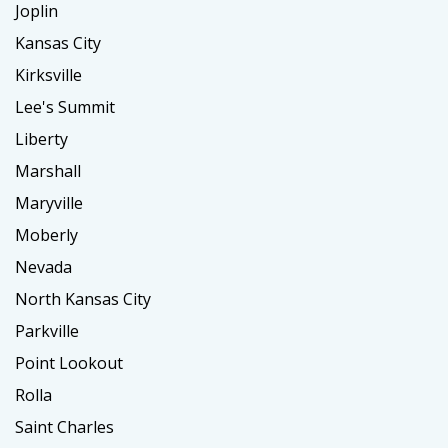
Joplin
Kansas City
Kirksville
Lee's Summit
Liberty
Marshall
Maryville
Moberly
Nevada
North Kansas City
Parkville
Point Lookout
Rolla
Saint Charles