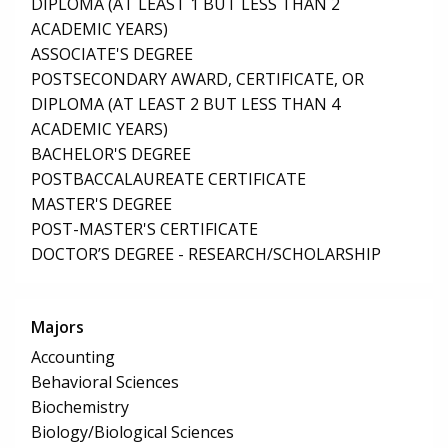
DIPLOMA (AT LEAST 1 BUT LESS THAN 2
ACADEMIC YEARS)
ASSOCIATE'S DEGREE
POSTSECONDARY AWARD, CERTIFICATE, OR
DIPLOMA (AT LEAST 2 BUT LESS THAN 4
ACADEMIC YEARS)
BACHELOR'S DEGREE
POSTBACCALAUREATE CERTIFICATE
MASTER'S DEGREE
POST-MASTER'S CERTIFICATE
DOCTOR’S DEGREE - RESEARCH/SCHOLARSHIP
Majors
Accounting
Behavioral Sciences
Biochemistry
Biology/Biological Sciences