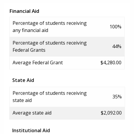
Financial Aid
Percentage of students receiving
100%
any financial aid
Percentage of students receiving
44%
Federal Grants
Average Federal Grant
$4,280.00
State Aid
Percentage of students receiving
35%
state aid
Average state aid
$2,092.00
Institutional Aid