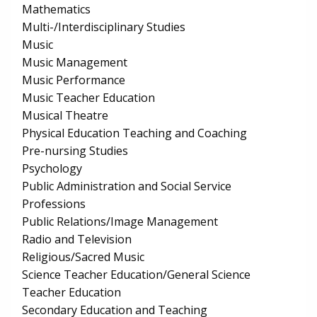
Mathematics
Multi-/Interdisciplinary Studies
Music
Music Management
Music Performance
Music Teacher Education
Musical Theatre
Physical Education Teaching and Coaching
Pre-nursing Studies
Psychology
Public Administration and Social Service
Professions
Public Relations/Image Management
Radio and Television
Religious/Sacred Music
Science Teacher Education/General Science
Teacher Education
Secondary Education and Teaching