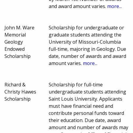
and award amount varies.
more...
John M. Ware
Scholarship for undergraduate or
Memorial
graduate students attending the
Geology
University of Missouri-Columbia
Endowed
full-time, majoring in Geology. Due
Scholarship
date, number of awards and award
amount varies.
more...
Richard &
Scholarship for full-time
Christy Hawes
undergraduate students attending
Scholarship
Saint Louis University. Applicants
must have financial need and
contribute personal funds toward
their education. Due date, award
amount and number of awards may