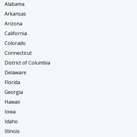
Alabama
Arkansas
Arizona
California
Colorado
Connecticut
District of Columbia
Delaware
Florida
Georgia
Hawaii
Iowa
Idaho
Illinois