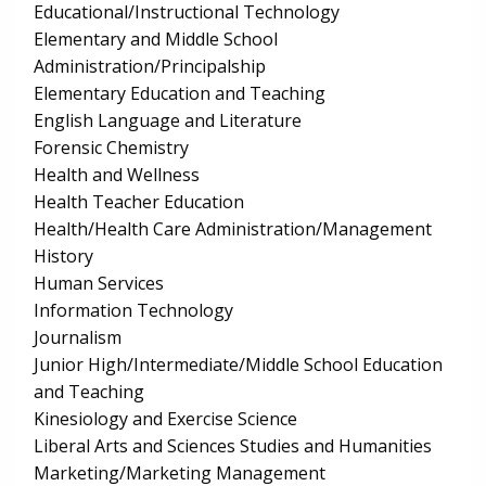
Educational/Instructional Technology
Elementary and Middle School
Administration/Principalship
Elementary Education and Teaching
English Language and Literature
Forensic Chemistry
Health and Wellness
Health Teacher Education
Health/Health Care Administration/Management
History
Human Services
Information Technology
Journalism
Junior High/Intermediate/Middle School Education
and Teaching
Kinesiology and Exercise Science
Liberal Arts and Sciences Studies and Humanities
Marketing/Marketing Management