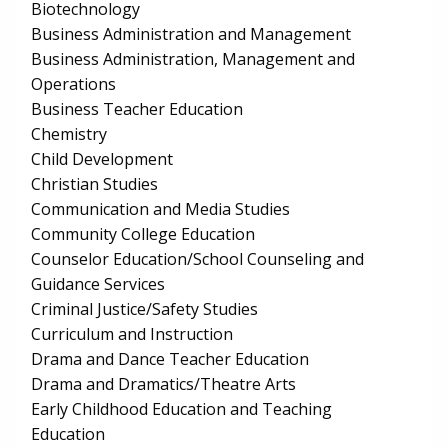
Biotechnology
Business Administration and Management
Business Administration, Management and
Operations
Business Teacher Education
Chemistry
Child Development
Christian Studies
Communication and Media Studies
Community College Education
Counselor Education/School Counseling and
Guidance Services
Criminal Justice/Safety Studies
Curriculum and Instruction
Drama and Dance Teacher Education
Drama and Dramatics/Theatre Arts
Early Childhood Education and Teaching
Education