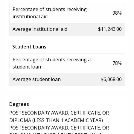
Percentage of students receiving
98%
institutional aid
Average institutional aid
$11,243.00
Student Loans
Percentage of students receiving a
78%
student loan
Average student loan
$6,068.00
Degrees
POSTSECONDARY AWARD, CERTIFICATE, OR
DIPLOMA (LESS THAN 1 ACADEMIC YEAR)
POSTSECONDARY AWARD, CERTIFICATE, OR