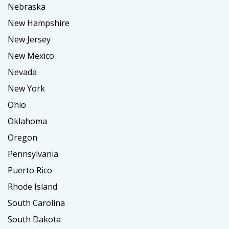
Nebraska
New Hampshire
New Jersey
New Mexico
Nevada
New York
Ohio
Oklahoma
Oregon
Pennsylvania
Puerto Rico
Rhode Island
South Carolina
South Dakota