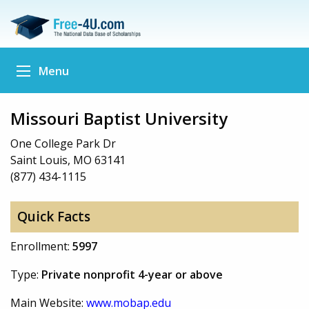
Menu
Missouri Baptist University
One College Park Dr
Saint Louis, MO 63141
(877) 434-1115
Quick Facts
Enrollment:
5997
Type:
Private nonprofit 4-year or above
Main Website:
www.mobap.edu