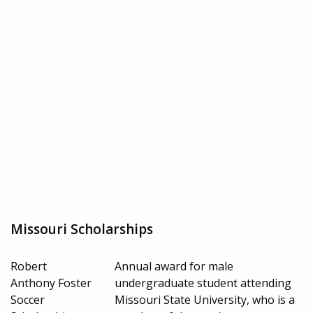
Missouri Scholarships
Robert
Annual award for male
Anthony Foster
undergraduate student attending
Soccer
Missouri State University, who is a