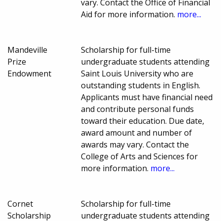
vary. Contact the Office of Financial
Aid for more information.
more...
Mandeville
Scholarship for full-time
Prize
undergraduate students attending
Endowment
Saint Louis University who are
outstanding students in English.
Applicants must have financial need
and contribute personal funds
toward their education. Due date,
award amount and number of
awards may vary. Contact the
College of Arts and Sciences for
more information.
more...
Cornet
Scholarship for full-time
Scholarship
undergraduate students attending