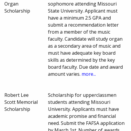
Organ
sophomore attending Missouri
Scholarship
State University. Applicant must
have a minimum 2.5 GPA and
submit a recommendation letter
from a member of the music
faculty. Candidate will study organ
as a secondary area of music and
must have adequate key board
skills as determined by the key
board faculty. Due date and award
amount varies.
more...
Robert Lee
Scholarship for upperclassmen
Scott Memorial
students attending Missouri
Scholarship
University. Applicants must have
academic promise and financial
need. Submit the FAFSA application
by March 1st. Number of awards