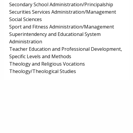
Secondary School Administration/Principalship
Securities Services Administration/Management
Social Sciences
Sport and Fitness Administration/Management
Superintendency and Educational System
Administration
Teacher Education and Professional Development,
Specific Levels and Methods
Theology and Religious Vocations
Theology/Theological Studies