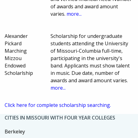
of awards and award amount
varies.
more...
Alexander
Scholarship for undergraduate
Pickard
students attending the University
Marching
of Missouri-Columbia full-time,
Mizzou
participating in the university's
Endowed
band. Applicants must show talent
Scholarlship
in music. Due date, number of
awards and award amount varies.
more...
Click here for complete scholarship searching.
CITIES IN MISSOURI WITH FOUR YEAR COLLEGES
Berkeley