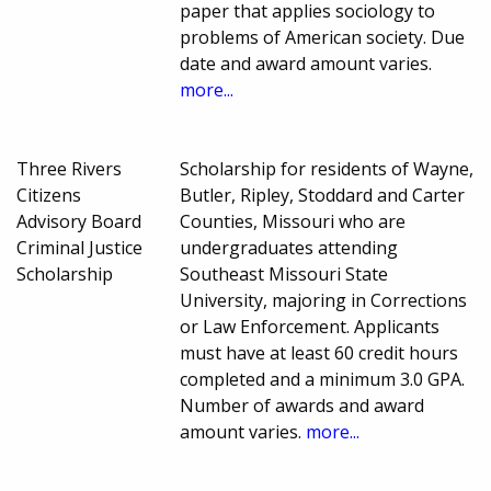
paper that applies sociology to
problems of American society. Due
date and award amount varies.
more...
Three Rivers
Scholarship for residents of Wayne,
Citizens
Butler, Ripley, Stoddard and Carter
Advisory Board
Counties, Missouri who are
Criminal Justice
undergraduates attending
Scholarship
Southeast Missouri State
University, majoring in Corrections
or Law Enforcement. Applicants
must have at least 60 credit hours
completed and a minimum 3.0 GPA.
Number of awards and award
amount varies.
more...