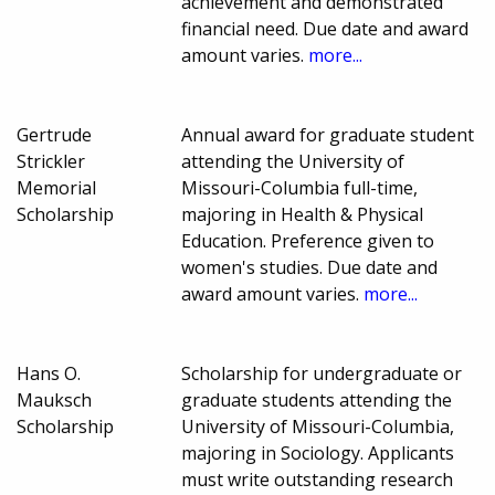
achievement and demonstrated
financial need. Due date and award
amount varies.
more...
Gertrude
Annual award for graduate student
Strickler
attending the University of
Memorial
Missouri-Columbia full-time,
Scholarship
majoring in Health & Physical
Education. Preference given to
women's studies. Due date and
award amount varies.
more...
Hans O.
Scholarship for undergraduate or
Mauksch
graduate students attending the
Scholarship
University of Missouri-Columbia,
majoring in Sociology. Applicants
must write outstanding research