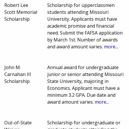
Robert Lee
Scholarship for upperclassmen
Scott Memorial
students attending Missouri
Scholarship
University. Applicants must have
academic promise and financial
need. Submit the FAFSA application
by March 1st. Number of awards
and award amount varies.
more...
John M.
Annual award for undergraduate
Carnahan III
junior or senior attending Missouri
Scholarship
State University, majoring in
Economics. Applicant must have a
minimum 3.2 GPA. Due date and
award amount varies.
more...
Out-of-State
Scholarship for undergraduate or