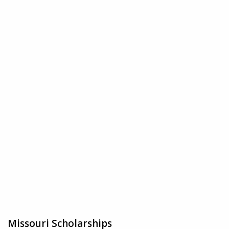
Missouri Scholarships