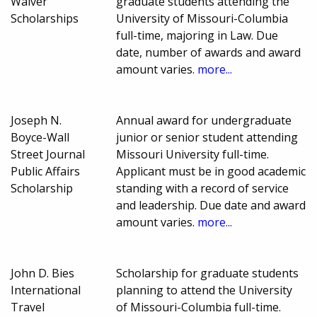
Waiver
graduate students attending the
Scholarships
University of Missouri-Columbia
full-time, majoring in Law. Due
date, number of awards and award
amount varies.
more...
Joseph N.
Annual award for undergraduate
Boyce-Wall
junior or senior student attending
Street Journal
Missouri University full-time.
Public Affairs
Applicant must be in good academic
Scholarship
standing with a record of service
and leadership. Due date and award
amount varies.
more...
John D. Bies
Scholarship for graduate students
International
planning to attend the University
Travel
of Missouri-Columbia full-time.