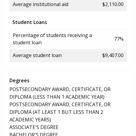
Average institutional aid
$2,110.00
Student Loans
Percentage of students receiving a
77%
student loan
Average student loan
$9,407.00
Degrees
POSTSECONDARY AWARD, CERTIFICATE, OR
DIPLOMA (LESS THAN 1 ACADEMIC YEAR)
POSTSECONDARY AWARD, CERTIFICATE, OR
DIPLOMA (AT LEAST 1 BUT LESS THAN 2
ACADEMIC YEARS)
ASSOCIATE'S DEGREE
BACHELOR'S DEGREE