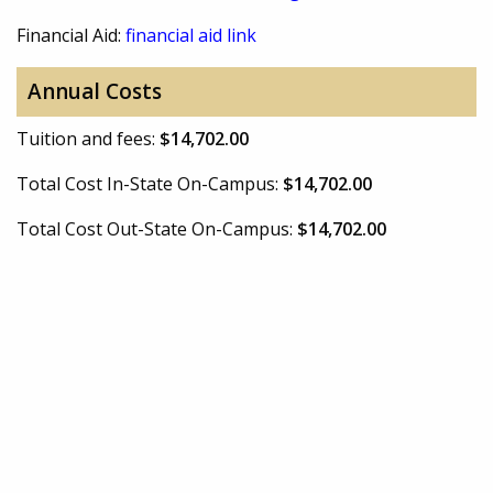
Financial Aid:
financial aid link
Annual Costs
Tuition and fees:
$14,702.00
Total Cost In-State On-Campus:
$14,702.00
Total Cost Out-State On-Campus:
$14,702.00