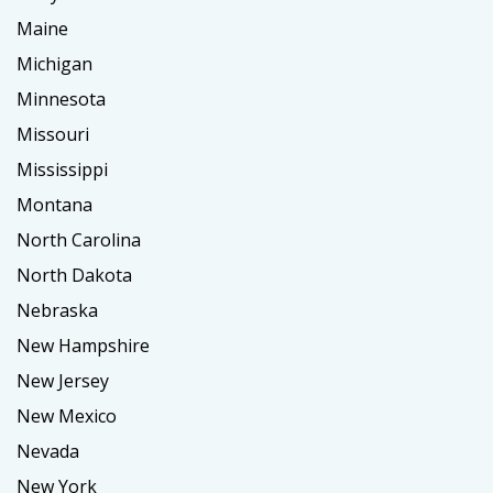
Maine
Michigan
Minnesota
Missouri
Mississippi
Montana
North Carolina
North Dakota
Nebraska
New Hampshire
New Jersey
New Mexico
Nevada
New York