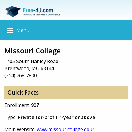
Menu
Missouri College
1405 South Hanley Road
Brentwood, MO 63144
(314) 768-7800
Quick Facts
Enrollment:
907
Type:
Private for-profit 4-year or above
Main Website:
www.missouricollege.edu/