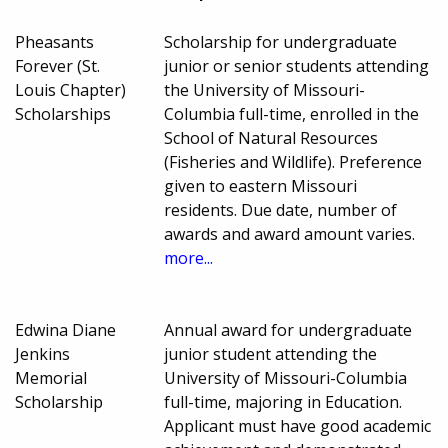
Pheasants
Scholarship for undergraduate
Forever (St.
junior or senior students attending
Louis Chapter)
the University of Missouri-
Scholarships
Columbia full-time, enrolled in the
School of Natural Resources
(Fisheries and Wildlife). Preference
given to eastern Missouri
residents. Due date, number of
awards and award amount varies.
more...
Edwina Diane
Annual award for undergraduate
Jenkins
junior student attending the
Memorial
University of Missouri-Columbia
Scholarship
full-time, majoring in Education.
Applicant must have good academic