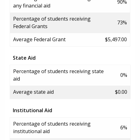
90%
any financial aid
Percentage of students receiving
73%
Federal Grants
Average Federal Grant
$5,497.00
State Aid
Percentage of students receiving state
0%
aid
Average state aid
$0.00
Institutional Aid
Percentage of students receiving
6%
institutional aid