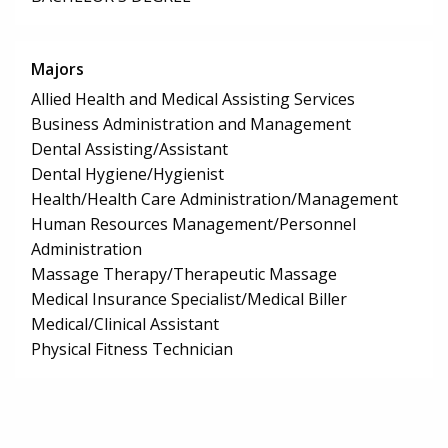
Majors
Allied Health and Medical Assisting Services
Business Administration and Management
Dental Assisting/Assistant
Dental Hygiene/Hygienist
Health/Health Care Administration/Management
Human Resources Management/Personnel
Administration
Massage Therapy/Therapeutic Massage
Medical Insurance Specialist/Medical Biller
Medical/Clinical Assistant
Physical Fitness Technician