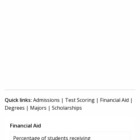
Quick links:
Admissions
|
Test Scoring
|
Financial Aid
|
Degrees
|
Majors
|
Scholarships
Financial Aid
Percentage of students receiving