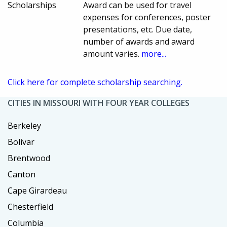
Scholarships
Award can be used for travel
expenses for conferences, poster
presentations, etc. Due date,
number of awards and award
amount varies.
more...
Click here for complete scholarship searching.
CITIES IN MISSOURI WITH FOUR YEAR COLLEGES
Berkeley
Bolivar
Brentwood
Canton
Cape Girardeau
Chesterfield
Columbia