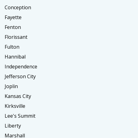
Conception
Fayette
Fenton
Florissant
Fulton
Hannibal
Independence
Jefferson City
Joplin
Kansas City
Kirksville
Lee's Summit
Liberty
Marshall