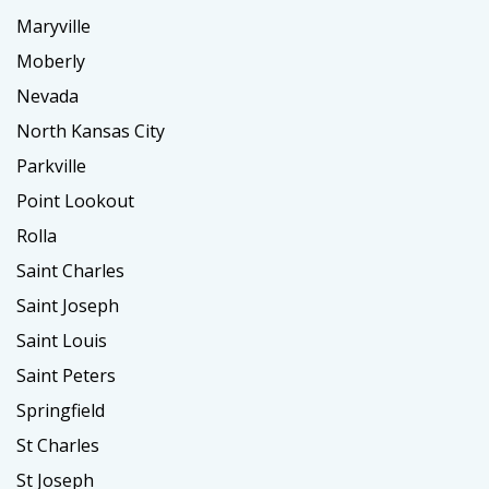
Maryville
Moberly
Nevada
North Kansas City
Parkville
Point Lookout
Rolla
Saint Charles
Saint Joseph
Saint Louis
Saint Peters
Springfield
St Charles
St Joseph