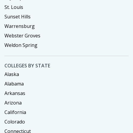
St. Louis
Sunset Hills
Warrensburg
Webster Groves
Weldon Spring
COLLEGES BY STATE
Alaska
Alabama
Arkansas
Arizona
California
Colorado
Connecticut