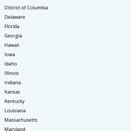
District of Columbia
Delaware
Florida
Georgia
Hawaii
Iowa
Idaho
Illinois
Indiana
Kansas
Kentucky
Louisiana
Massachusetts
Maryland