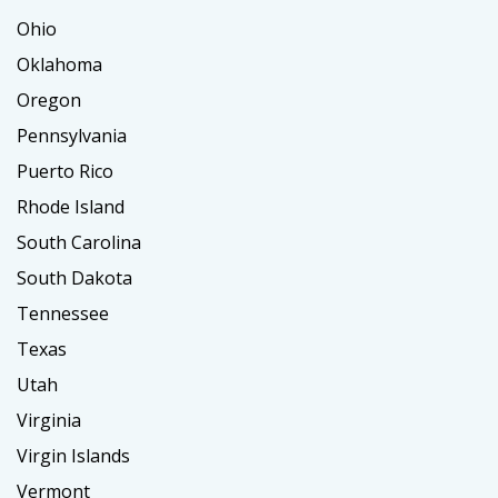
Ohio
Oklahoma
Oregon
Pennsylvania
Puerto Rico
Rhode Island
South Carolina
South Dakota
Tennessee
Texas
Utah
Virginia
Virgin Islands
Vermont