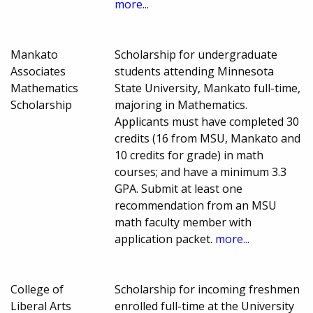
more...
Mankato
Scholarship for undergraduate
Associates
students attending Minnesota
Mathematics
State University, Mankato full-time,
Scholarship
majoring in Mathematics.
Applicants must have completed 30
credits (16 from MSU, Mankato and
10 credits for grade) in math
courses; and have a minimum 3.3
GPA. Submit at least one
recommendation from an MSU
math faculty member with
application packet.
more...
College of
Scholarship for incoming freshmen
Liberal Arts
enrolled full-time at the University