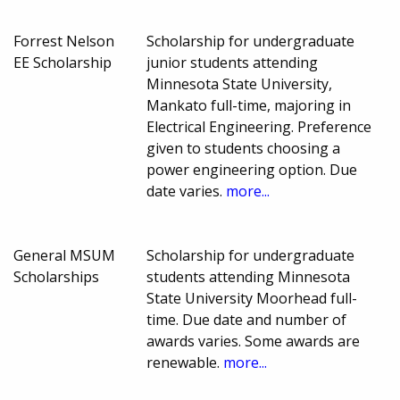
Forrest Nelson
Scholarship for undergraduate
EE Scholarship
junior students attending
Minnesota State University,
Mankato full-time, majoring in
Electrical Engineering. Preference
given to students choosing a
power engineering option. Due
date varies.
more...
General MSUM
Scholarship for undergraduate
Scholarships
students attending Minnesota
State University Moorhead full-
time. Due date and number of
awards varies. Some awards are
renewable.
more...