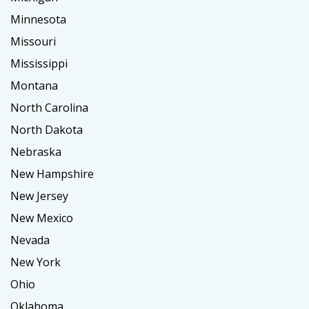
Minnesota
Missouri
Mississippi
Montana
North Carolina
North Dakota
Nebraska
New Hampshire
New Jersey
New Mexico
Nevada
New York
Ohio
Oklahoma