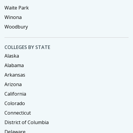
Waite Park
Winona
Woodbury
COLLEGES BY STATE
Alaska
Alabama
Arkansas
Arizona
California
Colorado
Connecticut
District of Columbia
Delaware