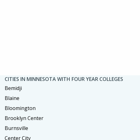
CITIES IN MINNESOTA WITH FOUR YEAR COLLEGES
Bemidji
Blaine
Bloomington
Brooklyn Center
Burnsville
Center City