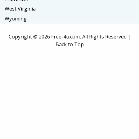
West Virginia
Wyoming
Copyright ©
2026 Free-4u.com, All Rights Reserved |
Back to Top