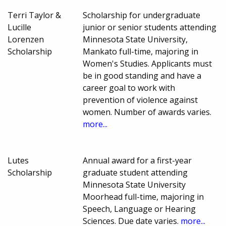
Terri Taylor &
Scholarship for undergraduate
Lucille
junior or senior students attending
Lorenzen
Minnesota State University,
Scholarship
Mankato full-time, majoring in
Women's Studies. Applicants must
be in good standing and have a
career goal to work with
prevention of violence against
women. Number of awards varies.
more...
Lutes
Annual award for a first-year
Scholarship
graduate student attending
Minnesota State University
Moorhead full-time, majoring in
Speech, Language or Hearing
Sciences. Due date varies.
more...