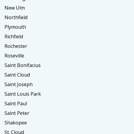
New Ulm
Northfield
Plymouth
Richfield
Rochester
Roseville
Saint Bonifacius
Saint Cloud
Saint Joseph
Saint Louis Park
Saint Paul
Saint Peter
Shakopee
St. Cloud