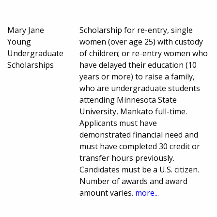
Mary Jane
Scholarship for re-entry, single
Young
women (over age 25) with custody
Undergraduate
of children; or re-entry women who
Scholarships
have delayed their education (10
years or more) to raise a family,
who are undergraduate students
attending Minnesota State
University, Mankato full-time.
Applicants must have
demonstrated financial need and
must have completed 30 credit or
transfer hours previously.
Candidates must be a U.S. citizen.
Number of awards and award
amount varies.
more...