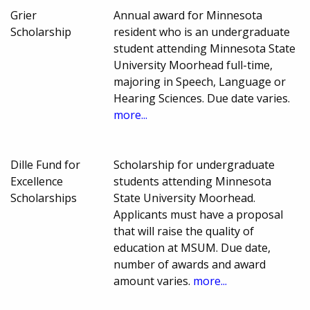
Grier
Annual award for Minnesota
Scholarship
resident who is an undergraduate
student attending Minnesota State
University Moorhead full-time,
majoring in Speech, Language or
Hearing Sciences. Due date varies.
more...
Dille Fund for
Scholarship for undergraduate
Excellence
students attending Minnesota
Scholarships
State University Moorhead.
Applicants must have a proposal
that will raise the quality of
education at MSUM. Due date,
number of awards and award
amount varies.
more...