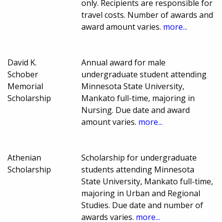
only. Recipients are responsible for
travel costs. Number of awards and
award amount varies.
more...
David K.
Annual award for male
Schober
undergraduate student attending
Memorial
Minnesota State University,
Scholarship
Mankato full-time, majoring in
Nursing. Due date and award
amount varies.
more...
Athenian
Scholarship for undergraduate
Scholarship
students attending Minnesota
State University, Mankato full-time,
majoring in Urban and Regional
Studies. Due date and number of
awards varies.
more...