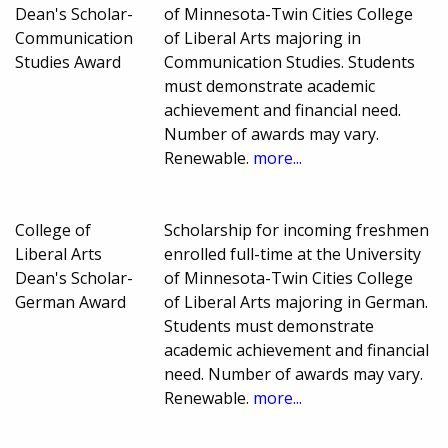
Dean's Scholar-
of Minnesota-Twin Cities College
Communication
of Liberal Arts majoring in
Studies Award
Communication Studies. Students
must demonstrate academic
achievement and financial need.
Number of awards may vary.
Renewable.
more...
College of
Scholarship for incoming freshmen
Liberal Arts
enrolled full-time at the University
Dean's Scholar-
of Minnesota-Twin Cities College
German Award
of Liberal Arts majoring in German.
Students must demonstrate
academic achievement and financial
need. Number of awards may vary.
Renewable.
more...