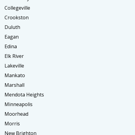
Collegeville
Crookston
Duluth
Eagan
Edina
Elk River
Lakeville
Mankato
Marshall
Mendota Heights
Minneapolis
Moorhead
Morris
New Brighton