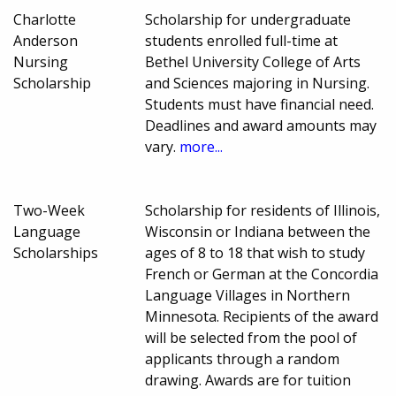
Charlotte
Scholarship for undergraduate
Anderson
students enrolled full-time at
Nursing
Bethel University College of Arts
Scholarship
and Sciences majoring in Nursing.
Students must have financial need.
Deadlines and award amounts may
vary.
more...
Two-Week
Scholarship for residents of Illinois,
Language
Wisconsin or Indiana between the
Scholarships
ages of 8 to 18 that wish to study
French or German at the Concordia
Language Villages in Northern
Minnesota. Recipients of the award
will be selected from the pool of
applicants through a random
drawing. Awards are for tuition