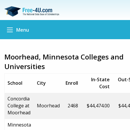
Menu
Moorhead, Minnesota Colleges and
Universities
In-State
Out-
School
City
Enroll
Cost
Concordia
College at
Moorhead
2468
$44,474.00
$44,4
Moorhead
Minnesota