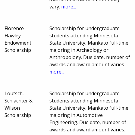
vary.
more...
Florence
Scholarship for undergraduate
Hawley
students attending Minnesota
Endowment
State University, Mankato full-time,
Scholarship
majoring in Archeology or
Anthropology. Due date, number of
awards and award amount varies.
more...
Loutsch,
Scholarship for undergraduate
Schlachter &
students attending Minnesota
Wilson
State University, Mankato full-time,
Scholarship
majoring in Automotive
Engineering. Due date, number of
awards and award amount varies.