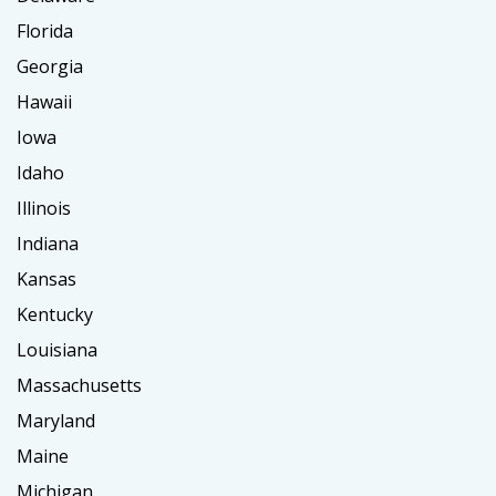
Florida
Georgia
Hawaii
Iowa
Idaho
Illinois
Indiana
Kansas
Kentucky
Louisiana
Massachusetts
Maryland
Maine
Michigan