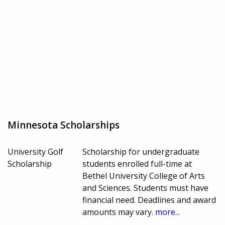
Minnesota Scholarships
University Golf
Scholarship for undergraduate
Scholarship
students enrolled full-time at
Bethel University College of Arts
and Sciences. Students must have
financial need. Deadlines and award
amounts may vary.
more...