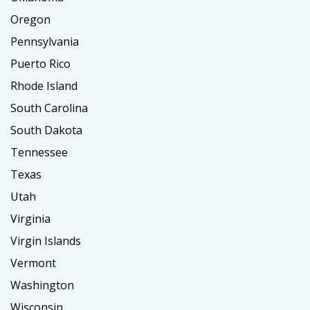
Oregon
Pennsylvania
Puerto Rico
Rhode Island
South Carolina
South Dakota
Tennessee
Texas
Utah
Virginia
Virgin Islands
Vermont
Washington
Wisconsin