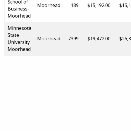
School of
Moorhead
189
$15,192.00
$15,1
Business-
Moorhead
Minnesota
State
Moorhead
7399
$19,472.00
$26,3
University
Moorhead