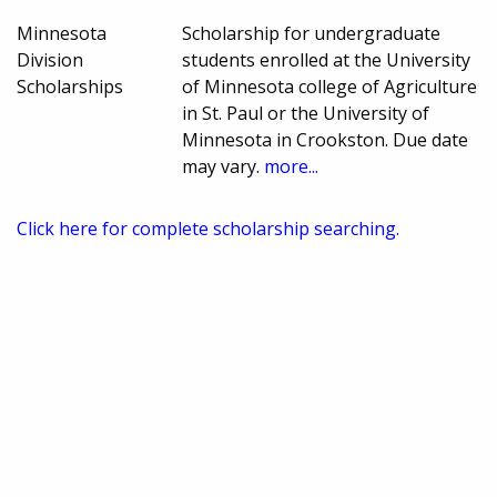
Minnesota
Scholarship for undergraduate
Division
students enrolled at the University
Scholarships
of Minnesota college of Agriculture
in St. Paul or the University of
Minnesota in Crookston. Due date
may vary.
more...
Click here for complete scholarship searching.