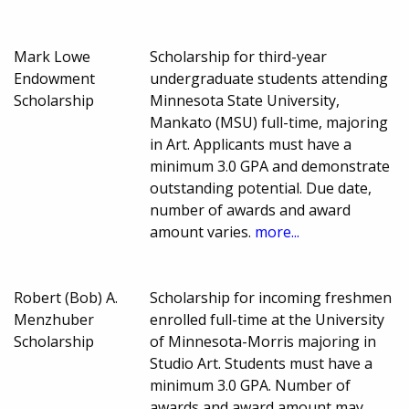
Mark Lowe
Scholarship for third-year
Endowment
undergraduate students attending
Scholarship
Minnesota State University,
Mankato (MSU) full-time, majoring
in Art. Applicants must have a
minimum 3.0 GPA and demonstrate
outstanding potential. Due date,
number of awards and award
amount varies.
more...
Robert (Bob) A.
Scholarship for incoming freshmen
Menzhuber
enrolled full-time at the University
Scholarship
of Minnesota-Morris majoring in
Studio Art. Students must have a
minimum 3.0 GPA. Number of
awards and award amount may