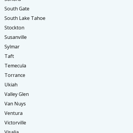
South Gate
South Lake Tahoe
Stockton
Susanville
Sylmar
Taft
Temecula
Torrance
Ukiah
Valley Glen
Van Nuys
Ventura
Victorville
Visalia