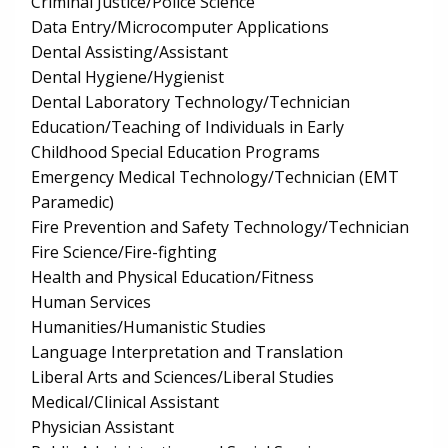
Criminal Justice/Police Science
Data Entry/Microcomputer Applications
Dental Assisting/Assistant
Dental Hygiene/Hygienist
Dental Laboratory Technology/Technician
Education/Teaching of Individuals in Early
Childhood Special Education Programs
Emergency Medical Technology/Technician (EMT
Paramedic)
Fire Prevention and Safety Technology/Technician
Fire Science/Fire-fighting
Health and Physical Education/Fitness
Human Services
Humanities/Humanistic Studies
Language Interpretation and Translation
Liberal Arts and Sciences/Liberal Studies
Medical/Clinical Assistant
Physician Assistant