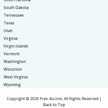
South Dakota
Tennessee
Texas
Utah
Virginia
Virgin Islands
Vermont
Washington
Wisconsin
West Virginia
Wyoming
Copyright ©
2026 Free-4u.com, All Rights Reserved |
Back to Top