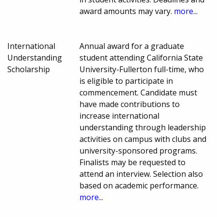
award amounts may vary.
more...
International
Annual award for a graduate
Understanding
student attending California State
Scholarship
University-Fullerton full-time, who
is eligible to participate in
commencement. Candidate must
have made contributions to
increase international
understanding through leadership
activities on campus with clubs and
university-sponsored programs.
Finalists may be requested to
attend an interview. Selection also
based on academic performance.
more...