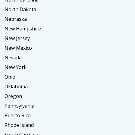
North Dakota
Nebraska
New Hampshire
New Jersey
New Mexico
Nevada
New York
Ohio
Oklahoma
Oregon
Pennsylvania
Puerto Rico
Rhode Island
South Carolina