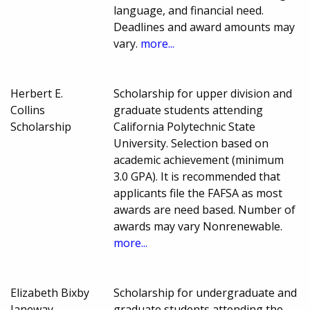
language, and financial need.
Deadlines and award amounts may
vary.
more...
Herbert E.
Scholarship for upper division and
Collins
graduate students attending
Scholarship
California Polytechnic State
University. Selection based on
academic achievement (minimum
3.0 GPA). It is recommended that
applicants file the FAFSA as most
awards are need based. Number of
awards may vary Nonrenewable.
more...
Elizabeth Bixby
Scholarship for undergraduate and
Janeway
graduate students attending the