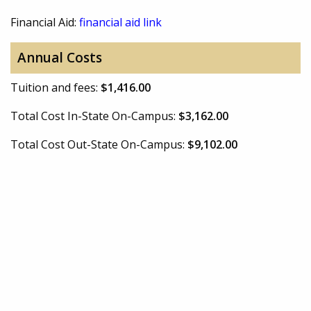
Financial Aid:
financial aid link
Annual Costs
Tuition and fees:
$1,416.00
Total Cost In-State On-Campus:
$3,162.00
Total Cost Out-State On-Campus:
$9,102.00