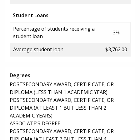
Student Loans
Percentage of students receiving a
3%
student loan
Average student loan
$3,762.00
Degrees
POSTSECONDARY AWARD, CERTIFICATE, OR
DIPLOMA (LESS THAN 1 ACADEMIC YEAR)
POSTSECONDARY AWARD, CERTIFICATE, OR
DIPLOMA (AT LEAST 1 BUT LESS THAN 2
ACADEMIC YEARS)
ASSOCIATE'S DEGREE
POSTSECONDARY AWARD, CERTIFICATE, OR
DIPLOMA (AT LEAST 2 BUT LESS THAN 4