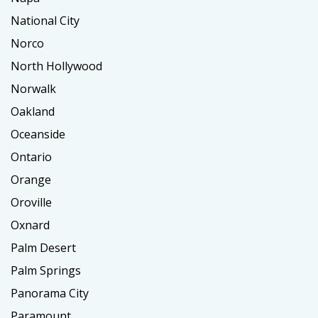
National City
Norco
North Hollywood
Norwalk
Oakland
Oceanside
Ontario
Orange
Oroville
Oxnard
Palm Desert
Palm Springs
Panorama City
Paramount