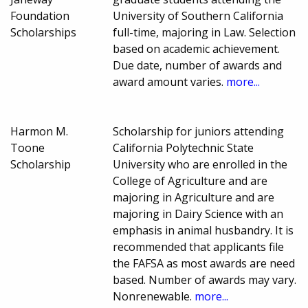
Foundation
University of Southern California
Scholarships
full-time, majoring in Law. Selection
based on academic achievement.
Due date, number of awards and
award amount varies.
more...
Harmon M.
Scholarship for juniors attending
Toone
California Polytechnic State
Scholarship
University who are enrolled in the
College of Agriculture and are
majoring in Agriculture and are
majoring in Dairy Science with an
emphasis in animal husbandry. It is
recommended that applicants file
the FAFSA as most awards are need
based. Number of awards may vary.
Nonrenewable.
more...