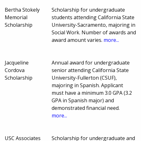
Bertha Stokely
Scholarship for undergraduate
Memorial
students attending California State
Scholarship
University-Sacramento, majoring in
Social Work. Number of awards and
award amount varies.
more...
Jacqueline
Annual award for undergraduate
Cordova
senior attending California State
Scholarship
University-Fullerton (CSUF),
majoring in Spanish. Applicant
must have a minimum 3.0 GPA (3.2
GPA in Spanish major) and
demonstrated financial need.
more...
USC Associates
Scholarship for undergraduate and