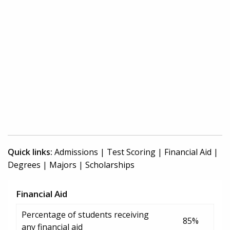
Quick links:
Admissions
|
Test Scoring
|
Financial Aid
|
Degrees
|
Majors
|
Scholarships
Financial Aid
Percentage of students receiving
85%
any financial aid