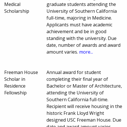
Medical
graduate students attending the
Scholarship
University of Southern California
full-time, majoring in Medicine.
Applicants must have academic
achievement and be in good
standing with the university. Due
date, number of awards and award
amount varies.
more...
Freeman House
Annual award for student
Scholar in
completing their final year of
Residence
Bachelor or Master of Architecture,
Fellowship
attending the University of
Southern California full-time.
Recipient will receive housing in the
historic Frank Lloyd Wright
designed USC Freeman House. Due
date and award amount varies.