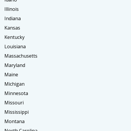
Illinois
Indiana
Kansas
Kentucky
Louisiana
Massachusetts
Maryland
Maine
Michigan
Minnesota
Missouri
Mississippi
Montana
North Carolina