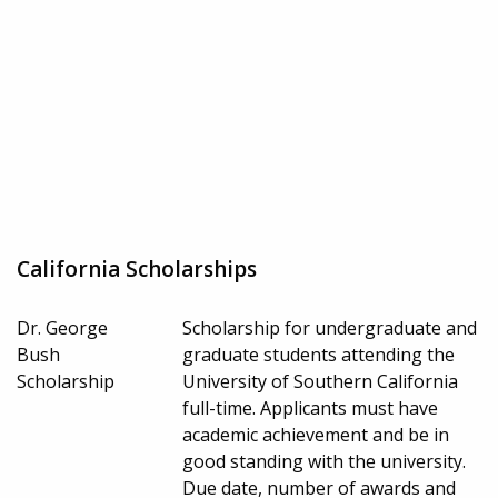
California Scholarships
Dr. George
Scholarship for undergraduate and
Bush
graduate students attending the
Scholarship
University of Southern California
full-time. Applicants must have
academic achievement and be in
good standing with the university.
Due date, number of awards and