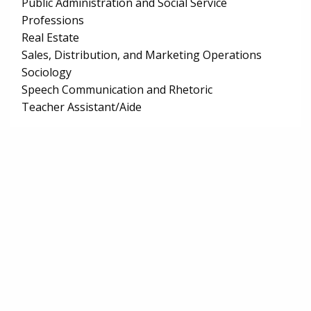
Public Administration and Social Service
Professions
Real Estate
Sales, Distribution, and Marketing Operations
Sociology
Speech Communication and Rhetoric
Teacher Assistant/Aide