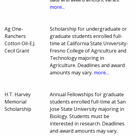
more...
Ag One-
Scholarship for undergraduate or
Ranchers
graduate students enrolled full-
Cotton Oil-E.J.
time at California State University-
Cecil Grant
Fresno College of Agriculture and
Technology majoring in
Agriculture. Deadlines and award
amounts may vary.
more...
H.T. Harvey
Annual Fellowships for graduate
Memorial
students enrolled full-time at San
Scholarship
Jose State University majoring in
Biology. Students must be
interested in research. Deadlines
and award amounts may vary.