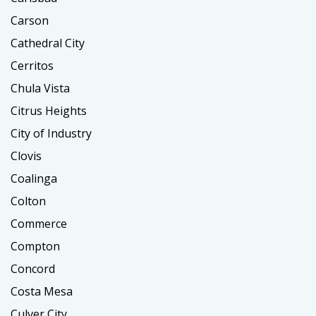
Carson
Cathedral City
Cerritos
Chula Vista
Citrus Heights
City of Industry
Clovis
Coalinga
Colton
Commerce
Compton
Concord
Costa Mesa
Culver City