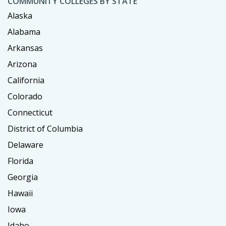
COMMUNITY COLLEGES BY STATE
Alaska
Alabama
Arkansas
Arizona
California
Colorado
Connecticut
District of Columbia
Delaware
Florida
Georgia
Hawaii
Iowa
Idaho