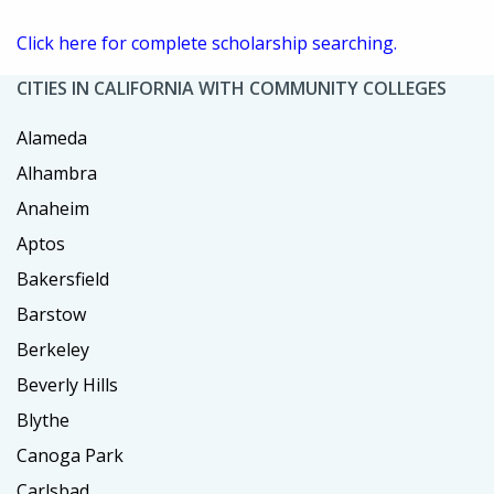
Click here for complete scholarship searching.
CITIES IN CALIFORNIA WITH COMMUNITY COLLEGES
Alameda
Alhambra
Anaheim
Aptos
Bakersfield
Barstow
Berkeley
Beverly Hills
Blythe
Canoga Park
Carlsbad