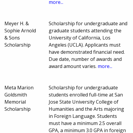
more...
Meyer H. &
Scholarship for undergraduate and
Sophie Arnold
graduate students attending the
& Sons
University of California, Los
Scholarship
Angeles (UCLA). Applicants must
have demonstrated financial need.
Due date, number of awards and
award amount varies.
more...
Meta Marion
Scholarship for undergraduate
Goldsmith
students enrolled full-time at San
Memorial
Jose State University College of
Scholarship
Humanities and the Arts majoring
in Foreign Language. Students
must have a minimum 2.5 overall
GPA, a minimum 3.0 GPA in foreign