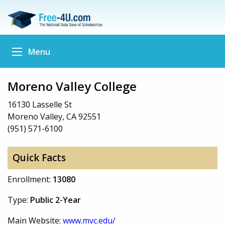
Menu
Moreno Valley College
16130 Lasselle St
Moreno Valley, CA 92551
(951) 571-6100
Quick Facts
Enrollment:
13080
Type:
Public 2-Year
Main Website:
www.mvc.edu/