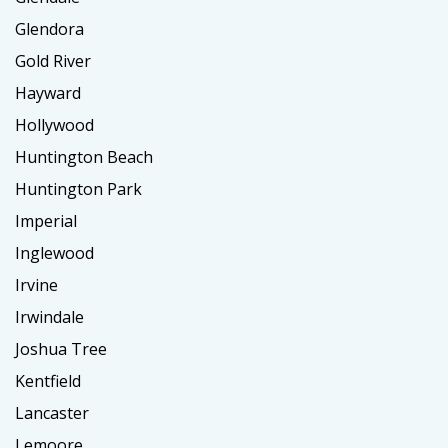
Glendora
Gold River
Hayward
Hollywood
Huntington Beach
Huntington Park
Imperial
Inglewood
Irvine
Irwindale
Joshua Tree
Kentfield
Lancaster
Lemoore