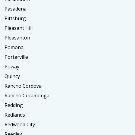
Pasadena
Pittsburg
Pleasant Hill
Pleasanton
Pomona
Porterville
Poway
Quincy
Rancho Cordova
Rancho Cucamonga
Redding
Redlands
Redwood City
Reedley