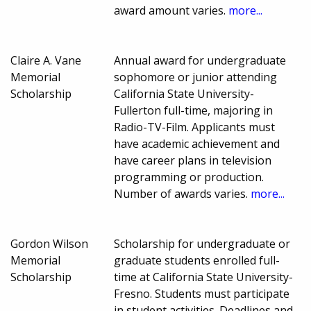
award amount varies.
more...
Claire A. Vane
Annual award for undergraduate
Memorial
sophomore or junior attending
Scholarship
California State University-
Fullerton full-time, majoring in
Radio-TV-Film. Applicants must
have academic achievement and
have career plans in television
programming or production.
Number of awards varies.
more...
Gordon Wilson
Scholarship for undergraduate or
Memorial
graduate students enrolled full-
Scholarship
time at California State University-
Fresno. Students must participate
in student activities. Deadlines and