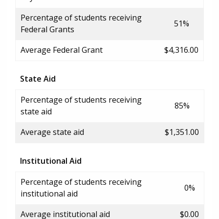
Percentage of students receiving
51%
Federal Grants
Average Federal Grant
$4,316.00
State Aid
Percentage of students receiving
85%
state aid
Average state aid
$1,351.00
Institutional Aid
Percentage of students receiving
0%
institutional aid
Average institutional aid
$0.00