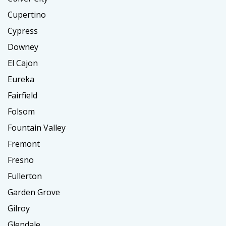
Cupertino
Cypress
Downey
El Cajon
Eureka
Fairfield
Folsom
Fountain Valley
Fremont
Fresno
Fullerton
Garden Grove
Gilroy
Glendale