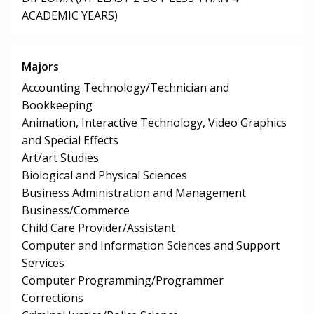
ACADEMIC YEARS)
Majors
Accounting Technology/Technician and
Bookkeeping
Animation, Interactive Technology, Video Graphics
and Special Effects
Art/art Studies
Biological and Physical Sciences
Business Administration and Management
Business/Commerce
Child Care Provider/Assistant
Computer and Information Sciences and Support
Services
Computer Programming/Programmer
Corrections