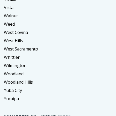
Vista
Walnut
Weed
West Covina
West Hills
West Sacramento
Whittier
Wilmington
Woodland
Woodland Hills
Yuba City
Yucaipa