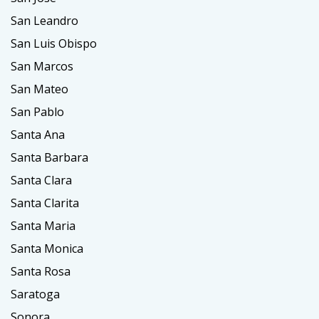
San Leandro
San Luis Obispo
San Marcos
San Mateo
San Pablo
Santa Ana
Santa Barbara
Santa Clara
Santa Clarita
Santa Maria
Santa Monica
Santa Rosa
Saratoga
Sonora