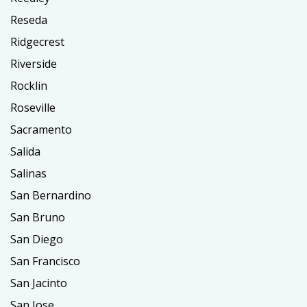
Reseda
Ridgecrest
Riverside
Rocklin
Roseville
Sacramento
Salida
Salinas
San Bernardino
San Bruno
San Diego
San Francisco
San Jacinto
San Jose