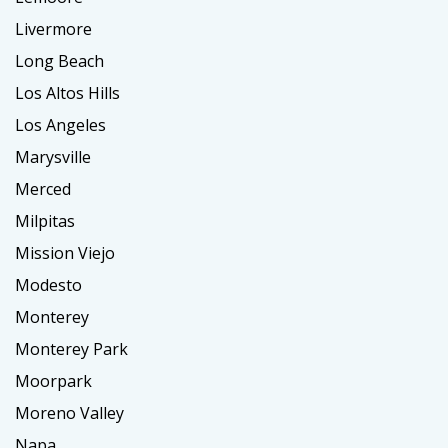
Livermore
Long Beach
Los Altos Hills
Los Angeles
Marysville
Merced
Milpitas
Mission Viejo
Modesto
Monterey
Monterey Park
Moorpark
Moreno Valley
Napa