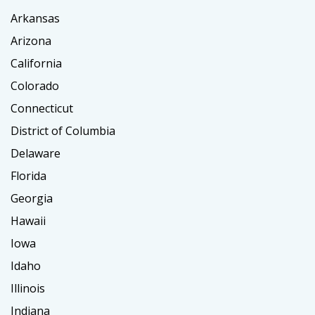
Arkansas
Arizona
California
Colorado
Connecticut
District of Columbia
Delaware
Florida
Georgia
Hawaii
Iowa
Idaho
Illinois
Indiana