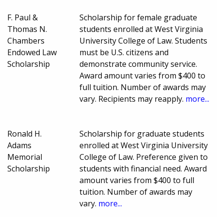
F. Paul &
Scholarship for female graduate
Thomas N.
students enrolled at West Virginia
Chambers
University College of Law. Students
Endowed Law
must be U.S. citizens and
Scholarship
demonstrate community service.
Award amount varies from $400 to
full tuition. Number of awards may
vary. Recipients may reapply.
more...
Ronald H.
Scholarship for graduate students
Adams
enrolled at West Virginia University
Memorial
College of Law. Preference given to
Scholarship
students with financial need. Award
amount varies from $400 to full
tuition. Number of awards may
vary.
more...