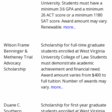
University. Students must have a
minimum 3.6 GPA and a minimum
26 ACT score or a minimum 1180
SAT score. Award amount may vary.
Renewable.
more...
Wilson Frame
Scholarship for full-time graduate
Benninger &
students enrolled at West Virginia
Metheney Trial
University College of Law. Students
Advocacy
must demonstrate academic
Scholarship
achievement and financial need.
Award amount varies from $400 to
full tuition. Number of awards may
vary.
more...
Duane C.
Scholarship for first-year graduate
Southern
students enrolled at West Virginia