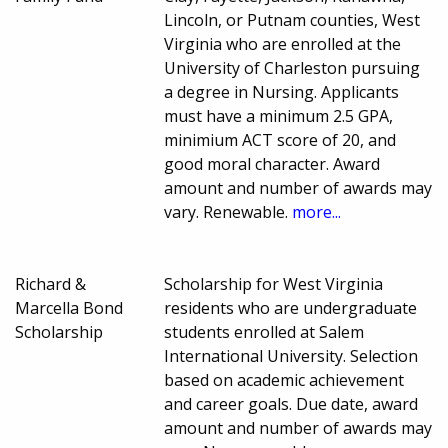
Lincoln, or Putnam counties, West
Virginia who are enrolled at the
University of Charleston pursuing
a degree in Nursing. Applicants
must have a minimum 2.5 GPA,
minimium ACT score of 20, and
good moral character. Award
amount and number of awards may
vary. Renewable.
more...
Richard &
Scholarship for West Virginia
Marcella Bond
residents who are undergraduate
Scholarship
students enrolled at Salem
International University. Selection
based on academic achievement
and career goals. Due date, award
amount and number of awards may