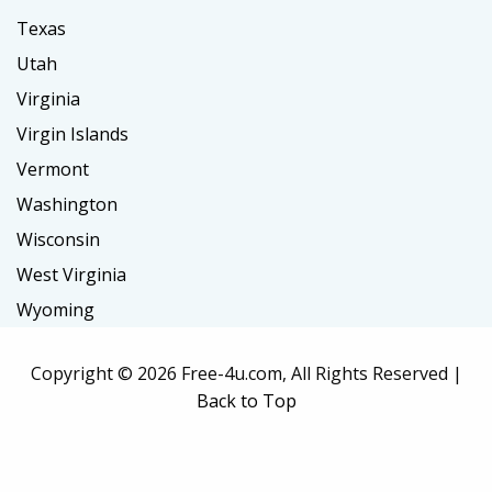
Texas
Utah
Virginia
Virgin Islands
Vermont
Washington
Wisconsin
West Virginia
Wyoming
Copyright ©
2026 Free-4u.com, All Rights Reserved |
Back to Top