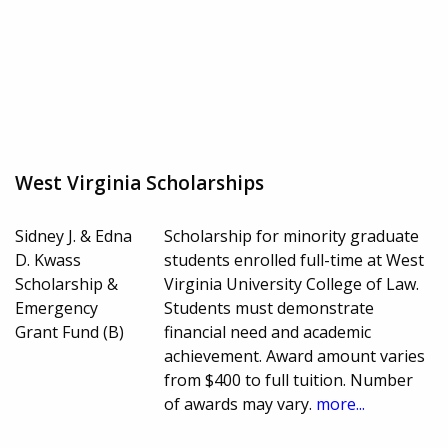
West Virginia Scholarships
Sidney J. & Edna
Scholarship for minority graduate
D. Kwass
students enrolled full-time at West
Scholarship &
Virginia University College of Law.
Emergency
Students must demonstrate
Grant Fund (B)
financial need and academic
achievement. Award amount varies
from $400 to full tuition. Number
of awards may vary.
more...