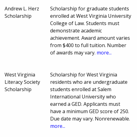
Andrew L. Herz
Scholarship for graduate students
Scholarship
enrolled at West Virginia University
College of Law. Students must
demonstrate academic
achievement. Award amount varies
from $400 to full tuition. Number
of awards may vary.
more...
West Virginia
Scholarship for West Virginia
Literacy Society
residents who are undergraduate
Scholarship
students enrolled at Salem
International University who
earned a GED. Applicants must
have a minimum GED score of 250.
Due date may vary. Nonrenewable.
more...