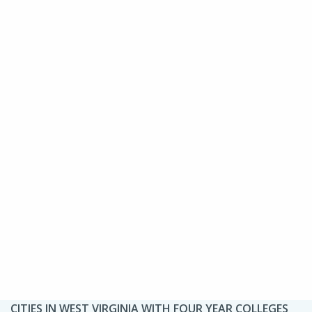
CITIES IN WEST VIRGINIA WITH FOUR YEAR COLLEGES