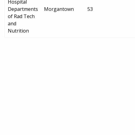
Hospital
Departments
Morgantown
53
of Rad Tech
and
Nutrition