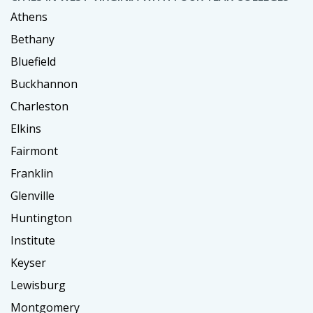
Athens
Bethany
Bluefield
Buckhannon
Charleston
Elkins
Fairmont
Franklin
Glenville
Huntington
Institute
Keyser
Lewisburg
Montgomery