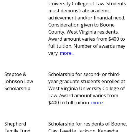
University College of Law. Students
must demonstrate academic
achievement and/or financial need.
Consideration given to Boone
County, West Virginia residents.
Award amount varies from $400 to
full tuition. Number of awards may
vary.
more...
Steptoe &
Scholarship for second- or third-
Johnson Law
year graduate students enrolled at
Scholarship
West Virginia University College of
Law. Award amount varies from
$400 to full tuition.
more...
Shepherd
Scholarship for residents of Boone,
Family Fund
Clay, Fayette, Jackson, Kanawha,