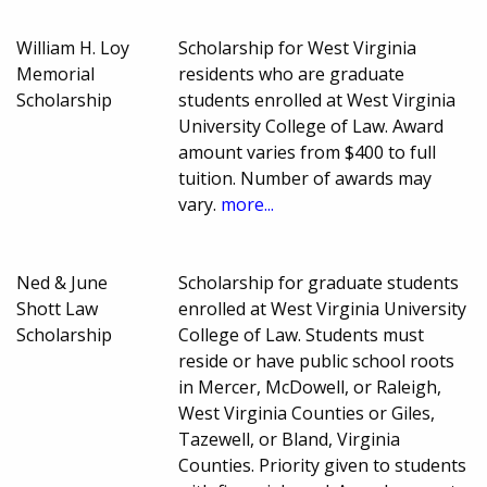
William H. Loy
Scholarship for West Virginia
Memorial
residents who are graduate
Scholarship
students enrolled at West Virginia
University College of Law. Award
amount varies from $400 to full
tuition. Number of awards may
vary.
more...
Ned & June
Scholarship for graduate students
Shott Law
enrolled at West Virginia University
Scholarship
College of Law. Students must
reside or have public school roots
in Mercer, McDowell, or Raleigh,
West Virginia Counties or Giles,
Tazewell, or Bland, Virginia
Counties. Priority given to students