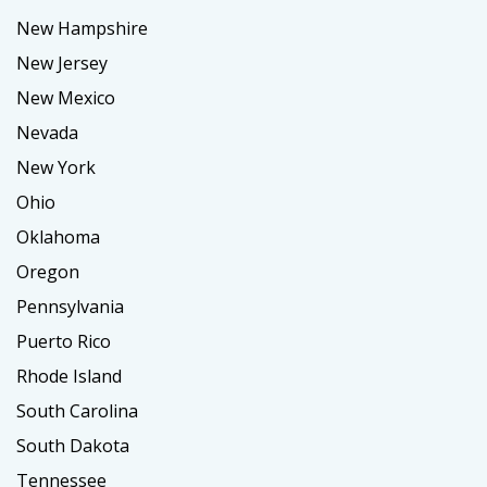
New Hampshire
New Jersey
New Mexico
Nevada
New York
Ohio
Oklahoma
Oregon
Pennsylvania
Puerto Rico
Rhode Island
South Carolina
South Dakota
Tennessee