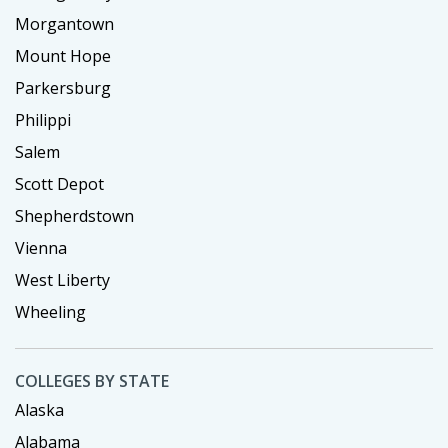
Morgantown
Mount Hope
Parkersburg
Philippi
Salem
Scott Depot
Shepherdstown
Vienna
West Liberty
Wheeling
COLLEGES BY STATE
Alaska
Alabama