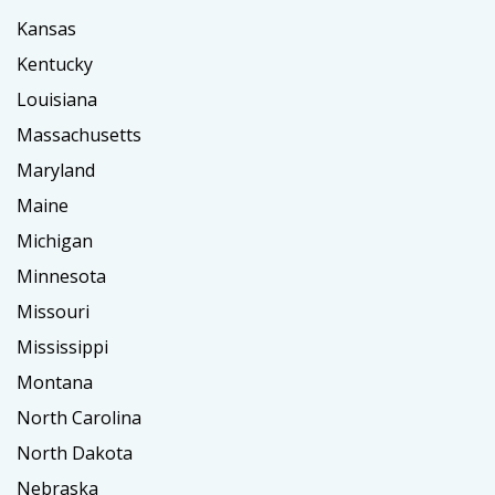
Kansas
Kentucky
Louisiana
Massachusetts
Maryland
Maine
Michigan
Minnesota
Missouri
Mississippi
Montana
North Carolina
North Dakota
Nebraska