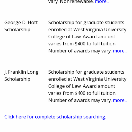
vary. Nonrenewable.
more...
George D. Hott
Scholarship for graduate students
Scholarship
enrolled at West Virginia University
College of Law. Award amount
varies from $400 to full tuition.
Number of awards may vary.
more...
J. Franklin Long
Scholarship for graduate students
Scholarship
enrolled at West Virginia University
College of Law. Award amount
varies from $400 to full tuition.
Number of awards may vary.
more...
Click here for complete scholarship searching.