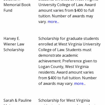
Memorial Book
University College of Law. Award
Fund
amount varies from $400 to full
tuition. Number of awards may
vary.
more...
Harvey E.
Scholarship for graduate students
Wiener Law
enrolled at West Virginia University
Scholarship
College of Law. Students must
demonstrate academic
achievement. Preference given to
Logan County, West Virginia
residents. Award amount varies
from $400 to full tuition. Number
of awards may vary.
more...
Sarah & Pauline
Scholarship for West Virginia