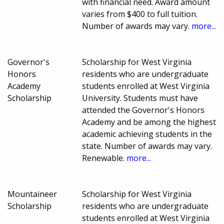
with financial need. Award amount
varies from $400 to full tuition.
Number of awards may vary.
more...
Governor's
Scholarship for West Virginia
Honors
residents who are undergraduate
Academy
students enrolled at West Virginia
Scholarship
University. Students must have
attended the Governor's Honors
Academy and be among the highest
academic achieving students in the
state. Number of awards may vary.
Renewable.
more...
Mountaineer
Scholarship for West Virginia
Scholarship
residents who are undergraduate
students enrolled at West Virginia