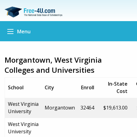
Menu
Morgantown, West Virginia
Colleges and Universities
In-State
School
City
Enroll
Cost
West Virginia
Morgantown
32464
$19,613.00
University
West Virginia
University