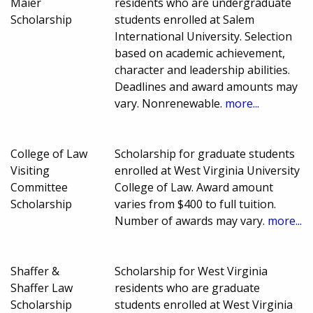
Maier
residents who are undergraduate
Scholarship
students enrolled at Salem
International University. Selection
based on academic achievement,
character and leadership abilities.
Deadlines and award amounts may
vary. Nonrenewable.
more...
College of Law
Scholarship for graduate students
Visiting
enrolled at West Virginia University
Committee
College of Law. Award amount
Scholarship
varies from $400 to full tuition.
Number of awards may vary.
more...
Shaffer &
Scholarship for West Virginia
Shaffer Law
residents who are graduate
Scholarship
students enrolled at West Virginia