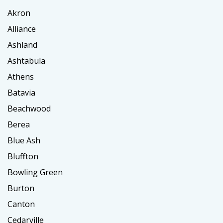
Akron
Alliance
Ashland
Ashtabula
Athens
Batavia
Beachwood
Berea
Blue Ash
Bluffton
Bowling Green
Burton
Canton
Cedarville