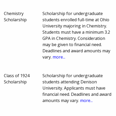
Chemistry
Scholarship for undergraduate
Scholarship
students enrolled full-time at Ohio
University majoring in Chemistry.
Students must have a minimum 3.2
GPA in Chemistry. Consideration
may be given to financial need.
Deadlines and award amounts may
vary.
more...
Class of 1924
Scholarship for undergraduate
Scholarship
students attending Denison
University. Applicants must have
financial need. Deadlines and award
amounts may vary.
more...