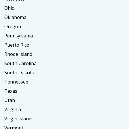
Ohio
Oklahoma
Oregon
Pennsylvania
Puerto Rico
Rhode Island
South Carolina
South Dakota
Tennessee
Texas
Utah
Virginia
Virgin Islands
Vermont