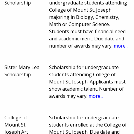
Scholarship
undergraduate students attending
College of Mount St. Joseph
majoring in Biology, Chemistry,
Math or Computer Science.
Students must have financial need
and academic merit. Due date and
number of awards may vary.
more...
Sister Mary Lea
Scholarship for undergraduate
Scholarship
students attending College of
Mount St. Joseph. Applicants must
show academic talent. Number of
awards may vary.
more...
College of
Scholarship for undergraduate
Mount St.
students enrolled at the College of
Joseph Art
Mount St. Joseph. Due date and