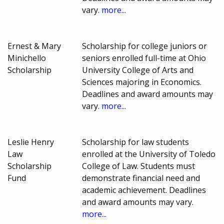
vary.
more...
Ernest & Mary
Scholarship for college juniors or
Minichello
seniors enrolled full-time at Ohio
Scholarship
University College of Arts and
Sciences majoring in Economics.
Deadlines and award amounts may
vary.
more...
Leslie Henry
Scholarship for law students
Law
enrolled at the University of Toledo
Scholarship
College of Law. Students must
Fund
demonstrate financial need and
academic achievement. Deadlines
and award amounts may vary.
more...