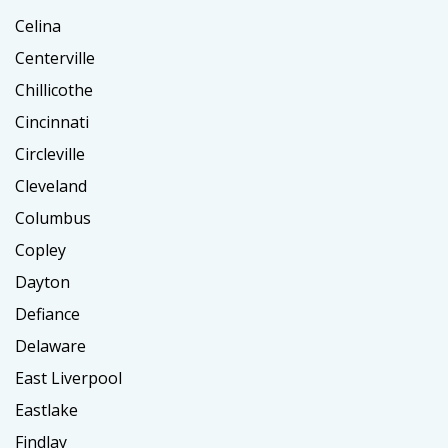
Celina
Centerville
Chillicothe
Cincinnati
Circleville
Cleveland
Columbus
Copley
Dayton
Defiance
Delaware
East Liverpool
Eastlake
Findlay