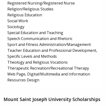
Registered Nursing/Registered Nurse
Religion/Religious Studies
Religious Education
Social Work
Sociology
Special Education and Teaching
Speech Communication and Rhetoric
Sport and Fitness Administration/Management
Teacher Education and Professional Development,
Specific Levels and Methods
Theology and Religious Vocations
Therapeutic Recreation/Recreational Therapy
Web Page, Digital/Multimedia and Information
Resources Design
Mount Saint Joseph University Scholarships