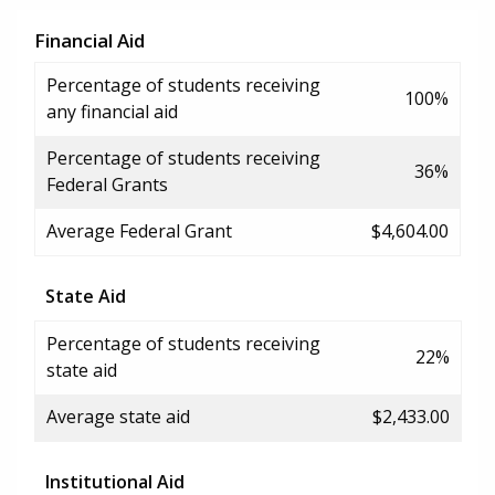
Financial Aid
Percentage of students receiving
100%
any financial aid
Percentage of students receiving
36%
Federal Grants
Average Federal Grant
$4,604.00
State Aid
Percentage of students receiving
22%
state aid
Average state aid
$2,433.00
Institutional Aid