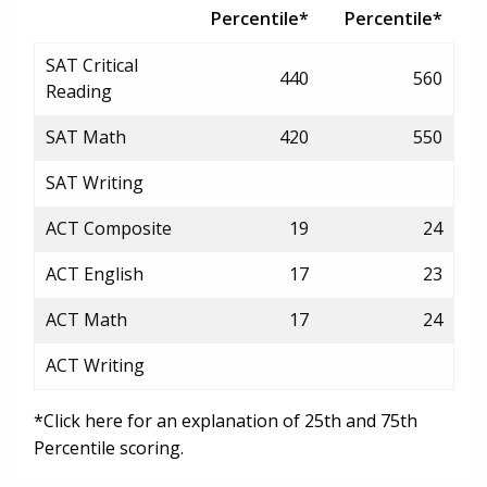
Percentile*
Percentile*
SAT Critical
440
560
Reading
SAT Math
420
550
SAT Writing
ACT Composite
19
24
ACT English
17
23
ACT Math
17
24
ACT Writing
*Click here for an explanation of 25th and 75th
Percentile scoring.