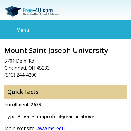
Menu
Mount Saint Joseph University
5701 Delhi Rd
Cincinnati, OH 45233
(513) 244-4200
Quick Facts
Enrollment:
2639
Type:
Private nonprofit 4-year or above
Main Website:
www.msj.edu