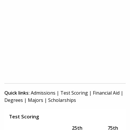
Quick links:
Admissions
|
Test Scoring
|
Financial Aid
|
Degrees
|
Majors
|
Scholarships
Test Scoring
25th
75th