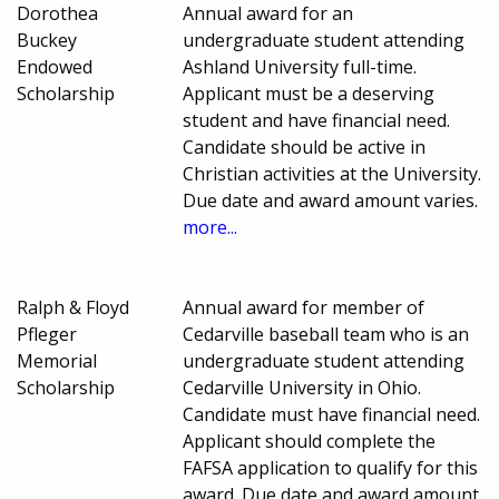
Dorothea
Annual award for an
Buckey
undergraduate student attending
Endowed
Ashland University full-time.
Scholarship
Applicant must be a deserving
student and have financial need.
Candidate should be active in
Christian activities at the University.
Due date and award amount varies.
more...
Ralph & Floyd
Annual award for member of
Pfleger
Cedarville baseball team who is an
Memorial
undergraduate student attending
Scholarship
Cedarville University in Ohio.
Candidate must have financial need.
Applicant should complete the
FAFSA application to qualify for this
award. Due date and award amount