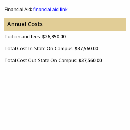
Financial Aid:
financial aid link
Annual Costs
Tuition and fees:
$26,850.00
Total Cost In-State On-Campus:
$37,560.00
Total Cost Out-State On-Campus:
$37,560.00