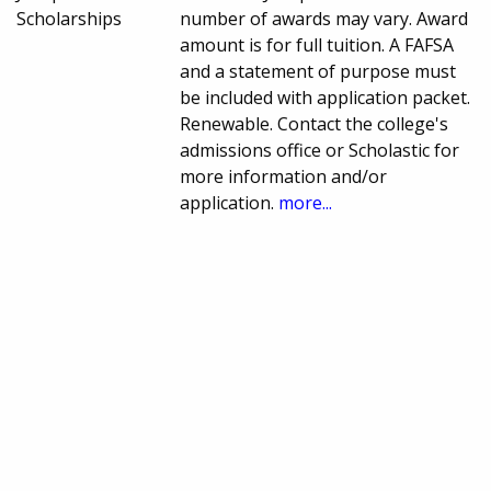
Scholarships
number of awards may vary. Award
amount is for full tuition. A FAFSA
and a statement of purpose must
be included with application packet.
Renewable. Contact the college's
admissions office or Scholastic for
more information and/or
application.
more...