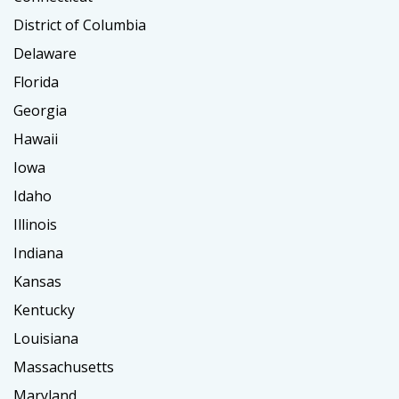
District of Columbia
Delaware
Florida
Georgia
Hawaii
Iowa
Idaho
Illinois
Indiana
Kansas
Kentucky
Louisiana
Massachusetts
Maryland