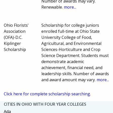
Number of awards may vary.
Renewable.
more...
Ohio Florists'
Scholarship for college juniors
Association
enrolled full-time at Ohio State
(OFA)-D.C.
University College of Food,
Kiplinger
Agricultural, and Environmental
Scholarship
Sciences-Horticulture and Crop
Science Department. Students must
demonstrate academic
achievement, financial need, and
leadership skills. Number of awards
and award amount may vary.
more...
Click here for complete scholarship searching.
CITIES IN OHIO WITH FOUR YEAR COLLEGES
Ada