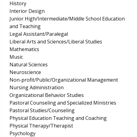
History
Interior Design
Junior High/Intermediate/Middle School Education
and Teaching
Legal Assistant/Paralegal
Liberal Arts and Sciences/Liberal Studies
Mathematics
Music
Natural Sciences
Neuroscience
Non-profit/Public/Organizational Management
Nursing Administration
Organizational Behavior Studies
Pastoral Counseling and Specialized Ministries
Pastoral Studies/Counseling
Physical Education Teaching and Coaching
Physical Therapy/Therapist
Psychology