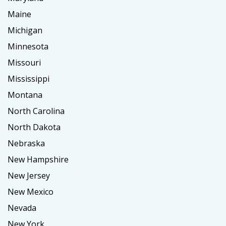
Maine
Michigan
Minnesota
Missouri
Mississippi
Montana
North Carolina
North Dakota
Nebraska
New Hampshire
New Jersey
New Mexico
Nevada
New York