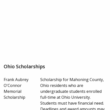
Ohio Scholarships
Frank Aubrey
Scholarship for Mahoning County,
O'Connor
Ohio residents who are
Memorial
undergraduate students enrolled
Scholarship
full-time at Ohio University.
Students must have financial need.
Deadlines and award amounts may