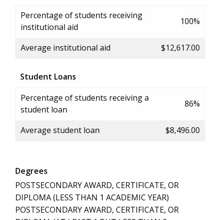
Percentage of students receiving
100%
institutional aid
Average institutional aid
$12,617.00
Student Loans
Percentage of students receiving a
86%
student loan
Average student loan
$8,496.00
Degrees
POSTSECONDARY AWARD, CERTIFICATE, OR
DIPLOMA (LESS THAN 1 ACADEMIC YEAR)
POSTSECONDARY AWARD, CERTIFICATE, OR