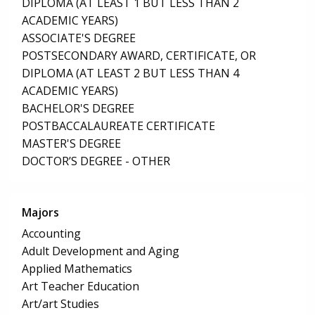
DIPLOMA (AT LEAST 1 BUT LESS THAN 2
ACADEMIC YEARS)
ASSOCIATE'S DEGREE
POSTSECONDARY AWARD, CERTIFICATE, OR
DIPLOMA (AT LEAST 2 BUT LESS THAN 4
ACADEMIC YEARS)
BACHELOR'S DEGREE
POSTBACCALAUREATE CERTIFICATE
MASTER'S DEGREE
DOCTOR’S DEGREE - OTHER
Majors
Accounting
Adult Development and Aging
Applied Mathematics
Art Teacher Education
Art/art Studies