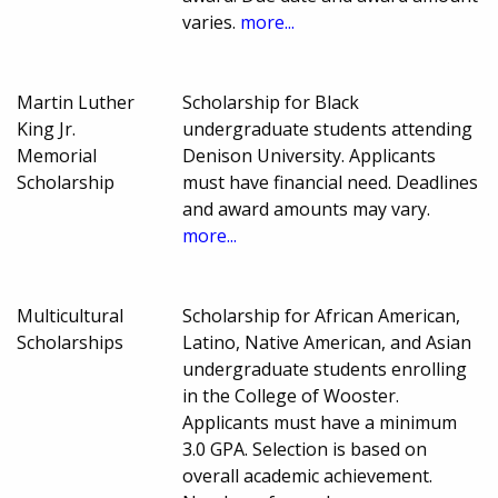
varies.
more...
Martin Luther
Scholarship for Black
King Jr.
undergraduate students attending
Memorial
Denison University. Applicants
Scholarship
must have financial need. Deadlines
and award amounts may vary.
more...
Multicultural
Scholarship for African American,
Scholarships
Latino, Native American, and Asian
undergraduate students enrolling
in the College of Wooster.
Applicants must have a minimum
3.0 GPA. Selection is based on
overall academic achievement.