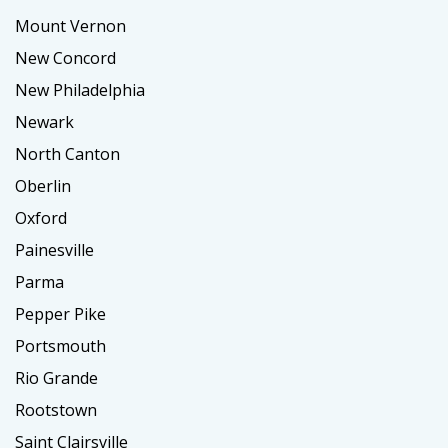
Mount Vernon
New Concord
New Philadelphia
Newark
North Canton
Oberlin
Oxford
Painesville
Parma
Pepper Pike
Portsmouth
Rio Grande
Rootstown
Saint Clairsville