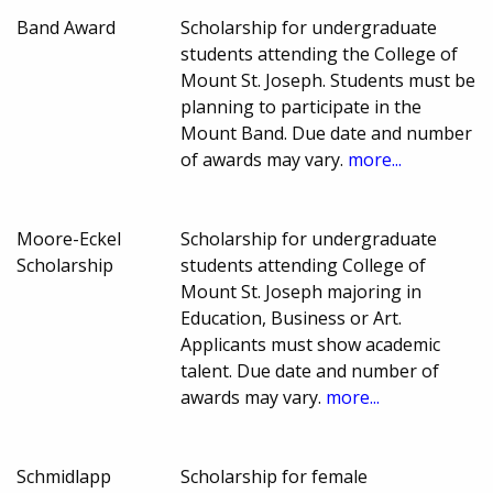
Band Award
Scholarship for undergraduate
students attending the College of
Mount St. Joseph. Students must be
planning to participate in the
Mount Band. Due date and number
of awards may vary.
more...
Moore-Eckel
Scholarship for undergraduate
Scholarship
students attending College of
Mount St. Joseph majoring in
Education, Business or Art.
Applicants must show academic
talent. Due date and number of
awards may vary.
more...
Schmidlapp
Scholarship for female