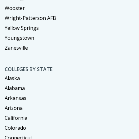
Wooster
Wright-Patterson AFB
Yellow Springs
Youngstown
Zanesville
COLLEGES BY STATE
Alaska
Alabama
Arkansas
Arizona
California
Colorado
Connecticut