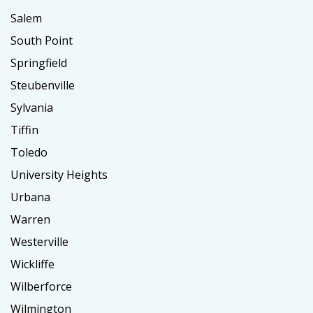
Salem
South Point
Springfield
Steubenville
Sylvania
Tiffin
Toledo
University Heights
Urbana
Warren
Westerville
Wickliffe
Wilberforce
Wilmington