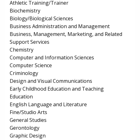
Athletic Training/Trainer
Biochemistry
Biology/Biological Sciences
Business Administration and Management
Business, Management, Marketing, and Related
Support Services
Chemistry
Computer and Information Sciences
Computer Science
Criminology
Design and Visual Communications
Early Childhood Education and Teaching
Education
English Language and Literature
Fine/Studio Arts
General Studies
Gerontology
Graphic Design