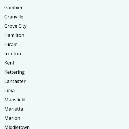
Gambier
Granville
Grove City
Hamilton
Hiram
Ironton
Kent
Kettering
Lancaster
Lima
Mansfield
Marietta
Marion
Middletown