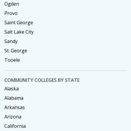
Ogden
Provo
Saint George
Salt Lake City
Sandy
St. George
Tooele
COMMUNITY COLLEGES BY STATE
Alaska
Alabama
Arkansas
Arizona
California