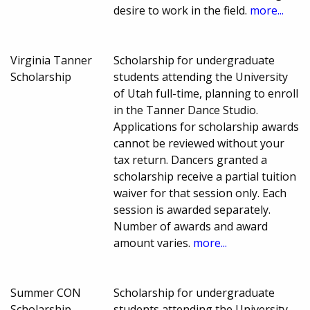
desire to work in the field.
more...
Virginia Tanner
Scholarship for undergraduate
Scholarship
students attending the University
of Utah full-time, planning to enroll
in the Tanner Dance Studio.
Applications for scholarship awards
cannot be reviewed without your
tax return. Dancers granted a
scholarship receive a partial tuition
waiver for that session only. Each
session is awarded separately.
Number of awards and award
amount varies.
more...
Summer CON
Scholarship for undergraduate
Scholarship
students attending the University