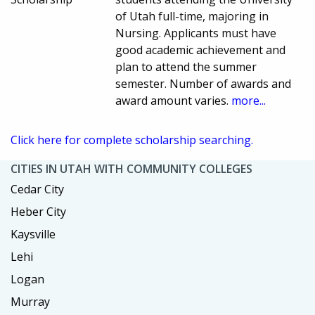
of Utah full-time, majoring in
Nursing. Applicants must have
good academic achievement and
plan to attend the summer
semester. Number of awards and
award amount varies.
more...
Click here for complete scholarship searching.
CITIES IN UTAH WITH COMMUNITY COLLEGES
Cedar City
Heber City
Kaysville
Lehi
Logan
Murray