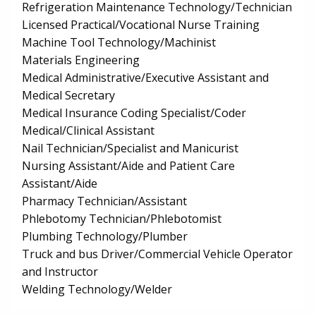
Refrigeration Maintenance Technology/Technician
Licensed Practical/Vocational Nurse Training
Machine Tool Technology/Machinist
Materials Engineering
Medical Administrative/Executive Assistant and
Medical Secretary
Medical Insurance Coding Specialist/Coder
Medical/Clinical Assistant
Nail Technician/Specialist and Manicurist
Nursing Assistant/Aide and Patient Care
Assistant/Aide
Pharmacy Technician/Assistant
Phlebotomy Technician/Phlebotomist
Plumbing Technology/Plumber
Truck and bus Driver/Commercial Vehicle Operator
and Instructor
Welding Technology/Welder