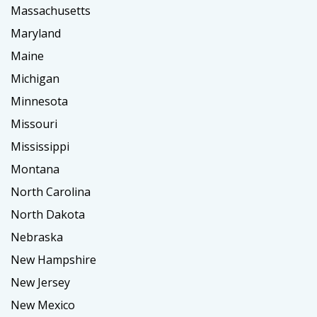
Massachusetts
Maryland
Maine
Michigan
Minnesota
Missouri
Mississippi
Montana
North Carolina
North Dakota
Nebraska
New Hampshire
New Jersey
New Mexico