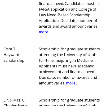
financial need. Candidates must file
FAFSA application and College of
Law Need-Based Scholarship
Application. Due date, number of
awards and award amount varies.
more...
Cora T.
Scholarship for graduate students
Hayward
attending the University of Utah
Scholarship
full-time, majoring in Medicine.
Applicants must have academic
achievement and financial need.
Due date, number of awards and
amount varies.
more...
Dr. & Mrs. C.
Scholarship for graduate students
Charles Hetzel,
attending the University of Utah