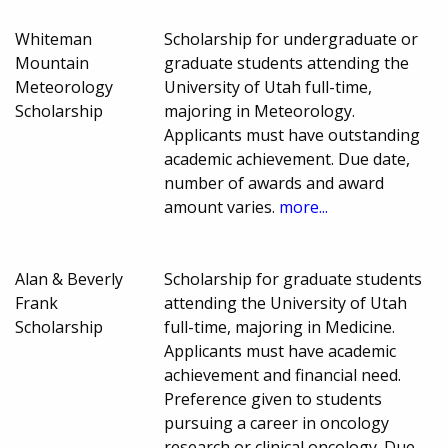
Whiteman
Scholarship for undergraduate or
Mountain
graduate students attending the
Meteorology
University of Utah full-time,
Scholarship
majoring in Meteorology.
Applicants must have outstanding
academic achievement. Due date,
number of awards and award
amount varies.
more...
Alan & Beverly
Scholarship for graduate students
Frank
attending the University of Utah
Scholarship
full-time, majoring in Medicine.
Applicants must have academic
achievement and financial need.
Preference given to students
pursuing a career in oncology
research or clinical oncology. Due