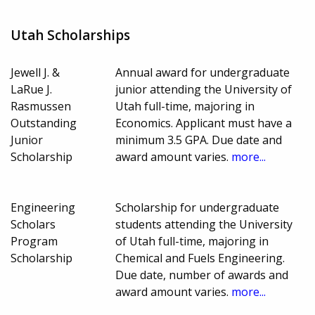
Utah Scholarships
Jewell J. &
Annual award for undergraduate
LaRue J.
junior attending the University of
Rasmussen
Utah full-time, majoring in
Outstanding
Economics. Applicant must have a
Junior
minimum 3.5 GPA. Due date and
Scholarship
award amount varies.
more...
Engineering
Scholarship for undergraduate
Scholars
students attending the University
Program
of Utah full-time, majoring in
Scholarship
Chemical and Fuels Engineering.
Due date, number of awards and
award amount varies.
more...