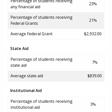
Percentage of students receiving
23%
any financial aid
Percentage of students receiving
21%
Federal Grants
Average Federal Grant
$2,932.00
State Aid
Percentage of students receiving
7%
state aid
Average state aid
$839.00
Institutional Aid
Percentage of students receiving
3%
institutional aid