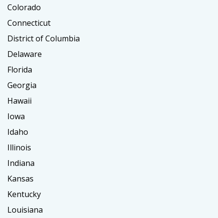
Colorado
Connecticut
District of Columbia
Delaware
Florida
Georgia
Hawaii
Iowa
Idaho
Illinois
Indiana
Kansas
Kentucky
Louisiana