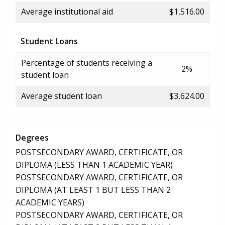
Average institutional aid
$1,516.00
Student Loans
Percentage of students receiving a
2%
student loan
Average student loan
$3,624.00
Degrees
POSTSECONDARY AWARD, CERTIFICATE, OR
DIPLOMA (LESS THAN 1 ACADEMIC YEAR)
POSTSECONDARY AWARD, CERTIFICATE, OR
DIPLOMA (AT LEAST 1 BUT LESS THAN 2
ACADEMIC YEARS)
POSTSECONDARY AWARD, CERTIFICATE, OR