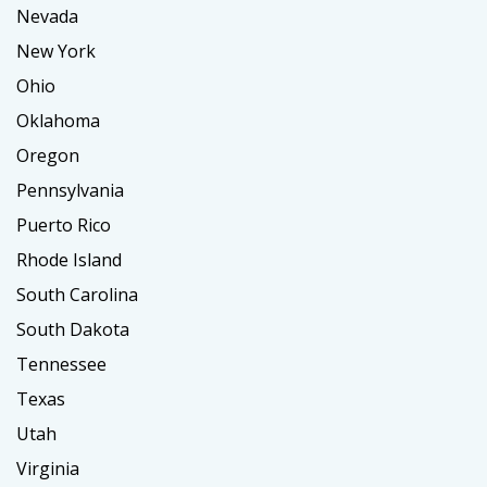
Nevada
New York
Ohio
Oklahoma
Oregon
Pennsylvania
Puerto Rico
Rhode Island
South Carolina
South Dakota
Tennessee
Texas
Utah
Virginia