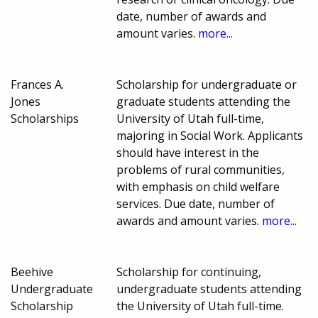
date, number of awards and
amount varies.
more...
Frances A.
Scholarship for undergraduate or
Jones
graduate students attending the
Scholarships
University of Utah full-time,
majoring in Social Work. Applicants
should have interest in the
problems of rural communities,
with emphasis on child welfare
services. Due date, number of
awards and amount varies.
more...
Beehive
Scholarship for continuing,
Undergraduate
undergraduate students attending
Scholarship
the University of Utah full-time.