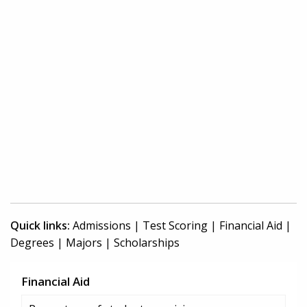
Quick links:
Admissions
|
Test Scoring
|
Financial Aid
|
Degrees
|
Majors
|
Scholarships
Financial Aid