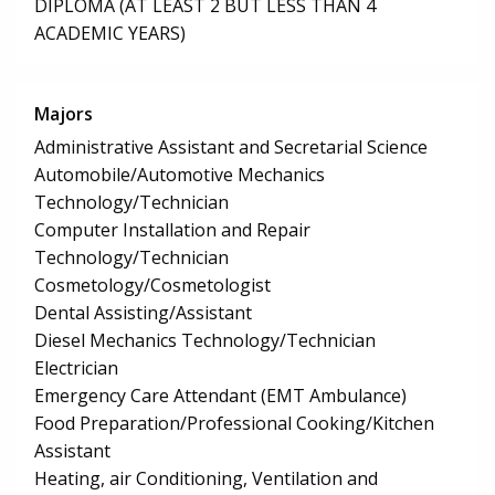
DIPLOMA (AT LEAST 2 BUT LESS THAN 4
ACADEMIC YEARS)
Majors
Administrative Assistant and Secretarial Science
Automobile/Automotive Mechanics
Technology/Technician
Computer Installation and Repair
Technology/Technician
Cosmetology/Cosmetologist
Dental Assisting/Assistant
Diesel Mechanics Technology/Technician
Electrician
Emergency Care Attendant (EMT Ambulance)
Food Preparation/Professional Cooking/Kitchen
Assistant
Heating, air Conditioning, Ventilation and