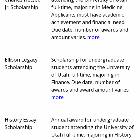
Jr. Scholarship
full-time, majoring in Medicine.
Applicants must have academic
achievement and financial need.
Due date, number of awards and
amount varies.
more...
Ellison Legacy
Scholarship for undergraduate
Scholarship
students attending the University
of Utah full-time, majoring in
Finance. Due date, number of
awards and award amount varies.
more...
History Essay
Annual award for undergraduate
Scholarship
student attending the University of
Utah full-time, majoring in History.