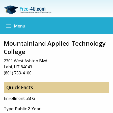
Menu
Mountainland Applied Technology
College
2301 West Ashton Blvd.
Lehi, UT 84043
(801) 753-4100
Quick Facts
Enrollment:
3373
Type:
Public 2-Year