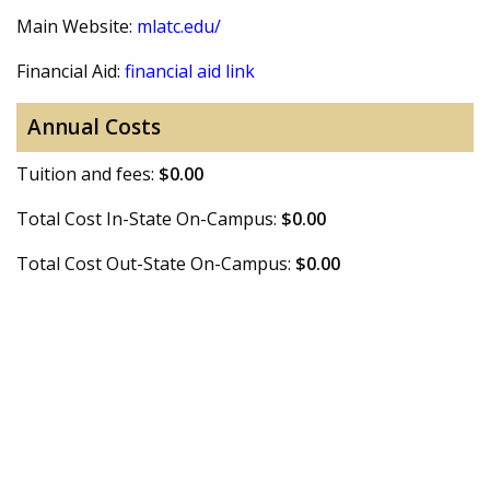
Main Website:
mlatc.edu/
Financial Aid:
financial aid link
Annual Costs
Tuition and fees:
$0.00
Total Cost In-State On-Campus:
$0.00
Total Cost Out-State On-Campus:
$0.00