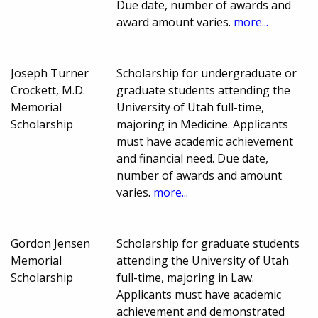
Due date, number of awards and
award amount varies.
more...
Joseph Turner
Scholarship for undergraduate or
Crockett, M.D.
graduate students attending the
Memorial
University of Utah full-time,
Scholarship
majoring in Medicine. Applicants
must have academic achievement
and financial need. Due date,
number of awards and amount
varies.
more...
Gordon Jensen
Scholarship for graduate students
Memorial
attending the University of Utah
Scholarship
full-time, majoring in Law.
Applicants must have academic
achievement and demonstrated