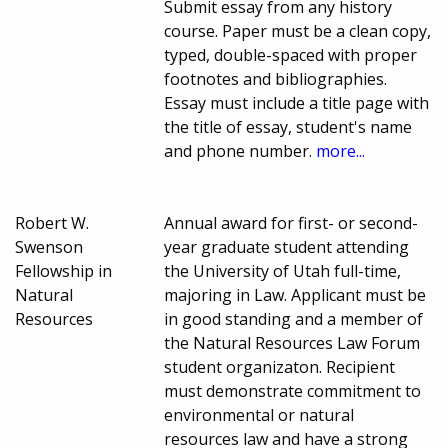
Submit essay from any history
course. Paper must be a clean copy,
typed, double-spaced with proper
footnotes and bibliographies.
Essay must include a title page with
the title of essay, student's name
and phone number.
more...
Robert W.
Annual award for first- or second-
Swenson
year graduate student attending
Fellowship in
the University of Utah full-time,
Natural
majoring in Law. Applicant must be
Resources
in good standing and a member of
the Natural Resources Law Forum
student organizaton. Recipient
must demonstrate commitment to
environmental or natural
resources law and have a strong