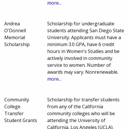
more...
Andrea
Scholarship for undergraduate
O'Donnell
students attending San Diego State
Memorial
University. Applicants must have a
Scholarship
minimum 3.0 GPA, have 6 credit
hours in Women's Studies and be
actively involved in community
service to women. Number of
awards may vary. Nonrenewable.
more...
Community
Scholarship for transfer students
College
from any of the California
Transfer
community colleges who will be
Student Grants
attending the University of
California, Los Angeles (UCLA).