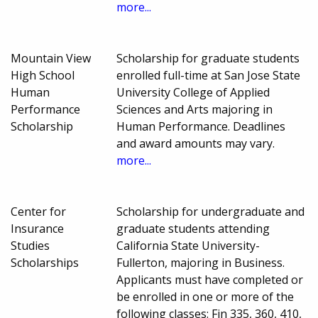
more...
Mountain View
Scholarship for graduate students
High School
enrolled full-time at San Jose State
Human
University College of Applied
Performance
Sciences and Arts majoring in
Scholarship
Human Performance. Deadlines
and award amounts may vary.
more...
Center for
Scholarship for undergraduate and
Insurance
graduate students attending
Studies
California State University-
Scholarships
Fullerton, majoring in Business.
Applicants must have completed or
be enrolled in one or more of the
following classes: Fin 335, 360, 410,