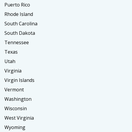
Puerto Rico
Rhode Island
South Carolina
South Dakota
Tennessee
Texas
Utah
Virginia
Virgin Islands
Vermont
Washington
Wisconsin
West Virginia
Wyoming