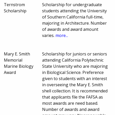
Ternstrom
Scholarship for undergraduate
Scholarship
students attending the University
of Southern California full-time,
majoring in Architecture. Number
of awards and award amount
varies.
more...
Mary E. Smith
Scholarship for juniors or seniors
Memorial
attending California Polytechnic
Marine Biology
State University who are majoring
Award
in Biological Science. Preference
given to students with an interest
in overseeing the Mary E. Smith
shell collection. It is recommended
that applicants file the FAFSA as
most awards are need based.
Number of awards and award