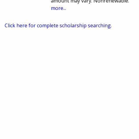
amount may vary. Nonrenewable.
more...
Click here for complete scholarship searching.