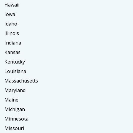
Hawaii
Iowa
Idaho
Illinois
Indiana
Kansas
Kentucky
Louisiana
Massachusetts
Maryland
Maine
Michigan
Minnesota
Missouri