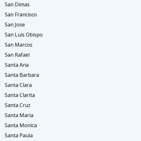
San Dimas
San Francisco
San Jose
San Luis Obispo
San Marcos
San Rafael
Santa Ana
Santa Barbara
Santa Clara
Santa Clarita
Santa Cruz
Santa Maria
Santa Monica
Santa Paula