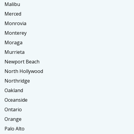
Malibu
Merced
Monrovia
Monterey
Moraga
Murrieta
Newport Beach
North Hollywood
Northridge
Oakland
Oceanside
Ontario
Orange
Palo Alto