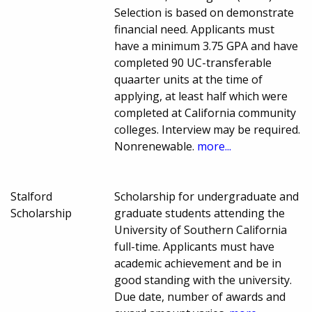
Selection is based on demonstrate
financial need. Applicants must
have a minimum 3.75 GPA and have
completed 90 UC-transferable
quaarter units at the time of
applying, at least half which were
completed at California community
colleges. Interview may be required.
Nonrenewable.
more...
Stalford
Scholarship for undergraduate and
Scholarship
graduate students attending the
University of Southern California
full-time. Applicants must have
academic achievement and be in
good standing with the university.
Due date, number of awards and