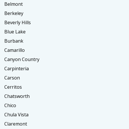
Belmont
Berkeley
Beverly Hills
Blue Lake
Burbank
Camarillo
Canyon Country
Carpinteria
Carson
Cerritos
Chatsworth
Chico
Chula Vista
Claremont