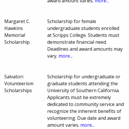
award amount varies.
more...
Margaret C.
Scholarship for female
Hawkins
undergraduate students enrolled
Memorial
at Scripps College. Students must
Scholarship
demonstrate financial need.
Deadlines and award amounts may
vary.
more...
Salvatori
Scholarship for undergraduate or
Volunteerism
graduate students attending the
Scholarships
University of Southern California.
Applicants must be extremely
dedicated to community service and
recognize the inherent benefits of
volunteering. Due date and award
amount varies.
more...