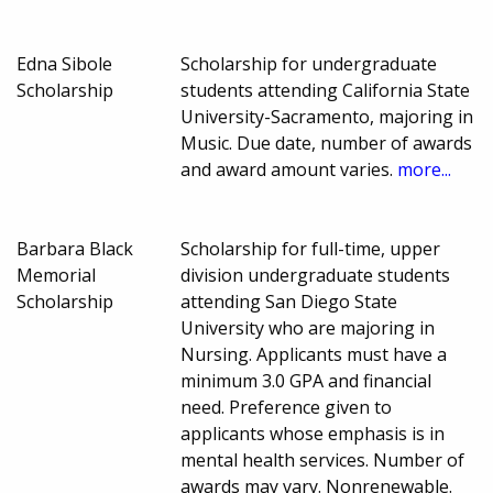
Edna Sibole
Scholarship for undergraduate
Scholarship
students attending California State
University-Sacramento, majoring in
Music. Due date, number of awards
and award amount varies.
more...
Barbara Black
Scholarship for full-time, upper
Memorial
division undergraduate students
Scholarship
attending San Diego State
University who are majoring in
Nursing. Applicants must have a
minimum 3.0 GPA and financial
need. Preference given to
applicants whose emphasis is in
mental health services. Number of
awards may vary. Nonrenewable.