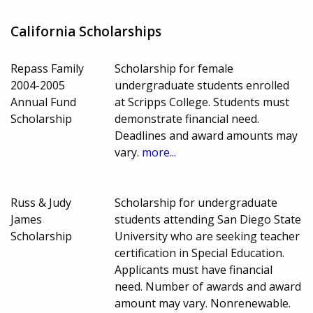
California Scholarships
Repass Family
Scholarship for female
2004-2005
undergraduate students enrolled
Annual Fund
at Scripps College. Students must
Scholarship
demonstrate financial need.
Deadlines and award amounts may
vary.
more...
Russ & Judy
Scholarship for undergraduate
James
students attending San Diego State
Scholarship
University who are seeking teacher
certification in Special Education.
Applicants must have financial
need. Number of awards and award
amount may vary. Nonrenewable.