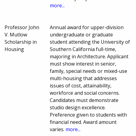
more...
Professor John
Annual award for upper-division
V. Mutlow
undergraduate or graduate
Scholarship in
student attending the University of
Housing
Southern California full-time,
majoring in Architecture. Applicant
must show interest in senior,
family, special needs or mixed-use
multi-housing that addresses
issues of cost, attainability,
workforce and social concerns.
Candidates must demonstrate
studio design excellence.
Preference given to students with
financial need. Award amount
varies.
more...