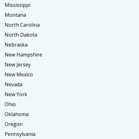
Mississippi
Montana
North Carolina
North Dakota
Nebraska
New Hampshire
New Jersey
New Mexico
Nevada
New York
Ohio
Oklahoma
Oregon
Pennsylvania