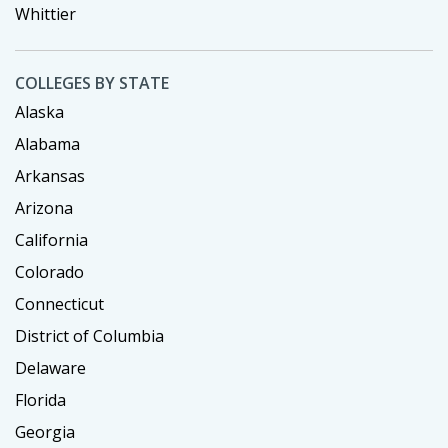
Whittier
COLLEGES BY STATE
Alaska
Alabama
Arkansas
Arizona
California
Colorado
Connecticut
District of Columbia
Delaware
Florida
Georgia