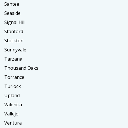
Santee
Seaside
Signal Hill
Stanford
Stockton
Sunnyvale
Tarzana
Thousand Oaks
Torrance
Turlock
Upland
Valencia
Vallejo
Ventura