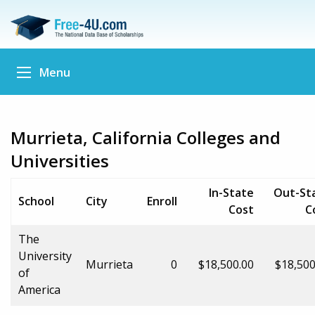
Menu
Murrieta, California Colleges and
Universities
In-State
Out-St
School
City
Enroll
Cost
C
The
University
Murrieta
0
$18,500.00
$18,500
of
America