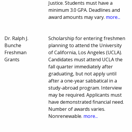
Justice. Students must have a
minimum 3.0 GPA. Deadlines and
award amounts may vary.
more...
Dr. Ralph J.
Scholarship for entering freshmen
Bunche
planning to attend the University
Freshman
of California, Los Angeles (UCLA).
Grants
Candidates must attend UCLA the
fall quarter immediately after
graduating, but not apply until
after a one-year sabbatical in a
study-abroad program. Interview
may be required. Applicants must
have demonstrated financial need.
Number of awards varies.
Nonrenewable.
more...