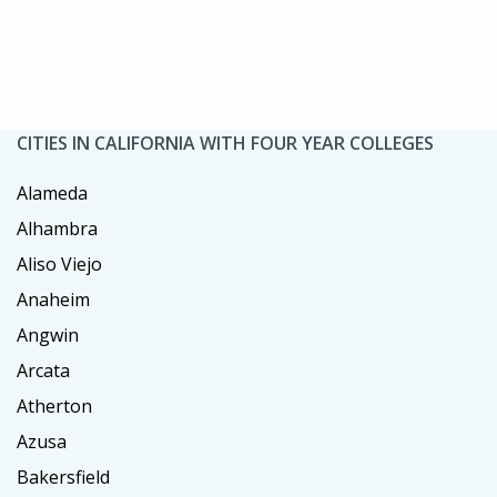
CITIES IN CALIFORNIA WITH FOUR YEAR COLLEGES
Alameda
Alhambra
Aliso Viejo
Anaheim
Angwin
Arcata
Atherton
Azusa
Bakersfield