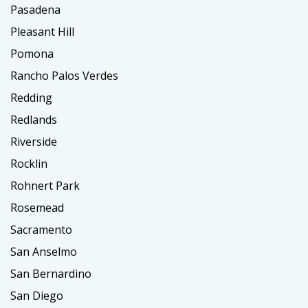
Pasadena
Pleasant Hill
Pomona
Rancho Palos Verdes
Redding
Redlands
Riverside
Rocklin
Rohnert Park
Rosemead
Sacramento
San Anselmo
San Bernardino
San Diego