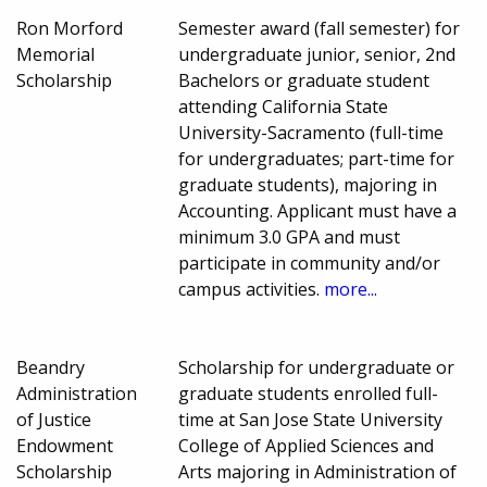
Ron Morford
Semester award (fall semester) for
Memorial
undergraduate junior, senior, 2nd
Scholarship
Bachelors or graduate student
attending California State
University-Sacramento (full-time
for undergraduates; part-time for
graduate students), majoring in
Accounting. Applicant must have a
minimum 3.0 GPA and must
participate in community and/or
campus activities.
more...
Beandry
Scholarship for undergraduate or
Administration
graduate students enrolled full-
of Justice
time at San Jose State University
Endowment
College of Applied Sciences and
Scholarship
Arts majoring in Administration of