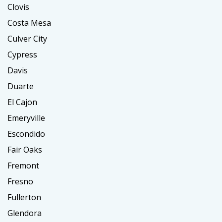
Clovis
Costa Mesa
Culver City
Cypress
Davis
Duarte
El Cajon
Emeryville
Escondido
Fair Oaks
Fremont
Fresno
Fullerton
Glendora