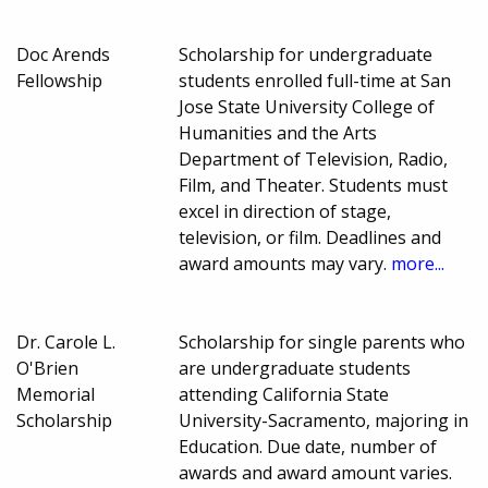
Doc Arends
Scholarship for undergraduate
Fellowship
students enrolled full-time at San
Jose State University College of
Humanities and the Arts
Department of Television, Radio,
Film, and Theater. Students must
excel in direction of stage,
television, or film. Deadlines and
award amounts may vary.
more...
Dr. Carole L.
Scholarship for single parents who
O'Brien
are undergraduate students
Memorial
attending California State
Scholarship
University-Sacramento, majoring in
Education. Due date, number of
awards and award amount varies.