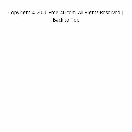
Copyright ©
2026 Free-4u.com, All Rights Reserved |
Back to Top