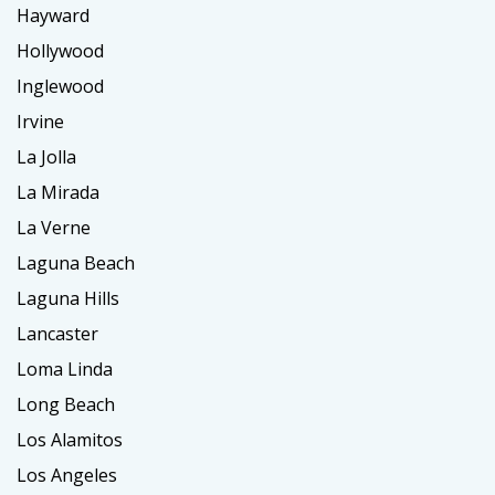
Hayward
Hollywood
Inglewood
Irvine
La Jolla
La Mirada
La Verne
Laguna Beach
Laguna Hills
Lancaster
Loma Linda
Long Beach
Los Alamitos
Los Angeles