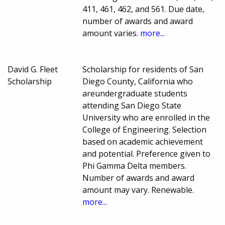
411, 461, 462, and 561. Due date,
number of awards and award
amount varies.
more...
David G. Fleet
Scholarship for residents of San
Scholarship
Diego County, California who
areundergraduate students
attending San Diego State
University who are enrolled in the
College of Engineering. Selection
based on academic achievement
and potential. Preference given to
Phi Gamma Delta members.
Number of awards and award
amount may vary. Renewable.
more...