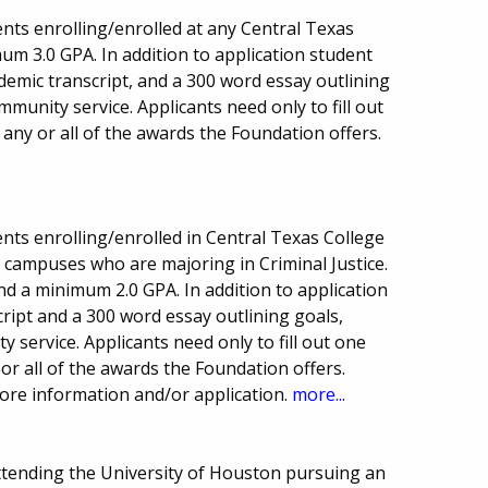
nts enrolling/enrolled at any Central Texas
um 3.0 GPA. In addition to application student
ademic transcript, and a 300 word essay outlining
munity service. Applicants need only to fill out
 any or all of the awards the Foundation offers.
nts enrolling/enrolled in Central Texas College
a campuses who are majoring in Criminal Justice.
nd a minimum 2.0 GPA. In addition to application
ript and a 300 word essay outlining goals,
service. Applicants need only to fill out one
or all of the awards the Foundation offers.
 more information and/or application.
more...
ttending the University of Houston pursuing an