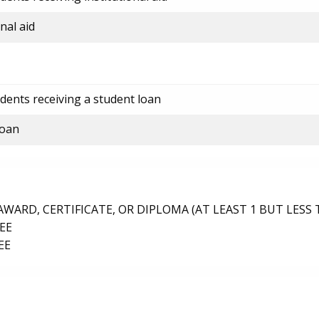
nal aid
dents receiving a student loan
loan
ARD, CERTIFICATE, OR DIPLOMA (AT LEAST 1 BUT LESS 
EE
EE