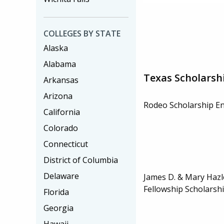
COLLEGES BY STATE
Alaska
Alabama
Texas Scholarsh
Arkansas
Arizona
Rodeo Scholarship 
California
Colorado
Connecticut
District of Columbia
Delaware
James D. & Mary Haz
Fellowship Scholarsh
Florida
Georgia