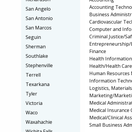
Accounting Techno
San Angelo
Business Administ
San Antonio
Cardiovascular Te
San Marcos
Computer and Info
Criminal Justice/Sa
Seguin
Entrepreneurship/E
Sherman
Finance
Southlake
Health Informatio
Stephenville
Health/Health Car
Human Resources 
Terrell
Information Techn
Texarkana
Logistics, Materia
Tyler
Marketing/Market
Medical Administrat
Victoria
Medical Insurance 
Waco
Medical/Clinical Ass
Waxahachie
Small Business Ad
Wichita Falls