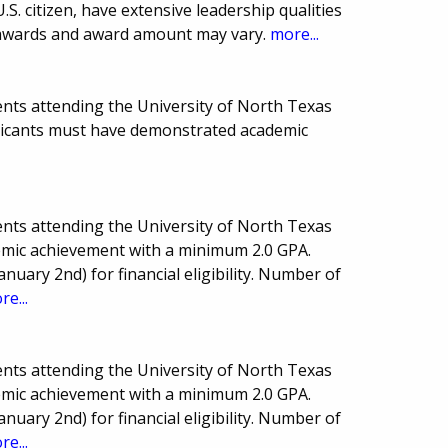
.S. citizen, have extensive leadership qualities
awards and award amount may vary.
more...
nts attending the University of North Texas
pplicants must have demonstrated academic
nts attending the University of North Texas
demic achievement with a minimum 2.0 GPA.
anuary 2nd) for financial eligibility. Number of
re...
nts attending the University of North Texas
demic achievement with a minimum 2.0 GPA.
anuary 2nd) for financial eligibility. Number of
re...