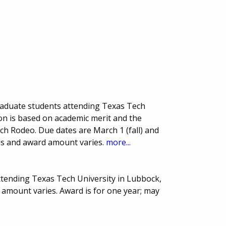
raduate students attending Texas Tech
ion is based on academic merit and the
ch Rodeo. Due dates are March 1 (fall) and
ds and award amount varies.
more...
ttending Texas Tech University in Lubbock,
amount varies. Award is for one year; may