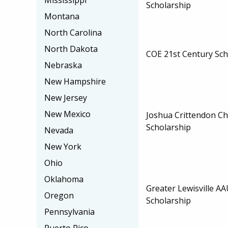
Mississippi
Scholarship
Montana
North Carolina
North Dakota
COE 21st Century Sch
Nebraska
New Hampshire
New Jersey
New Mexico
Joshua Crittendon Ch
Scholarship
Nevada
New York
Ohio
Oklahoma
Greater Lewisville 
Oregon
Scholarship
Pennsylvania