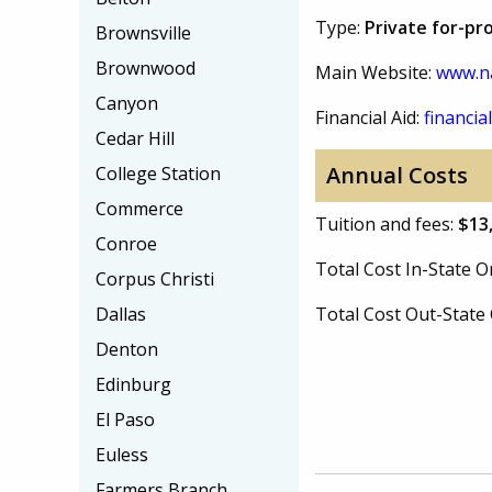
Type:
Private for-pr
Brownsville
Brownwood
Main Website:
www.na
Canyon
Financial Aid:
financial
Cedar Hill
Annual Costs
College Station
Commerce
Tuition and fees:
$13
Conroe
Total Cost In-State
Corpus Christi
Dallas
Total Cost Out-Stat
Denton
Edinburg
El Paso
Euless
Farmers Branch