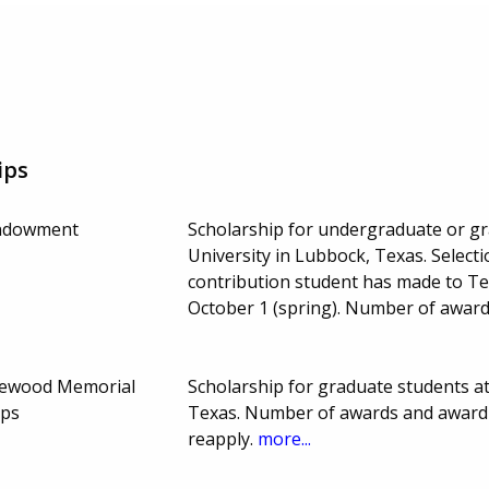
ips
Endowment
Scholarship for undergraduate or g
University in Lubbock, Texas. Select
contribution student has made to Te
October 1 (spring). Number of awar
lewood Memorial
Scholarship for graduate students a
ips
Texas. Number of awards and award 
reapply.
more...