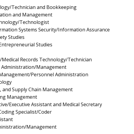
logy/Technician and Bookkeeping
ration and Management
chnology/Technologist
rmation Systems Security/Information Assurance
fety Studies
ntrepreneurial Studies
n/Medical Records Technology/Technician
e Administration/Management
Management/Personnel Administration
ology
ls, and Supply Chain Management
ing Management
ive/Executive Assistant and Medical Secretary
Coding Specialist/Coder
istant
ministration/Management