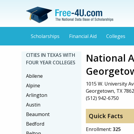
Scholarships
Financial Aid
Colleges
National 
CITIES IN TEXAS WITH
FOUR YEAR COLLEGES
Georgeto
Abilene
1015 W. University Av
Alpine
Georgetown, TX 786
Arlington
(512) 942-6750
Austin
Beaumont
Quick Facts
Bedford
Enrollment:
325
Belton