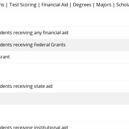
ns
|
Test Scoring
|
Financial Aid
|
Degrees
|
Majors
|
Schol
ents receiving any financial aid
dents receiving Federal Grants
Grant
dents receiving state aid
ents receiving institutional aid