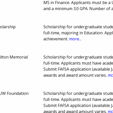
MS in Finance. Applicants must be a U
and a minimum 3.0 GPA. Number of 
olarship
Scholarship for undergraduate stude
full-time, majoring in Education. A
achievement.
more...
ilton Memorial
Scholarship for undergraduate stude
full-time. Applicants must have aca
Submit FAFSA application (available J
awards and award amount varies.
mo
AAUW Foundation
Scholarship for undergraduate stude
full-time. Applicants must have aca
Submit FAFSA application (available J
awards and award amount varies.
mo