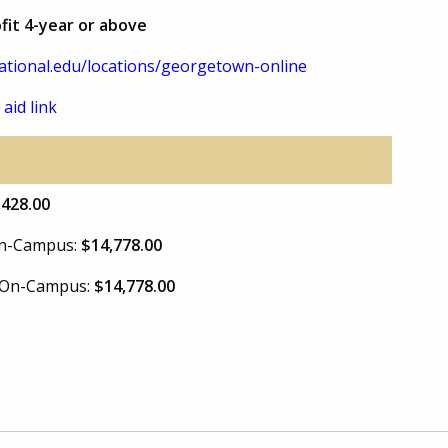
ofit 4-year or above
tional.edu/locations/georgetown-online
 aid link
,428.00
 On-Campus:
$14,778.00
e On-Campus:
$14,778.00