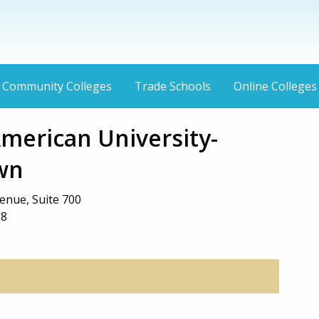
Community Colleges
Trade Schools
Online Colleges
American University-
wn
enue, Suite 700
28