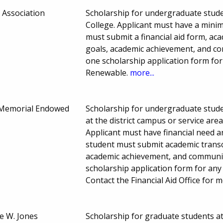
 Association
Scholarship for undergraduate stude
College. Applicant must have a minim
must submit a financial aid form, ac
goals, academic achievement, and com
one scholarship application form for
Renewable.
more...
n Memorial Endowed
Scholarship for undergraduate stude
at the district campus or service are
Applicant must have financial need a
student must submit academic transc
academic achievement, and community 
scholarship application form for any 
Contact the Financial Aid Office for
e W. Jones
Scholarship for graduate students a