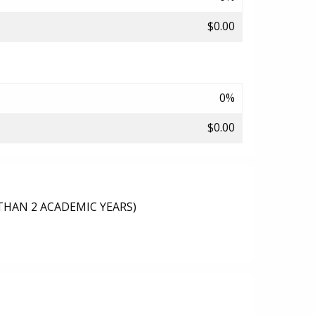
$0.00
0%
$0.00
THAN 2 ACADEMIC YEARS)