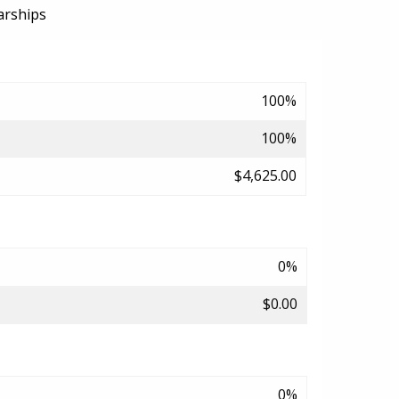
arships
100%
100%
$4,625.00
0%
$0.00
0%