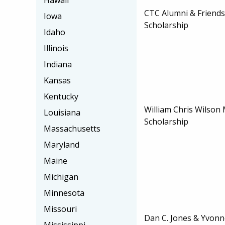
Hawaii
CTC Alumni & Friends
Iowa
Scholarship
Idaho
Illinois
Indiana
Kansas
Kentucky
William Chris Wilso
Louisiana
Scholarship
Massachusetts
Maryland
Maine
Michigan
Minnesota
Missouri
Dan C. Jones & Yvonn