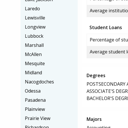
Laredo
Average institutio
Lewisville
Longview
Student Loans
Lubbock
Percentage of stu
Marshall
Average student 
McAllen
Mesquite
Midland
Degrees
Nacogdoches
POSTSECONDARY AW
Odessa
ASSOCIATE'S DEGR
BACHELOR'S DEGR
Pasadena
Plainview
Prairie View
Majors
Richardson
Accounting