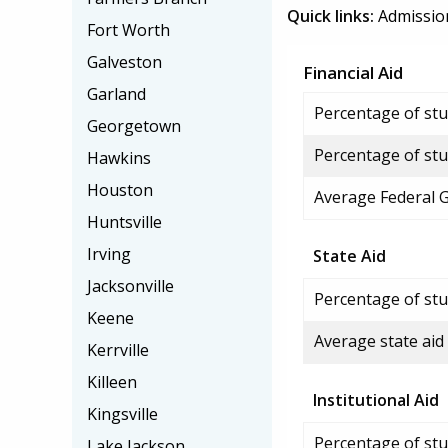
Quick links:
Admissio
Fort Worth
Galveston
Financial Aid
Garland
Percentage of stud
Georgetown
Percentage of stu
Hawkins
Houston
Average Federal 
Huntsville
Irving
State Aid
Jacksonville
Percentage of stu
Keene
Average state aid
Kerrville
Killeen
Institutional Aid
Kingsville
Percentage of stud
Lake Jackson