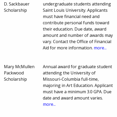
D. Sackbauer
undergraduate students attending
Scholarship
Saint Louis University. Applicants
must have financial need and
contribute personal funds toward
their education. Due date, award
amount and number of awards may
vary. Contact the Office of Financial
Aid for more information.
more...
Mary McMullen
Annual award for graduate student
Packwood
attending the University of
Scholarship
Missouri-Columbia full-time,
majoring in Art Education. Applicant
must have a minimum 3.0 GPA. Due
date and award amount varies.
more...