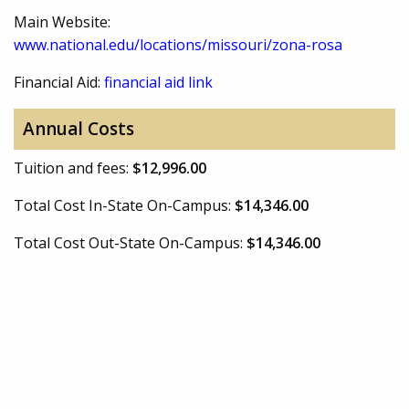
Main Website:
www.national.edu/locations/missouri/zona-rosa
Financial Aid:
financial aid link
Annual Costs
Tuition and fees:
$12,996.00
Total Cost In-State On-Campus:
$14,346.00
Total Cost Out-State On-Campus:
$14,346.00