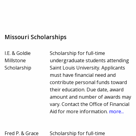
Missouri Scholarships
I.E. & Goldie
Scholarship for full-time
Millstone
undergraduate students attending
Scholarship
Saint Louis University. Applicants
must have financial need and
contribute personal funds toward
their education. Due date, award
amount and number of awards may
vary. Contact the Office of Financial
Aid for more information.
more...
Fred P. & Grace
Scholarship for full-time