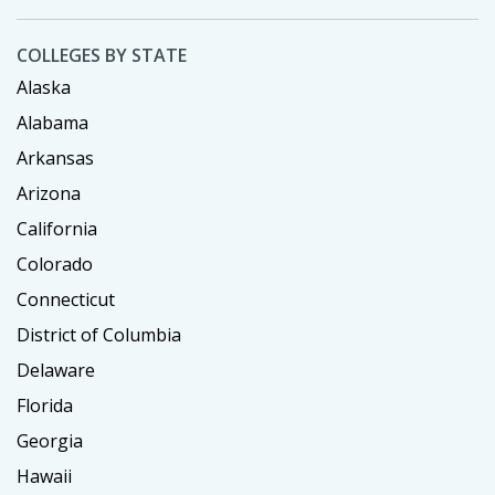
COLLEGES BY STATE
Alaska
Alabama
Arkansas
Arizona
California
Colorado
Connecticut
District of Columbia
Delaware
Florida
Georgia
Hawaii