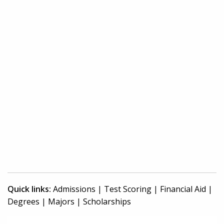
Quick links:
Admissions
|
Test Scoring
|
Financial Aid
|
Degrees
|
Majors
|
Scholarships