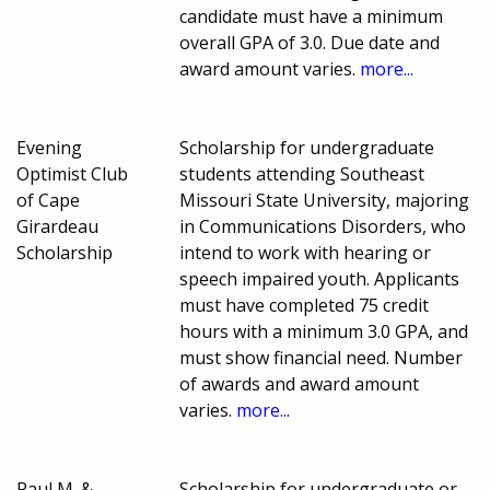
candidate must have a minimum
overall GPA of 3.0. Due date and
award amount varies.
more...
Evening
Scholarship for undergraduate
Optimist Club
students attending Southeast
of Cape
Missouri State University, majoring
Girardeau
in Communications Disorders, who
Scholarship
intend to work with hearing or
speech impaired youth. Applicants
must have completed 75 credit
hours with a minimum 3.0 GPA, and
must show financial need. Number
of awards and award amount
varies.
more...
Paul M. &
Scholarship for undergraduate or