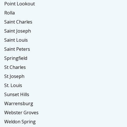
Point Lookout
Rolla
Saint Charles
Saint Joseph
Saint Louis
Saint Peters
Springfield
St Charles
St Joseph
St. Louis
Sunset Hills
Warrensburg
Webster Groves
Weldon Spring