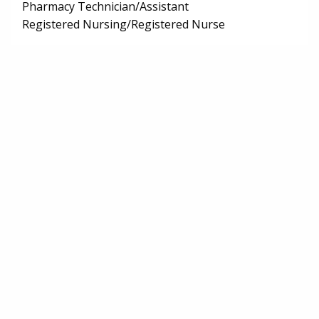
Pharmacy Technician/Assistant
Registered Nursing/Registered Nurse