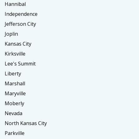
Hannibal
Independence
Jefferson City
Joplin
Kansas City
Kirksville
Lee's Summit
Liberty
Marshall
Maryville
Moberly
Nevada
North Kansas City
Parkville