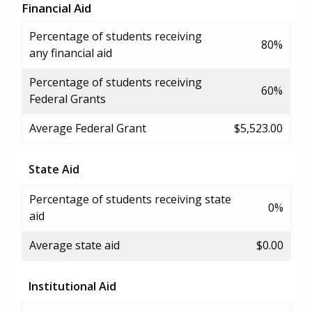
Financial Aid
Percentage of students receiving
80%
any financial aid
Percentage of students receiving
60%
Federal Grants
Average Federal Grant
$5,523.00
State Aid
Percentage of students receiving state
0%
aid
Average state aid
$0.00
Institutional Aid