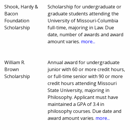
Shook, Hardy &
Scholarship for undergraduate or
Bacon
graduate students attending the
Foundation
University of Missouri-Columbia
Scholarship
full-time, majoring in Law. Due
date, number of awards and award
amount varies.
more...
William R.
Annual award for undergraduate
Brown
junior with 60 or more credit hours,
Scholarship
or full-time senior with 90 or more
credit hours attending Missouri
State University, majoring in
Philosophy. Applicant must have
maintained a GPA of 3.4 in
philosophy courses. Due date and
award amount varies.
more...