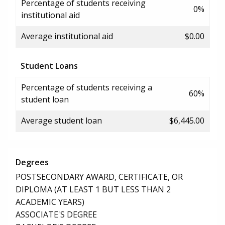
Percentage of students receiving
0%
institutional aid
Average institutional aid
$0.00
Student Loans
Percentage of students receiving a
60%
student loan
Average student loan
$6,445.00
Degrees
POSTSECONDARY AWARD, CERTIFICATE, OR
DIPLOMA (AT LEAST 1 BUT LESS THAN 2
ACADEMIC YEARS)
ASSOCIATE'S DEGREE