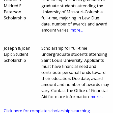
Mildred E.
graduate students attending the
Peterson
University of Missouri-Columbia
Scholarship
full-time, majoring in Law. Due
date, number of awards and award
amount varies.
more...
Joseph & Joan
Scholarship for full-time
Lipic Student
undergraduate students attending
Scholarship
Saint Louis University. Applicants
must have financial need and
contribute personal funds toward
their education. Due date, award
amount and number of awards may
vary. Contact the Office of Financial
Aid for more information.
more...
Click here for complete scholarship searching.