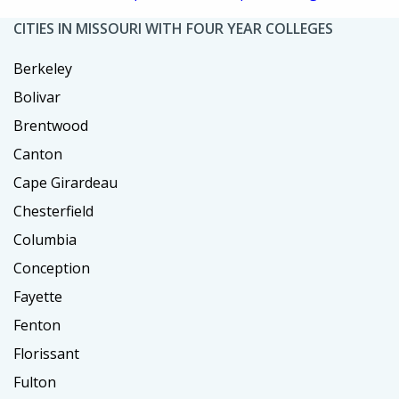
CITIES IN MISSOURI WITH FOUR YEAR COLLEGES
Berkeley
Bolivar
Brentwood
Canton
Cape Girardeau
Chesterfield
Columbia
Conception
Fayette
Fenton
Florissant
Fulton