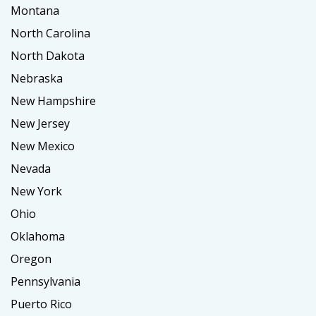
Montana
North Carolina
North Dakota
Nebraska
New Hampshire
New Jersey
New Mexico
Nevada
New York
Ohio
Oklahoma
Oregon
Pennsylvania
Puerto Rico