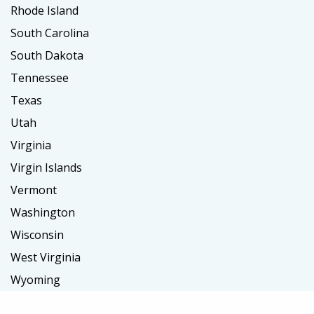
Rhode Island
South Carolina
South Dakota
Tennessee
Texas
Utah
Virginia
Virgin Islands
Vermont
Washington
Wisconsin
West Virginia
Wyoming