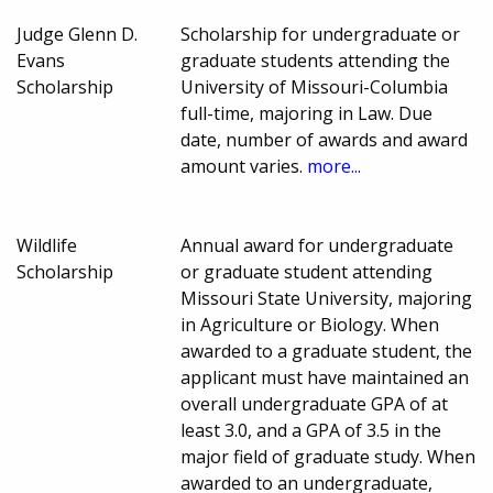
Judge Glenn D.
Scholarship for undergraduate or
Evans
graduate students attending the
Scholarship
University of Missouri-Columbia
full-time, majoring in Law. Due
date, number of awards and award
amount varies.
more...
Wildlife
Annual award for undergraduate
Scholarship
or graduate student attending
Missouri State University, majoring
in Agriculture or Biology. When
awarded to a graduate student, the
applicant must have maintained an
overall undergraduate GPA of at
least 3.0, and a GPA of 3.5 in the
major field of graduate study. When
awarded to an undergraduate,