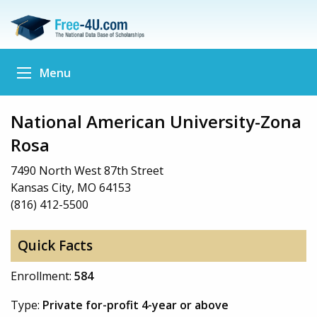
Menu
National American University-Zona
Rosa
7490 North West 87th Street
Kansas City, MO 64153
(816) 412-5500
Quick Facts
Enrollment:
584
Type:
Private for-profit 4-year or above