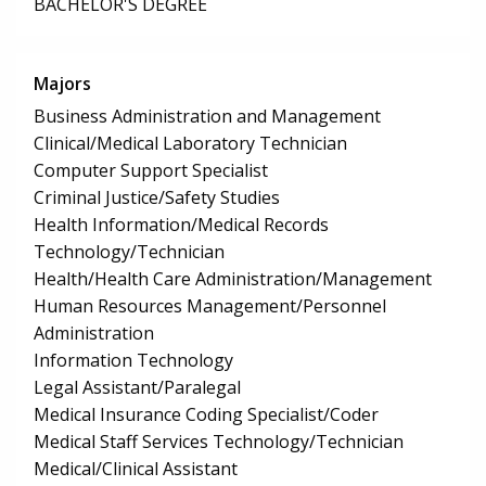
BACHELOR'S DEGREE
Majors
Business Administration and Management
Clinical/Medical Laboratory Technician
Computer Support Specialist
Criminal Justice/Safety Studies
Health Information/Medical Records
Technology/Technician
Health/Health Care Administration/Management
Human Resources Management/Personnel
Administration
Information Technology
Legal Assistant/Paralegal
Medical Insurance Coding Specialist/Coder
Medical Staff Services Technology/Technician
Medical/Clinical Assistant