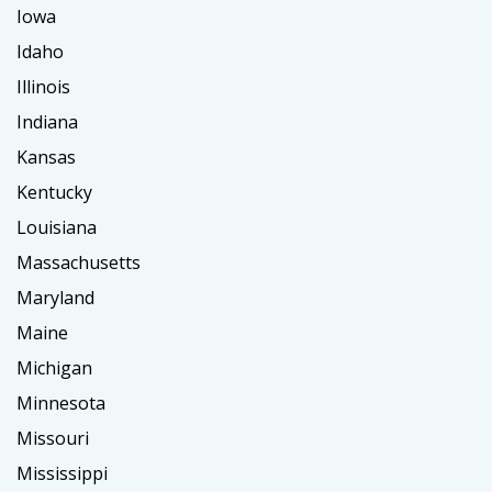
Iowa
Idaho
Illinois
Indiana
Kansas
Kentucky
Louisiana
Massachusetts
Maryland
Maine
Michigan
Minnesota
Missouri
Mississippi