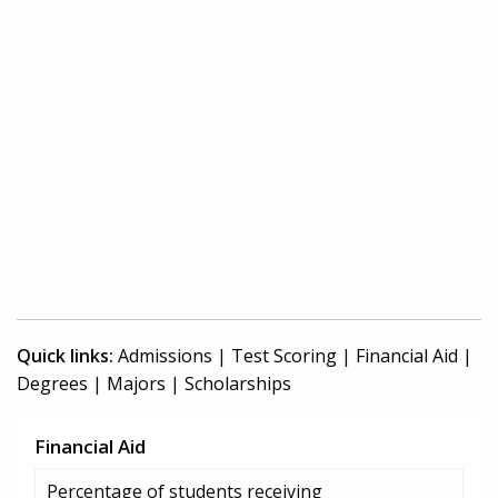
Quick links:
Admissions
|
Test Scoring
|
Financial Aid
|
Degrees
|
Majors
|
Scholarships
Financial Aid
Percentage of students receiving