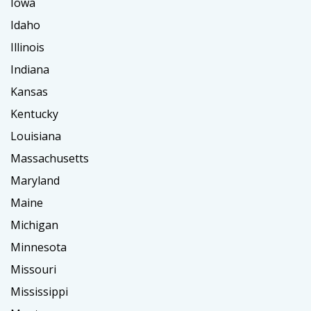
Iowa
Idaho
Illinois
Indiana
Kansas
Kentucky
Louisiana
Massachusetts
Maryland
Maine
Michigan
Minnesota
Missouri
Mississippi