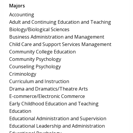
Majors
Accounting
Adult and Continuing Education and Teaching
Biology/Biological Sciences
Business Administration and Management
Child Care and Support Services Management
Community College Education
Community Psychology
Counseling Psychology
Criminology
Curriculum and Instruction
Drama and Dramatics/Theatre Arts
E-commerce/Electronic Commerce
Early Childhood Education and Teaching
Education
Educational Administration and Supervision
Educational Leadership and Administration