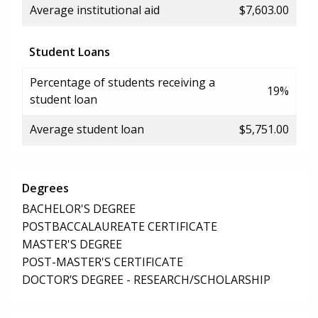
Average institutional aid
$7,603.00
Student Loans
Percentage of students receiving a
19%
student loan
Average student loan
$5,751.00
Degrees
BACHELOR'S DEGREE
POSTBACCALAUREATE CERTIFICATE
MASTER'S DEGREE
POST-MASTER'S CERTIFICATE
DOCTOR’S DEGREE - RESEARCH/SCHOLARSHIP