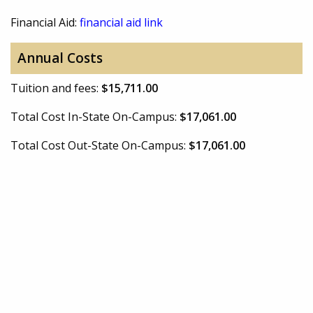
Financial Aid:
financial aid link
Annual Costs
Tuition and fees:
$15,711.00
Total Cost In-State On-Campus:
$17,061.00
Total Cost Out-State On-Campus:
$17,061.00