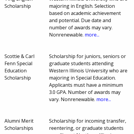
Scholarship
majoring in English. Selection
based on academic achievement
and potential. Due date and
number of awards may vary.
Nonrenewable.
more...
Scottie & Carl
Scholarship for juniors, seniors or
Fenn Special
graduate students attending
Education
Western Illinois University who are
Scholarship
majoring in Special Education.
Applicants must have a minimum
3.0 GPA. Number of awards may
vary. Nonrenewable.
more...
Alumni Merit
Scholarship for incoming transfer,
Scholarships
reentering, or graduate students