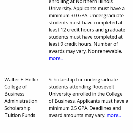
enrolling at Northern Illinois
University. Applicants must have a
minimum 3.0 GPA. Undergraduate
students must have completed at
least 12 credit hours and graduate
students must have completed at
least 9 credit hours. Number of
awards may vary. Nonrenewable.
more...
Walter E. Heller
Scholarship for undergraduate
College of
students attending Roosevelt
Business
University enrolled in the College
Administration
of Business. Applicants must have a
Scholarship
minimum 2.5 GPA. Deadlines and
Tuition Funds
award amounts may vary.
more...