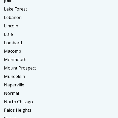
Joliet
Lake Forest
Lebanon
Lincoln
Lisle
Lombard
Macomb
Monmouth
Mount Prospect
Mundelein
Naperville
Normal
North Chicago
Palos Heights