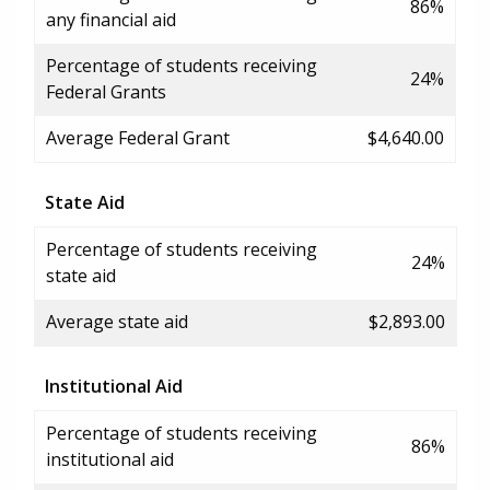
86%
any financial aid
Percentage of students receiving
24%
Federal Grants
Average Federal Grant
$4,640.00
State Aid
Percentage of students receiving
24%
state aid
Average state aid
$2,893.00
Institutional Aid
Percentage of students receiving
86%
institutional aid