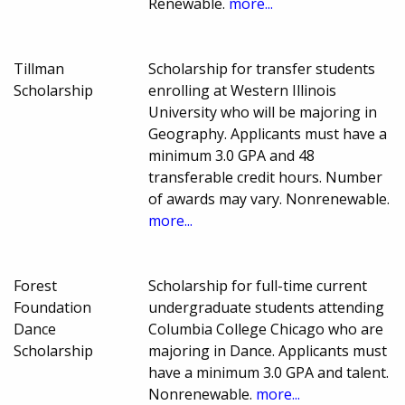
Renewable.
more...
Tillman
Scholarship for transfer students
Scholarship
enrolling at Western Illinois
University who will be majoring in
Geography. Applicants must have a
minimum 3.0 GPA and 48
transferable credit hours. Number
of awards may vary. Nonrenewable.
more...
Forest
Scholarship for full-time current
Foundation
undergraduate students attending
Dance
Columbia College Chicago who are
Scholarship
majoring in Dance. Applicants must
have a minimum 3.0 GPA and talent.
Nonrenewable.
more...