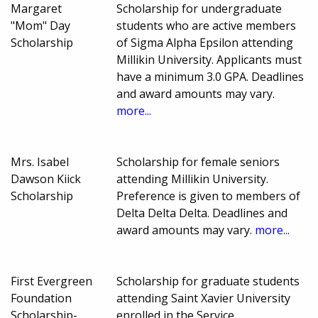
Margaret
Scholarship for undergraduate
"Mom" Day
students who are active members
Scholarship
of Sigma Alpha Epsilon attending
Millikin University. Applicants must
have a minimum 3.0 GPA. Deadlines
and award amounts may vary.
more...
Mrs. Isabel
Scholarship for female seniors
Dawson Kiick
attending Millikin University.
Scholarship
Preference is given to members of
Delta Delta Delta. Deadlines and
award amounts may vary.
more...
First Evergreen
Scholarship for graduate students
Foundation
attending Saint Xavier University
Scholarship-
enrolled in the Service