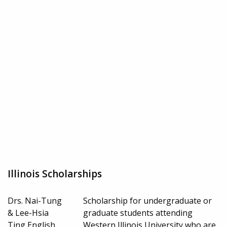
Illinois Scholarships
Drs. Nai-Tung
Scholarship for undergraduate or
& Lee-Hsia
graduate students attending
Ting English
Western Illinois University who are