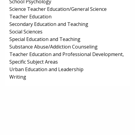
School Psychology
Science Teacher Education/General Science
Teacher Education
Secondary Education and Teaching
Social Sciences
Special Education and Teaching
Substance Abuse/Addiction Counseling
Teacher Education and Professional Development,
Specific Subject Areas
Urban Education and Leadership
Writing