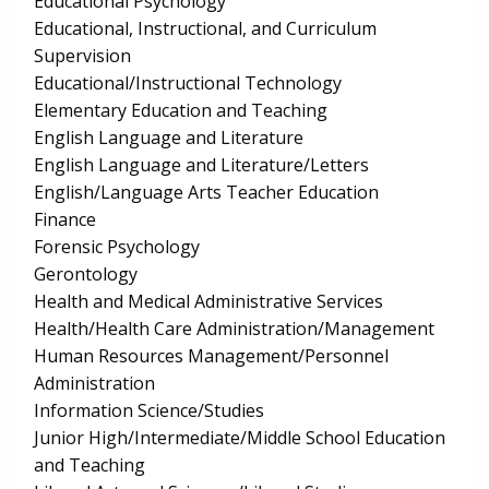
Educational Psychology
Educational, Instructional, and Curriculum
Supervision
Educational/Instructional Technology
Elementary Education and Teaching
English Language and Literature
English Language and Literature/Letters
English/Language Arts Teacher Education
Finance
Forensic Psychology
Gerontology
Health and Medical Administrative Services
Health/Health Care Administration/Management
Human Resources Management/Personnel
Administration
Information Science/Studies
Junior High/Intermediate/Middle School Education
and Teaching