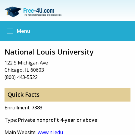
Menu
National Louis University
122 S Michigan Ave
Chicago, IL 60603
(800) 443-5522
Quick Facts
Enrollment:
7383
Type:
Private nonprofit 4-year or above
Main Website:
www.nl.edu