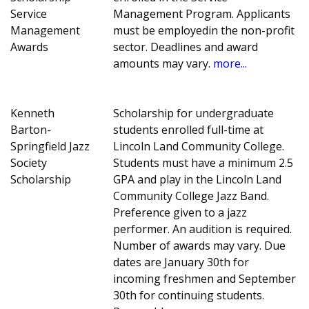
Service
Management Program. Applicants
Management
must be employedin the non-profit
Awards
sector. Deadlines and award
amounts may vary.
more...
Kenneth
Scholarship for undergraduate
Barton-
students enrolled full-time at
Springfield Jazz
Lincoln Land Community College.
Society
Students must have a minimum 2.5
Scholarship
GPA and play in the Lincoln Land
Community College Jazz Band.
Preference given to a jazz
performer. An audition is required.
Number of awards may vary. Due
dates are January 30th for
incoming freshmen and September
30th for continuing students.