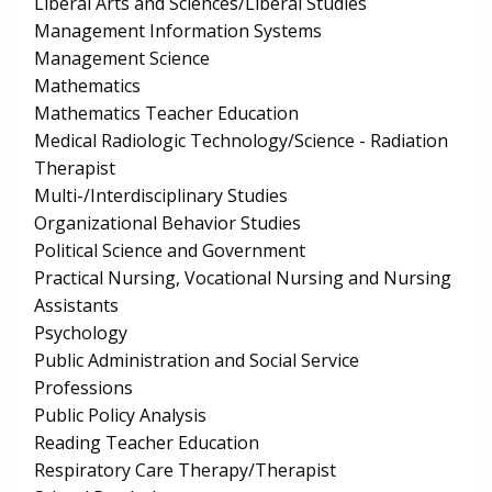
Liberal Arts and Sciences/Liberal Studies
Management Information Systems
Management Science
Mathematics
Mathematics Teacher Education
Medical Radiologic Technology/Science - Radiation
Therapist
Multi-/Interdisciplinary Studies
Organizational Behavior Studies
Political Science and Government
Practical Nursing, Vocational Nursing and Nursing
Assistants
Psychology
Public Administration and Social Service
Professions
Public Policy Analysis
Reading Teacher Education
Respiratory Care Therapy/Therapist