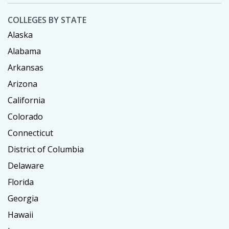
COLLEGES BY STATE
Alaska
Alabama
Arkansas
Arizona
California
Colorado
Connecticut
District of Columbia
Delaware
Florida
Georgia
Hawaii