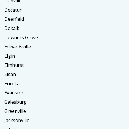
Danville
Decatur
Deerfield
Dekalb
Downers Grove
Edwardsville
Elgin
Elmhurst
Elsah
Eureka
Evanston
Galesburg
Greenville
Jacksonville