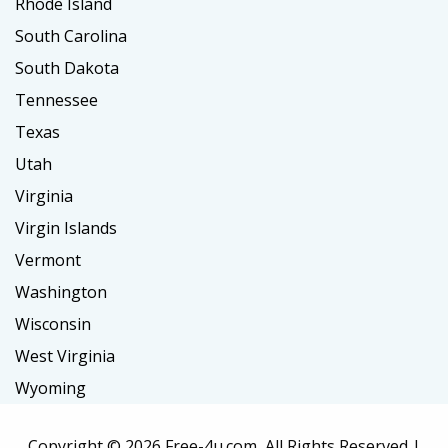
Rhode Island
South Carolina
South Dakota
Tennessee
Texas
Utah
Virginia
Virgin Islands
Vermont
Washington
Wisconsin
West Virginia
Wyoming
Copyright ©
2026 Free-4u.com, All Rights Reserved |