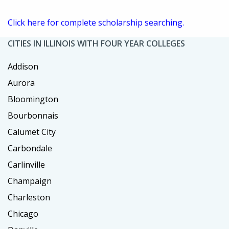
Click here for complete scholarship searching.
CITIES IN ILLINOIS WITH FOUR YEAR COLLEGES
Addison
Aurora
Bloomington
Bourbonnais
Calumet City
Carbondale
Carlinville
Champaign
Charleston
Chicago