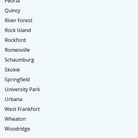
Peoria
Quincy
River Forest
Rock Island
Rockford
Romeoville
Schaumburg
Skokie
Springfield
University Park
Urbana
West Frankfort
Wheaton
Woodridge