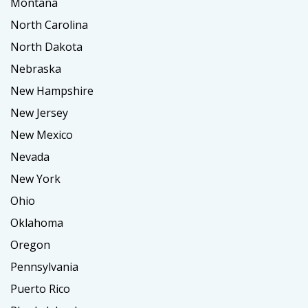
Montana
North Carolina
North Dakota
Nebraska
New Hampshire
New Jersey
New Mexico
Nevada
New York
Ohio
Oklahoma
Oregon
Pennsylvania
Puerto Rico