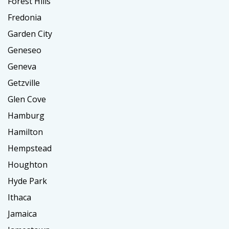
Forest Hills
Fredonia
Garden City
Geneseo
Geneva
Getzville
Glen Cove
Hamburg
Hamilton
Hempstead
Houghton
Hyde Park
Ithaca
Jamaica