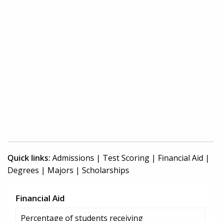
Quick links:
Admissions
|
Test Scoring
|
Financial Aid
|
Degrees
|
Majors
|
Scholarships
Financial Aid
Percentage of students receiving