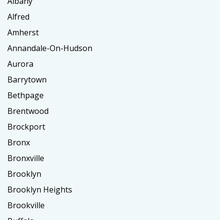
Albany
Alfred
Amherst
Annandale-On-Hudson
Aurora
Barrytown
Bethpage
Brentwood
Brockport
Bronx
Bronxville
Brooklyn
Brooklyn Heights
Brookville