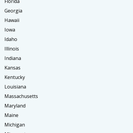
Florida
Georgia
Hawaii
Iowa
Idaho
Illinois
Indiana
Kansas
Kentucky
Louisiana
Massachusetts
Maryland
Maine
Michigan