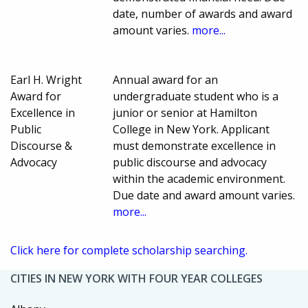
date, number of awards and award
amount varies.
more...
Earl H. Wright
Annual award for an
Award for
undergraduate student who is a
Excellence in
junior or senior at Hamilton
Public
College in New York. Applicant
Discourse &
must demonstrate excellence in
Advocacy
public discourse and advocacy
within the academic environment.
Due date and award amount varies.
more...
Click here for complete scholarship searching.
CITIES IN NEW YORK WITH FOUR YEAR COLLEGES