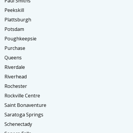
Paul Smiths
Peekskill
Plattsburgh
Potsdam
Poughkeepsie
Purchase
Queens
Riverdale
Riverhead
Rochester
Rockville Centre
Saint Bonaventure
Saratoga Springs
Schenectady