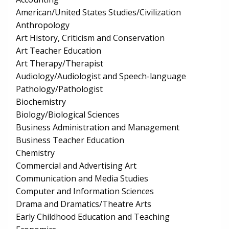
American/United States Studies/Civilization
Anthropology
Art History, Criticism and Conservation
Art Teacher Education
Art Therapy/Therapist
Audiology/Audiologist and Speech-language
Pathology/Pathologist
Biochemistry
Biology/Biological Sciences
Business Administration and Management
Business Teacher Education
Chemistry
Commercial and Advertising Art
Communication and Media Studies
Computer and Information Sciences
Drama and Dramatics/Theatre Arts
Early Childhood Education and Teaching