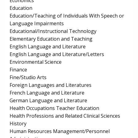
Economics
Education
Education/Teaching of Individuals With Speech or
Language Impairments
Educational/Instructional Technology
Elementary Education and Teaching
English Language and Literature
English Language and Literature/Letters
Environmental Science
Finance
Fine/Studio Arts
Foreign Languages and Literatures
French Language and Literature
German Language and Literature
Health Occupations Teacher Education
Health Professions and Related Clinical Sciences
History
Human Resources Management/Personnel