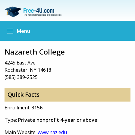
Menu
Nazareth College
4245 East Ave
Rochester, NY 14618
(585) 389-2525
Quick Facts
Enrollment:
3156
Type:
Private nonprofit 4-year or above
Main Website:
www.naz.edu