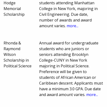
Hodge
students attending Manhattan
Memorial
College in New York, majoring in
Scholarship
Civil Engineering. Due date,
number of awards and award
amount varies.
more...
Rhonda &
Annual award for undergraduate
Raymond
students who are juniors or
Wilson
seniors attending Brooklyn
Scholarship in
College-CUNY in New York
Political Science
majoring in Political Science.
Preference will be given to
students of African American or
Caribbean descent. Applicants must
have a minimum 3.0 GPA. Due date
and award amount varies.
more...