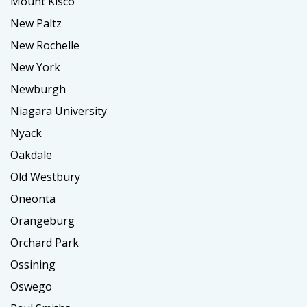
Mount Kisco
New Paltz
New Rochelle
New York
Newburgh
Niagara University
Nyack
Oakdale
Old Westbury
Oneonta
Orangeburg
Orchard Park
Ossining
Oswego