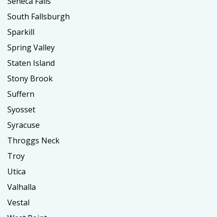
Seneca Falls
South Fallsburgh
Sparkill
Spring Valley
Staten Island
Stony Brook
Suffern
Syosset
Syracuse
Throggs Neck
Troy
Utica
Valhalla
Vestal