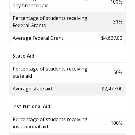
100%
any financial aid
Percentage of students receiving
31%
Federal Grants
Average Federal Grant
$4,627.00
State Aid
Percentage of students receiving
50%
state aid
Average state aid
$2,477.00
Institutional Aid
Percentage of students receiving
100%
institutional aid