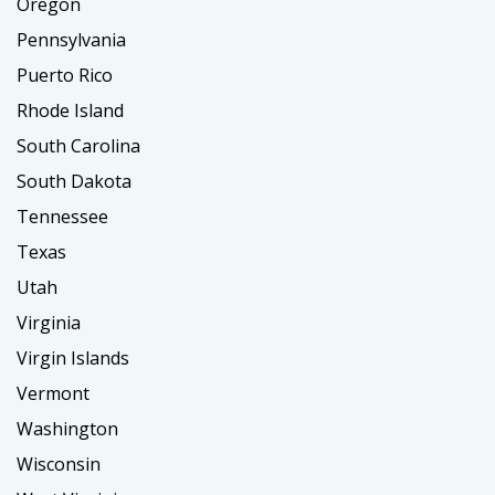
Oregon
Pennsylvania
Puerto Rico
Rhode Island
South Carolina
South Dakota
Tennessee
Texas
Utah
Virginia
Virgin Islands
Vermont
Washington
Wisconsin