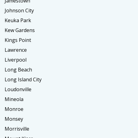
Jamestown
Johnson City
Keuka Park
Kew Gardens
Kings Point
Lawrence
Liverpool
Long Beach
Long Island City
Loudonville
Mineola
Monroe
Monsey
Morrisville