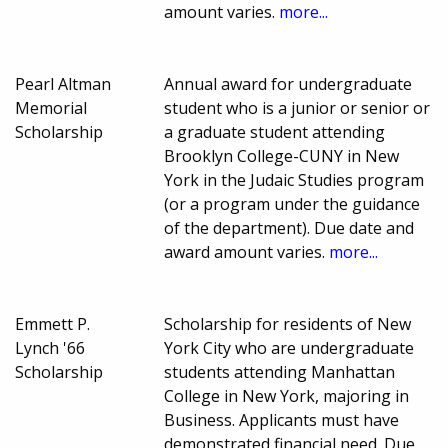
amount varies.
more...
Pearl Altman
Annual award for undergraduate
Memorial
student who is a junior or senior or
Scholarship
a graduate student attending
Brooklyn College-CUNY in New
York in the Judaic Studies program
(or a program under the guidance
of the department). Due date and
award amount varies.
more...
Emmett P.
Scholarship for residents of New
Lynch '66
York City who are undergraduate
Scholarship
students attending Manhattan
College in New York, majoring in
Business. Applicants must have
demonstrated financial need. Due