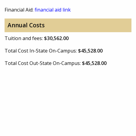
Financial Aid:
financial aid link
Annual Costs
Tuition and fees:
$30,562.00
Total Cost In-State On-Campus:
$45,528.00
Total Cost Out-State On-Campus:
$45,528.00