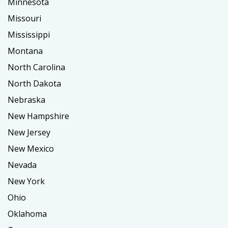
Minnesota
Missouri
Mississippi
Montana
North Carolina
North Dakota
Nebraska
New Hampshire
New Jersey
New Mexico
Nevada
New York
Ohio
Oklahoma