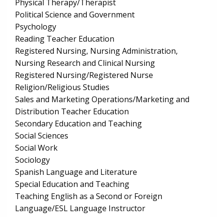
Physical Therapy/Therapist
Political Science and Government
Psychology
Reading Teacher Education
Registered Nursing, Nursing Administration,
Nursing Research and Clinical Nursing
Registered Nursing/Registered Nurse
Religion/Religious Studies
Sales and Marketing Operations/Marketing and
Distribution Teacher Education
Secondary Education and Teaching
Social Sciences
Social Work
Sociology
Spanish Language and Literature
Special Education and Teaching
Teaching English as a Second or Foreign
Language/ESL Language Instructor