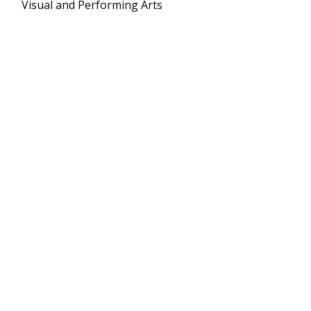
Visual and Performing Arts