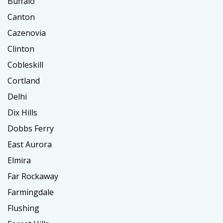
Buffalo
Canton
Cazenovia
Clinton
Cobleskill
Cortland
Delhi
Dix Hills
Dobbs Ferry
East Aurora
Elmira
Far Rockaway
Farmingdale
Flushing