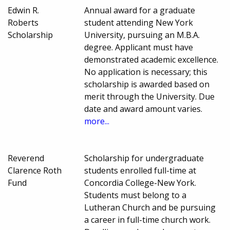
Edwin R.
Annual award for a graduate
Roberts
student attending New York
Scholarship
University, pursuing an M.B.A.
degree. Applicant must have
demonstrated academic excellence.
No application is necessary; this
scholarship is awarded based on
merit through the University. Due
date and award amount varies.
more...
Reverend
Scholarship for undergraduate
Clarence Roth
students enrolled full-time at
Fund
Concordia College-New York.
Students must belong to a
Lutheran Church and be pursuing
a career in full-time church work.