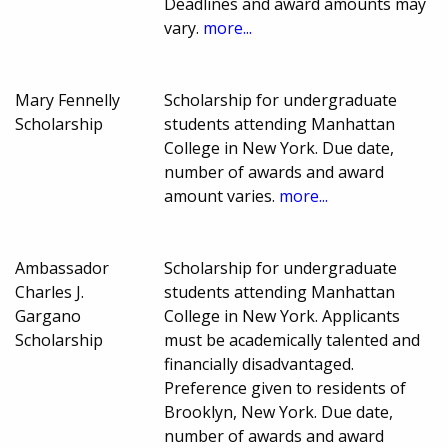
Deadlines and award amounts may
vary.
more...
Mary Fennelly
Scholarship for undergraduate
Scholarship
students attending Manhattan
College in New York. Due date,
number of awards and award
amount varies.
more...
Ambassador
Scholarship for undergraduate
Charles J.
students attending Manhattan
Gargano
College in New York. Applicants
Scholarship
must be academically talented and
financially disadvantaged.
Preference given to residents of
Brooklyn, New York. Due date,
number of awards and award