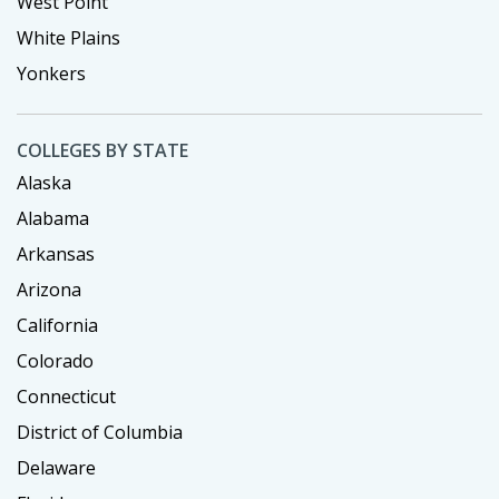
West Point
White Plains
Yonkers
COLLEGES BY STATE
Alaska
Alabama
Arkansas
Arizona
California
Colorado
Connecticut
District of Columbia
Delaware