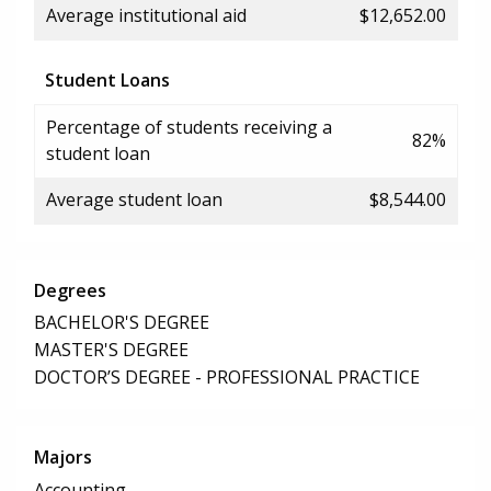
Average institutional aid
$12,652.00
Student Loans
Percentage of students receiving a
82%
student loan
Average student loan
$8,544.00
Degrees
BACHELOR'S DEGREE
MASTER'S DEGREE
DOCTOR’S DEGREE - PROFESSIONAL PRACTICE
Majors
Accounting