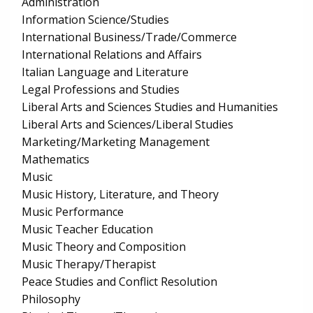
Administration
Information Science/Studies
International Business/Trade/Commerce
International Relations and Affairs
Italian Language and Literature
Legal Professions and Studies
Liberal Arts and Sciences Studies and Humanities
Liberal Arts and Sciences/Liberal Studies
Marketing/Marketing Management
Mathematics
Music
Music History, Literature, and Theory
Music Performance
Music Teacher Education
Music Theory and Composition
Music Therapy/Therapist
Peace Studies and Conflict Resolution
Philosophy