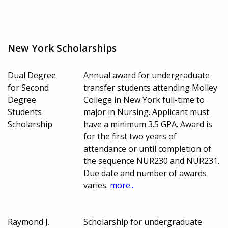
New York Scholarships
Dual Degree
Annual award for undergraduate
for Second
transfer students attending Molley
Degree
College in New York full-time to
Students
major in Nursing. Applicant must
Scholarship
have a minimum 3.5 GPA. Award is
for the first two years of
attendance or until completion of
the sequence NUR230 and NUR231.
Due date and number of awards
varies.
more...
Raymond J.
Scholarship for undergraduate