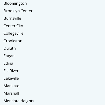
Bloomington
Brooklyn Center
Burnsville
Center City
Collegeville
Crookston
Duluth
Eagan
Edina
Elk River
Lakeville
Mankato
Marshall
Mendota Heights