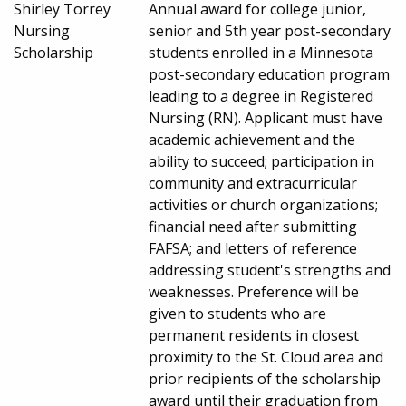
Shirley Torrey
Annual award for college junior,
Nursing
senior and 5th year post-secondary
Scholarship
students enrolled in a Minnesota
post-secondary education program
leading to a degree in Registered
Nursing (RN). Applicant must have
academic achievement and the
ability to succeed; participation in
community and extracurricular
activities or church organizations;
financial need after submitting
FAFSA; and letters of reference
addressing student's strengths and
weaknesses. Preference will be
given to students who are
permanent residents in closest
proximity to the St. Cloud area and
prior recipients of the scholarship
award until their graduation from