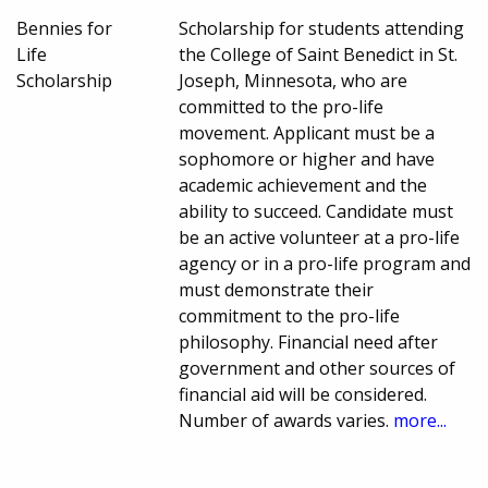
Bennies for
Scholarship for students attending
Life
the College of Saint Benedict in St.
Scholarship
Joseph, Minnesota, who are
committed to the pro-life
movement. Applicant must be a
sophomore or higher and have
academic achievement and the
ability to succeed. Candidate must
be an active volunteer at a pro-life
agency or in a pro-life program and
must demonstrate their
commitment to the pro-life
philosophy. Financial need after
government and other sources of
financial aid will be considered.
Number of awards varies.
more...