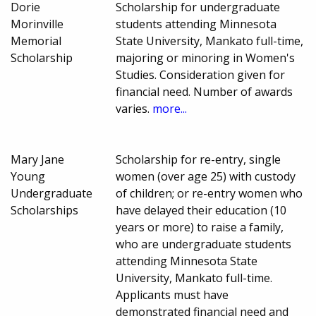
Dorie
Scholarship for undergraduate
Morinville
students attending Minnesota
Memorial
State University, Mankato full-time,
Scholarship
majoring or minoring in Women's
Studies. Consideration given for
financial need. Number of awards
varies.
more...
Mary Jane
Scholarship for re-entry, single
Young
women (over age 25) with custody
Undergraduate
of children; or re-entry women who
Scholarships
have delayed their education (10
years or more) to raise a family,
who are undergraduate students
attending Minnesota State
University, Mankato full-time.
Applicants must have
demonstrated financial need and