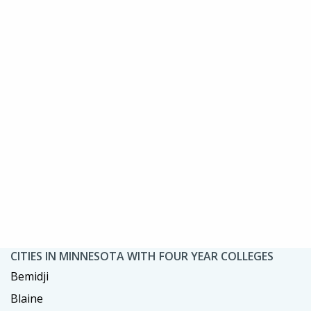
CITIES IN MINNESOTA WITH FOUR YEAR COLLEGES
Bemidji
Blaine