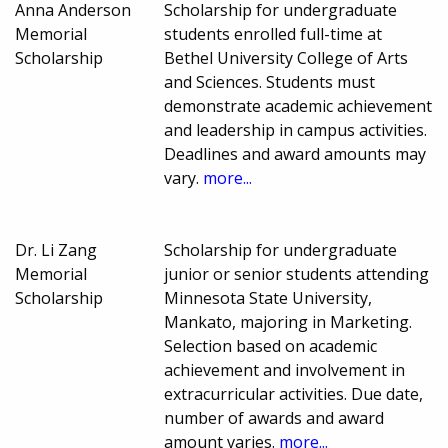
Anna Anderson
Scholarship for undergraduate
Memorial
students enrolled full-time at
Scholarship
Bethel University College of Arts
and Sciences. Students must
demonstrate academic achievement
and leadership in campus activities.
Deadlines and award amounts may
vary.
more...
Dr. Li Zang
Scholarship for undergraduate
Memorial
junior or senior students attending
Scholarship
Minnesota State University,
Mankato, majoring in Marketing.
Selection based on academic
achievement and involvement in
extracurricular activities. Due date,
number of awards and award
amount varies.
more...