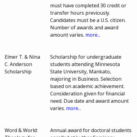
must have completed 30 credit or
transfer hours previously.
Candidates must be a U.S. citizen.
Number of awards and award
amount varies.
more...
Elmer T. & Nina
Scholarship for undergraduate
C. Anderson
students attending Minnesota
Scholarship
State University, Mankato,
majoring in Business. Selection
based on academic achievement.
Consideration given for financial
need. Due date and award amount
varies.
more...
Word & World:
Annual award for doctoral students