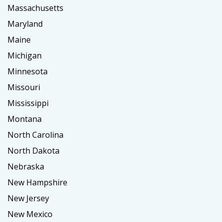
Massachusetts
Maryland
Maine
Michigan
Minnesota
Missouri
Mississippi
Montana
North Carolina
North Dakota
Nebraska
New Hampshire
New Jersey
New Mexico