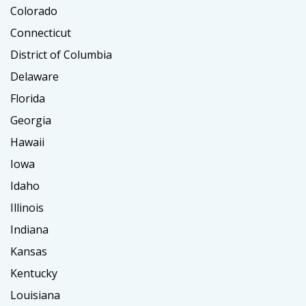
Colorado
Connecticut
District of Columbia
Delaware
Florida
Georgia
Hawaii
Iowa
Idaho
Illinois
Indiana
Kansas
Kentucky
Louisiana