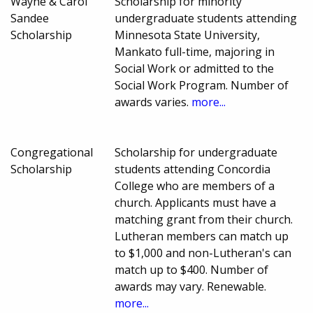
Wayne & Carol
Scholarship for minority
Sandee
undergraduate students attending
Scholarship
Minnesota State University,
Mankato full-time, majoring in
Social Work or admitted to the
Social Work Program. Number of
awards varies.
more...
Congregational
Scholarship for undergraduate
Scholarship
students attending Concordia
College who are members of a
church. Applicants must have a
matching grant from their church.
Lutheran members can match up
to $1,000 and non-Lutheran's can
match up to $400. Number of
awards may vary. Renewable.
more...