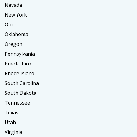
Nevada
New York
Ohio
Oklahoma
Oregon
Pennsylvania
Puerto Rico
Rhode Island
South Carolina
South Dakota
Tennessee
Texas
Utah
Virginia