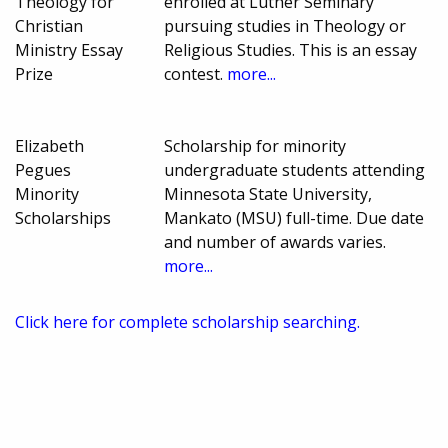
Theology for
enrolled at Luther Seminary
Christian
pursuing studies in Theology or
Ministry Essay
Religious Studies. This is an essay
Prize
contest.
more...
Elizabeth
Scholarship for minority
Pegues
undergraduate students attending
Minority
Minnesota State University,
Scholarships
Mankato (MSU) full-time. Due date
and number of awards varies.
more...
Click here for complete scholarship searching.