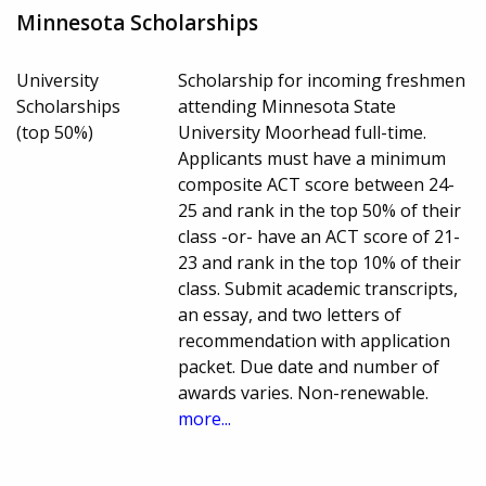
Minnesota Scholarships
University
Scholarship for incoming freshmen
Scholarships
attending Minnesota State
(top 50%)
University Moorhead full-time.
Applicants must have a minimum
composite ACT score between 24-
25 and rank in the top 50% of their
class -or- have an ACT score of 21-
23 and rank in the top 10% of their
class. Submit academic transcripts,
an essay, and two letters of
recommendation with application
packet. Due date and number of
awards varies. Non-renewable.
more...