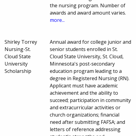
the nursing program. Number of
awards and award amount varies.
more...
Shirley Torrey
Annual award for college junior and
Nursing-St.
senior students enrolled in St.
Cloud State
Cloud State University, St. Cloud,
University
Minnesota's post-secondary
Scholarship
education program leading to a
degree in Registered Nursing (RN).
Applicant must have academic
achievement and the ability to
succeed; participation in community
and extracurricular activities or
church organizations; financial
need after submitting FAFSA; and
letters of reference addressing