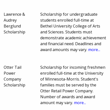
Lawrence &
Scholarship for undergraduate
Audrey
students enrolled full-time at
Berglund
Bethel University College of Arts
Scholarship
and Sciences. Students must
demonstrate academic achievement
and financial need. Deadlines and
award amounts may vary.
more...
Otter Tail
Scholarship for incoming freshmen
Power
enrolled full-time at the University
Company
of Minnesota-Morris. Student's
Scholarship
families must be served by the
Otter Retail Power Company.
Number of awards and award
amount may vary.
more...