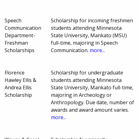
Speech
Scholarship for incoming freshmen
Communication
students attending Minnesota
Department-
State University, Mankato (MSU)
Freshman
full-time, majoring in Speech
Scholarships
Communication.
more...
Florence
Scholarship for undergraduate
Hawley Ellis &
students attending Minnesota
Andrea Ellis
State University, Mankato full-time,
Scholarship
majoring in Archeology or
Anthropology. Due date, number of
awards and award amount varies.
more...