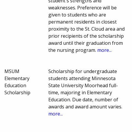
student's strengths and
weaknesses. Preference will be
given to students who are
permanent residents in closest
proximity to the St. Cloud area and
prior recipients of the scholarship
award until their graduation from
the nursing program.
more...
MSUM
Scholarship for undergraduate
Elementary
students attending Minnesota
Education
State University Moorhead full-
Scholarship
time, majoring in Elementary
Education. Due date, number of
awards and award amount varies.
more...