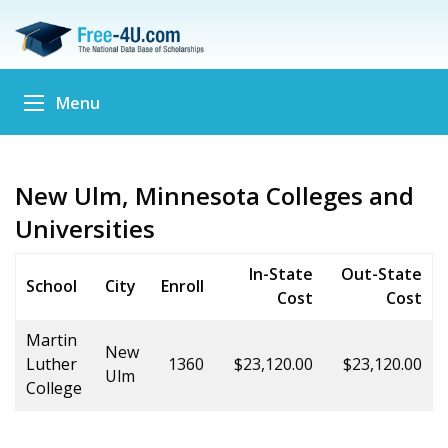
Menu
New Ulm, Minnesota Colleges and
Universities
In-State
Out-State
School
City
Enroll
Cost
Cost
Martin
New
Luther
1360
$23,120.00
$23,120.00
Ulm
College