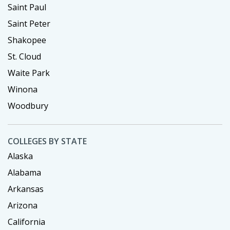
Saint Paul
Saint Peter
Shakopee
St. Cloud
Waite Park
Winona
Woodbury
COLLEGES BY STATE
Alaska
Alabama
Arkansas
Arizona
California