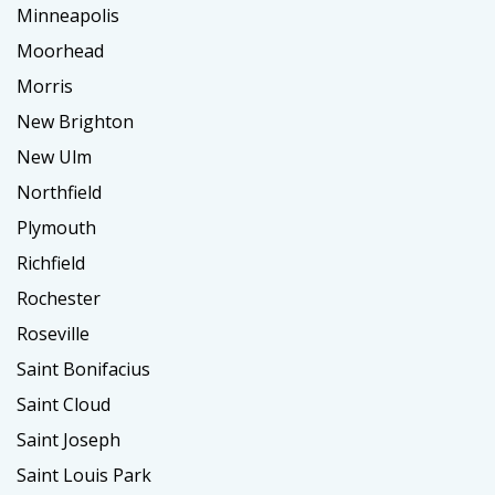
Minneapolis
Moorhead
Morris
New Brighton
New Ulm
Northfield
Plymouth
Richfield
Rochester
Roseville
Saint Bonifacius
Saint Cloud
Saint Joseph
Saint Louis Park