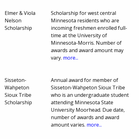
Elmer & Viola
Scholarship for west central
Nelson
Minnesota residents who are
Scholarship
incoming freshmen enrolled full-
time at the University of
Minnesota-Morris. Number of
awards and award amount may
vary.
more...
Sisseton-
Annual award for member of
Wahpeton
Sisseton-Wahpeton Sioux Tribe
Sioux Tribe
who is an undergraduate student
Scholarship
attending Minnesota State
University Moorhead. Due date,
number of awards and award
amount varies.
more...