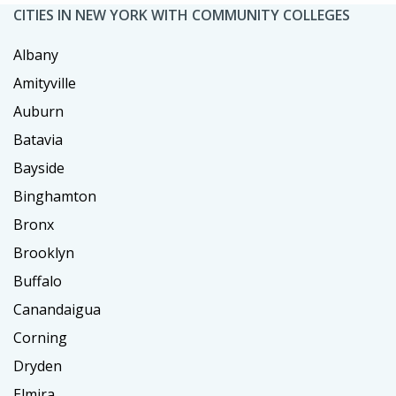
CITIES IN NEW YORK WITH COMMUNITY COLLEGES
Albany
Amityville
Auburn
Batavia
Bayside
Binghamton
Bronx
Brooklyn
Buffalo
Canandaigua
Corning
Dryden
Elmira