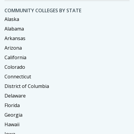
COMMUNITY COLLEGES BY STATE
Alaska
Alabama
Arkansas
Arizona
California
Colorado
Connecticut
District of Columbia
Delaware
Florida
Georgia
Hawaii
Iowa