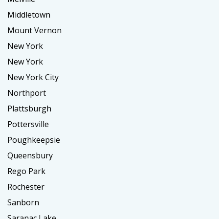
Middletown
Mount Vernon
New York
New York
New York City
Northport
Plattsburgh
Pottersville
Poughkeepsie
Queensbury
Rego Park
Rochester
Sanborn
Saranac Lake