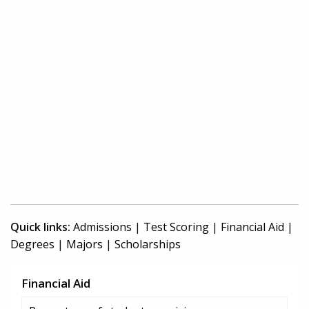
Quick links:
Admissions
|
Test Scoring
|
Financial Aid
|
Degrees
|
Majors
|
Scholarships
Financial Aid