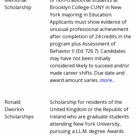
Scholarship
Brooklyn College-CUNY in New
York majoring in Education.
Applicants must show evidence of
unusual professional achievement
after completion of 24 credits in the
program plus Assessment of
Behavior II (Ed. 726.7). Candidates
may have not been initially
considered likely to succeed and/or
made career shifts. Due date and
award amount varies.
more...
Ronald
Scholarship for residents of the
Dworkin
United Kingdom or the Republic of
Scholarships
Ireland who are graduate students
attending New York University,
pursuing a LL.M. degree. Awards