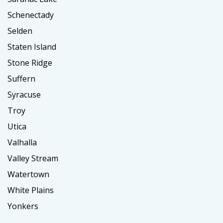
Schenectady
Selden
Staten Island
Stone Ridge
Suffern
Syracuse
Troy
Utica
Valhalla
Valley Stream
Watertown
White Plains
Yonkers