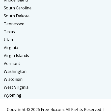
South Carolina
South Dakota
Tennessee
Texas
Utah
Virginia
Virgin Islands
Vermont
Washington
Wisconsin
West Virginia
Wyoming
Copyright ©
2026 Free-4u.com, All Rights Reserved |