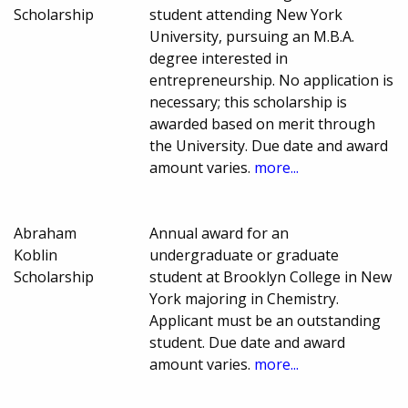
Scholarship
student attending New York
University, pursuing an M.B.A.
degree interested in
entrepreneurship. No application is
necessary; this scholarship is
awarded based on merit through
the University. Due date and award
amount varies.
more...
Abraham
Annual award for an
Koblin
undergraduate or graduate
Scholarship
student at Brooklyn College in New
York majoring in Chemistry.
Applicant must be an outstanding
student. Due date and award
amount varies.
more...