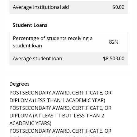
Average institutional aid
$0.00
Student Loans
Percentage of students receiving a
82%
student loan
Average student loan
$8,503.00
Degrees
POSTSECONDARY AWARD, CERTIFICATE, OR
DIPLOMA (LESS THAN 1 ACADEMIC YEAR)
POSTSECONDARY AWARD, CERTIFICATE, OR
DIPLOMA (AT LEAST 1 BUT LESS THAN 2
ACADEMIC YEARS)
POSTSECONDARY AWARD, CERTIFICATE, OR