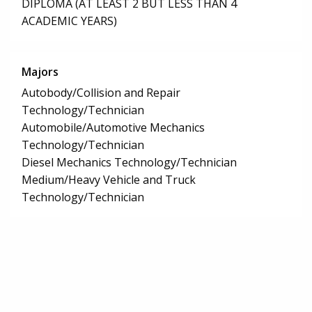
DIPLOMA (AT LEAST 2 BUT LESS THAN 4
ACADEMIC YEARS)
Majors
Autobody/Collision and Repair
Technology/Technician
Automobile/Automotive Mechanics
Technology/Technician
Diesel Mechanics Technology/Technician
Medium/Heavy Vehicle and Truck
Technology/Technician