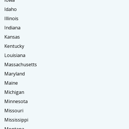
Idaho
Illinois
Indiana
Kansas
Kentucky
Louisiana
Massachusetts
Maryland
Maine
Michigan
Minnesota
Missouri
Mississippi
Montana