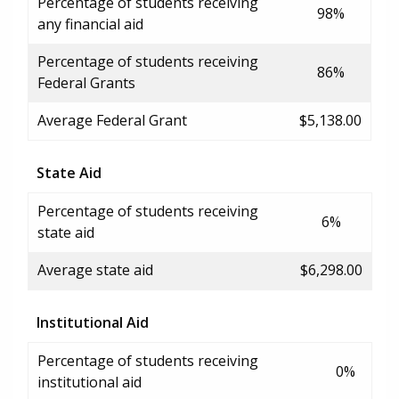
Percentage of students receiving
98%
any financial aid
Percentage of students receiving
86%
Federal Grants
Average Federal Grant
$5,138.00
State Aid
Percentage of students receiving
6%
state aid
Average state aid
$6,298.00
Institutional Aid
Percentage of students receiving
0%
institutional aid