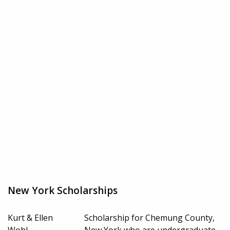
New York Scholarships
Kurt & Ellen
Scholarship for Chemung County,
Wohl
New York who are undergraduate