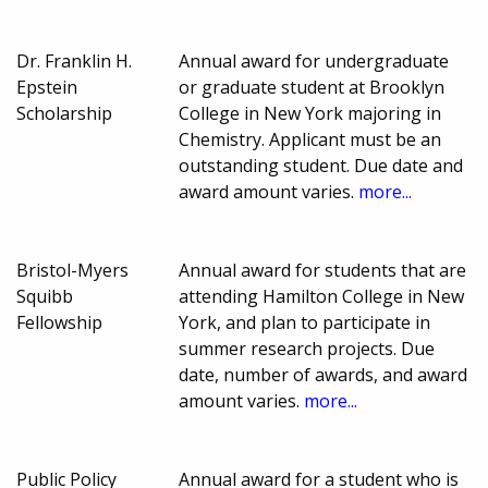
Dr. Franklin H.
Annual award for undergraduate
Epstein
or graduate student at Brooklyn
Scholarship
College in New York majoring in
Chemistry. Applicant must be an
outstanding student. Due date and
award amount varies.
more...
Bristol-Myers
Annual award for students that are
Squibb
attending Hamilton College in New
Fellowship
York, and plan to participate in
summer research projects. Due
date, number of awards, and award
amount varies.
more...
Public Policy
Annual award for a student who is