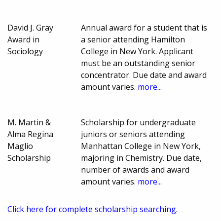
David J. Gray
Annual award for a student that is
Award in
a senior attending Hamilton
Sociology
College in New York. Applicant
must be an outstanding senior
concentrator. Due date and award
amount varies.
more...
M. Martin &
Scholarship for undergraduate
Alma Regina
juniors or seniors attending
Maglio
Manhattan College in New York,
Scholarship
majoring in Chemistry. Due date,
number of awards and award
amount varies.
more...
Click here for complete scholarship searching.