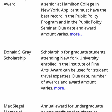
Award
a senior at Hamilton College in
New York. Applicant must have the
best record in the Public Policy
Program and in the Public Policy
Seminar. Due date and award
amount varies.
more...
Donald S. Gray
Scholarship for graduate students
Scholarship
attending New York University,
enrolled in the Institute of Fine
Arts. Award can be used for student
travel expenses. Due date, number
of awards and award amount
varies.
more...
Max Siegel
Annual award for undergraduate
Memorial
or non-traditional students at