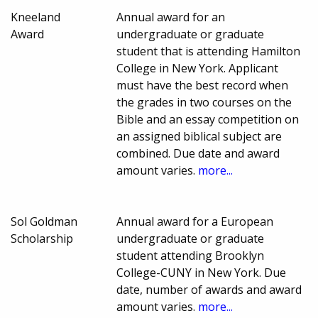
Kneeland
Annual award for an
Award
undergraduate or graduate
student that is attending Hamilton
College in New York. Applicant
must have the best record when
the grades in two courses on the
Bible and an essay competition on
an assigned biblical subject are
combined. Due date and award
amount varies.
more...
Sol Goldman
Annual award for a European
Scholarship
undergraduate or graduate
student attending Brooklyn
College-CUNY in New York. Due
date, number of awards and award
amount varies.
more...