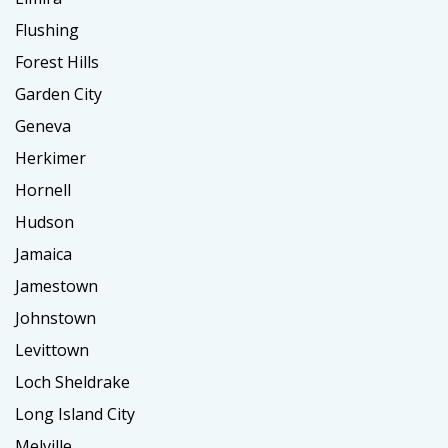
Flushing
Forest Hills
Garden City
Geneva
Herkimer
Hornell
Hudson
Jamaica
Jamestown
Johnstown
Levittown
Loch Sheldrake
Long Island City
Melville