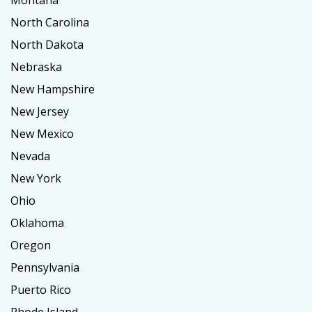
North Carolina
North Dakota
Nebraska
New Hampshire
New Jersey
New Mexico
Nevada
New York
Ohio
Oklahoma
Oregon
Pennsylvania
Puerto Rico
Rhode Island