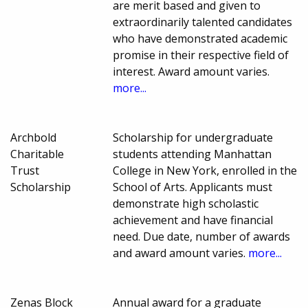
are merit based and given to
extraordinarily talented candidates
who have demonstrated academic
promise in their respective field of
interest. Award amount varies.
more...
Archbold
Scholarship for undergraduate
Charitable
students attending Manhattan
Trust
College in New York, enrolled in the
Scholarship
School of Arts. Applicants must
demonstrate high scholastic
achievement and have financial
need. Due date, number of awards
and award amount varies.
more...
Zenas Block
Annual award for a graduate