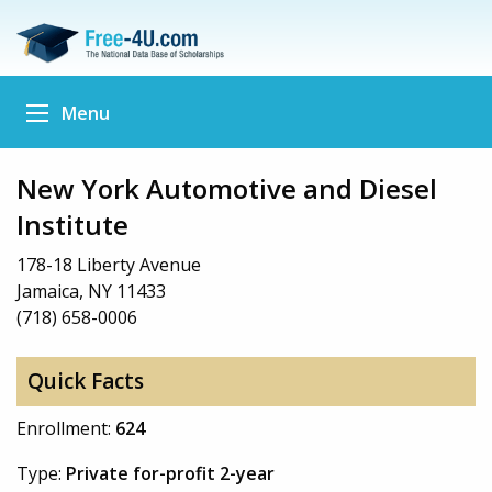
Menu
New York Automotive and Diesel
Institute
178-18 Liberty Avenue
Jamaica, NY 11433
(718) 658-0006
Quick Facts
Enrollment:
624
Type:
Private for-profit 2-year