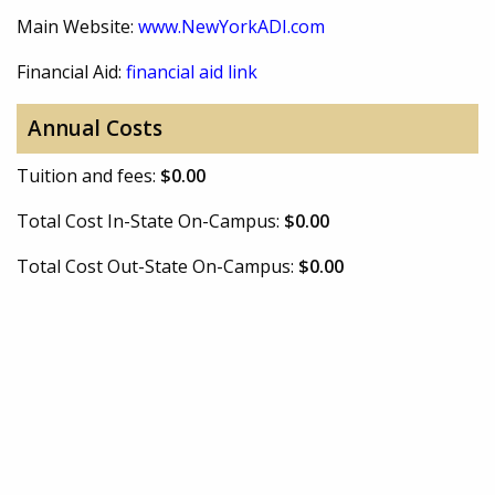
Main Website:
www.NewYorkADI.com
Financial Aid:
financial aid link
Annual Costs
Tuition and fees:
$0.00
Total Cost In-State On-Campus:
$0.00
Total Cost Out-State On-Campus:
$0.00