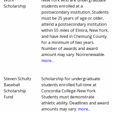
Scholarship
students enrolled at a
postsecondary institution. Students
must be 25 years of age or older,
attend a postsecondary institution
within 55 miles of Elmira, New York,
and have lived in Chemung County
for a minimum of two years.
Number of awards and award
amount may vary. Nonrenewable.
more...
Steven Schultz
Scholarship for undergraduate
Baseball
students enrolled full-time at
Scholarship
Concordia College-New York.
Fund
Students must demonstrate
athletic ability. Deadlines and award
amounts may vary.
more...