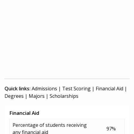
Quick links:
Admissions
|
Test Scoring
|
Financial Aid
|
Degrees
|
Majors
|
Scholarships
Financial Aid
Percentage of students receiving
97%
any financial aid