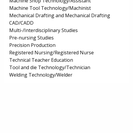
Machine Shop Technology/Assistant
Machine Tool Technology/Machinist
Mechanical Drafting and Mechanical Drafting
CAD/CADD
Multi-/Interdisciplinary Studies
Pre-nursing Studies
Precision Production
Registered Nursing/Registered Nurse
Technical Teacher Education
Tool and die Technology/Technician
Welding Technology/Welder