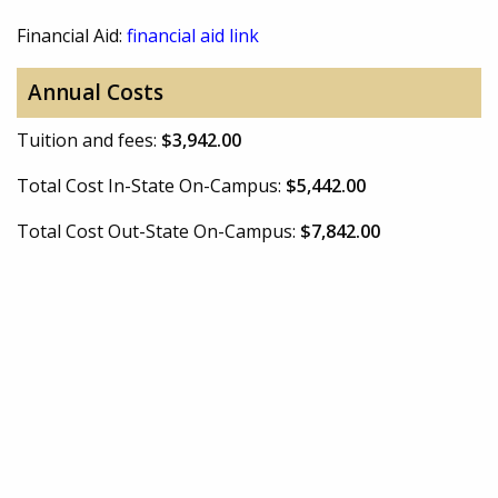
Financial Aid:
financial aid link
Annual Costs
Tuition and fees:
$3,942.00
Total Cost In-State On-Campus:
$5,442.00
Total Cost Out-State On-Campus:
$7,842.00