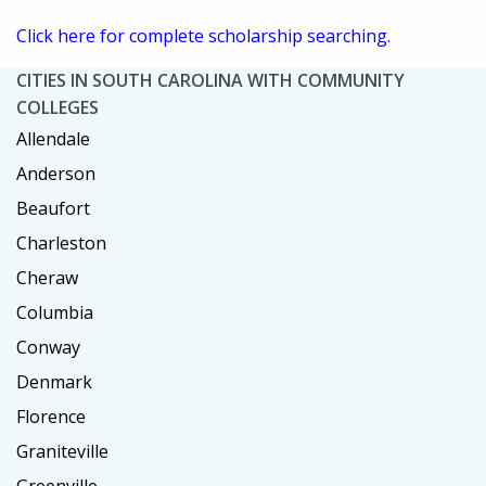
Click here for complete scholarship searching.
CITIES IN SOUTH CAROLINA WITH COMMUNITY
COLLEGES
Allendale
Anderson
Beaufort
Charleston
Cheraw
Columbia
Conway
Denmark
Florence
Graniteville
Greenville