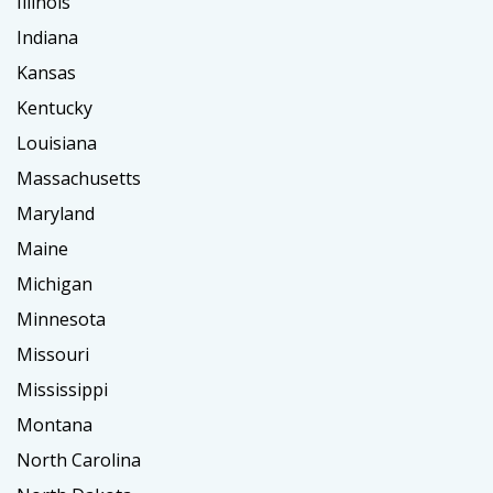
Illinois
Indiana
Kansas
Kentucky
Louisiana
Massachusetts
Maryland
Maine
Michigan
Minnesota
Missouri
Mississippi
Montana
North Carolina