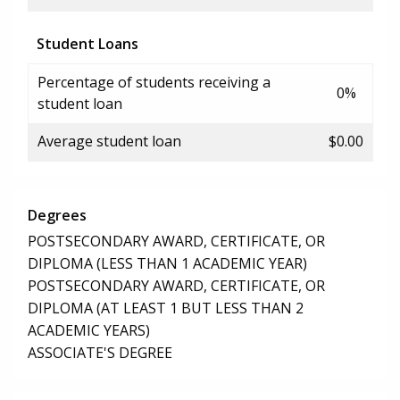
Student Loans
Percentage of students receiving a
0%
student loan
Average student loan
$0.00
Degrees
POSTSECONDARY AWARD, CERTIFICATE, OR
DIPLOMA (LESS THAN 1 ACADEMIC YEAR)
POSTSECONDARY AWARD, CERTIFICATE, OR
DIPLOMA (AT LEAST 1 BUT LESS THAN 2
ACADEMIC YEARS)
ASSOCIATE'S DEGREE