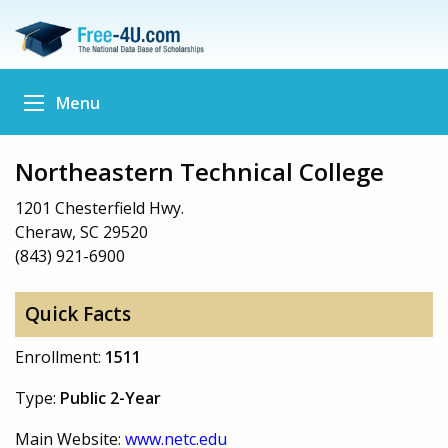
Menu
Northeastern Technical College
1201 Chesterfield Hwy.
Cheraw, SC 29520
(843) 921-6900
Quick Facts
Enrollment:
1511
Type:
Public 2-Year
Main Website:
www.netc.edu