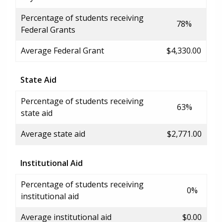
Percentage of students receiving
78%
Federal Grants
Average Federal Grant
$4,330.00
State Aid
Percentage of students receiving
63%
state aid
Average state aid
$2,771.00
Institutional Aid
Percentage of students receiving
0%
institutional aid
Average institutional aid
$0.00