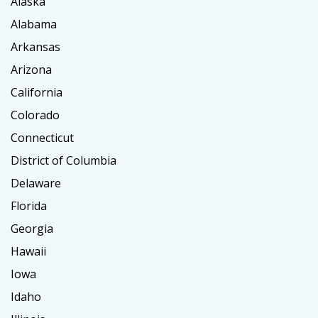
Alaska
Alabama
Arkansas
Arizona
California
Colorado
Connecticut
District of Columbia
Delaware
Florida
Georgia
Hawaii
Iowa
Idaho