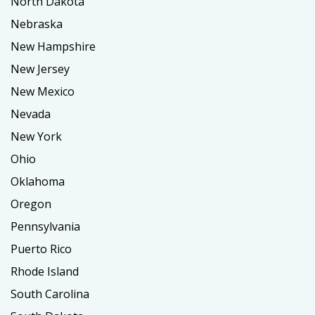
North Dakota
Nebraska
New Hampshire
New Jersey
New Mexico
Nevada
New York
Ohio
Oklahoma
Oregon
Pennsylvania
Puerto Rico
Rhode Island
South Carolina