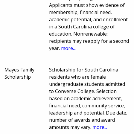
Applicants must show evidence of
membership, financial need,
academic potential, and enrollment
in a South Carolina college of
education. Nonrenewable;
recipients may reapply for a second
year.
more...
Mayes Family
Scholarship for South Carolina
Scholarship
residents who are female
undergraduate students admitted
to Converse College. Selection
based on academic achievement,
financial need, community service,
leadership and potential. Due date,
number of awards and award
amounts may vary.
more...