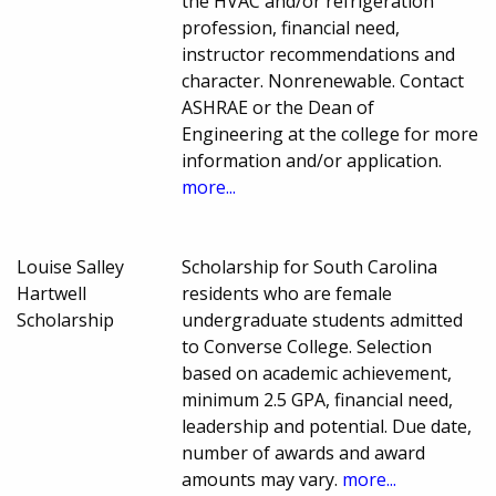
the HVAC and/or refrigeration
profession, financial need,
instructor recommendations and
character. Nonrenewable. Contact
ASHRAE or the Dean of
Engineering at the college for more
information and/or application.
more...
Louise Salley
Scholarship for South Carolina
Hartwell
residents who are female
Scholarship
undergraduate students admitted
to Converse College. Selection
based on academic achievement,
minimum 2.5 GPA, financial need,
leadership and potential. Due date,
number of awards and award
amounts may vary.
more...