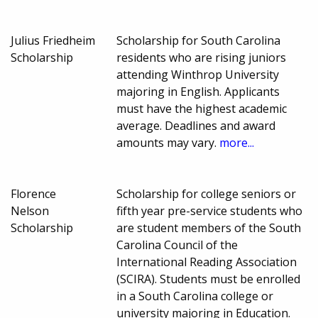
Julius Friedheim
Scholarship for South Carolina
Scholarship
residents who are rising juniors
attending Winthrop University
majoring in English. Applicants
must have the highest academic
average. Deadlines and award
amounts may vary.
more...
Florence
Scholarship for college seniors or
Nelson
fifth year pre-service students who
Scholarship
are student members of the South
Carolina Council of the
International Reading Association
(SCIRA). Students must be enrolled
in a South Carolina college or
university majoring in Education.