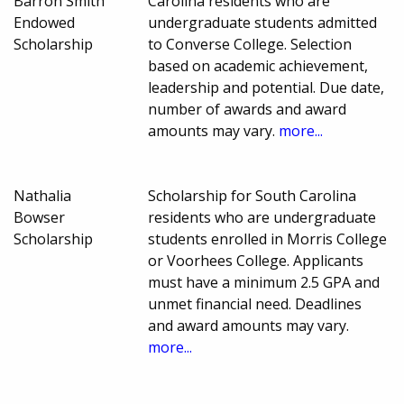
Barron Smith
Carolina residents who are
Endowed
undergraduate students admitted
Scholarship
to Converse College. Selection
based on academic achievement,
leadership and potential. Due date,
number of awards and award
amounts may vary.
more...
Nathalia
Scholarship for South Carolina
Bowser
residents who are undergraduate
Scholarship
students enrolled in Morris College
or Voorhees College. Applicants
must have a minimum 2.5 GPA and
unmet financial need. Deadlines
and award amounts may vary.
more...