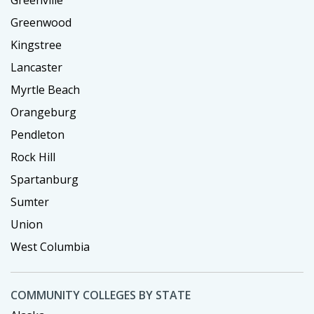
Greenwood
Kingstree
Lancaster
Myrtle Beach
Orangeburg
Pendleton
Rock Hill
Spartanburg
Sumter
Union
West Columbia
COMMUNITY COLLEGES BY STATE