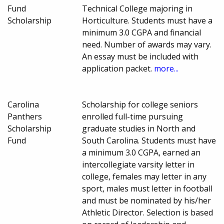
Fund
Technical College majoring in
Scholarship
Horticulture. Students must have a
minimum 3.0 CGPA and financial
need. Number of awards may vary.
An essay must be included with
application packet.
more...
Carolina
Scholarship for college seniors
Panthers
enrolled full-time pursuing
Scholarship
graduate studies in North and
Fund
South Carolina. Students must have
a minimum 3.0 CGPA, earned an
intercollegiate varsity letter in
college, females may letter in any
sport, males must letter in football
and must be nominated by his/her
Athletic Director. Selection is based