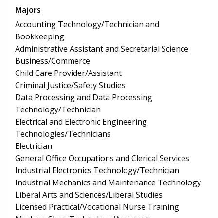
Majors
Accounting Technology/Technician and
Bookkeeping
Administrative Assistant and Secretarial Science
Business/Commerce
Child Care Provider/Assistant
Criminal Justice/Safety Studies
Data Processing and Data Processing
Technology/Technician
Electrical and Electronic Engineering
Technologies/Technicians
Electrician
General Office Occupations and Clerical Services
Industrial Electronics Technology/Technician
Industrial Mechanics and Maintenance Technology
Liberal Arts and Sciences/Liberal Studies
Licensed Practical/Vocational Nurse Training