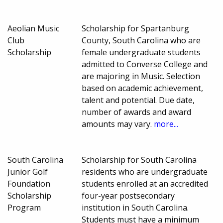
Aeolian Music
Scholarship for Spartanburg
Club
County, South Carolina who are
Scholarship
female undergraduate students
admitted to Converse College and
are majoring in Music. Selection
based on academic achievement,
talent and potential. Due date,
number of awards and award
amounts may vary.
more...
South Carolina
Scholarship for South Carolina
Junior Golf
residents who are undergraduate
Foundation
students enrolled at an accredited
Scholarship
four-year postsecondary
Program
institution in South Carolina.
Students must have a minimum