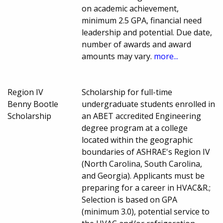
on academic achievement,
minimum 2.5 GPA, financial need
leadership and potential. Due date,
number of awards and award
amounts may vary.
more...
Region IV
Scholarship for full-time
Benny Bootle
undergraduate students enrolled in
Scholarship
an ABET accredited Engineering
degree program at a college
located within the geographic
boundaries of ASHRAE's Region IV
(North Carolina, South Carolina,
and Georgia). Applicants must be
preparing for a career in HVAC&R.;
Selection is based on GPA
(minimum 3.0), potential service to