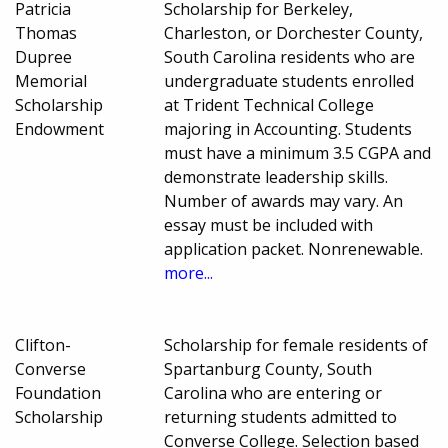
Patricia
Scholarship for Berkeley,
Thomas
Charleston, or Dorchester County,
Dupree
South Carolina residents who are
Memorial
undergraduate students enrolled
Scholarship
at Trident Technical College
Endowment
majoring in Accounting. Students
must have a minimum 3.5 CGPA and
demonstrate leadership skills.
Number of awards may vary. An
essay must be included with
application packet. Nonrenewable.
more...
Clifton-
Scholarship for female residents of
Converse
Spartanburg County, South
Foundation
Carolina who are entering or
Scholarship
returning students admitted to
Converse College. Selection based