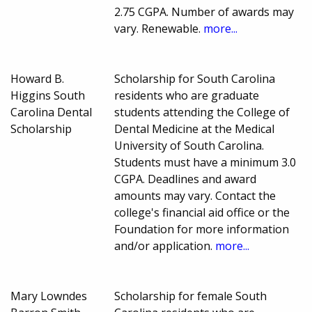
2.75 CGPA. Number of awards may
vary. Renewable.
more...
Howard B.
Scholarship for South Carolina
Higgins South
residents who are graduate
Carolina Dental
students attending the College of
Scholarship
Dental Medicine at the Medical
University of South Carolina.
Students must have a minimum 3.0
CGPA. Deadlines and award
amounts may vary. Contact the
college's financial aid office or the
Foundation for more information
and/or application.
more...
Mary Lowndes
Scholarship for female South