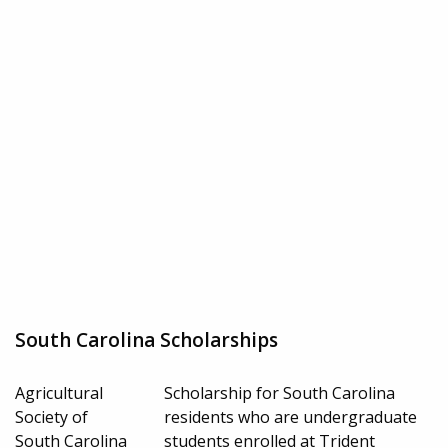
South Carolina Scholarships
Agricultural
Scholarship for South Carolina
Society of
residents who are undergraduate
South Carolina
students enrolled at Trident