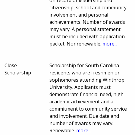
on record of leadership and
citizenship, school and community
involvement and personal
achievements. Number of awards
may vary. A personal statement
must be included with application
packet. Nonrenewable.
more...
Close
Scholarship for South Carolina
Scholarship
residents who are freshmen or
sophomores attending Winthrop
University. Applicants must
demonstrate financial need, high
academic achievement and a
commitment to community service
and involvement. Due date and
number of awards may vary.
Renewable.
more...