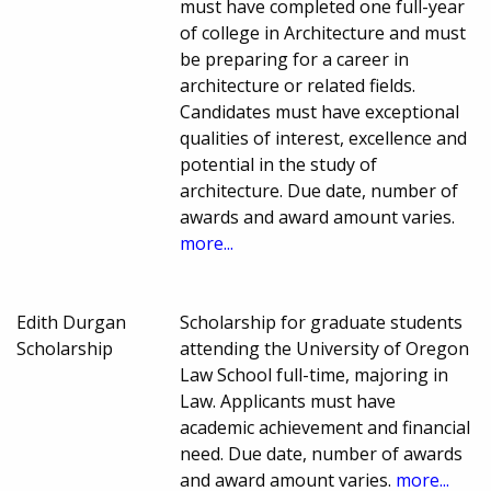
must have completed one full-year
of college in Architecture and must
be preparing for a career in
architecture or related fields.
Candidates must have exceptional
qualities of interest, excellence and
potential in the study of
architecture. Due date, number of
awards and award amount varies.
more...
Edith Durgan
Scholarship for graduate students
Scholarship
attending the University of Oregon
Law School full-time, majoring in
Law. Applicants must have
academic achievement and financial
need. Due date, number of awards
and award amount varies.
more...