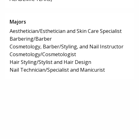
Majors
Aesthetician/Esthetician and Skin Care Specialist
Barbering/Barber
Cosmetology, Barber/Styling, and Nail Instructor
Cosmetology/Cosmetologist
Hair Styling/Stylist and Hair Design
Nail Technician/Specialist and Manicurist