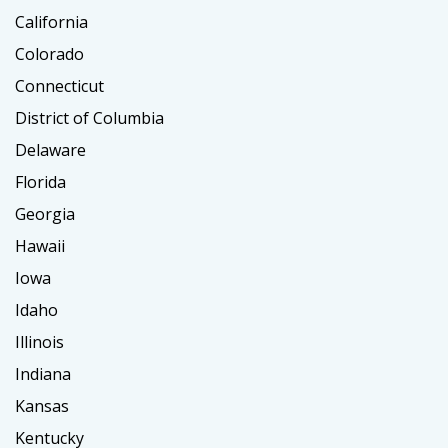
California
Colorado
Connecticut
District of Columbia
Delaware
Florida
Georgia
Hawaii
Iowa
Idaho
Illinois
Indiana
Kansas
Kentucky