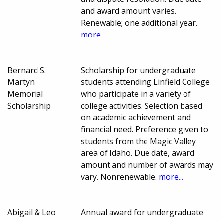
and award amount varies.
Renewable; one additional year.
more...
Bernard S.
Scholarship for undergraduate
Martyn
students attending Linfield College
Memorial
who participate in a variety of
Scholarship
college activities. Selection based
on academic achievement and
financial need. Preference given to
students from the Magic Valley
area of Idaho. Due date, award
amount and number of awards may
vary. Nonrenewable.
more...
Abigail & Leo
Annual award for undergraduate