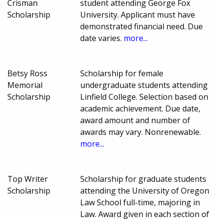
Crisman
student attending George Fox
Scholarship
University. Applicant must have
demonstrated financial need. Due
date varies.
more...
Betsy Ross
Scholarship for female
Memorial
undergraduate students attending
Scholarship
Linfield College. Selection based on
academic achievement. Due date,
award amount and number of
awards may vary. Nonrenewable.
more...
Top Writer
Scholarship for graduate students
Scholarship
attending the University of Oregon
Law School full-time, majoring in
Law. Award given in each section of