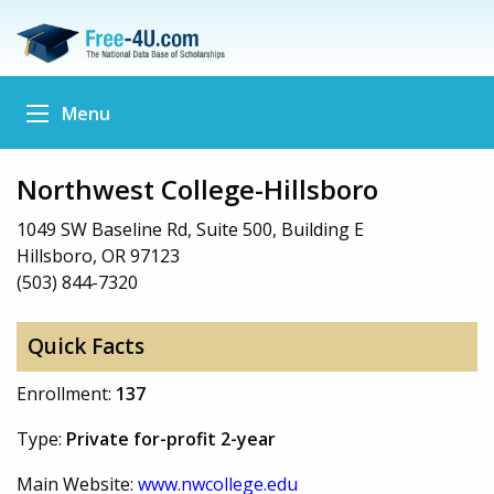
Menu
Northwest College-Hillsboro
1049 SW Baseline Rd, Suite 500, Building E
Hillsboro, OR 97123
(503) 844-7320
Quick Facts
Enrollment:
137
Type:
Private for-profit 2-year
Main Website:
www.nwcollege.edu