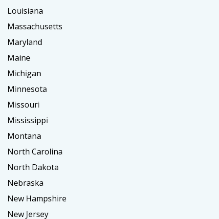
Louisiana
Massachusetts
Maryland
Maine
Michigan
Minnesota
Missouri
Mississippi
Montana
North Carolina
North Dakota
Nebraska
New Hampshire
New Jersey