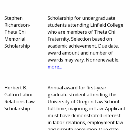
Stephen
Scholarship for undergraduate
Richardson-
students attending Linfield College
Theta Chi
who are members of Theta Chi
Memorial
Fraternity. Selection based on
Scholarship
academic achievement. Due date,
award amount and number of
awards may vary. Nonrenewable.
more...
Herbert B.
Annual award for first-year
Galton Labor
graduate student attending the
Relations Law
University of Oregon Law School
Scholarship
full-time, majoring in Law. Applicant
must have demonstrated interest
in labor relations, employment law
and dispute resolution. Due date