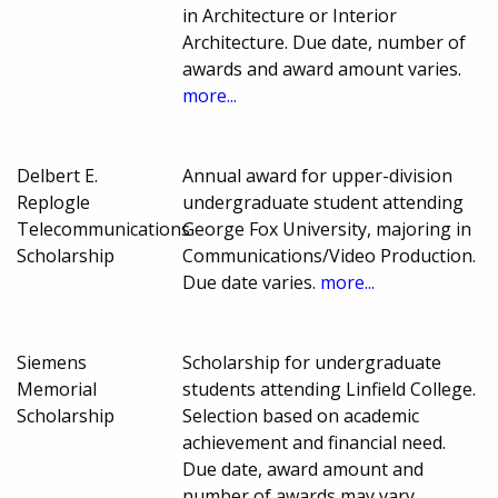
in Architecture or Interior
Architecture. Due date, number of
awards and award amount varies.
more...
Delbert E.
Annual award for upper-division
Replogle
undergraduate student attending
Telecommunications
George Fox University, majoring in
Scholarship
Communications/Video Production.
Due date varies.
more...
Siemens
Scholarship for undergraduate
Memorial
students attending Linfield College.
Scholarship
Selection based on academic
achievement and financial need.
Due date, award amount and
number of awards may vary.