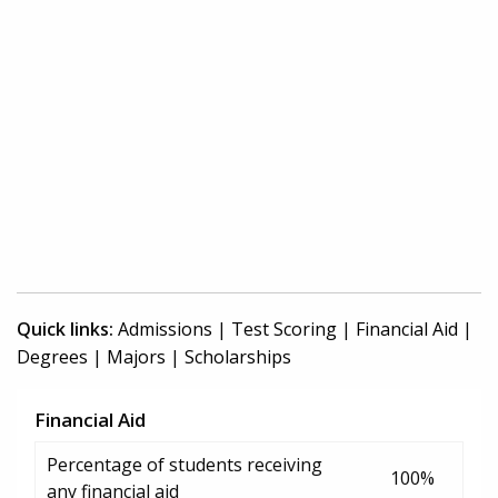
Quick links:
Admissions
|
Test Scoring
|
Financial Aid
|
Degrees
|
Majors
|
Scholarships
Financial Aid
Percentage of students receiving
100%
any financial aid