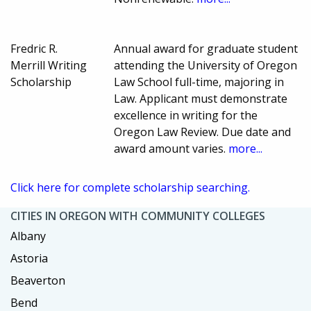
Fredric R.
Annual award for graduate student
Merrill Writing
attending the University of Oregon
Scholarship
Law School full-time, majoring in
Law. Applicant must demonstrate
excellence in writing for the
Oregon Law Review. Due date and
award amount varies.
more...
Click here for complete scholarship searching.
CITIES IN OREGON WITH COMMUNITY COLLEGES
Albany
Astoria
Beaverton
Bend