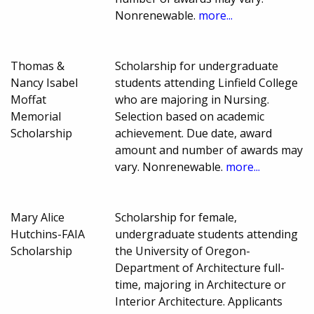
Nonrenewable.
more...
Thomas &
Scholarship for undergraduate
Nancy Isabel
students attending Linfield College
Moffat
who are majoring in Nursing.
Memorial
Selection based on academic
Scholarship
achievement. Due date, award
amount and number of awards may
vary. Nonrenewable.
more...
Mary Alice
Scholarship for female,
Hutchins-FAIA
undergraduate students attending
Scholarship
the University of Oregon-
Department of Architecture full-
time, majoring in Architecture or
Interior Architecture. Applicants