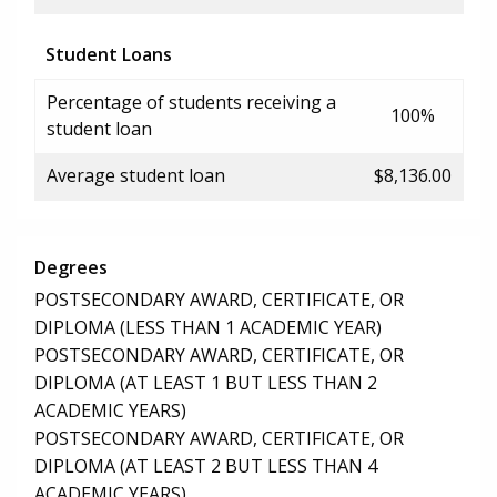
Student Loans
Percentage of students receiving a
100%
student loan
Average student loan
$8,136.00
Degrees
POSTSECONDARY AWARD, CERTIFICATE, OR
DIPLOMA (LESS THAN 1 ACADEMIC YEAR)
POSTSECONDARY AWARD, CERTIFICATE, OR
DIPLOMA (AT LEAST 1 BUT LESS THAN 2
ACADEMIC YEARS)
POSTSECONDARY AWARD, CERTIFICATE, OR
DIPLOMA (AT LEAST 2 BUT LESS THAN 4
ACADEMIC YEARS)