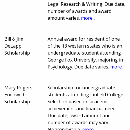
Legal Research & Writing. Due date,
number of awards and award
amount varies.
more...
Bill & Jim
Annual award for resident of one
DeLapp
of the 13 western states who is an
Scholarship
undergraduate student attending
George Fox University, majoring in
Psychology. Due date varies.
more...
Mary Rogers
Scholarship for undergraduate
Endowed
students attending Linfield College.
Scholarship
Selection based on academic
achievement and financial need.
Due date, award amount and
number of awards may vary.
Nonrenewable.
more...