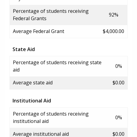
Percentage of students receiving
92%
Federal Grants
Average Federal Grant
$4,000.00
State Aid
Percentage of students receiving state
0%
aid
Average state aid
$0.00
Institutional Aid
Percentage of students receiving
0%
institutional aid
Average institutional aid
$0.00