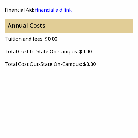
Financial Aid:
financial aid link
Annual Costs
Tuition and fees:
$0.00
Total Cost In-State On-Campus:
$0.00
Total Cost Out-State On-Campus:
$0.00