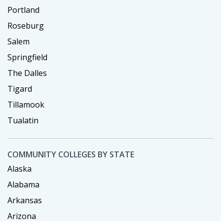
Portland
Roseburg
Salem
Springfield
The Dalles
Tigard
Tillamook
Tualatin
COMMUNITY COLLEGES BY STATE
Alaska
Alabama
Arkansas
Arizona