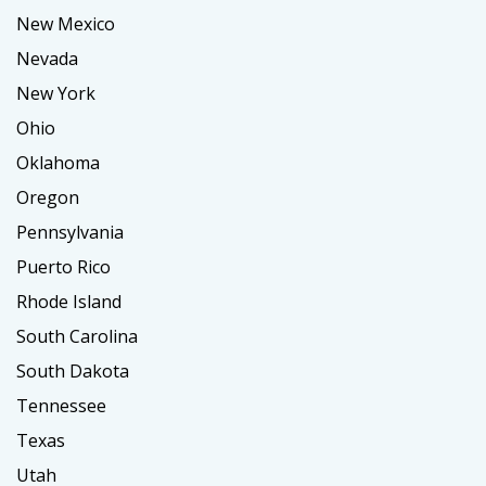
New Mexico
Nevada
New York
Ohio
Oklahoma
Oregon
Pennsylvania
Puerto Rico
Rhode Island
South Carolina
South Dakota
Tennessee
Texas
Utah