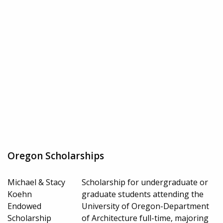
Oregon Scholarships
Michael & Stacy
Scholarship for undergraduate or
Koehn
graduate students attending the
Endowed
University of Oregon-Department
Scholarship
of Architecture full-time, majoring