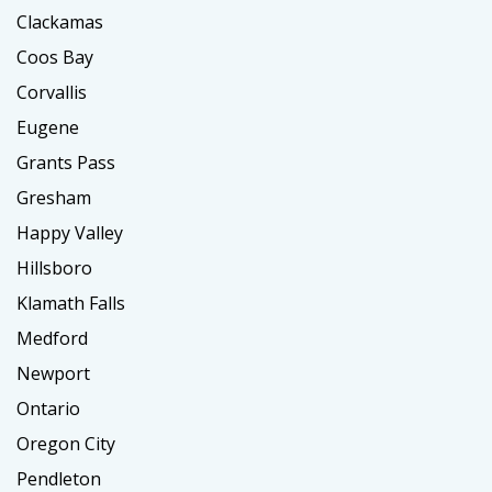
Clackamas
Coos Bay
Corvallis
Eugene
Grants Pass
Gresham
Happy Valley
Hillsboro
Klamath Falls
Medford
Newport
Ontario
Oregon City
Pendleton