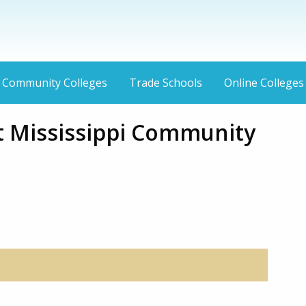
Community Colleges
Trade Schools
Online Colleges
 Mississippi Community