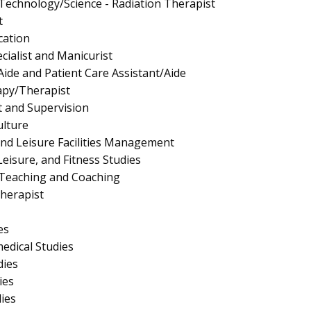
 Technology/Science - Radiation Therapist
t
cation
cialist and Manicurist
Aide and Patient Care Assistant/Aide
apy/Therapist
 and Supervision
ulture
and Leisure Facilities Management
Leisure, and Fitness Studies
 Teaching and Coaching
herapist
es
edical Studies
dies
ies
dies