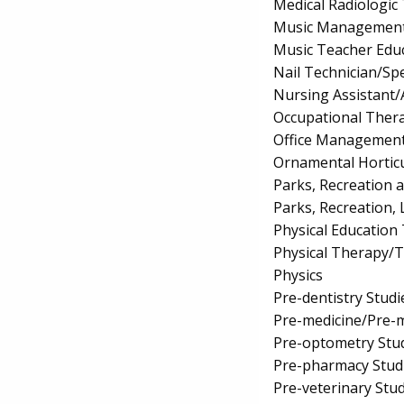
Medical Radiologic
Music Managemen
Music Teacher Edu
Nail Technician/Spe
Nursing Assistant/
Occupational Ther
Office Management
Ornamental Hortic
Parks, Recreation 
Parks, Recreation, 
Physical Education
Physical Therapy/T
Physics
Pre-dentistry Studi
Pre-medicine/Pre-m
Pre-optometry Stu
Pre-pharmacy Stud
Pre-veterinary Stu