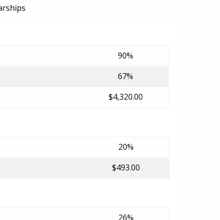
arships
90%
67%
$4,320.00
20%
$493.00
26%