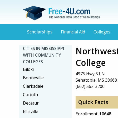
Scholarships
Financial Aid
Colleges
Northwest
CITIES IN MISSISSIPPI
WITH COMMUNITY
College
COLLEGES
Biloxi
4975 Hwy 51 N
Booneville
Senatobia, MS 38668
Clarksdale
(662) 562-3200
Corinth
Quick Facts
Decatur
Ellisville
Enrollment:
10648