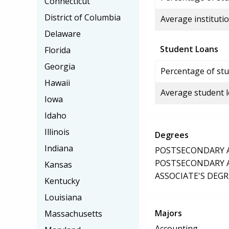
Connecticut
District of Columbia
Average institutio
Delaware
Student Loans
Florida
Georgia
Percentage of stu
Hawaii
Average student 
Iowa
Idaho
Illinois
Degrees
Indiana
POSTSECONDARY AW
POSTSECONDARY AW
Kansas
ASSOCIATE'S DEGR
Kentucky
Louisiana
Majors
Massachusetts
Accounting