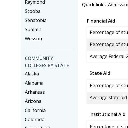
Raymond
Quick links:
Admissio
Scooba
Senatobia
Financial Aid
Summit
Percentage of stud
Wesson
Percentage of stu
Average Federal 
COMMUNITY
COLLEGES BY STATE
State Aid
Alaska
Alabama
Percentage of stu
Arkansas
Average state aid
Arizona
California
Institutional Aid
Colorado
Percentage of stud