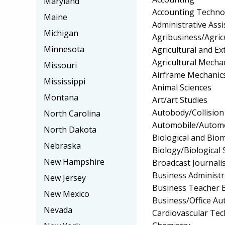
Maryland
Accounting Techno
Maine
Administrative Assi
Michigan
Agribusiness/Agric
Minnesota
Agricultural and Ex
Agricultural Mecha
Missouri
Airframe Mechanics
Mississippi
Animal Sciences
Montana
Art/art Studies
Autobody/Collision
North Carolina
Automobile/Automo
North Dakota
Biological and Biom
Nebraska
Biology/Biological 
New Hampshire
Broadcast Journali
Business Administ
New Jersey
Business Teacher 
New Mexico
Business/Office A
Nevada
Cardiovascular Te