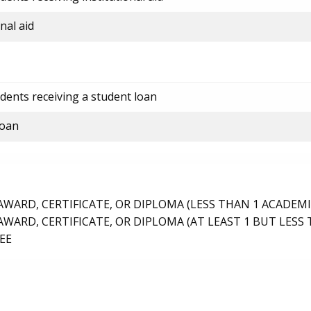
nal aid
dents receiving a student loan
loan
ARD, CERTIFICATE, OR DIPLOMA (LESS THAN 1 ACADEMI
ARD, CERTIFICATE, OR DIPLOMA (AT LEAST 1 BUT LESS 
EE