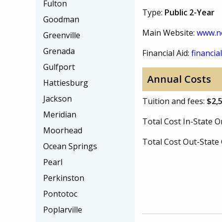
Fulton
Type:
Public 2-Year
Goodman
Main Website:
www.n
Greenville
Grenada
Financial Aid:
financial
Gulfport
Annual Costs
Hattiesburg
Jackson
Tuition and fees:
$2,
Meridian
Total Cost In-State
Moorhead
Total Cost Out-Stat
Ocean Springs
Pearl
Perkinston
Pontotoc
Poplarville