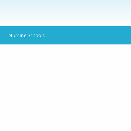
Nursing Schools