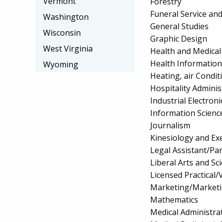
Vermont
Forestry
Funeral Service an
Washington
General Studies
Wisconsin
Graphic Design
West Virginia
Health and Medical 
Health Information
Wyoming
Heating, air Condi
Hospitality Admin
Industrial Electro
Information Scienc
Journalism
Kinesiology and Exe
Legal Assistant/Pa
Liberal Arts and Sc
Licensed Practical
Marketing/Market
Mathematics
Medical Administrat