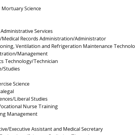
d Mortuary Science
Administrative Services
/Medical Records Administration/Administrator
tioning, Ventilation and Refrigeration Maintenance Technol
istration/Management
nics Technology/Technician
e/Studies
rcise Science
ralegal
iences/Liberal Studies
/Vocational Nurse Training
ing Management
ive/Executive Assistant and Medical Secretary