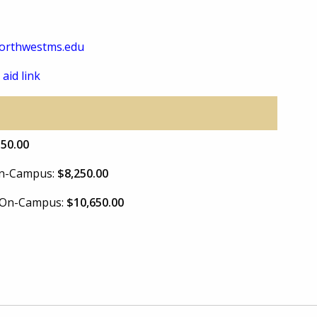
orthwestms.edu
 aid link
550.00
 On-Campus:
$8,250.00
e On-Campus:
$10,650.00