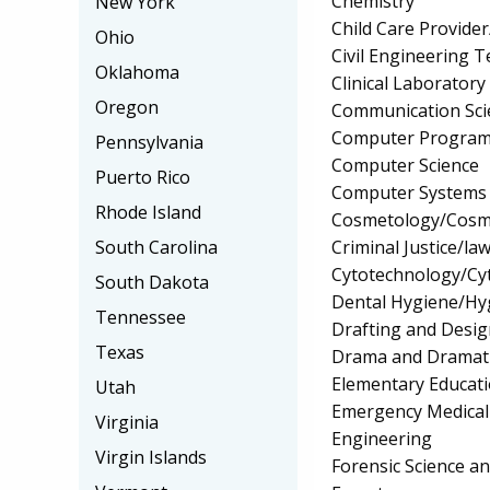
Chemistry
New York
Child Care Provider
Ohio
Civil Engineering 
Oklahoma
Clinical Laborator
Oregon
Communication Sci
Computer Progra
Pennsylvania
Computer Science
Puerto Rico
Computer Systems
Rhode Island
Cosmetology/Cosm
Criminal Justice/l
South Carolina
Cytotechnology/Cy
South Dakota
Dental Hygiene/Hyg
Tennessee
Drafting and Desi
Texas
Drama and Dramati
Elementary Educat
Utah
Emergency Medical
Virginia
Engineering
Virgin Islands
Forensic Science a