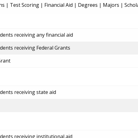
ns
|
Test Scoring
|
Financial Aid
|
Degrees
|
Majors
|
Schol
ents receiving any financial aid
dents receiving Federal Grants
Grant
dents receiving state aid
ents receiving institutional aid