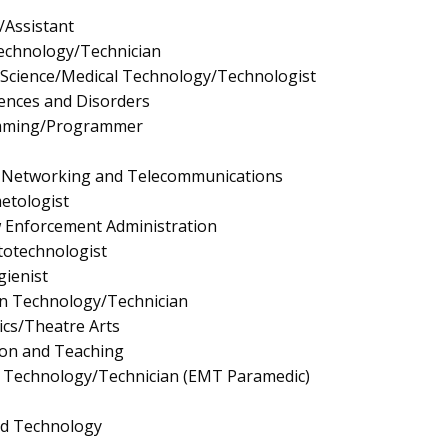
/Assistant
Technology/Technician
y Science/Medical Technology/Technologist
ences and Disorders
mming/Programmer
 Networking and Telecommunications
etologist
aw Enforcement Administration
totechnologist
ienist
gn Technology/Technician
cs/Theatre Arts
ion and Teaching
 Technology/Technician (EMT Paramedic)
nd Technology