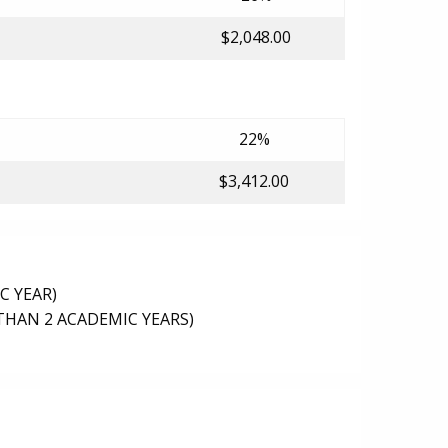
$2,048.00
22%
$3,412.00
C YEAR)
THAN 2 ACADEMIC YEARS)