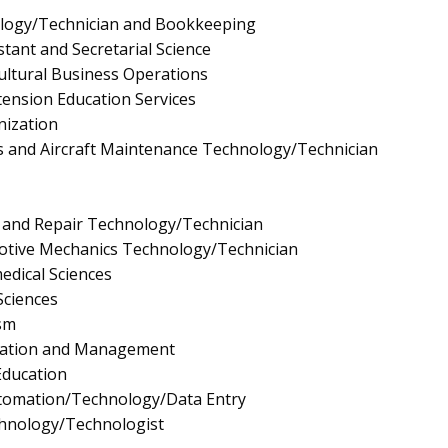
logy/Technician and Bookkeeping
stant and Secretarial Science
ultural Business Operations
tension Education Services
nization
 and Aircraft Maintenance Technology/Technician
 and Repair Technology/Technician
tive Mechanics Technology/Technician
edical Sciences
Sciences
sm
ration and Management
Education
utomation/Technology/Data Entry
chnology/Technologist