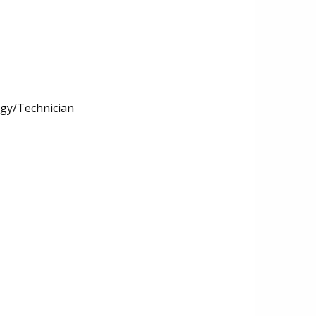
ogy/Technician