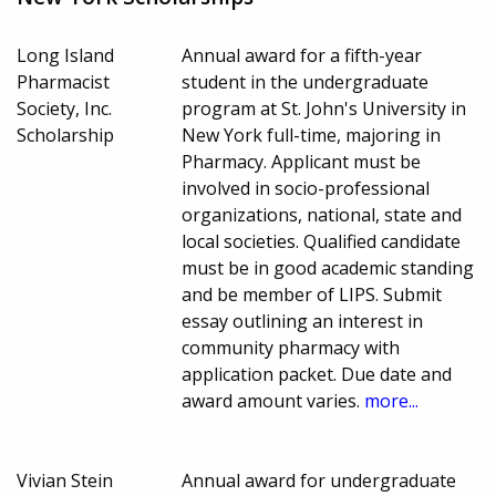
Long Island
Annual award for a fifth-year
Pharmacist
student in the undergraduate
Society, Inc.
program at St. John's University in
Scholarship
New York full-time, majoring in
Pharmacy. Applicant must be
involved in socio-professional
organizations, national, state and
local societies. Qualified candidate
must be in good academic standing
and be member of LIPS. Submit
essay outlining an interest in
community pharmacy with
application packet. Due date and
award amount varies.
more...
Vivian Stein
Annual award for undergraduate