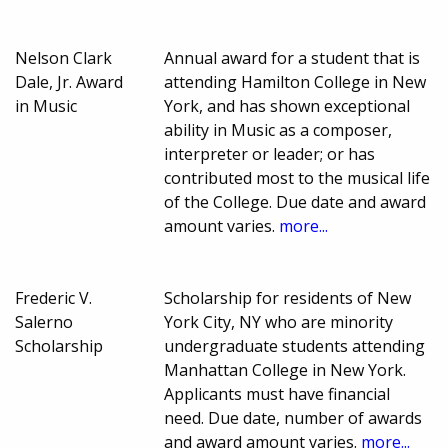
Nelson Clark
Annual award for a student that is
Dale, Jr. Award
attending Hamilton College in New
in Music
York, and has shown exceptional
ability in Music as a composer,
interpreter or leader; or has
contributed most to the musical life
of the College. Due date and award
amount varies.
more...
Frederic V.
Scholarship for residents of New
Salerno
York City, NY who are minority
Scholarship
undergraduate students attending
Manhattan College in New York.
Applicants must have financial
need. Due date, number of awards
and award amount varies.
more...