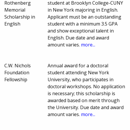
Rothenberg
student at Brooklyn College-CUNY
Memorial
in New York majoring in English.
Scholarship in
Applicant must be an outstanding
English
student with a minimum 3.5 GPA
and show exceptional talent in
English. Due date and award
amount varies.
more...
C.W. Nichols
Annual award for a doctoral
Foundation
student attending New York
Fellowship
University, who participates in
doctoral workshops. No application
is necessary; this scholarship is
awarded based on merit through
the University. Due date and award
amount varies.
more...