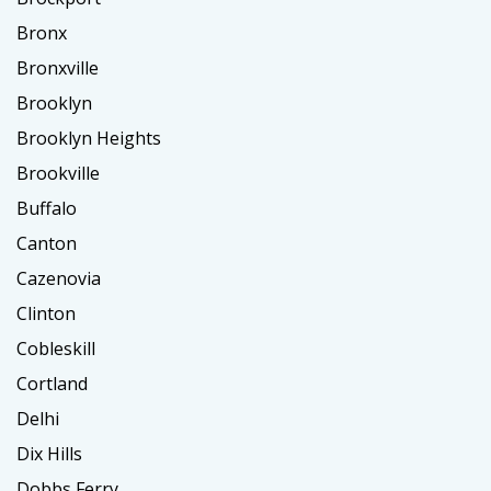
Bronx
Bronxville
Brooklyn
Brooklyn Heights
Brookville
Buffalo
Canton
Cazenovia
Clinton
Cobleskill
Cortland
Delhi
Dix Hills
Dobbs Ferry