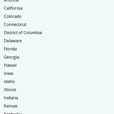
Arizona
California
Colorado
Connecticut
District of Columbia
Delaware
Florida
Georgia
Hawaii
Iowa
Idaho
Illinois
Indiana
Kansas