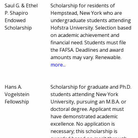
Saul G. & Ethel
Scholarship for residents of
P. Shapiro
Hempstead, New York who are
Endowed
undergraduate students attending
Scholarship
Hofstra University. Selection based
on academic achievement and
financial need. Students must file
the FAFSA. Deadlines and award
amounts may vary. Renewable.
more...
Hans A.
Scholarship for graduate and Ph.D.
Vogelstein
students attending New York
Fellowship
University, pursuing an M.B.A. or
doctoral degree. Applicant must
have demonstrated academic
excellence. No application is
necessary; this scholarship is