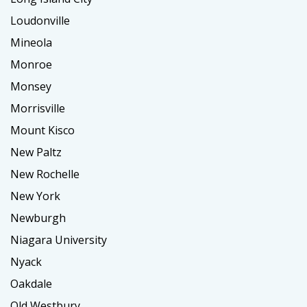
Loudonville
Mineola
Monroe
Monsey
Morrisville
Mount Kisco
New Paltz
New Rochelle
New York
Newburgh
Niagara University
Nyack
Oakdale
Old Westbury