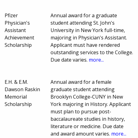
Pfizer
Annual award for a graduate
Physician's
student attending St. John's
Assistant
University in New York full-time,
Achievement
majoring in Physician's Assistant.
Scholarship
Applicant must have rendered
outstanding services to the College.
Due date varies.
more...
E.H. & E.M.
Annual award for a female
Dawson Raskin
graduate student attending
Memorial
Brooklyn College-CUNY in New
Scholarship
York majoring in History. Applicant
must plan to pursue post-
baccalaureate studies in history,
literature or medicine. Due date
and award amount varies.
more...