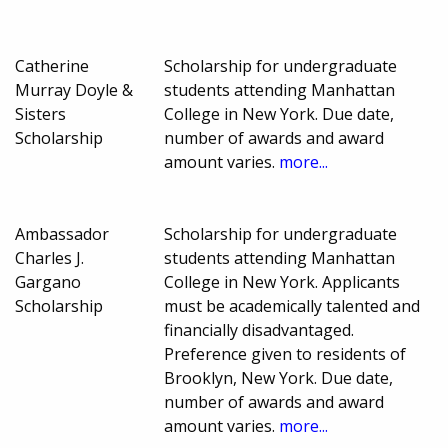
Catherine
Scholarship for undergraduate
Murray Doyle &
students attending Manhattan
Sisters
College in New York. Due date,
Scholarship
number of awards and award
amount varies.
more...
Ambassador
Scholarship for undergraduate
Charles J.
students attending Manhattan
Gargano
College in New York. Applicants
Scholarship
must be academically talented and
financially disadvantaged.
Preference given to residents of
Brooklyn, New York. Due date,
number of awards and award
amount varies.
more...