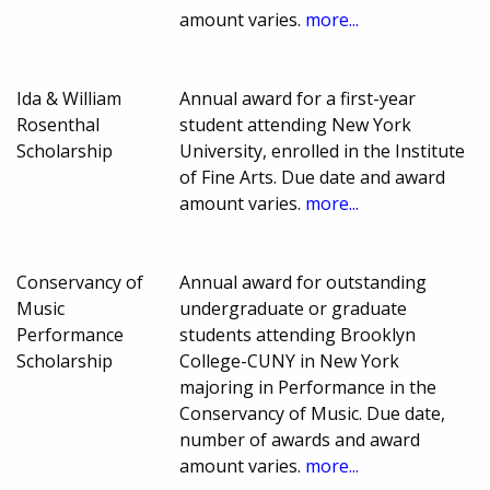
amount varies.
more...
Ida & William
Annual award for a first-year
Rosenthal
student attending New York
Scholarship
University, enrolled in the Institute
of Fine Arts. Due date and award
amount varies.
more...
Conservancy of
Annual award for outstanding
Music
undergraduate or graduate
Performance
students attending Brooklyn
Scholarship
College-CUNY in New York
majoring in Performance in the
Conservancy of Music. Due date,
number of awards and award
amount varies.
more...