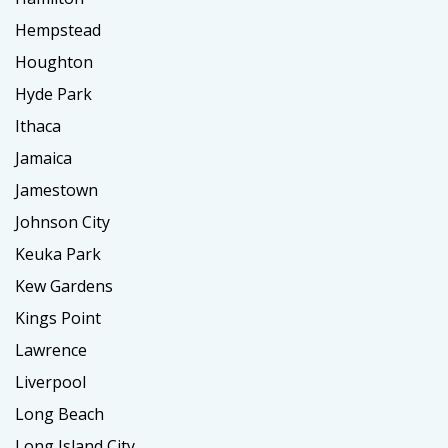
Hempstead
Houghton
Hyde Park
Ithaca
Jamaica
Jamestown
Johnson City
Keuka Park
Kew Gardens
Kings Point
Lawrence
Liverpool
Long Beach
Long Island City