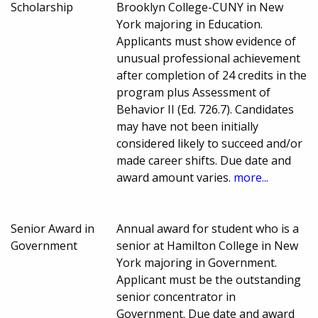
Scholarship
Brooklyn College-CUNY in New
York majoring in Education.
Applicants must show evidence of
unusual professional achievement
after completion of 24 credits in the
program plus Assessment of
Behavior II (Ed. 726.7). Candidates
may have not been initially
considered likely to succeed and/or
made career shifts. Due date and
award amount varies.
more...
Senior Award in
Annual award for student who is a
Government
senior at Hamilton College in New
York majoring in Government.
Applicant must be the outstanding
senior concentrator in
Government. Due date and award