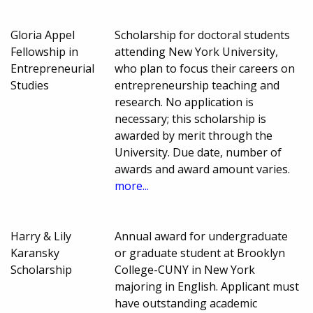
Gloria Appel
Scholarship for doctoral students
Fellowship in
attending New York University,
Entrepreneurial
who plan to focus their careers on
Studies
entrepreneurship teaching and
research. No application is
necessary; this scholarship is
awarded by merit through the
University. Due date, number of
awards and award amount varies.
more...
Harry & Lily
Annual award for undergraduate
Karansky
or graduate student at Brooklyn
Scholarship
College-CUNY in New York
majoring in English. Applicant must
have outstanding academic