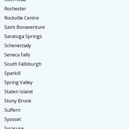
Rochester
Rockville Centre
Saint Bonaventure
Saratoga Springs
Schenectady
Seneca Falls
South Fallsburgh
Sparkill
Spring Valley
Staten Island
Stony Brook
Suffern
Syosset
Syracuse