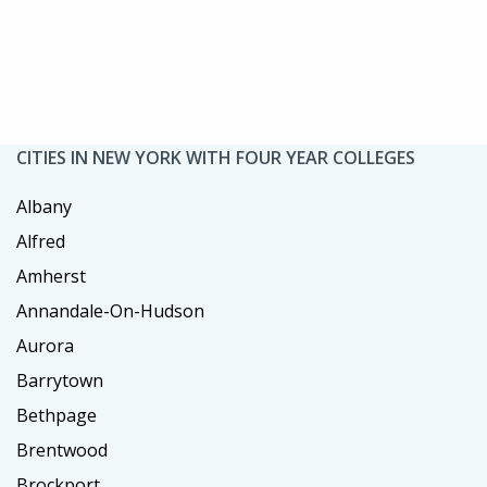
CITIES IN NEW YORK WITH FOUR YEAR COLLEGES
Albany
Alfred
Amherst
Annandale-On-Hudson
Aurora
Barrytown
Bethpage
Brentwood
Brockport