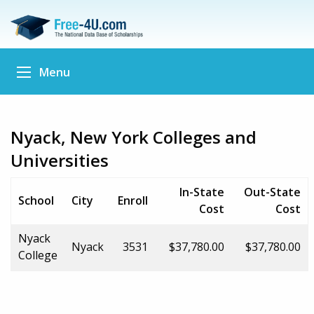
Menu
Nyack, New York Colleges and
Universities
In-State
Out-State
School
City
Enroll
Cost
Cost
Nyack
Nyack
3531
$37,780.00
$37,780.00
College