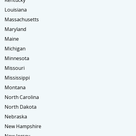
Kentucky
Louisiana
Massachusetts
Maryland
Maine
Michigan
Minnesota
Missouri
Mississippi
Montana
North Carolina
North Dakota
Nebraska
New Hampshire