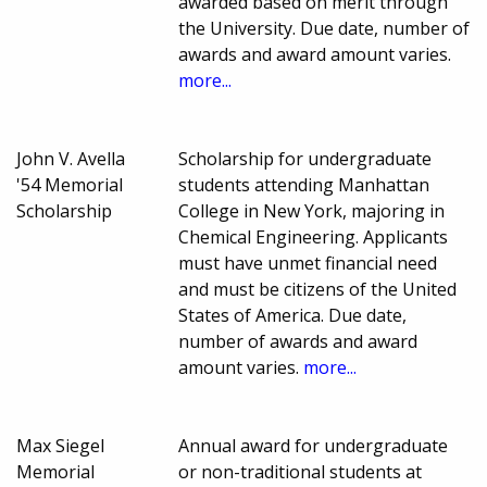
awarded based on merit through
the University. Due date, number of
awards and award amount varies.
more...
John V. Avella
Scholarship for undergraduate
'54 Memorial
students attending Manhattan
Scholarship
College in New York, majoring in
Chemical Engineering. Applicants
must have unmet financial need
and must be citizens of the United
States of America. Due date,
number of awards and award
amount varies.
more...
Max Siegel
Annual award for undergraduate
Memorial
or non-traditional students at