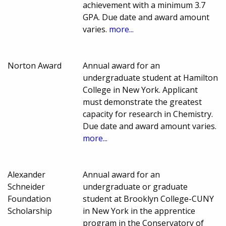
achievement with a minimum 3.7
GPA. Due date and award amount
varies.
more...
Norton Award
Annual award for an
undergraduate student at Hamilton
College in New York. Applicant
must demonstrate the greatest
capacity for research in Chemistry.
Due date and award amount varies.
more...
Alexander
Annual award for an
Schneider
undergraduate or graduate
Foundation
student at Brooklyn College-CUNY
Scholarship
in New York in the apprentice
program in the Conservatory of