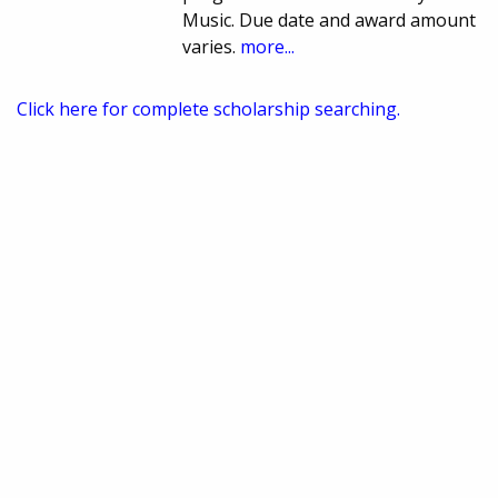
Music. Due date and award amount
varies.
more...
Click here for complete scholarship searching.