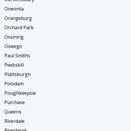
Oneonta
Orangeburg
Orchard Park
Ossining
Oswego
Paul Smiths
Peekskill
Plattsburgh
Potsdam
Poughkeepsie
Purchase
Queens
Riverdale
Riverhead