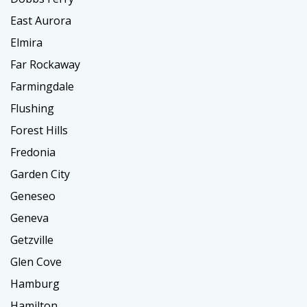
East Aurora
Elmira
Far Rockaway
Farmingdale
Flushing
Forest Hills
Fredonia
Garden City
Geneseo
Geneva
Getzville
Glen Cove
Hamburg
Hamilton