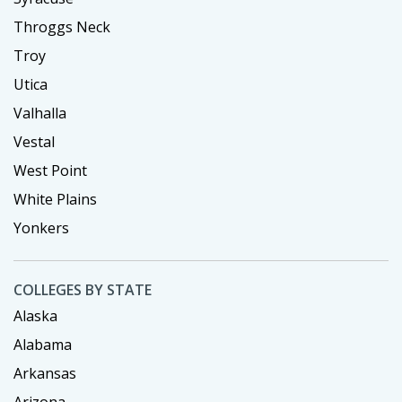
Throggs Neck
Troy
Utica
Valhalla
Vestal
West Point
White Plains
Yonkers
COLLEGES BY STATE
Alaska
Alabama
Arkansas