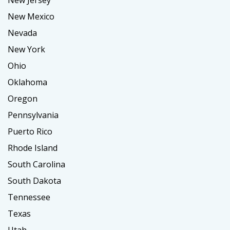
New Jersey
New Mexico
Nevada
New York
Ohio
Oklahoma
Oregon
Pennsylvania
Puerto Rico
Rhode Island
South Carolina
South Dakota
Tennessee
Texas