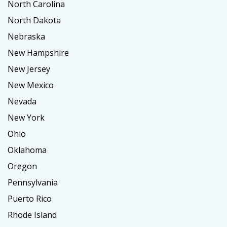
North Carolina
North Dakota
Nebraska
New Hampshire
New Jersey
New Mexico
Nevada
New York
Ohio
Oklahoma
Oregon
Pennsylvania
Puerto Rico
Rhode Island