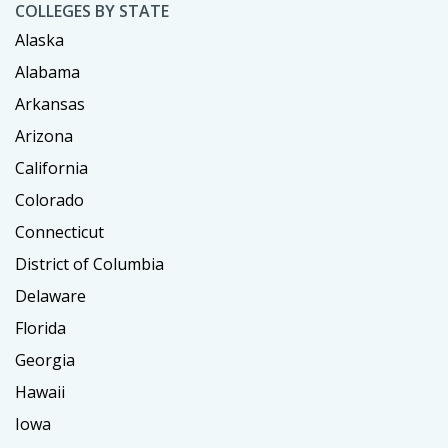
COLLEGES BY STATE
Alaska
Alabama
Arkansas
Arizona
California
Colorado
Connecticut
District of Columbia
Delaware
Florida
Georgia
Hawaii
Iowa