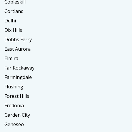
Cobleskill
Cortland
Delhi
Dix Hills
Dobbs Ferry
East Aurora
Elmira
Far Rockaway
Farmingdale
Flushing
Forest Hills
Fredonia
Garden City
Geneseo