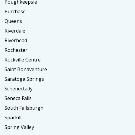
Poughkeepsie
Purchase
Queens
Riverdale
Riverhead
Rochester
Rockville Centre
Saint Bonaventure
Saratoga Springs
Schenectady
Seneca Falls
South Fallsburgh
Sparkill
Spring Valley