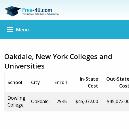
Menu
Oakdale, New York Colleges and
Universities
In-State
Out-Stat
School
City
Enroll
Cost
Cos
Dowling
Oakdale
2945
$45,072.00
$45,072.0
College