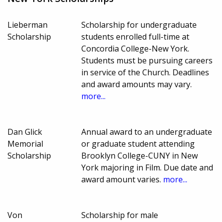
Lieberman
Scholarship for undergraduate
Scholarship
students enrolled full-time at
Concordia College-New York.
Students must be pursuing careers
in service of the Church. Deadlines
and award amounts may vary.
more...
Dan Glick
Annual award to an undergraduate
Memorial
or graduate student attending
Scholarship
Brooklyn College-CUNY in New
York majoring in Film. Due date and
award amount varies.
more...
Von
Scholarship for male