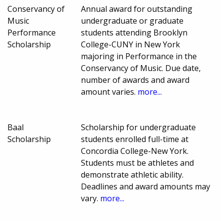
Conservancy of
Annual award for outstanding
Music
undergraduate or graduate
Performance
students attending Brooklyn
Scholarship
College-CUNY in New York
majoring in Performance in the
Conservancy of Music. Due date,
number of awards and award
amount varies.
more...
Baal
Scholarship for undergraduate
Scholarship
students enrolled full-time at
Concordia College-New York.
Students must be athletes and
demonstrate athletic ability.
Deadlines and award amounts may
vary.
more...