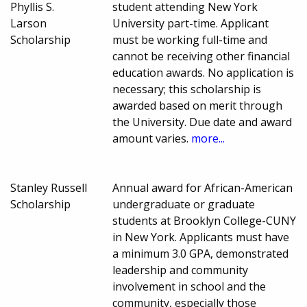
Phyllis S.
student attending New York
Larson
University part-time. Applicant
Scholarship
must be working full-time and
cannot be receiving other financial
education awards. No application is
necessary; this scholarship is
awarded based on merit through
the University. Due date and award
amount varies.
more...
Stanley Russell
Annual award for African-American
Scholarship
undergraduate or graduate
students at Brooklyn College-CUNY
in New York. Applicants must have
a minimum 3.0 GPA, demonstrated
leadership and community
involvement in school and the
community, especially those