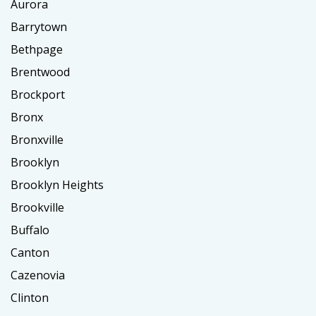
Aurora
Barrytown
Bethpage
Brentwood
Brockport
Bronx
Bronxville
Brooklyn
Brooklyn Heights
Brookville
Buffalo
Canton
Cazenovia
Clinton