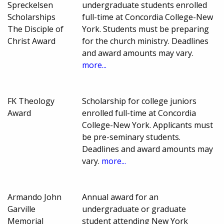
Spreckelsen
undergraduate students enrolled
Scholarships
full-time at Concordia College-New
The Disciple of
York. Students must be preparing
Christ Award
for the church ministry. Deadlines
and award amounts may vary.
more...
FK Theology
Scholarship for college juniors
Award
enrolled full-time at Concordia
College-New York. Applicants must
be pre-seminary students.
Deadlines and award amounts may
vary.
more...
Armando John
Annual award for an
Garville
undergraduate or graduate
Memorial
student attending New York