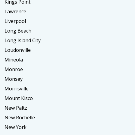
Kings Point
Lawrence
Liverpool
Long Beach
Long Island City
Loudonville
Mineola
Monroe
Monsey
Morrisville
Mount Kisco
New Paltz
New Rochelle
New York