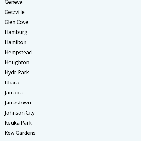
Geneva
Getzville
Glen Cove
Hamburg
Hamilton
Hempstead
Houghton
Hyde Park
Ithaca
Jamaica
Jamestown
Johnson City
Keuka Park
Kew Gardens