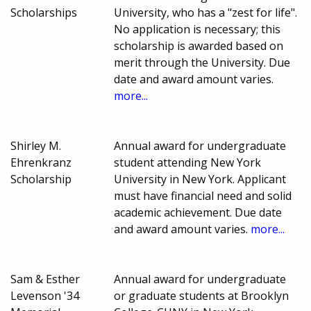
Scholarships
University, who has a "zest for life".
No application is necessary; this
scholarship is awarded based on
merit through the University. Due
date and award amount varies.
more...
Shirley M.
Annual award for undergraduate
Ehrenkranz
student attending New York
Scholarship
University in New York. Applicant
must have financial need and solid
academic achievement. Due date
and award amount varies.
more...
Sam & Esther
Annual award for undergraduate
Levenson '34
or graduate students at Brooklyn