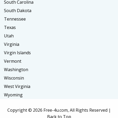
South Carolina
South Dakota
Tennessee
Texas
Utah
Virginia
Virgin Islands
Vermont
Washington
Wisconsin
West Virginia
Wyoming
Copyright ©
2026 Free-4u.com, All Rights Reserved |
Back to Top