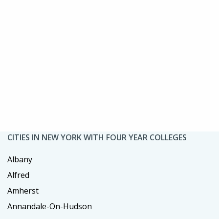
CITIES IN NEW YORK WITH FOUR YEAR COLLEGES
Albany
Alfred
Amherst
Annandale-On-Hudson