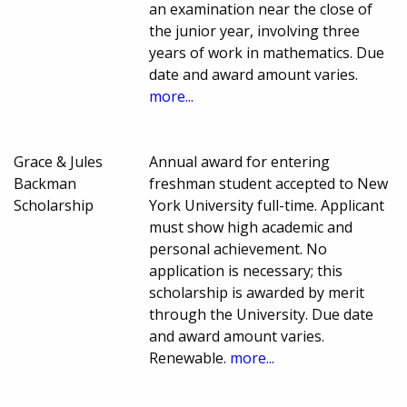
an examination near the close of
the junior year, involving three
years of work in mathematics. Due
date and award amount varies.
more...
Grace & Jules
Annual award for entering
Backman
freshman student accepted to New
Scholarship
York University full-time. Applicant
must show high academic and
personal achievement. No
application is necessary; this
scholarship is awarded by merit
through the University. Due date
and award amount varies.
Renewable.
more...