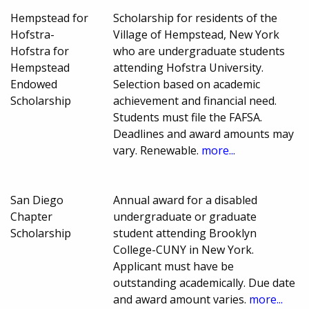
Hempstead for
Scholarship for residents of the
Hofstra-
Village of Hempstead, New York
Hofstra for
who are undergraduate students
Hempstead
attending Hofstra University.
Endowed
Selection based on academic
Scholarship
achievement and financial need.
Students must file the FAFSA.
Deadlines and award amounts may
vary. Renewable.
more...
San Diego
Annual award for a disabled
Chapter
undergraduate or graduate
Scholarship
student attending Brooklyn
College-CUNY in New York.
Applicant must have be
outstanding academically. Due date
and award amount varies.
more...