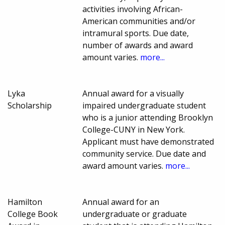
activities involving African-
American communities and/or
intramural sports. Due date,
number of awards and award
amount varies.
more...
Lyka
Annual award for a visually
Scholarship
impaired undergraduate student
who is a junior attending Brooklyn
College-CUNY in New York.
Applicant must have demonstrated
community service. Due date and
award amount varies.
more...
Hamilton
Annual award for an
College Book
undergraduate or graduate