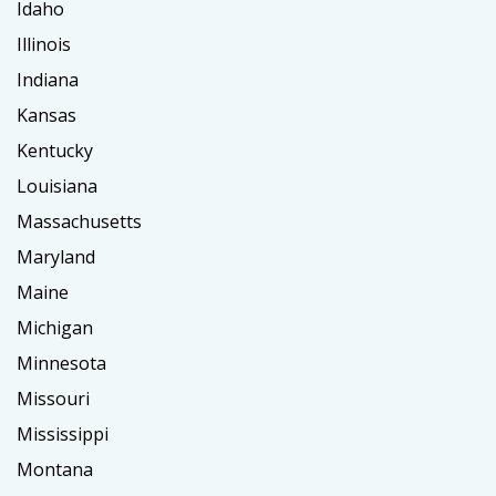
Idaho
Illinois
Indiana
Kansas
Kentucky
Louisiana
Massachusetts
Maryland
Maine
Michigan
Minnesota
Missouri
Mississippi
Montana