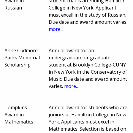
Award in
student that is attending Hamilton
Russian
College in New York. Applicant
must excell in the study of Russian.
Due date and award amount varies.
more...
Anne Cudmore
Annual award for an
Parks Memorial
undergraduate or graduate
Scholarship
student at Brooklyn College-CUNY
in New York in the Conservatory of
Music. Due date and award amount
varies.
more...
Tompkins
Annual award for students who are
Award in
juniors at Hamilton College in New
Mathematics
York. Applicants must excel in
Mathematics. Selection is based on