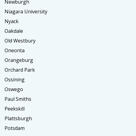
Newburgh
Niagara University
Nyack
Oakdale
Old Westbury
Oneonta
Orangeburg
Orchard Park
Ossining
Oswego
Paul Smiths
Peekskill
Plattsburgh
Potsdam