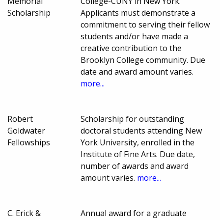
Memorial
College-CUNY in New York.
Scholarship
Applicants must demonstrate a
commitment to serving their fellow
students and/or have made a
creative contribution to the
Brooklyn College community. Due
date and award amount varies.
more...
Robert
Scholarship for outstanding
Goldwater
doctoral students attending New
Fellowships
York University, enrolled in the
Institute of Fine Arts. Due date,
number of awards and award
amount varies.
more...
C. Erick &
Annual award for a graduate