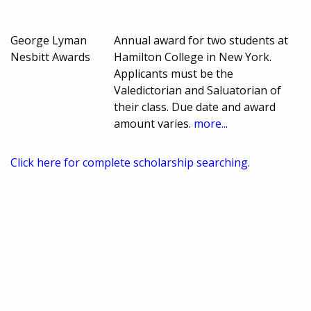
George Lyman
Annual award for two students at
Nesbitt Awards
Hamilton College in New York.
Applicants must be the
Valedictorian and Saluatorian of
their class. Due date and award
amount varies.
more...
Click here for complete scholarship searching.