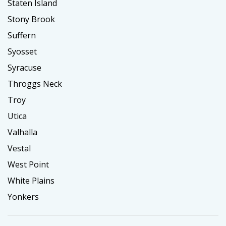
Staten Island
Stony Brook
Suffern
Syosset
Syracuse
Throggs Neck
Troy
Utica
Valhalla
Vestal
West Point
White Plains
Yonkers