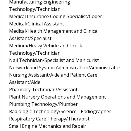
Manufacturing Engineering
Technology/Technician
Medical Insurance Coding Specialist/Coder
Medical/Clinical Assistant
Medical/Health Management and Clinical
Assistant/Specialist
Medium/Heavy Vehicle and Truck
Technology/Technician
Nail Technician/Specialist and Manicurist
Network and System Administration/Administrator
Nursing Assistant/Aide and Patient Care
Assistant/Aide
Pharmacy Technician/Assistant
Plant Nursery Operations and Management
Plumbing Technology/Plumber
Radiologic Technology/Science - Radiographer
Respiratory Care Therapy/Therapist
Small Engine Mechanics and Repair