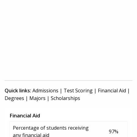
Quick links:
Admissions
|
Test Scoring
|
Financial Aid
|
Degrees
|
Majors
|
Scholarships
Financial Aid
Percentage of students receiving
97%
any financial aid