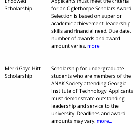
Endowed
Applicants must meet the criteria
Scholarship
for an Oglethorpe Scholars Award.
Selection is based on superior
academic achievement, leadership
skills and financial need. Due date,
number of awards and award
amount varies.
more...
Merri Gaye Hitt
Scholarship for undergraduate
Scholarship
students who are members of the
ANAK Society attending Georgia
Institute of Technology. Applicants
must demonstrate outstanding
leadership and service to the
university. Deadlines and award
amounts may vary.
more...