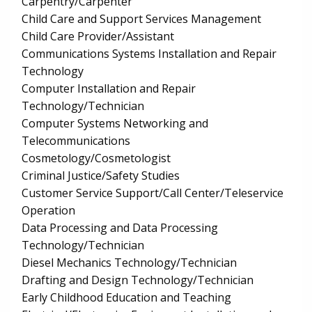
Carpentry/Carpenter
Child Care and Support Services Management
Child Care Provider/Assistant
Communications Systems Installation and Repair
Technology
Computer Installation and Repair
Technology/Technician
Computer Systems Networking and
Telecommunications
Cosmetology/Cosmetologist
Criminal Justice/Safety Studies
Customer Service Support/Call Center/Teleservice
Operation
Data Processing and Data Processing
Technology/Technician
Diesel Mechanics Technology/Technician
Drafting and Design Technology/Technician
Early Childhood Education and Teaching