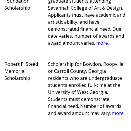
Foundation
graduate students attending
Scholarship
Savannah College of Art & Design.
Applicants must have academic and
artistic ability, and have
demonstrated financial need. Due
date varies, number of awards and
award amount varies.
more...
Robert P. Steed
Scholarship for Bowdon, Roopville,
Memorial
or Carroll County, Georgia
Scholarship
residents who are undergraduate
students enrolled full-time at the
University of West Georgia.
Students must demonstrate
financial need. Number of awards
and award amount may vary.
more...