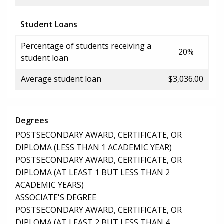
Student Loans
Percentage of students receiving a
20%
student loan
Average student loan
$3,036.00
Degrees
POSTSECONDARY AWARD, CERTIFICATE, OR
DIPLOMA (LESS THAN 1 ACADEMIC YEAR)
POSTSECONDARY AWARD, CERTIFICATE, OR
DIPLOMA (AT LEAST 1 BUT LESS THAN 2
ACADEMIC YEARS)
ASSOCIATE'S DEGREE
POSTSECONDARY AWARD, CERTIFICATE, OR
DIPLOMA (AT LEAST 2 BUT LESS THAN 4