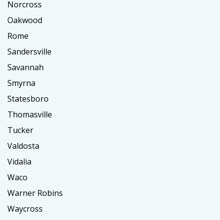
Norcross
Oakwood
Rome
Sandersville
Savannah
Smyrna
Statesboro
Thomasville
Tucker
Valdosta
Vidalia
Waco
Warner Robins
Waycross