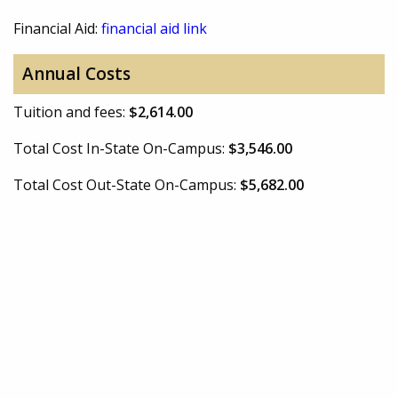
Financial Aid:
financial aid link
Annual Costs
Tuition and fees:
$2,614.00
Total Cost In-State On-Campus:
$3,546.00
Total Cost Out-State On-Campus:
$5,682.00