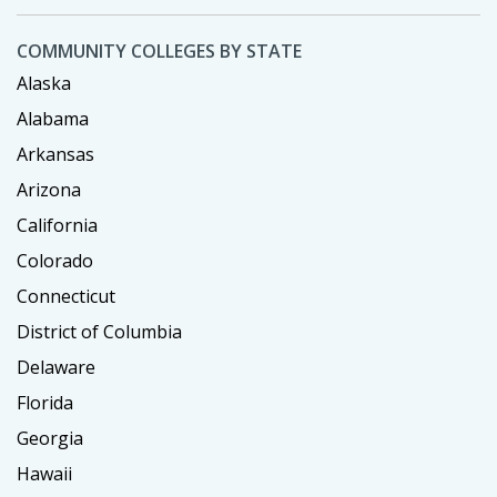
COMMUNITY COLLEGES BY STATE
Alaska
Alabama
Arkansas
Arizona
California
Colorado
Connecticut
District of Columbia
Delaware
Florida
Georgia
Hawaii