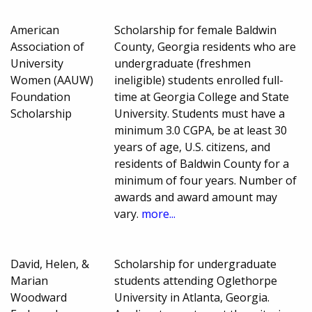
American
Scholarship for female Baldwin
Association of
County, Georgia residents who are
University
undergraduate (freshmen
Women (AAUW)
ineligible) students enrolled full-
Foundation
time at Georgia College and State
Scholarship
University. Students must have a
minimum 3.0 CGPA, be at least 30
years of age, U.S. citizens, and
residents of Baldwin County for a
minimum of four years. Number of
awards and award amount may
vary.
more...
David, Helen, &
Scholarship for undergraduate
Marian
students attending Oglethorpe
Woodward
University in Atlanta, Georgia.