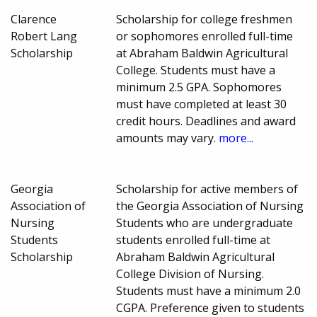
Clarence
Scholarship for college freshmen
Robert Lang
or sophomores enrolled full-time
Scholarship
at Abraham Baldwin Agricultural
College. Students must have a
minimum 2.5 GPA. Sophomores
must have completed at least 30
credit hours. Deadlines and award
amounts may vary.
more...
Georgia
Scholarship for active members of
Association of
the Georgia Association of Nursing
Nursing
Students who are undergraduate
Students
students enrolled full-time at
Scholarship
Abraham Baldwin Agricultural
College Division of Nursing.
Students must have a minimum 2.0
CGPA. Preference given to students