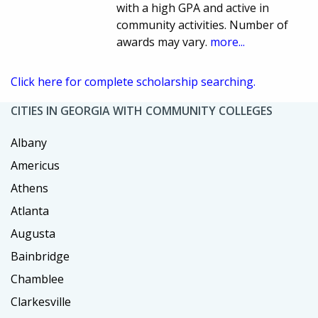
with a high GPA and active in
community activities. Number of
awards may vary.
more...
Click here for complete scholarship searching.
CITIES IN GEORGIA WITH COMMUNITY COLLEGES
Albany
Americus
Athens
Atlanta
Augusta
Bainbridge
Chamblee
Clarkesville