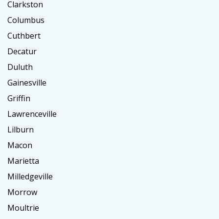
Clarkston
Columbus
Cuthbert
Decatur
Duluth
Gainesville
Griffin
Lawrenceville
Lilburn
Macon
Marietta
Milledgeville
Morrow
Moultrie