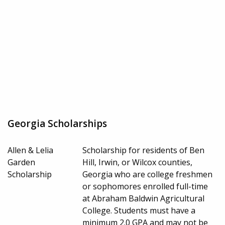
Georgia Scholarships
Allen & Lelia
Scholarship for residents of Ben
Garden
Hill, Irwin, or Wilcox counties,
Scholarship
Georgia who are college freshmen
or sophomores enrolled full-time
at Abraham Baldwin Agricultural
College. Students must have a
minimum 2.0 GPA and may not be