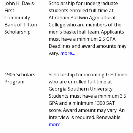
John H. Davis-
Scholarship for undergraduate
First
students enrolled full-time at
Community
Abraham Baldwin Agricultural
Bank of Tifton
College who are members of the
Scholarship
men's basketball team. Applicants
must have a minimum 2.5 GPA
Deadlines and award amounts may
vary.
more...
1906 Scholars
Scholarship for incoming freshmen
Program
who are enrolled full-time at
Georgia Southern University.
Students must have a minimum 3.5
GPA and a minimum 1300 SAT
score. Award amount may vary. An
interview is required. Renewable.
more...