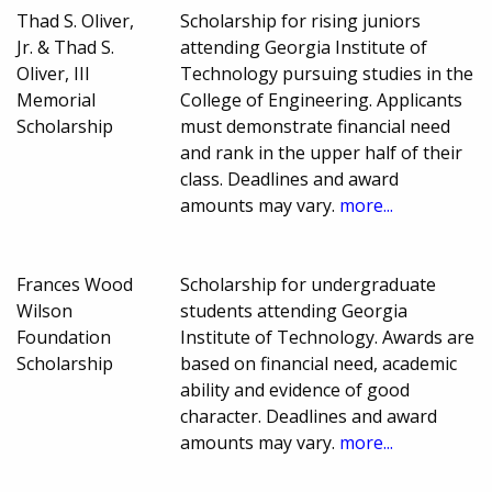
Thad S. Oliver,
Scholarship for rising juniors
Jr. & Thad S.
attending Georgia Institute of
Oliver, III
Technology pursuing studies in the
Memorial
College of Engineering. Applicants
Scholarship
must demonstrate financial need
and rank in the upper half of their
class. Deadlines and award
amounts may vary.
more...
Frances Wood
Scholarship for undergraduate
Wilson
students attending Georgia
Foundation
Institute of Technology. Awards are
Scholarship
based on financial need, academic
ability and evidence of good
character. Deadlines and award
amounts may vary.
more...