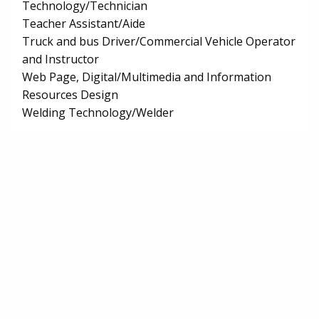
Technology/Technician
Teacher Assistant/Aide
Truck and bus Driver/Commercial Vehicle Operator
and Instructor
Web Page, Digital/Multimedia and Information
Resources Design
Welding Technology/Welder