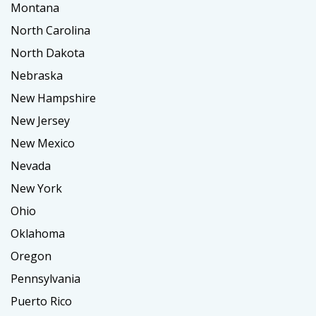
Montana
North Carolina
North Dakota
Nebraska
New Hampshire
New Jersey
New Mexico
Nevada
New York
Ohio
Oklahoma
Oregon
Pennsylvania
Puerto Rico