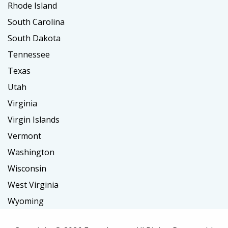
Rhode Island
South Carolina
South Dakota
Tennessee
Texas
Utah
Virginia
Virgin Islands
Vermont
Washington
Wisconsin
West Virginia
Wyoming