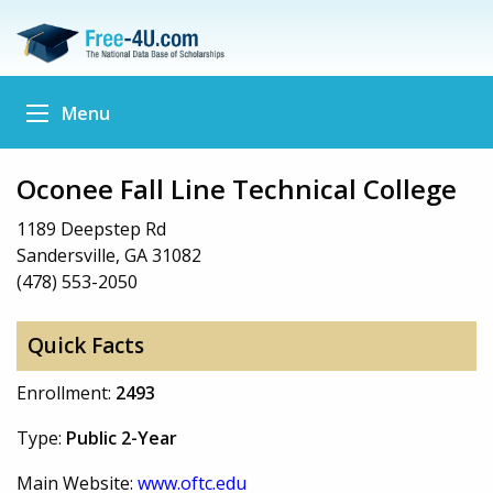
Menu
Oconee Fall Line Technical College
1189 Deepstep Rd
Sandersville, GA 31082
(478) 553-2050
Quick Facts
Enrollment:
2493
Type:
Public 2-Year
Main Website:
www.oftc.edu