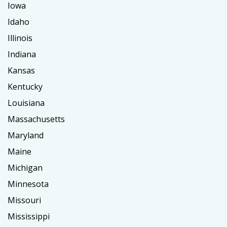
Iowa
Idaho
Illinois
Indiana
Kansas
Kentucky
Louisiana
Massachusetts
Maryland
Maine
Michigan
Minnesota
Missouri
Mississippi