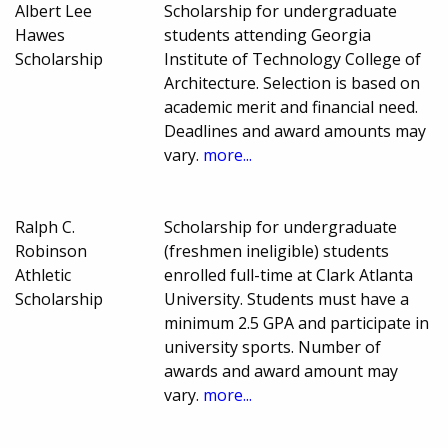
Albert Lee
Scholarship for undergraduate
Hawes
students attending Georgia
Scholarship
Institute of Technology College of
Architecture. Selection is based on
academic merit and financial need.
Deadlines and award amounts may
vary.
more...
Ralph C.
Scholarship for undergraduate
Robinson
(freshmen ineligible) students
Athletic
enrolled full-time at Clark Atlanta
Scholarship
University. Students must have a
minimum 2.5 GPA and participate in
university sports. Number of
awards and award amount may
vary.
more...