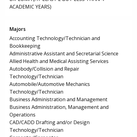
ACADEMIC YEARS)
Majors
Accounting Technology/Technician and
Bookkeeping
Administrative Assistant and Secretarial Science
Allied Health and Medical Assisting Services
Autobody/Collision and Repair
Technology/Technician
Automobile/Automotive Mechanics
Technology/Technician
Business Administration and Management
Business Administration, Management and
Operations
CAD/CADD Drafting and/or Design
Technology/Technician