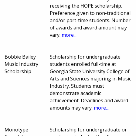
receiving the HOPE scholarship.
Preference given to non-traditional
and/or part-time students. Number
of awards and award amount may
vary.
more...
Bobbie Bailey
Scholarship for undergraduate
Music Industry
students enrolled full-time at
Scholarship
Georgia State University College of
Arts and Sciences majoring in Music
Industry. Students must
demonstrate academic
achievement. Deadlines and award
amounts may vary.
more...
Monotype
Scholarship for undergraduate or