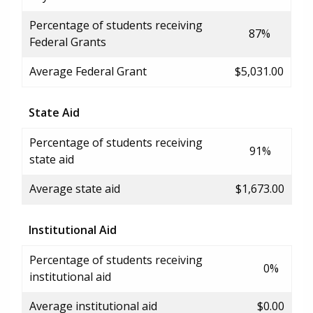
Percentage of students receiving
87%
Federal Grants
Average Federal Grant
$5,031.00
State Aid
Percentage of students receiving
91%
state aid
Average state aid
$1,673.00
Institutional Aid
Percentage of students receiving
0%
institutional aid
Average institutional aid
$0.00