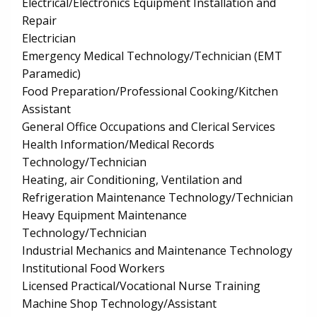
Electrical/Electronics Equipment Installation and
Repair
Electrician
Emergency Medical Technology/Technician (EMT
Paramedic)
Food Preparation/Professional Cooking/Kitchen
Assistant
General Office Occupations and Clerical Services
Health Information/Medical Records
Technology/Technician
Heating, air Conditioning, Ventilation and
Refrigeration Maintenance Technology/Technician
Heavy Equipment Maintenance
Technology/Technician
Industrial Mechanics and Maintenance Technology
Institutional Food Workers
Licensed Practical/Vocational Nurse Training
Machine Shop Technology/Assistant