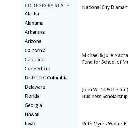
COLLEGES BY STATE
National City Diaman
Alaska
Alabama
Arkansas
Arizona
California
Michael & Julie Nach
Colorado
Fund for School of M
Connecticut
District of Columbia
Delaware
John W. '14 & Hester 
Florida
Business Scholarship
Georgia
Hawaii
Iowa
Ruth Myers Wolter 