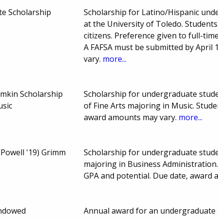
te Scholarship
Scholarship for Latino/Hispanic unde
at the University of Toledo. Studen
citizens. Preference given to full-tim
A FAFSA must be submitted by April
vary.
more...
amkin Scholarship
Scholarship for undergraduate studen
usic
of Fine Arts majoring in Music. Stud
award amounts may vary.
more...
(Powell '19) Grimm
Scholarship for undergraduate stude
majoring in Business Administration
GPA and potential. Due date, award
Endowed
Annual award for an undergraduate s