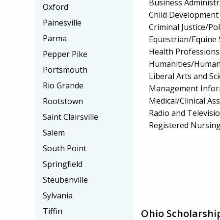
Business Administ
Oxford
Child Development
Painesville
Criminal Justice/Pol
Parma
Equestrian/Equine 
Health Professions 
Pepper Pike
Humanities/Humani
Portsmouth
Liberal Arts and Sc
Rio Grande
Management Infor
Medical/Clinical Ass
Rootstown
Radio and Televisi
Saint Clairsville
Registered Nursin
Salem
South Point
Springfield
Steubenville
Sylvania
Tiffin
Ohio Scholarshi