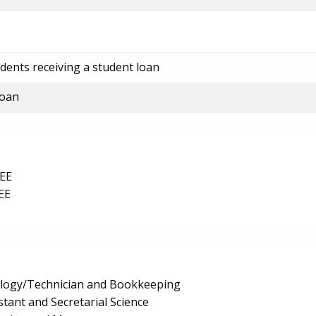
dents receiving a student loan
loan
EE
EE
logy/Technician and Bookkeeping
stant and Secretarial Science