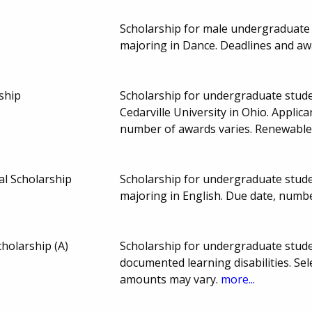
Scholarship for male undergraduate s
majoring in Dance. Deadlines and a
ship
Scholarship for undergraduate stude
Cedarville University in Ohio. Applic
number of awards varies. Renewable
l Scholarship
Scholarship for undergraduate stude
majoring in English. Due date, numb
cholarship (A)
Scholarship for undergraduate stud
documented learning disabilities. Se
amounts may vary.
more...