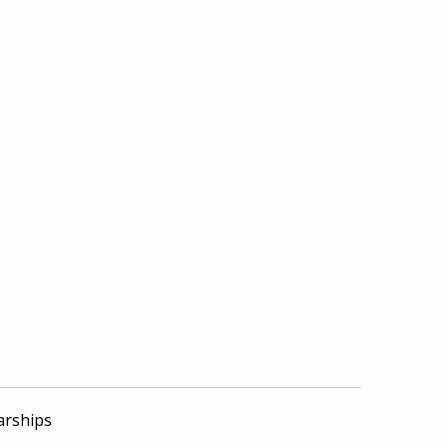
arships