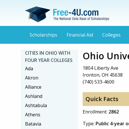
Scholarships
Financial Aid
Colleges
Ohio Univ
CITIES IN OHIO WITH
FOUR YEAR COLLEGES
1804 Liberty Ave
Ada
Ironton, OH 45638
Akron
(740) 533-4600
Alliance
Ashland
Quick Facts
Ashtabula
Enrollment:
2862
Athens
Type:
Public 4-year 
Batavia