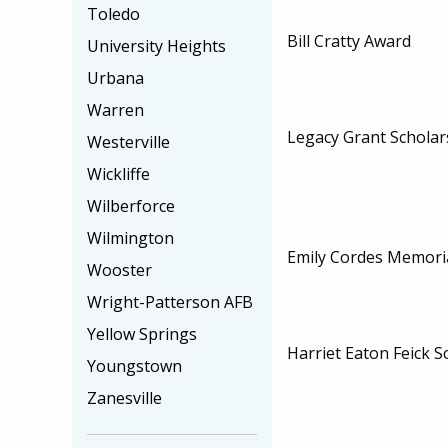
Toledo
Bill Cratty Award
University Heights
Urbana
Warren
Legacy Grant Scholar
Westerville
Wickliffe
Wilberforce
Wilmington
Emily Cordes Memoria
Wooster
Wright-Patterson AFB
Yellow Springs
Harriet Eaton Feick S
Youngstown
Zanesville