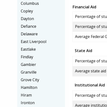
Columbus
Financial Aid
Copley
Percentage of stud
Dayton
Defiance
Percentage of stu
Delaware
Average Federal 
East Liverpool
Eastlake
State Aid
Findlay
Percentage of stu
Gambier
Average state aid
Granville
Grove City
Institutional Aid
Hamilton
Hiram
Percentage of stud
Ironton
Average institutio