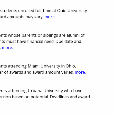
tudents enrolled full-time at Ohio University
ward amounts may vary.
more...
nts whose parents or siblings are alumni of
ants must have financial need. Due date and
.
more...
nts attending Miami University in Ohio,
er of awards and award amount varies.
more...
ents attending Urbana University who have
lection based on potential. Deadlines and award