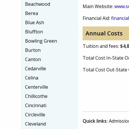
Beachwood
Main Website:
www.so
Berea
Financial Aid:
financial
Blue Ash
Bluffton
Annual Costs
Bowling Green
Tuition and fees:
$4,
Burton
Total Cost In-State
Canton
Cedarville
Total Cost Out-Stat
Celina
Centerville
Chillicothe
Cincinnati
Circleville
Quick links:
Admissio
Cleveland