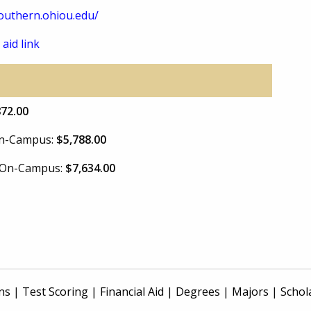
uthern.ohiou.edu/
 aid link
872.00
 On-Campus:
$5,788.00
e On-Campus:
$7,634.00
ns
|
Test Scoring
|
Financial Aid
|
Degrees
|
Majors
|
Schol