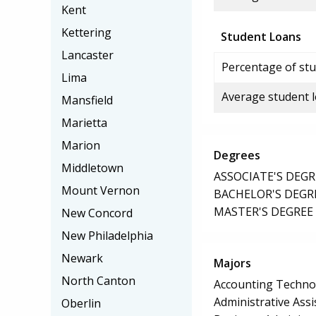
Kent
Kettering
Student Loans
Lancaster
Percentage of stu
Lima
Average student 
Mansfield
Marietta
Marion
Degrees
Middletown
ASSOCIATE'S DEGR
Mount Vernon
BACHELOR'S DEGR
MASTER'S DEGREE
New Concord
New Philadelphia
Newark
Majors
North Canton
Accounting Techno
Administrative Assi
Oberlin