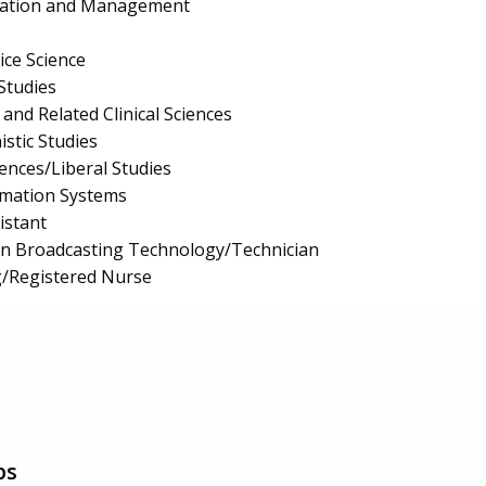
ration and Management
ice Science
Studies
and Related Clinical Sciences
stic Studies
iences/Liberal Studies
mation Systems
istant
on Broadcasting Technology/Technician
g/Registered Nurse
ps