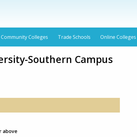
Community Colleges
Trade Schools
Online Colleges
ersity-Southern Campus
or above