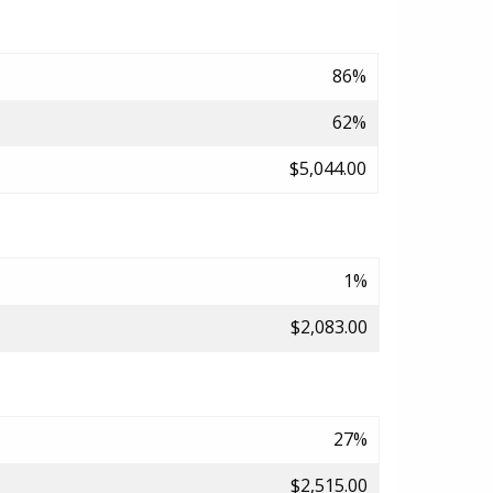
86%
62%
$5,044.00
1%
$2,083.00
27%
$2,515.00