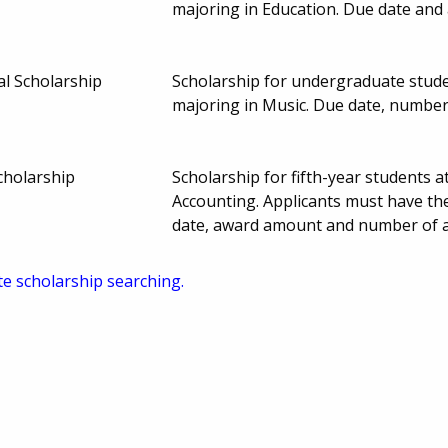
majoring in Education. Due date and
l Scholarship
Scholarship for undergraduate stude
majoring in Music. Due date, numbe
cholarship
Scholarship for fifth-year students 
Accounting. Applicants must have the
date, award amount and number of 
te scholarship searching.