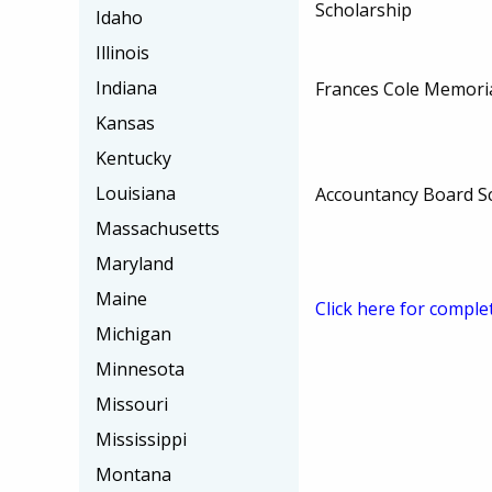
Scholarship
Idaho
Illinois
Indiana
Frances Cole Memoria
Kansas
Kentucky
Louisiana
Accountancy Board S
Massachusetts
Maryland
Maine
Click here for comple
Michigan
Minnesota
Missouri
Mississippi
Montana