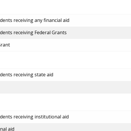
ents receiving any financial aid
dents receiving Federal Grants
Grant
dents receiving state aid
ents receiving institutional aid
nal aid