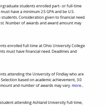
rgraduate students enrolled part- or full-time
ts must have a minimum 2.5 GPA and be U.S.
e students. Consideration given to financial need.
 1st. Number of awards and award amount may
ts enrolled full-time at Ohio University College
ents must have financial need. Deadlines and
nts attending the University of Findlay who are
. Selection based on academic achievement, 3.0
 amount and number of awards may vary.
more...
tudent attending Ashland University full-time,