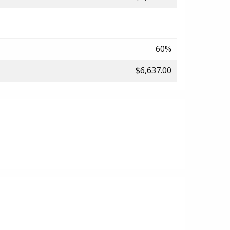
60%
$6,637.00