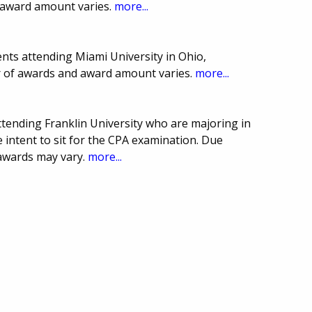
 award amount varies.
more...
nts attending Miami University in Ohio,
r of awards and award amount varies.
more...
attending Franklin University who are majoring in
 intent to sit for the CPA examination. Due
awards may vary.
more...