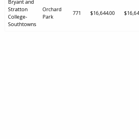
Bryant and
Stratton
Orchard
771
$16,644.00
$16,64
College-
Park
Southtowns