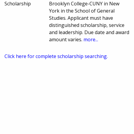
Scholarship
Brooklyn College-CUNY in New
York in the School of General
Studies. Applicant must have
distinguished scholarship, service
and leadership. Due date and award
amount varies.
more...
Click here for complete scholarship searching.