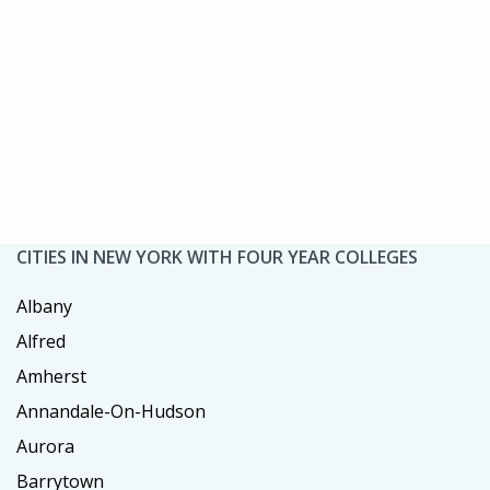
CITIES IN NEW YORK WITH FOUR YEAR COLLEGES
Albany
Alfred
Amherst
Annandale-On-Hudson
Aurora
Barrytown