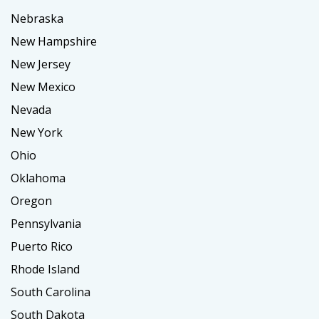
Nebraska
New Hampshire
New Jersey
New Mexico
Nevada
New York
Ohio
Oklahoma
Oregon
Pennsylvania
Puerto Rico
Rhode Island
South Carolina
South Dakota