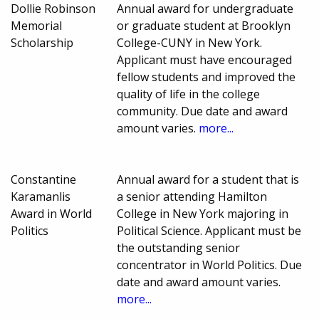
Dollie Robinson
Annual award for undergraduate
Memorial
or graduate student at Brooklyn
Scholarship
College-CUNY in New York.
Applicant must have encouraged
fellow students and improved the
quality of life in the college
community. Due date and award
amount varies.
more...
Constantine
Annual award for a student that is
Karamanlis
a senior attending Hamilton
Award in World
College in New York majoring in
Politics
Political Science. Applicant must be
the outstanding senior
concentrator in World Politics. Due
date and award amount varies.
more...