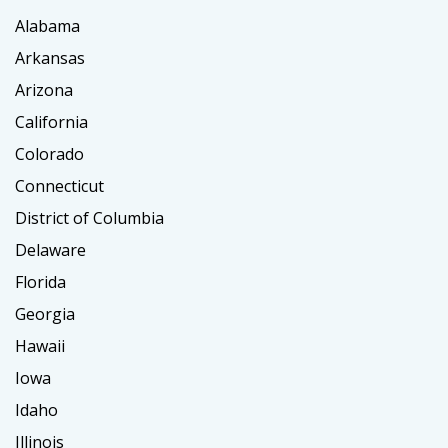
Alabama
Arkansas
Arizona
California
Colorado
Connecticut
District of Columbia
Delaware
Florida
Georgia
Hawaii
Iowa
Idaho
Illinois