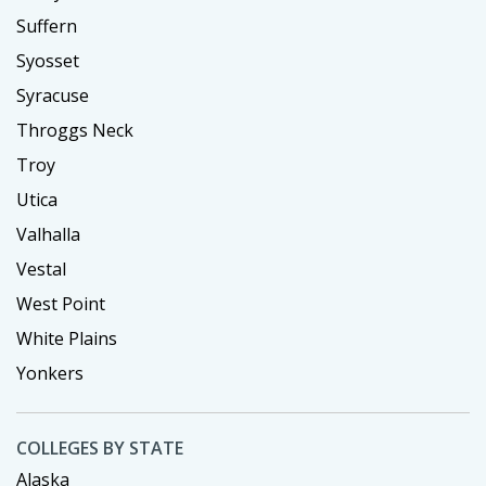
Suffern
Syosset
Syracuse
Throggs Neck
Troy
Utica
Valhalla
Vestal
West Point
White Plains
Yonkers
COLLEGES BY STATE
Alaska