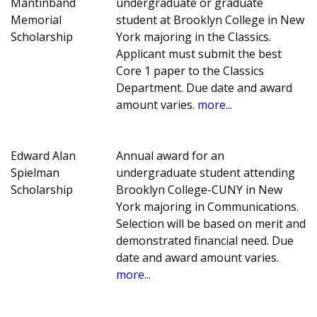
Mantinband
undergraduate or graduate
Memorial
student at Brooklyn College in New
Scholarship
York majoring in the Classics.
Applicant must submit the best
Core 1 paper to the Classics
Department. Due date and award
amount varies.
more...
Edward Alan
Annual award for an
Spielman
undergraduate student attending
Scholarship
Brooklyn College-CUNY in New
York majoring in Communications.
Selection will be based on merit and
demonstrated financial need. Due
date and award amount varies.
more...