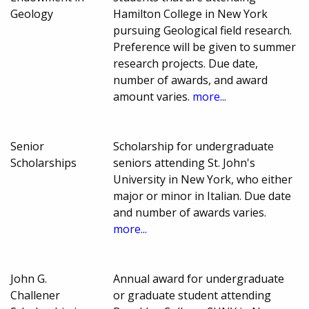
Geology
Hamilton College in New York
pursuing Geological field research.
Preference will be given to summer
research projects. Due date,
number of awards, and award
amount varies.
more...
Senior
Scholarship for undergraduate
Scholarships
seniors attending St. John's
University in New York, who either
major or minor in Italian. Due date
and number of awards varies.
more...
John G.
Annual award for undergraduate
Challener
or graduate student attending