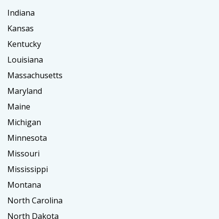
Indiana
Kansas
Kentucky
Louisiana
Massachusetts
Maryland
Maine
Michigan
Minnesota
Missouri
Mississippi
Montana
North Carolina
North Dakota