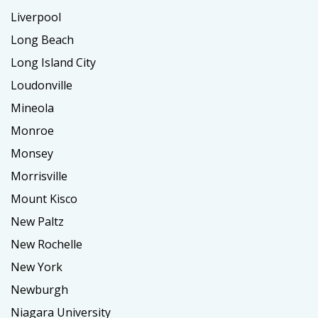
Liverpool
Long Beach
Long Island City
Loudonville
Mineola
Monroe
Monsey
Morrisville
Mount Kisco
New Paltz
New Rochelle
New York
Newburgh
Niagara University