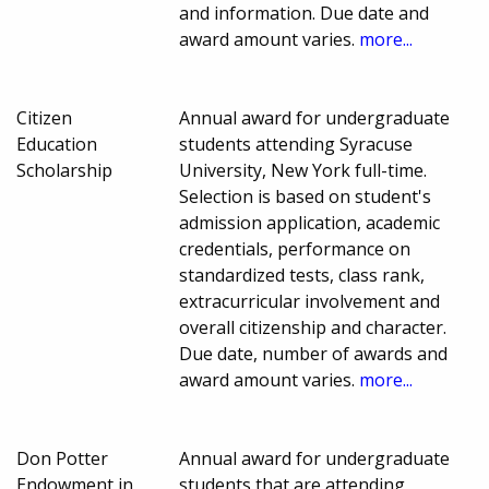
and information. Due date and
award amount varies.
more...
Citizen
Annual award for undergraduate
Education
students attending Syracuse
Scholarship
University, New York full-time.
Selection is based on student's
admission application, academic
credentials, performance on
standardized tests, class rank,
extracurricular involvement and
overall citizenship and character.
Due date, number of awards and
award amount varies.
more...
Don Potter
Annual award for undergraduate
Endowment in
students that are attending