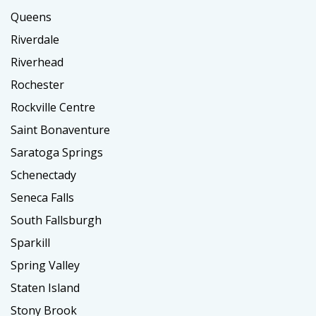
Queens
Riverdale
Riverhead
Rochester
Rockville Centre
Saint Bonaventure
Saratoga Springs
Schenectady
Seneca Falls
South Fallsburgh
Sparkill
Spring Valley
Staten Island
Stony Brook