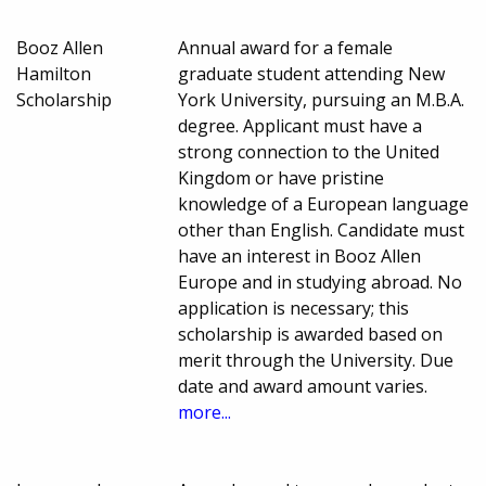
Booz Allen
Annual award for a female
Hamilton
graduate student attending New
Scholarship
York University, pursuing an M.B.A.
degree. Applicant must have a
strong connection to the United
Kingdom or have pristine
knowledge of a European language
other than English. Candidate must
have an interest in Booz Allen
Europe and in studying abroad. No
application is necessary; this
scholarship is awarded based on
merit through the University. Due
date and award amount varies.
more...