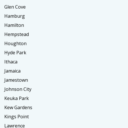
Glen Cove
Hamburg
Hamilton
Hempstead
Houghton
Hyde Park
Ithaca
Jamaica
Jamestown
Johnson City
Keuka Park
Kew Gardens
Kings Point
Lawrence