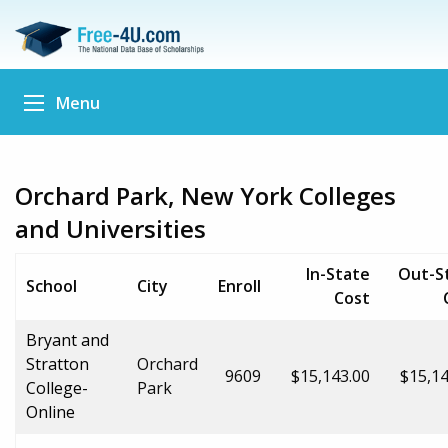
Menu
Orchard Park, New York Colleges
and Universities
In-State
Out-S
School
City
Enroll
Cost
Bryant and
Stratton
Orchard
9609
$15,143.00
$15,14
College-
Park
Online