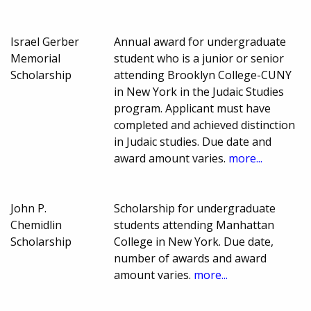
Israel Gerber
Annual award for undergraduate
Memorial
student who is a junior or senior
Scholarship
attending Brooklyn College-CUNY
in New York in the Judaic Studies
program. Applicant must have
completed and achieved distinction
in Judaic studies. Due date and
award amount varies.
more...
John P.
Scholarship for undergraduate
Chemidlin
students attending Manhattan
Scholarship
College in New York. Due date,
number of awards and award
amount varies.
more...