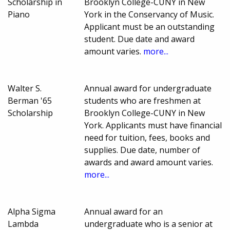
Scholarship in
Brooklyn College-CUNY in New
Piano
York in the Conservancy of Music.
Applicant must be an outstanding
student. Due date and award
amount varies.
more...
Walter S.
Annual award for undergraduate
Berman '65
students who are freshmen at
Scholarship
Brooklyn College-CUNY in New
York. Applicants must have financial
need for tuition, fees, books and
supplies. Due date, number of
awards and award amount varies.
more...
Alpha Sigma
Annual award for an
Lambda
undergraduate who is a senior at