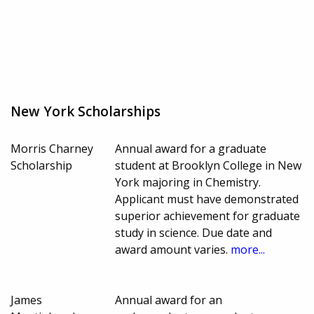
New York Scholarships
Morris Charney
Annual award for a graduate
Scholarship
student at Brooklyn College in New
York majoring in Chemistry.
Applicant must have demonstrated
superior achievement for graduate
study in science. Due date and
award amount varies.
more...
James
Annual award for an