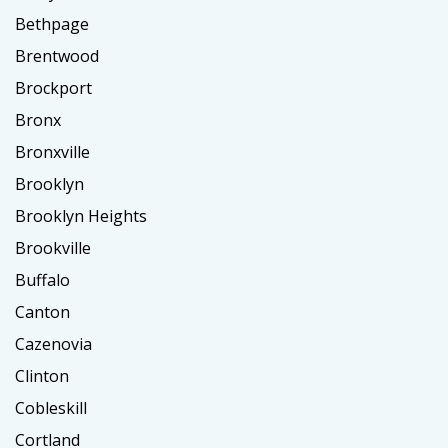
Bethpage
Brentwood
Brockport
Bronx
Bronxville
Brooklyn
Brooklyn Heights
Brookville
Buffalo
Canton
Cazenovia
Clinton
Cobleskill
Cortland