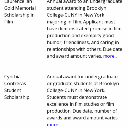
Laurence lan
Annual award to an undergraduate
Gold Memorial
student attending Brooklyn
Scholarship in
College-CUNY in New York
Film
majoring in Film. Applicant must
have demonstrated promise in film
production and exemplify good
humor, friendliness, and caring in
relationships with others. Due date
and award amount varies.
more...
Cynthia
Annual award for undergraduate
Contreras
or graduate students at Brooklyn
Student
College-CUNY in New York.
Scholarship
Students must demonstrate
excellence in film studies or film
production. Due date, number of
awards and award amount varies.
more...