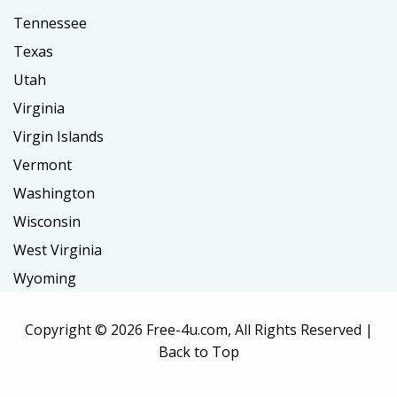
Tennessee
Texas
Utah
Virginia
Virgin Islands
Vermont
Washington
Wisconsin
West Virginia
Wyoming
Copyright ©
2026 Free-4u.com, All Rights Reserved |
Back to Top