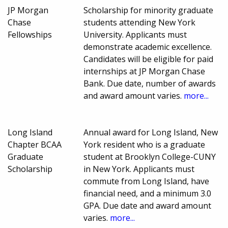
JP Morgan
Scholarship for minority graduate
Chase
students attending New York
Fellowships
University. Applicants must
demonstrate academic excellence.
Candidates will be eligible for paid
internships at JP Morgan Chase
Bank. Due date, number of awards
and award amount varies.
more...
Long Island
Annual award for Long Island, New
Chapter BCAA
York resident who is a graduate
Graduate
student at Brooklyn College-CUNY
Scholarship
in New York. Applicants must
commute from Long Island, have
financial need, and a minimum 3.0
GPA. Due date and award amount
varies.
more...