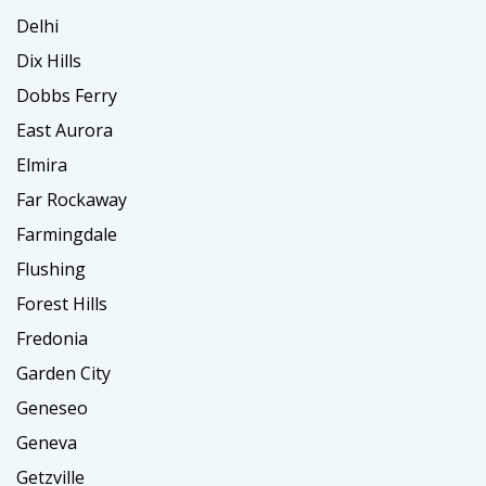
Delhi
Dix Hills
Dobbs Ferry
East Aurora
Elmira
Far Rockaway
Farmingdale
Flushing
Forest Hills
Fredonia
Garden City
Geneseo
Geneva
Getzville