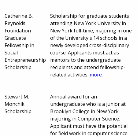
Catherine B.
Scholarship for graduate students
Reynolds
attending New York University in
Foundation
New York full-time, majoring in one
Graduate
of the University's 14 schools in a
Fellowship in
newly developed cross-disciplinary
Social
course. Applicants must act as
Entrepreneurship
mentors to the undergraduate
Scholarship
recipients and attend fellowship-
related activities.
more...
Stewart M.
Annual award for an
Monchik
undergraduate who is a junior at
Scholarship
Brooklyn College in New York
majoring in Computer Science.
Applicant must have the potential
for field work in computer science