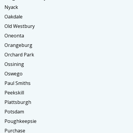
Nyack
Oakdale
Old Westbury
Oneonta
Orangeburg
Orchard Park
Ossining
Oswego
Paul Smiths
Peekskill
Plattsburgh
Potsdam
Poughkeepsie
Purchase