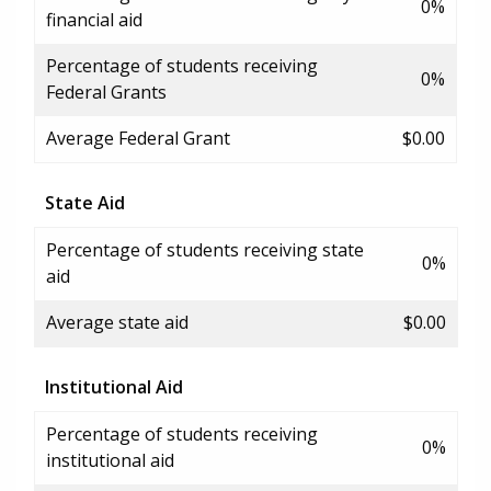
0%
financial aid
Percentage of students receiving
0%
Federal Grants
Average Federal Grant
$0.00
State Aid
Percentage of students receiving state
0%
aid
Average state aid
$0.00
Institutional Aid
Percentage of students receiving
0%
institutional aid