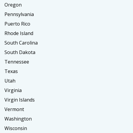
Oregon
Pennsylvania
Puerto Rico
Rhode Island
South Carolina
South Dakota
Tennessee
Texas
Utah
Virginia
Virgin Islands
Vermont
Washington
Wisconsin