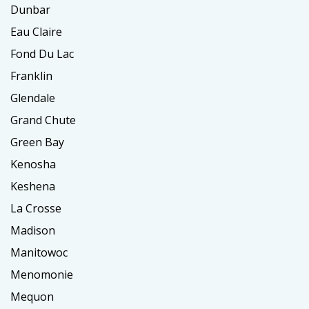
Dunbar
Eau Claire
Fond Du Lac
Franklin
Glendale
Grand Chute
Green Bay
Kenosha
Keshena
La Crosse
Madison
Manitowoc
Menomonie
Mequon