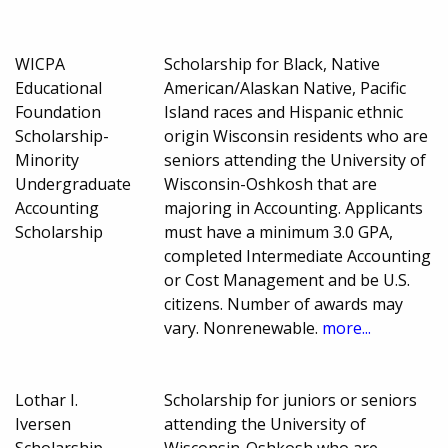
WICPA
Scholarship for Black, Native
Educational
American/Alaskan Native, Pacific
Foundation
Island races and Hispanic ethnic
Scholarship-
origin Wisconsin residents who are
Minority
seniors attending the University of
Undergraduate
Wisconsin-Oshkosh that are
Accounting
majoring in Accounting. Applicants
Scholarship
must have a minimum 3.0 GPA,
completed Intermediate Accounting
or Cost Management and be U.S.
citizens. Number of awards may
vary. Nonrenewable.
more...
Lothar I.
Scholarship for juniors or seniors
Iversen
attending the University of
Scholarship
Wisconsin-Oshkosh who are