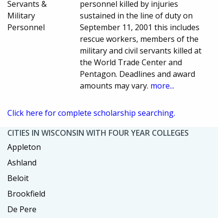
Servants &
personnel killed by injuries
Military
sustained in the line of duty on
Personnel
September 11, 2001 this includes
rescue workers, members of the
military and civil servants killed at
the World Trade Center and
Pentagon. Deadlines and award
amounts may vary.
more...
Click here for complete scholarship searching.
CITIES IN WISCONSIN WITH FOUR YEAR COLLEGES
Appleton
Ashland
Beloit
Brookfield
De Pere