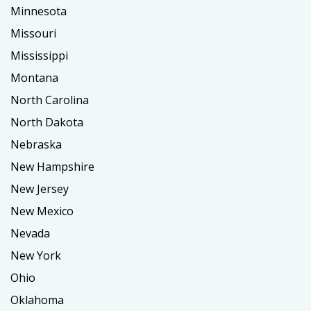
Minnesota
Missouri
Mississippi
Montana
North Carolina
North Dakota
Nebraska
New Hampshire
New Jersey
New Mexico
Nevada
New York
Ohio
Oklahoma