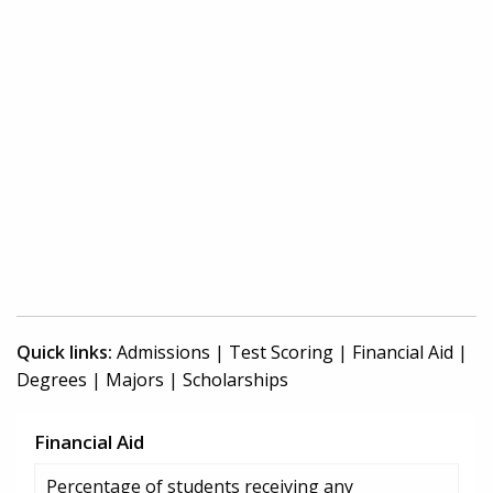
Quick links:
Admissions
|
Test Scoring
|
Financial Aid
|
Degrees
|
Majors
|
Scholarships
Financial Aid
Percentage of students receiving any