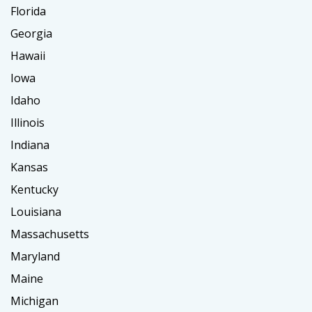
Florida
Georgia
Hawaii
Iowa
Idaho
Illinois
Indiana
Kansas
Kentucky
Louisiana
Massachusetts
Maryland
Maine
Michigan