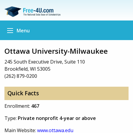
Menu
Ottawa University-Milwaukee
245 South Executive Drive, Suite 110
Brookfield, WI 53005
(262) 879-0200
Quick Facts
Enrollment:
467
Type:
Private nonprofit 4-year or above
Main Website:
www.ottawa.edu