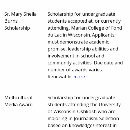
Sr. Mary Sheila
Scholarship for undergraduate
Burns
students accepted at, or currently
Scholarship
attending, Marian College of Fond
du Lac in Wisconsin. Applicants
must demonstrate academic
promise, leadership abilities and
involvement in school and
community activities. Due date and
number of awards varies.
Renewable.
more...
Multicultural
Scholarship for undergraduate
Media Award
students attending the University
of Wisconsin-Oshkosh who are
majoring in Journalism. Selection
based on knowledge/interest in