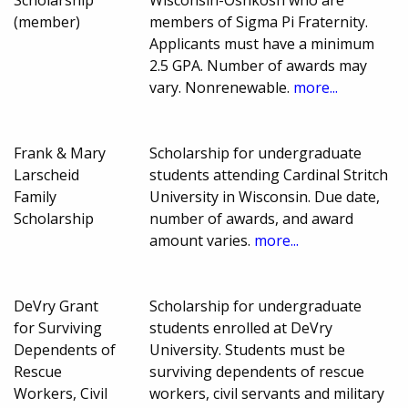
(member)
members of Sigma Pi Fraternity.
Applicants must have a minimum
2.5 GPA. Number of awards may
vary. Nonrenewable.
more...
Frank & Mary
Scholarship for undergraduate
Larscheid
students attending Cardinal Stritch
Family
University in Wisconsin. Due date,
Scholarship
number of awards, and award
amount varies.
more...
DeVry Grant
Scholarship for undergraduate
for Surviving
students enrolled at DeVry
Dependents of
University. Students must be
Rescue
surviving dependents of rescue
Workers, Civil
workers, civil servants and military