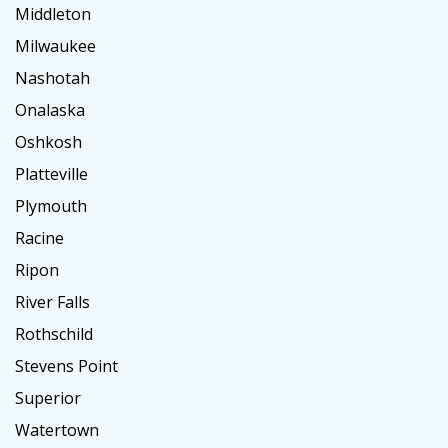
Middleton
Milwaukee
Nashotah
Onalaska
Oshkosh
Platteville
Plymouth
Racine
Ripon
River Falls
Rothschild
Stevens Point
Superior
Watertown