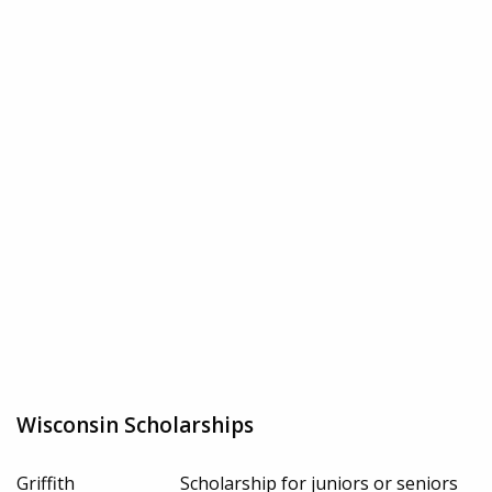
Wisconsin Scholarships
Griffith
Scholarship for juniors or seniors