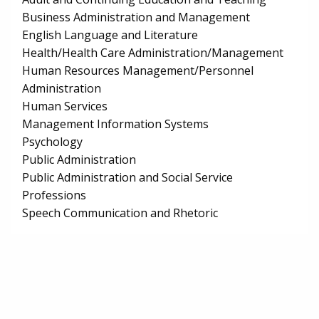
Business Administration and Management
English Language and Literature
Health/Health Care Administration/Management
Human Resources Management/Personnel
Administration
Human Services
Management Information Systems
Psychology
Public Administration
Public Administration and Social Service
Professions
Speech Communication and Rhetoric