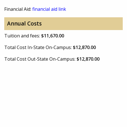
Financial Aid:
financial aid link
Annual Costs
Tuition and fees:
$11,670.00
Total Cost In-State On-Campus:
$12,870.00
Total Cost Out-State On-Campus:
$12,870.00