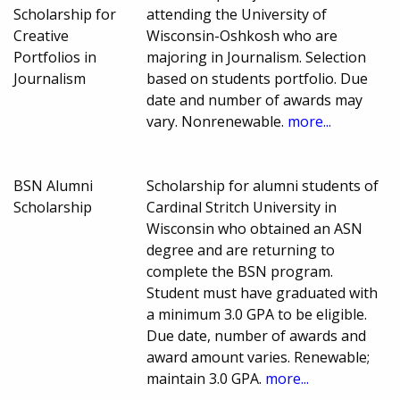
Scholarship for
attending the University of
Creative
Wisconsin-Oshkosh who are
Portfolios in
majoring in Journalism. Selection
Journalism
based on students portfolio. Due
date and number of awards may
vary. Nonrenewable.
more...
BSN Alumni
Scholarship for alumni students of
Scholarship
Cardinal Stritch University in
Wisconsin who obtained an ASN
degree and are returning to
complete the BSN program.
Student must have graduated with
a minimum 3.0 GPA to be eligible.
Due date, number of awards and
award amount varies. Renewable;
maintain 3.0 GPA.
more...