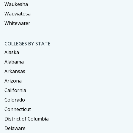
Waukesha
Wauwatosa
Whitewater
COLLEGES BY STATE
Alaska
Alabama
Arkansas
Arizona
California
Colorado
Connecticut
District of Columbia
Delaware