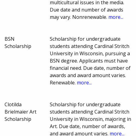
multicultural issues in the media.
Due date and number of awards
may vary. Nonrenewable.
more...
BSN
Scholarship for undergraduate
Scholarship
students attending Cardinal Stritch
University in Wisconsin, pursuing a
BSN degree. Applicants must have
financial need. Due date, number of
awards and award amount varies.
Renewable.
more...
Clotilda
Scholarship for undergraduate
Brielmaier Art
students attending Cardinal Stritch
Scholarship
University in Wisconsin, majoring in
Art. Due date, number of awards,
and award amount varies.
more...