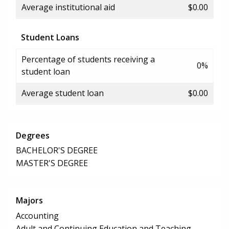
Average institutional aid
$0.00
Student Loans
Percentage of students receiving a
0%
student loan
Average student loan
$0.00
Degrees
BACHELOR'S DEGREE
MASTER'S DEGREE
Majors
Accounting
Adult and Continuing Education and Teaching