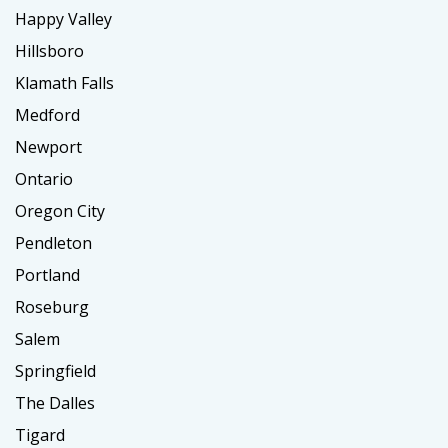
Happy Valley
Hillsboro
Klamath Falls
Medford
Newport
Ontario
Oregon City
Pendleton
Portland
Roseburg
Salem
Springfield
The Dalles
Tigard