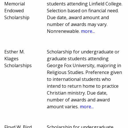
Memorial
students attending Linfield College.
Endowed
Selection based on financial need.
Scholarship
Due date, award amount and
number of awards may vary.
Nonrenewable.
more...
Esther M.
Scholarship for undergraduate or
Klages
graduate students attending
Scholarships
George Fox University, majoring in
Religious Studies. Preference given
to international students who
intend to return home to practice
Christian ministry. Due date,
number of awards and award
amount varies.
more...
Floyd W. Bird
Scholarship for undergraduate