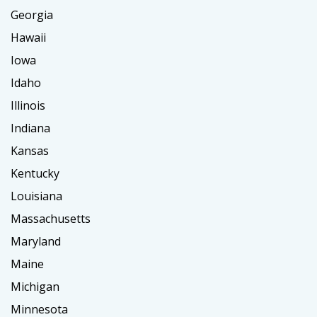
Georgia
Hawaii
Iowa
Idaho
Illinois
Indiana
Kansas
Kentucky
Louisiana
Massachusetts
Maryland
Maine
Michigan
Minnesota