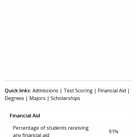
Quick links:
Admissions
|
Test Scoring
|
Financial Aid
|
Degrees
|
Majors
|
Scholarships
Financial Aid
Percentage of students receiving
91%
any financial aid