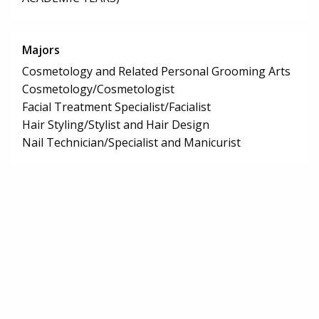
Majors
Cosmetology and Related Personal Grooming Arts
Cosmetology/Cosmetologist
Facial Treatment Specialist/Facialist
Hair Styling/Stylist and Hair Design
Nail Technician/Specialist and Manicurist