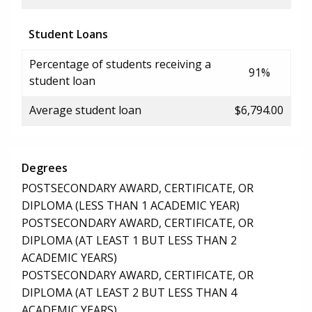
Student Loans
Percentage of students receiving a
91%
student loan
Average student loan
$6,794.00
Degrees
POSTSECONDARY AWARD, CERTIFICATE, OR
DIPLOMA (LESS THAN 1 ACADEMIC YEAR)
POSTSECONDARY AWARD, CERTIFICATE, OR
DIPLOMA (AT LEAST 1 BUT LESS THAN 2
ACADEMIC YEARS)
POSTSECONDARY AWARD, CERTIFICATE, OR
DIPLOMA (AT LEAST 2 BUT LESS THAN 4
ACADEMIC YEARS)