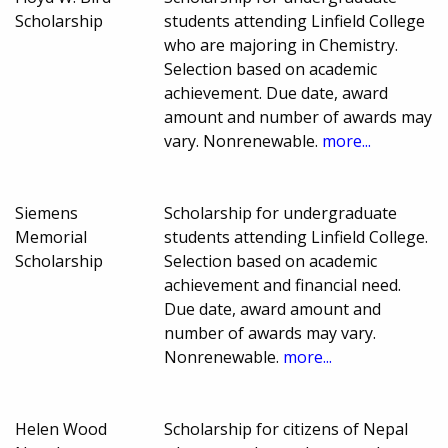
Scholarship
students attending Linfield College
who are majoring in Chemistry.
Selection based on academic
achievement. Due date, award
amount and number of awards may
vary. Nonrenewable.
more...
Siemens
Scholarship for undergraduate
Memorial
students attending Linfield College.
Scholarship
Selection based on academic
achievement and financial need.
Due date, award amount and
number of awards may vary.
Nonrenewable.
more...
Helen Wood
Scholarship for citizens of Nepal