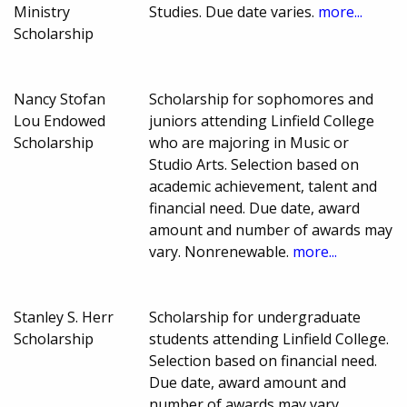
Ministry
Studies. Due date varies.
more...
Scholarship
Nancy Stofan
Scholarship for sophomores and
Lou Endowed
juniors attending Linfield College
Scholarship
who are majoring in Music or
Studio Arts. Selection based on
academic achievement, talent and
financial need. Due date, award
amount and number of awards may
vary. Nonrenewable.
more...
Stanley S. Herr
Scholarship for undergraduate
Scholarship
students attending Linfield College.
Selection based on financial need.
Due date, award amount and
number of awards may vary.