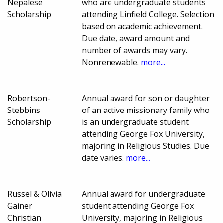
Nepalese
who are undergraduate students
Scholarship
attending Linfield College. Selection
based on academic achievement.
Due date, award amount and
number of awards may vary.
Nonrenewable.
more...
Robertson-
Annual award for son or daughter
Stebbins
of an active missionary family who
Scholarship
is an undergraduate student
attending George Fox University,
majoring in Religious Studies. Due
date varies.
more...
Russel & Olivia
Annual award for undergraduate
Gainer
student attending George Fox
Christian
University, majoring in Religious