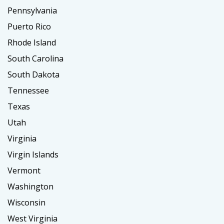
Pennsylvania
Puerto Rico
Rhode Island
South Carolina
South Dakota
Tennessee
Texas
Utah
Virginia
Virgin Islands
Vermont
Washington
Wisconsin
West Virginia