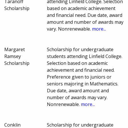
Taranoff
attending Linfield College. Selection
Scholarship
based on academic achievement
and financial need. Due date, award
amount and number of awards may
vary. Nonrenewable.
more...
Margaret
Scholarship for undergraduate
Ramsey
students attending Linfield College.
Scholarship
Selection based on academic
achievement and financial need.
Preference given to juniors or
seniors majoring in Mathematics.
Due date, award amount and
number of awards may vary.
Nonrenewable.
more...
Conklin
Scholarship for undergraduate