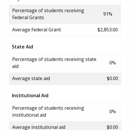
Percentage of students receiving
91%
Federal Grants
Average Federal Grant
$2,853.00
State Aid
Percentage of students receiving state
0%
aid
Average state aid
$0.00
Institutional Aid
Percentage of students receiving
0%
institutional aid
Average institutional aid
$0.00