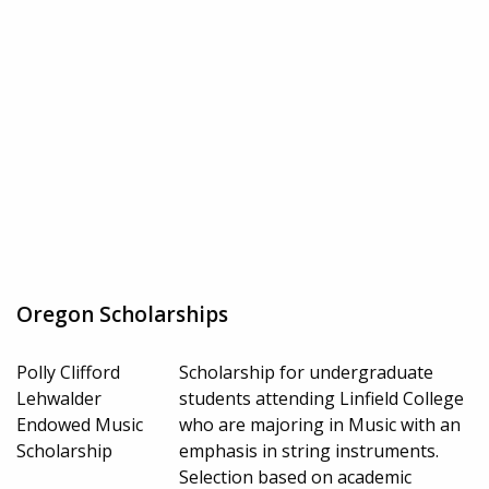
Oregon Scholarships
Polly Clifford
Scholarship for undergraduate
Lehwalder
students attending Linfield College
Endowed Music
who are majoring in Music with an
Scholarship
emphasis in string instruments.
Selection based on academic