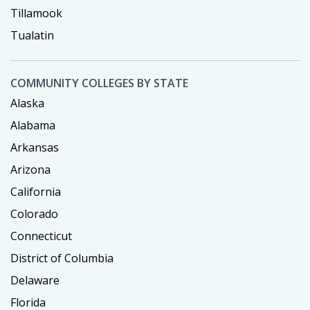
Tillamook
Tualatin
COMMUNITY COLLEGES BY STATE
Alaska
Alabama
Arkansas
Arizona
California
Colorado
Connecticut
District of Columbia
Delaware
Florida