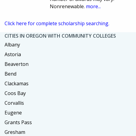
Nonrenewable.
more...
Click here for complete scholarship searching.
CITIES IN OREGON WITH COMMUNITY COLLEGES
Albany
Astoria
Beaverton
Bend
Clackamas
Coos Bay
Corvallis
Eugene
Grants Pass
Gresham