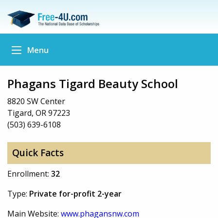
Menu
Phagans Tigard Beauty School
8820 SW Center
Tigard, OR 97223
(503) 639-6108
Quick Facts
Enrollment:
32
Type:
Private for-profit 2-year
Main Website:
www.phagansnw.com