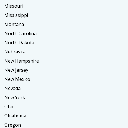
Missouri
Mississippi
Montana
North Carolina
North Dakota
Nebraska
New Hampshire
New Jersey
New Mexico
Nevada
New York
Ohio
Oklahoma
Oregon