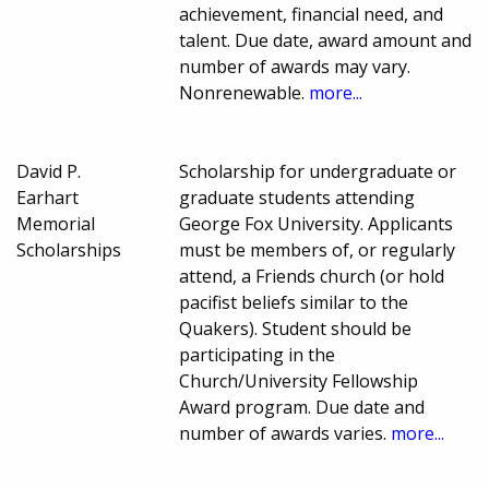
achievement, financial need, and
talent. Due date, award amount and
number of awards may vary.
Nonrenewable.
more...
David P.
Scholarship for undergraduate or
Earhart
graduate students attending
Memorial
George Fox University. Applicants
Scholarships
must be members of, or regularly
attend, a Friends church (or hold
pacifist beliefs similar to the
Quakers). Student should be
participating in the
Church/University Fellowship
Award program. Due date and
number of awards varies.
more...