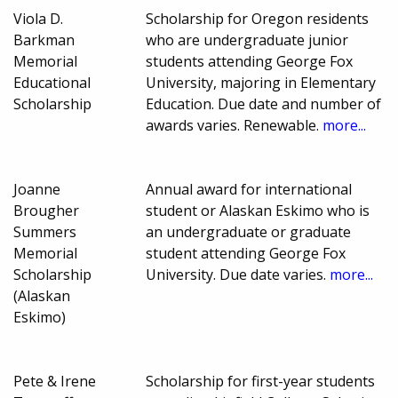
Viola D.
Scholarship for Oregon residents
Barkman
who are undergraduate junior
Memorial
students attending George Fox
Educational
University, majoring in Elementary
Scholarship
Education. Due date and number of
awards varies. Renewable.
more...
Joanne
Annual award for international
Brougher
student or Alaskan Eskimo who is
Summers
an undergraduate or graduate
Memorial
student attending George Fox
Scholarship
University. Due date varies.
more...
(Alaskan
Eskimo)
Pete & Irene
Scholarship for first-year students