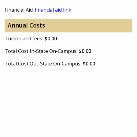
Financial Aid:
financial aid link
Annual Costs
Tuition and fees:
$0.00
Total Cost In-State On-Campus:
$0.00
Total Cost Out-State On-Campus:
$0.00