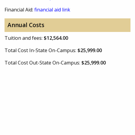
Financial Aid:
financial aid link
Annual Costs
Tuition and fees:
$12,564.00
Total Cost In-State On-Campus:
$25,999.00
Total Cost Out-State On-Campus:
$25,999.00