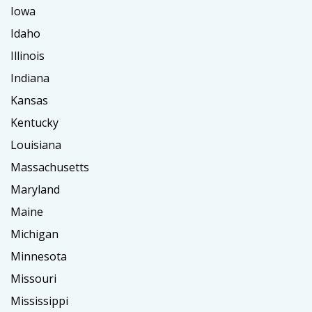
Iowa
Idaho
Illinois
Indiana
Kansas
Kentucky
Louisiana
Massachusetts
Maryland
Maine
Michigan
Minnesota
Missouri
Mississippi