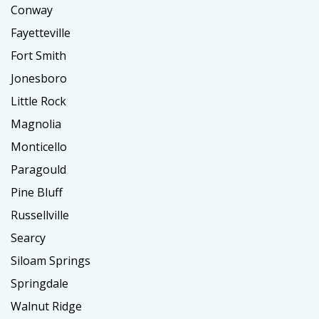
Conway
Fayetteville
Fort Smith
Jonesboro
Little Rock
Magnolia
Monticello
Paragould
Pine Bluff
Russellville
Searcy
Siloam Springs
Springdale
Walnut Ridge