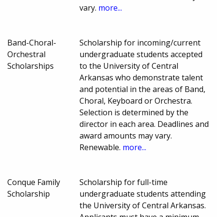
vary.
more...
Band-Choral-
Scholarship for incoming/current
Orchestral
undergraduate students accepted
Scholarships
to the University of Central
Arkansas who demonstrate talent
and potential in the areas of Band,
Choral, Keyboard or Orchestra.
Selection is determined by the
director in each area. Deadlines and
award amounts may vary.
Renewable.
more...
Conque Family
Scholarship for full-time
Scholarship
undergraduate students attending
the University of Central Arkansas.
Applicants must have a minimum