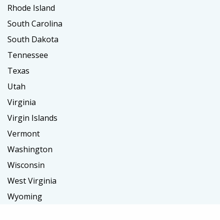
Rhode Island
South Carolina
South Dakota
Tennessee
Texas
Utah
Virginia
Virgin Islands
Vermont
Washington
Wisconsin
West Virginia
Wyoming