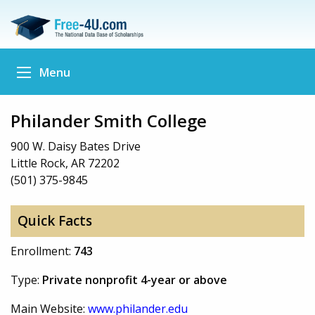
Menu
Philander Smith College
900 W. Daisy Bates Drive
Little Rock, AR 72202
(501) 375-9845
Quick Facts
Enrollment:
743
Type:
Private nonprofit 4-year or above
Main Website:
www.philander.edu