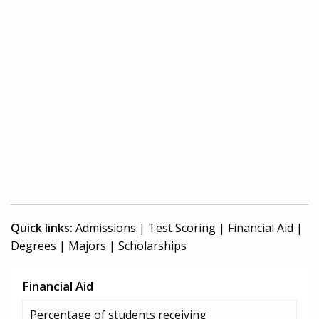
Quick links:
Admissions
|
Test Scoring
|
Financial Aid
|
Degrees
|
Majors
|
Scholarships
Financial Aid
Percentage of students receiving