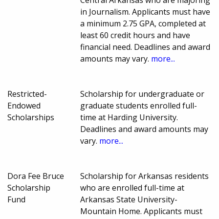
in Journalism. Applicants must have
a minimum 2.75 GPA, completed at
least 60 credit hours and have
financial need. Deadlines and award
amounts may vary.
more...
Restricted-
Scholarship for undergraduate or
Endowed
graduate students enrolled full-
Scholarships
time at Harding University.
Deadlines and award amounts may
vary.
more...
Dora Fee Bruce
Scholarship for Arkansas residents
Scholarship
who are enrolled full-time at
Fund
Arkansas State University-
Mountain Home. Applicants must