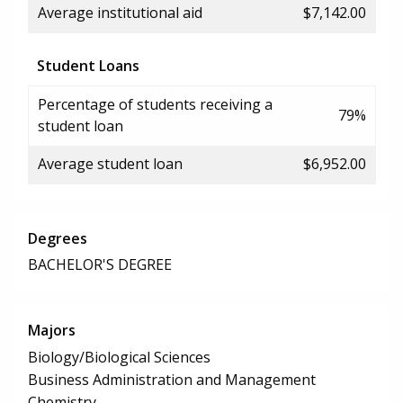
Average institutional aid
$7,142.00
Student Loans
Percentage of students receiving a
79%
student loan
Average student loan
$6,952.00
Degrees
BACHELOR'S DEGREE
Majors
Biology/Biological Sciences
Business Administration and Management
Chemistry