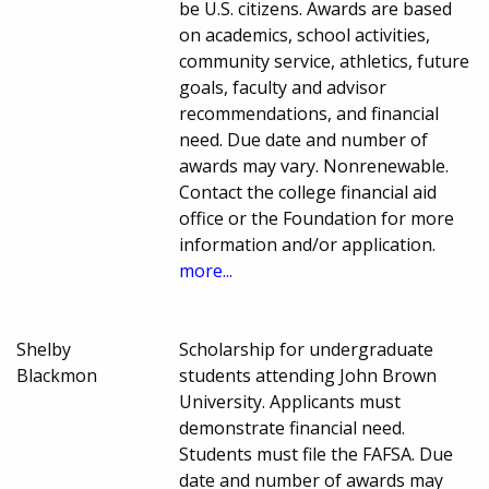
be U.S. citizens. Awards are based
on academics, school activities,
community service, athletics, future
goals, faculty and advisor
recommendations, and financial
need. Due date and number of
awards may vary. Nonrenewable.
Contact the college financial aid
office or the Foundation for more
information and/or application.
more...
Shelby
Scholarship for undergraduate
Blackmon
students attending John Brown
University. Applicants must
demonstrate financial need.
Students must file the FAFSA. Due
date and number of awards may