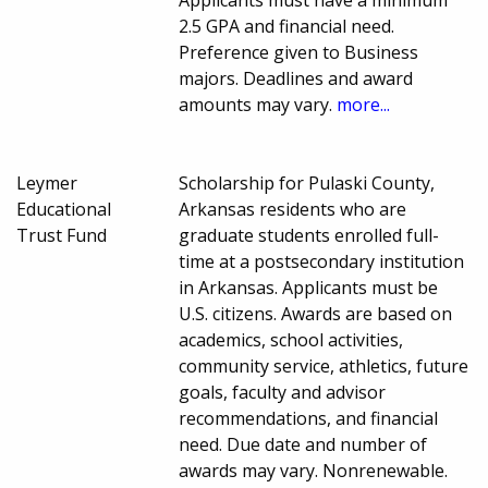
2.5 GPA and financial need.
Preference given to Business
majors. Deadlines and award
amounts may vary.
more...
Leymer
Scholarship for Pulaski County,
Educational
Arkansas residents who are
Trust Fund
graduate students enrolled full-
time at a postsecondary institution
in Arkansas. Applicants must be
U.S. citizens. Awards are based on
academics, school activities,
community service, athletics, future
goals, faculty and advisor
recommendations, and financial
need. Due date and number of
awards may vary. Nonrenewable.