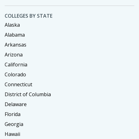
COLLEGES BY STATE
Alaska
Alabama
Arkansas
Arizona
California
Colorado
Connecticut
District of Columbia
Delaware
Florida
Georgia
Hawaii