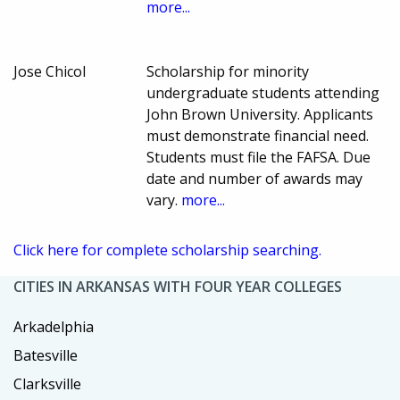
more...
Jose Chicol
Scholarship for minority
undergraduate students attending
John Brown University. Applicants
must demonstrate financial need.
Students must file the FAFSA. Due
date and number of awards may
vary.
more...
Click here for complete scholarship searching.
CITIES IN ARKANSAS WITH FOUR YEAR COLLEGES
Arkadelphia
Batesville
Clarksville