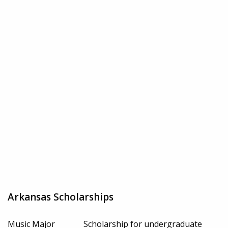
Arkansas Scholarships
Music Major
Scholarship for undergraduate