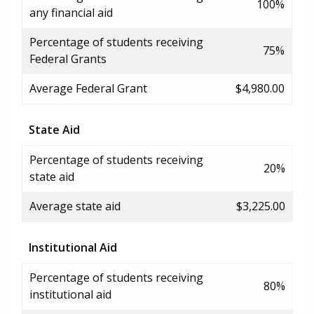
100%
any financial aid
Percentage of students receiving
75%
Federal Grants
Average Federal Grant
$4,980.00
State Aid
Percentage of students receiving
20%
state aid
Average state aid
$3,225.00
Institutional Aid
Percentage of students receiving
80%
institutional aid