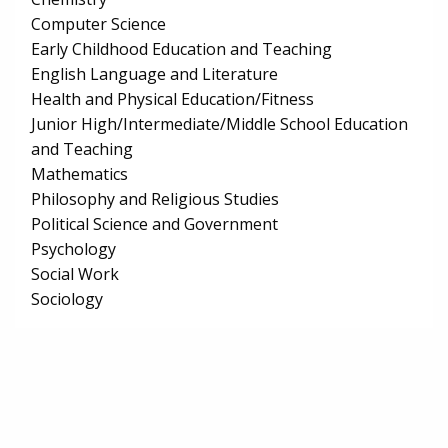
Computer Science
Early Childhood Education and Teaching
English Language and Literature
Health and Physical Education/Fitness
Junior High/Intermediate/Middle School Education
and Teaching
Mathematics
Philosophy and Religious Studies
Political Science and Government
Psychology
Social Work
Sociology