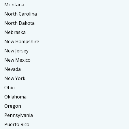
Montana
North Carolina
North Dakota
Nebraska
New Hampshire
New Jersey
New Mexico
Nevada
New York
Ohio
Oklahoma
Oregon
Pennsylvania
Puerto Rico