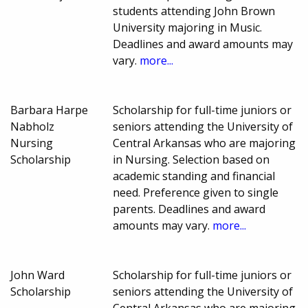
students attending John Brown
University majoring in Music.
Deadlines and award amounts may
vary.
more...
Barbara Harpe
Scholarship for full-time juniors or
Nabholz
seniors attending the University of
Nursing
Central Arkansas who are majoring
Scholarship
in Nursing. Selection based on
academic standing and financial
need. Preference given to single
parents. Deadlines and award
amounts may vary.
more...
John Ward
Scholarship for full-time juniors or
Scholarship
seniors attending the University of
Central Arkansas who are majoring