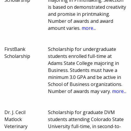
is based on demonstrated creativity
and promise in printmaking.
Number of awards and award
amount varies.
more...
FirstBank
Scholarship for undergraduate
Scholarship
students enrolled full-time at
Adams State College majoring in
Business. Students must have a
minimum 3.0 GPA and be active in
School of Business organizations.
Number of awards may vary.
more...
Dr. J. Cecil
Scholarship for graduate DVM
Matlock
students attending Colorado State
Veterinary
University full-time, in second-to-