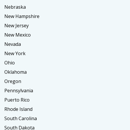
Nebraska
New Hampshire
New Jersey
New Mexico
Nevada
New York
Ohio
Oklahoma
Oregon
Pennsylvania
Puerto Rico
Rhode Island
South Carolina
South Dakota