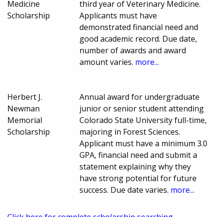
Medicine
third year of Veterinary Medicine.
Scholarship
Applicants must have
demonstrated financial need and
good academic record. Due date,
number of awards and award
amount varies.
more...
Herbert J.
Annual award for undergraduate
Newman
junior or senior student attending
Memorial
Colorado State University full-time,
Scholarship
majoring in Forest Sciences.
Applicant must have a minimum 3.0
GPA, financial need and submit a
statement explaining why they
have strong potential for future
success. Due date varies.
more...
Click here for complete scholarship searching.