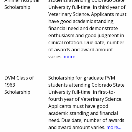
Scholarship
University full-time, in third year of
Veterinary Science. Applicants must
have good academic standing,
financial need and demonstrate
enthusiasm and good judgment in
clinical rotation. Due date, number
of awards and award amount
varies.
more...
DVM Class of
Scholarship for graduate PVM
1963
students attending Colorado State
Scholarship
University full-time, in first-to-
fourth year of Veterinary Science.
Applicants must have good
academic standing and financial
need. Due date, number of awards
and award amount varies.
more...