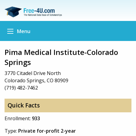
Menu
Pima Medical Institute-Colorado
Springs
3770 Citadel Drive North
Colorado Springs, CO 80909
(719) 482-7462
Quick Facts
Enrollment:
933
Type:
Private for-profit 2-year