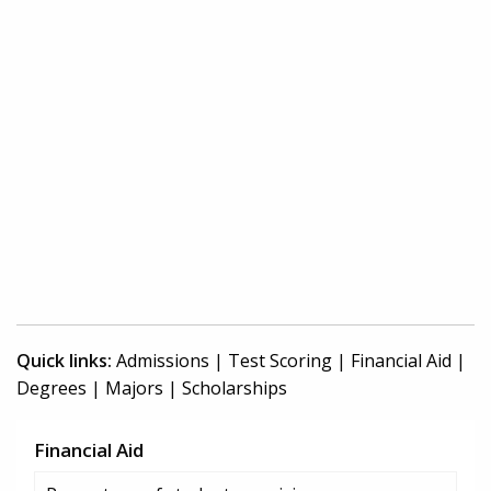
Quick links:
Admissions
|
Test Scoring
|
Financial Aid
|
Degrees
|
Majors
|
Scholarships
Financial Aid