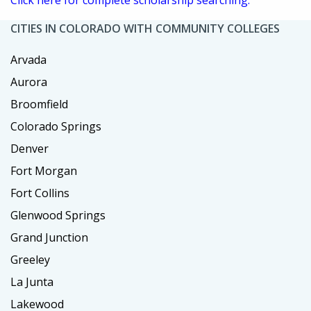
CITIES IN COLORADO WITH COMMUNITY COLLEGES
Arvada
Aurora
Broomfield
Colorado Springs
Denver
Fort Morgan
Fort Collins
Glenwood Springs
Grand Junction
Greeley
La Junta
Lakewood