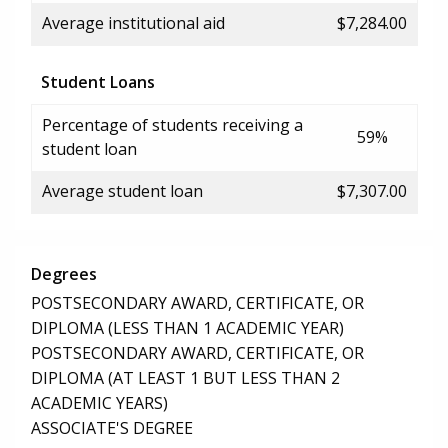
Average institutional aid
$7,284.00
Student Loans
Percentage of students receiving a
59%
student loan
Average student loan
$7,307.00
Degrees
POSTSECONDARY AWARD, CERTIFICATE, OR
DIPLOMA (LESS THAN 1 ACADEMIC YEAR)
POSTSECONDARY AWARD, CERTIFICATE, OR
DIPLOMA (AT LEAST 1 BUT LESS THAN 2
ACADEMIC YEARS)
ASSOCIATE'S DEGREE