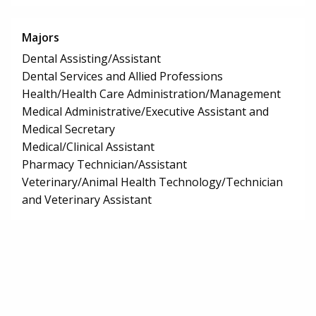
Majors
Dental Assisting/Assistant
Dental Services and Allied Professions
Health/Health Care Administration/Management
Medical Administrative/Executive Assistant and
Medical Secretary
Medical/Clinical Assistant
Pharmacy Technician/Assistant
Veterinary/Animal Health Technology/Technician
and Veterinary Assistant