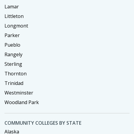
Lamar
Littleton
Longmont
Parker
Pueblo
Rangely
Sterling
Thornton
Trinidad
Westminster
Woodland Park
COMMUNITY COLLEGES BY STATE
Alaska