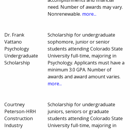
need. Number of awards may vary.
Nonrenewable.
more...
Dr. Frank
Scholarship for undergraduate
Vattano
sophomore, junior or senior
Psychology
students attending Colorado State
Undergraduate
University full-time, majoring in
Scholarship
Psychology. Applicants must have a
minimum 3.0 GPA. Number of
awards and award amount varies.
more...
Courtney
Scholarship for undergraduate
Peterson-HRH
juniors, seniors or graduate
Construction
students attending Colorado State
Industry
University full-time, majoring in