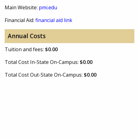
Main Website:
pmi.edu
Financial Aid:
financial aid link
Annual Costs
Tuition and fees:
$0.00
Total Cost In-State On-Campus:
$0.00
Total Cost Out-State On-Campus:
$0.00