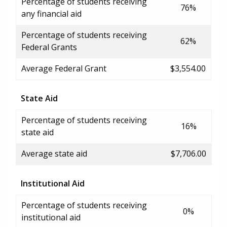
Percentage of students receiving
76%
any financial aid
Percentage of students receiving
62%
Federal Grants
Average Federal Grant
$3,554.00
State Aid
Percentage of students receiving
16%
state aid
Average state aid
$7,706.00
Institutional Aid
Percentage of students receiving
0%
institutional aid