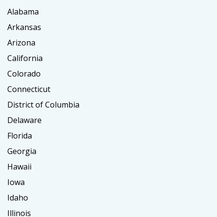
Alabama
Arkansas
Arizona
California
Colorado
Connecticut
District of Columbia
Delaware
Florida
Georgia
Hawaii
Iowa
Idaho
Illinois