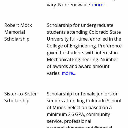
vary. Nonrenewable.
more...
Robert Mock
Scholarship for undergraduate
Memorial
students attending Colorado State
Scholarship
University full-time, enrolled in the
College of Engineering. Preference
given to students with interest in
Mechanical Engineering. Number
of awards and award amount
varies.
more...
Sister-to-Sister
Scholarship for female juniors or
Scholarship
seniors attending Colorado School
of Mines. Selection based on a
minimum 2.6 GPA, community
service, professional
accomplishments and financial