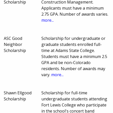
Scholarship
Construction Management.
Applicants must have a minimum
2.75 GPA. Number of awards varies.
more...
ASC Good
Scholarship for undergraduate or
Neighbor
graduate students enrolled full-
Scholarship
time at Adams State College.
Students must have a minimum 2.5
GPA and be non-Colorado
residents. Number of awards may
vary.
more...
Shawn Ellgood
Scholarship for full-time
Scholarship
undergraduate students attending
Fort Lewis College who participate
in the school's concert band