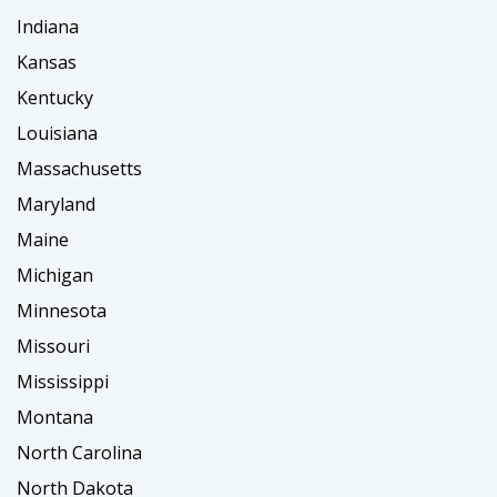
Indiana
Kansas
Kentucky
Louisiana
Massachusetts
Maryland
Maine
Michigan
Minnesota
Missouri
Mississippi
Montana
North Carolina
North Dakota