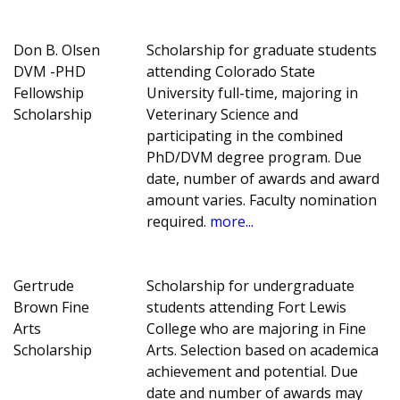
Don B. Olsen
Scholarship for graduate students
DVM -PHD
attending Colorado State
Fellowship
University full-time, majoring in
Scholarship
Veterinary Science and
participating in the combined
PhD/DVM degree program. Due
date, number of awards and award
amount varies. Faculty nomination
required.
more...
Gertrude
Scholarship for undergraduate
Brown Fine
students attending Fort Lewis
Arts
College who are majoring in Fine
Scholarship
Arts. Selection based on academica
achievement and potential. Due
date and number of awards may