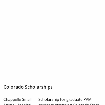
Colorado Scholarships
Chappelle Small
Scholarship for graduate PVM
Animal Hospital
students attending Colorado State