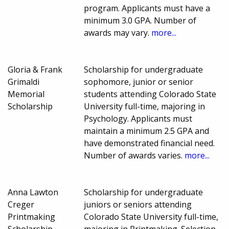
program. Applicants must have a
minimum 3.0 GPA. Number of
awards may vary.
more...
Gloria & Frank
Scholarship for undergraduate
Grimaldi
sophomore, junior or senior
Memorial
students attending Colorado State
Scholarship
University full-time, majoring in
Psychology. Applicants must
maintain a minimum 2.5 GPA and
have demonstrated financial need.
Number of awards varies.
more...
Anna Lawton
Scholarship for undergraduate
Creger
juniors or seniors attending
Printmaking
Colorado State University full-time,
Scholarship
majoring in Printmaking. Selection