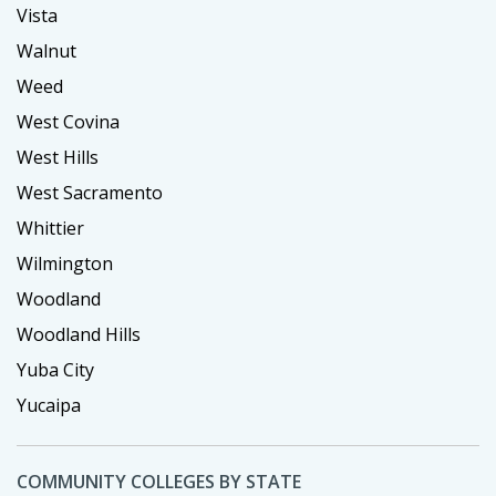
Vista
Walnut
Weed
West Covina
West Hills
West Sacramento
Whittier
Wilmington
Woodland
Woodland Hills
Yuba City
Yucaipa
COMMUNITY COLLEGES BY STATE