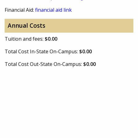
Financial Aid:
financial aid link
Annual Costs
Tuition and fees:
$0.00
Total Cost In-State On-Campus:
$0.00
Total Cost Out-State On-Campus:
$0.00