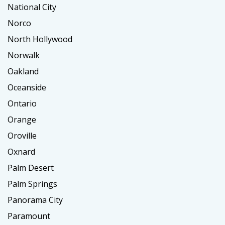
National City
Norco
North Hollywood
Norwalk
Oakland
Oceanside
Ontario
Orange
Oroville
Oxnard
Palm Desert
Palm Springs
Panorama City
Paramount