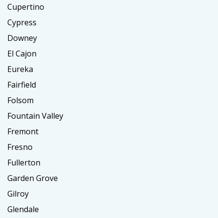
Cupertino
Cypress
Downey
El Cajon
Eureka
Fairfield
Folsom
Fountain Valley
Fremont
Fresno
Fullerton
Garden Grove
Gilroy
Glendale