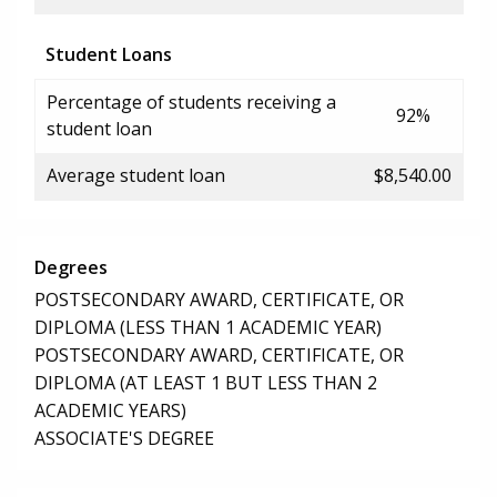
Student Loans
Percentage of students receiving a
92%
student loan
Average student loan
$8,540.00
Degrees
POSTSECONDARY AWARD, CERTIFICATE, OR
DIPLOMA (LESS THAN 1 ACADEMIC YEAR)
POSTSECONDARY AWARD, CERTIFICATE, OR
DIPLOMA (AT LEAST 1 BUT LESS THAN 2
ACADEMIC YEARS)
ASSOCIATE'S DEGREE