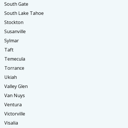
South Gate
South Lake Tahoe
Stockton
Susanville
Sylmar
Taft
Temecula
Torrance
Ukiah
Valley Glen
Van Nuys
Ventura
Victorville
Visalia