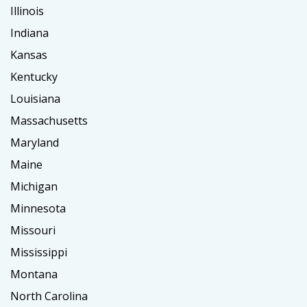
Illinois
Indiana
Kansas
Kentucky
Louisiana
Massachusetts
Maryland
Maine
Michigan
Minnesota
Missouri
Mississippi
Montana
North Carolina