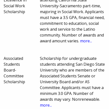
Social Work
University-Sacramento part-time,
Scholarship
majoring in Social Work. Applicants
must have a 3.5 GPA, financial need,
commitment to education, social
work and service to the Latino
community. Number of awards and
award amount varies.
more...
Associated
Scholarship for undergraduate
Students
students attending San Diego State
Board-
University who are members of the
Committee
Associated Students Senate or
Scholarship
University Board and/or AS
Committee. Applicants must have a
minimum 3.0 GPA. Number of
awards may vary. Nonrenewable.
more...