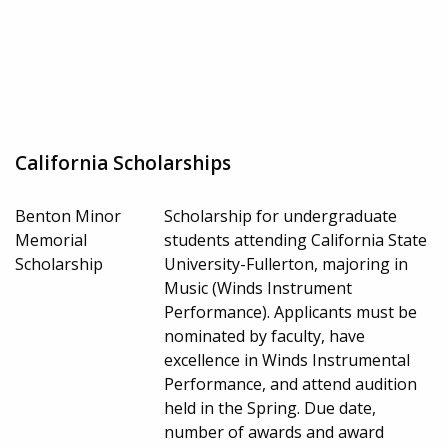
California Scholarships
Benton Minor
Scholarship for undergraduate
Memorial
students attending California State
Scholarship
University-Fullerton, majoring in
Music (Winds Instrument
Performance). Applicants must be
nominated by faculty, have
excellence in Winds Instrumental
Performance, and attend audition
held in the Spring. Due date,
number of awards and award