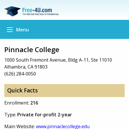
Menu
Pinnacle College
1000 South Fremont Avenue, Bldg A-11, Ste 11010
Alhambra, CA 91803
(626) 284-0050
Quick Facts
Enrollment:
216
Type:
Private for-profit 2-year
Main Website:
www.pinnaclecollege.edu