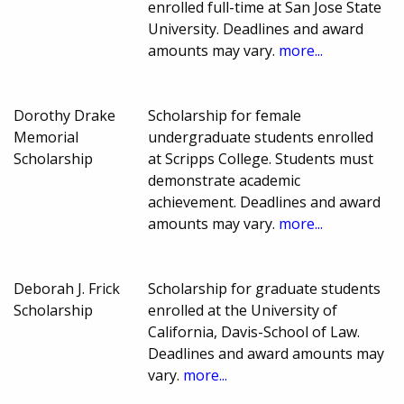
enrolled full-time at San Jose State
University. Deadlines and award
amounts may vary.
more...
Dorothy Drake
Scholarship for female
Memorial
undergraduate students enrolled
Scholarship
at Scripps College. Students must
demonstrate academic
achievement. Deadlines and award
amounts may vary.
more...
Deborah J. Frick
Scholarship for graduate students
Scholarship
enrolled at the University of
California, Davis-School of Law.
Deadlines and award amounts may
vary.
more...