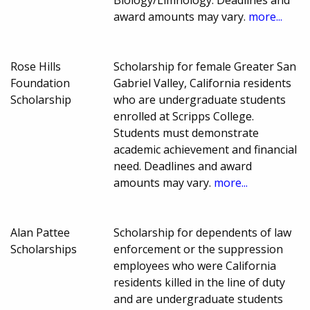
award amounts may vary.
more...
Rose Hills
Scholarship for female Greater San
Foundation
Gabriel Valley, California residents
Scholarship
who are undergraduate students
enrolled at Scripps College.
Students must demonstrate
academic achievement and financial
need. Deadlines and award
amounts may vary.
more...
Alan Pattee
Scholarship for dependents of law
Scholarships
enforcement or the suppression
employees who were California
residents killed in the line of duty
and are undergraduate students