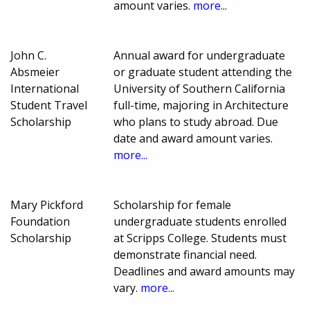
amount varies.
more...
John C.
Annual award for undergraduate
Absmeier
or graduate student attending the
International
University of Southern California
Student Travel
full-time, majoring in Architecture
Scholarship
who plans to study abroad. Due
date and award amount varies.
more...
Mary Pickford
Scholarship for female
Foundation
undergraduate students enrolled
Scholarship
at Scripps College. Students must
demonstrate financial need.
Deadlines and award amounts may
vary.
more...