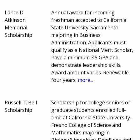
Lance D.
Annual award for incoming
Atkinson
freshman accepted to California
Memorial
State University-Sacramento,
Scholarship
majoring in Business
Administration. Applicants must
qualify as a National Merit Scholar,
have a minimum 3.5 GPA and
demonstrate leadership skills.
Award amount varies. Renewable;
four years.
more...
Russell T. Bell
Scholarship for college seniors or
Scholarship
graduate students enrolled full-
time at California State University-
Fresno College of Science and
Mathematics majoring in
Biology/Limnology. Deadlines and