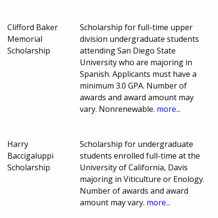
Clifford Baker
Scholarship for full-time upper
Memorial
division undergraduate students
Scholarship
attending San Diego State
University who are majoring in
Spanish. Applicants must have a
minimum 3.0 GPA. Number of
awards and award amount may
vary. Nonrenewable.
more...
Harry
Scholarship for undergraduate
Baccigaluppi
students enrolled full-time at the
Scholarship
University of California, Davis
majoring in Viticulture or Enology.
Number of awards and award
amount may vary.
more...