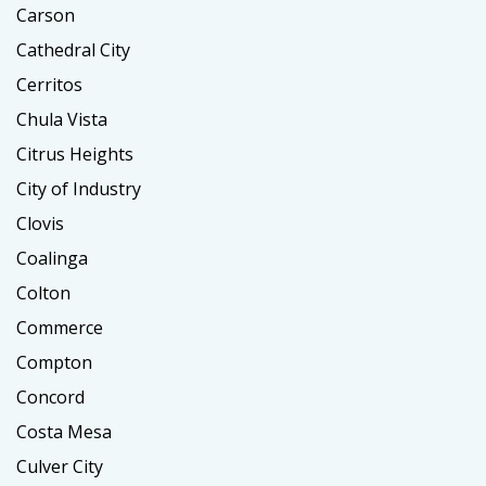
Carson
Cathedral City
Cerritos
Chula Vista
Citrus Heights
City of Industry
Clovis
Coalinga
Colton
Commerce
Compton
Concord
Costa Mesa
Culver City