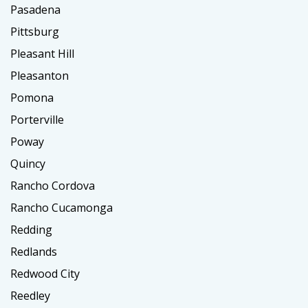
Pasadena
Pittsburg
Pleasant Hill
Pleasanton
Pomona
Porterville
Poway
Quincy
Rancho Cordova
Rancho Cucamonga
Redding
Redlands
Redwood City
Reedley