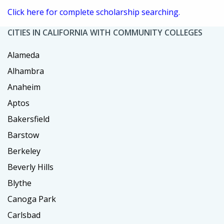
Click here for complete scholarship searching.
CITIES IN CALIFORNIA WITH COMMUNITY COLLEGES
Alameda
Alhambra
Anaheim
Aptos
Bakersfield
Barstow
Berkeley
Beverly Hills
Blythe
Canoga Park
Carlsbad