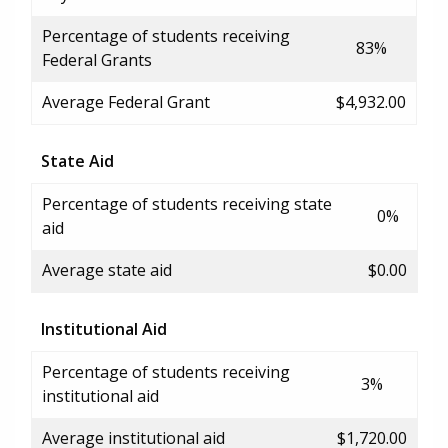
Percentage of students receiving
83%
Federal Grants
Average Federal Grant
$4,932.00
State Aid
Percentage of students receiving state
0%
aid
Average state aid
$0.00
Institutional Aid
Percentage of students receiving
3%
institutional aid
Average institutional aid
$1,720.00