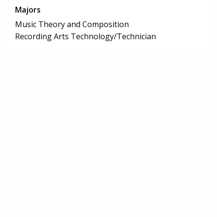
Majors
Music Theory and Composition
Recording Arts Technology/Technician