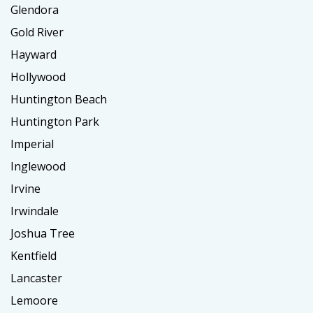
Glendora
Gold River
Hayward
Hollywood
Huntington Beach
Huntington Park
Imperial
Inglewood
Irvine
Irwindale
Joshua Tree
Kentfield
Lancaster
Lemoore