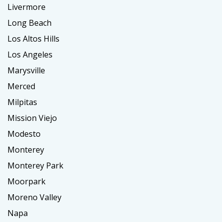
Livermore
Long Beach
Los Altos Hills
Los Angeles
Marysville
Merced
Milpitas
Mission Viejo
Modesto
Monterey
Monterey Park
Moorpark
Moreno Valley
Napa