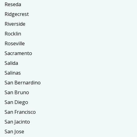
Reseda
Ridgecrest
Riverside
Rocklin
Roseville
Sacramento
Salida
Salinas
San Bernardino
San Bruno
San Diego
San Francisco
San Jacinto
San Jose