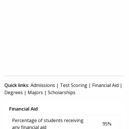
Quick links:
Admissions
|
Test Scoring
|
Financial Aid
|
Degrees
|
Majors
|
Scholarships
Financial Aid
Percentage of students receiving
95%
any financial aid