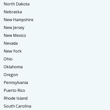
North Dakota
Nebraska
New Hampshire
New Jersey
New Mexico
Nevada
New York
Ohio
Oklahoma
Oregon
Pennsylvania
Puerto Rico
Rhode Island
South Carolina