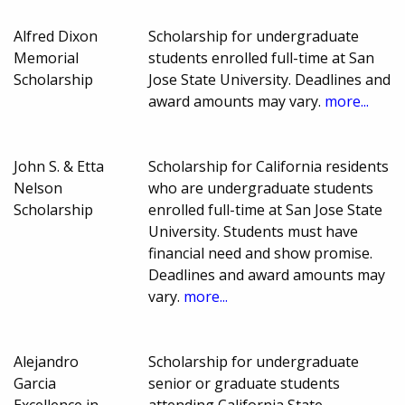
Alfred Dixon
Scholarship for undergraduate
Memorial
students enrolled full-time at San
Scholarship
Jose State University. Deadlines and
award amounts may vary.
more...
John S. & Etta
Scholarship for California residents
Nelson
who are undergraduate students
Scholarship
enrolled full-time at San Jose State
University. Students must have
financial need and show promise.
Deadlines and award amounts may
vary.
more...
Alejandro
Scholarship for undergraduate
Garcia
senior or graduate students
Excellence in
attending California State