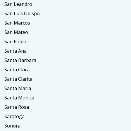
San Leandro
San Luis Obispo
San Marcos
San Mateo
San Pablo
Santa Ana
Santa Barbara
Santa Clara
Santa Clarita
Santa Maria
Santa Monica
Santa Rosa
Saratoga
Sonora