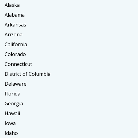
Alaska
Alabama
Arkansas
Arizona
California
Colorado
Connecticut
District of Columbia
Delaware
Florida
Georgia
Hawaii
Iowa
Idaho