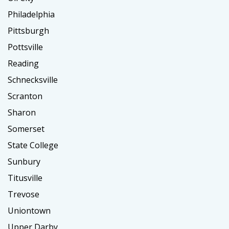
Philadelphia
Pittsburgh
Pottsville
Reading
Schnecksville
Scranton
Sharon
Somerset
State College
Sunbury
Titusville
Trevose
Uniontown
Upper Darby