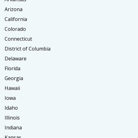
Arizona
California
Colorado
Connecticut
District of Columbia
Delaware
Florida
Georgia
Hawaii
Iowa
Idaho
Illinois
Indiana
Kansas