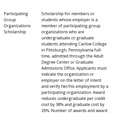
Participating
Scholarship for members or
Group
students whose employer is a
Organizations
member of participating group
Scholarship
organizations who are
undergraduate or graduate
students attending Carlow College
in Pittsburgh, Pennsylvania full-
time, admitted through the Adult
Degree Center or Graduate
Admissions Office. Applicants must
indicate the organization or
employer on the letter of intent
and verify her/his employment by a
participating organization. Award
reduces undergraduate per credit
cost by 38% and graduate cost by
26%. Number of awards and award