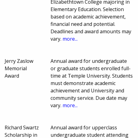
Elizabethtown College majoring in
Elementary Education. Selection
based on academic achievement,
financial need and potential.
Deadlines and award amounts may
vary.
more...
Jerry Zaslow
Annual award for undergraduate
Memorial
or graduate students enrolled full-
Award
time at Temple University. Students
must demonstrate academic
achievement and University and
community service. Due date may
vary.
more...
Richard Swartz
Annual award for upperclass
Scholarship in
undergraduate student attending