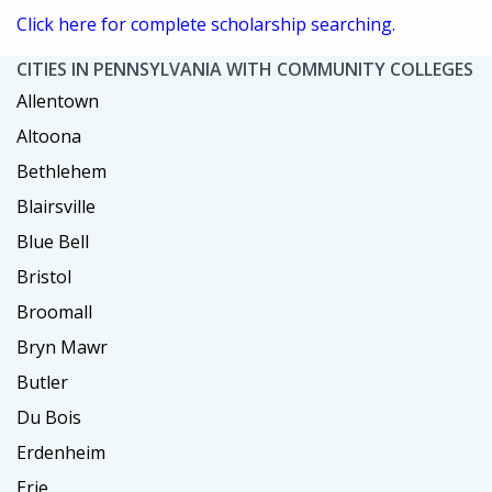
Click here for complete scholarship searching.
CITIES IN PENNSYLVANIA WITH COMMUNITY COLLEGES
Allentown
Altoona
Bethlehem
Blairsville
Blue Bell
Bristol
Broomall
Bryn Mawr
Butler
Du Bois
Erdenheim
Erie