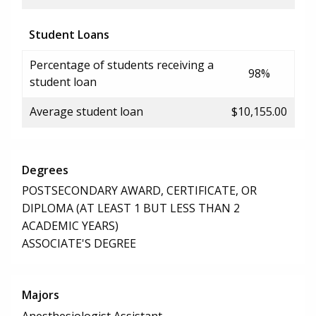
Student Loans
Percentage of students receiving a
98%
student loan
Average student loan
$10,155.00
Degrees
POSTSECONDARY AWARD, CERTIFICATE, OR
DIPLOMA (AT LEAST 1 BUT LESS THAN 2
ACADEMIC YEARS)
ASSOCIATE'S DEGREE
Majors