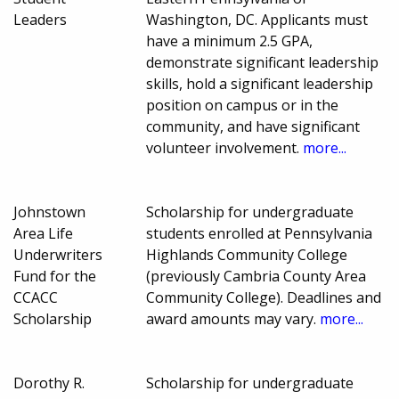
Leaders
Washington, DC. Applicants must
have a minimum 2.5 GPA,
demonstrate significant leadership
skills, hold a significant leadership
position on campus or in the
community, and have significant
volunteer involvement.
more...
Johnstown
Scholarship for undergraduate
Area Life
students enrolled at Pennsylvania
Underwriters
Highlands Community College
Fund for the
(previously Cambria County Area
CCACC
Community College). Deadlines and
Scholarship
award amounts may vary.
more...
Dorothy R.
Scholarship for undergraduate