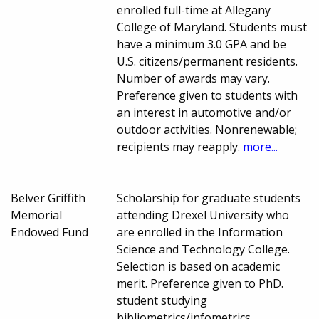
enrolled full-time at Allegany
College of Maryland. Students must
have a minimum 3.0 GPA and be
U.S. citizens/permanent residents.
Number of awards may vary.
Preference given to students with
an interest in automotive and/or
outdoor activities. Nonrenewable;
recipients may reapply.
more...
Belver Griffith
Scholarship for graduate students
Memorial
attending Drexel University who
Endowed Fund
are enrolled in the Information
Science and Technology College.
Selection is based on academic
merit. Preference given to PhD.
student studying
bibliometrics/infometrics.