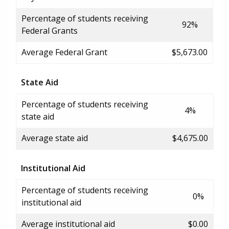
Percentage of students receiving
92%
Federal Grants
Average Federal Grant
$5,673.00
State Aid
Percentage of students receiving
4%
state aid
Average state aid
$4,675.00
Institutional Aid
Percentage of students receiving
0%
institutional aid
Average institutional aid
$0.00