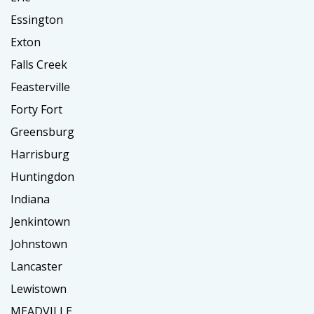
Essington
Exton
Falls Creek
Feasterville
Forty Fort
Greensburg
Harrisburg
Huntingdon
Indiana
Jenkintown
Johnstown
Lancaster
Lewistown
MEADVILLE