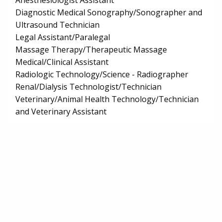
Anesthesiologist Assistant
Diagnostic Medical Sonography/Sonographer and
Ultrasound Technician
Legal Assistant/Paralegal
Massage Therapy/Therapeutic Massage
Medical/Clinical Assistant
Radiologic Technology/Science - Radiographer
Renal/Dialysis Technologist/Technician
Veterinary/Animal Health Technology/Technician
and Veterinary Assistant