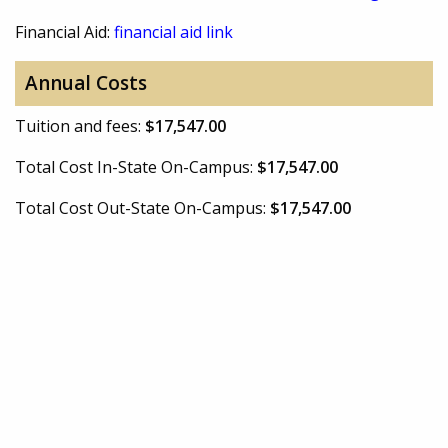
Financial Aid:
financial aid link
Annual Costs
Tuition and fees:
$17,547.00
Total Cost In-State On-Campus:
$17,547.00
Total Cost Out-State On-Campus:
$17,547.00