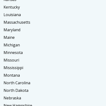
Kentucky
Louisiana
Massachusetts
Maryland
Maine
Michigan
Minnesota
Missouri
Mississippi
Montana
North Carolina
North Dakota
Nebraska
New Hampshire