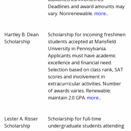
Deadlines and award amounts may
vary. Nonrenewable.
more...
Hartley B. Dean
Scholarship for incoming freshmen
Scholarship
students accepted at Mansfield
University in Pennsylvania.
Applicants must have academic
excellence and financial need.
Selection based on class rank, SAT
scores and involvement in
extracurricular activities. Number
of awards varies. Renewable;
maintain 2.0 GPA.
more...
Lester A. Risser
Scholarship for full-time
Scholarship
undergraduate students attending