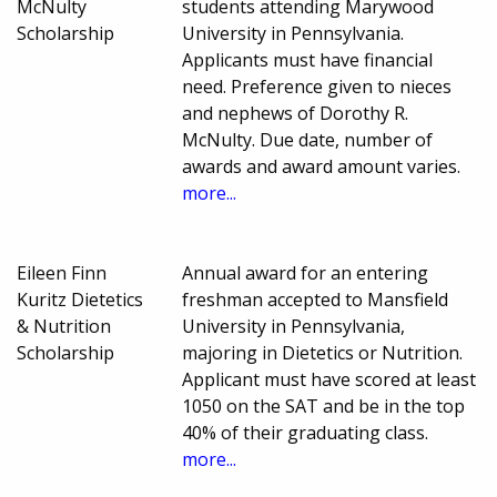
McNulty
students attending Marywood
Scholarship
University in Pennsylvania.
Applicants must have financial
need. Preference given to nieces
and nephews of Dorothy R.
McNulty. Due date, number of
awards and award amount varies.
more...
Eileen Finn
Annual award for an entering
Kuritz Dietetics
freshman accepted to Mansfield
& Nutrition
University in Pennsylvania,
Scholarship
majoring in Dietetics or Nutrition.
Applicant must have scored at least
1050 on the SAT and be in the top
40% of their graduating class.
more...