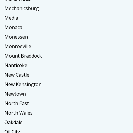
Mechanicsburg
Media
Monaca
Monessen
Monroeville
Mount Braddock
Nanticoke
New Castle
New Kensington
Newtown
North East
North Wales
Oakdale
Oil City