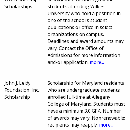
Scholarships
students attending Wilkes
University who hold a postition in
one of the school's student
publications or office in select
organizations on campus.
Deadlines and award amounts may
vary. Contact the Office of
Admissions for more information
and/or application.
more...
John J. Leidy
Scholarship for Maryland residents
Foundation, Inc.
who are undergraduate students
Scholarship
enrolled full-time at Allegany
College of Maryland. Students must
have a minimum 3.0 GPA. Number
of awards may vary. Nonrenewable;
recipients may reapply.
more...