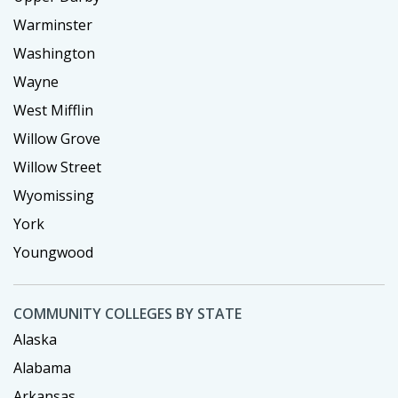
Warminster
Washington
Wayne
West Mifflin
Willow Grove
Willow Street
Wyomissing
York
Youngwood
COMMUNITY COLLEGES BY STATE
Alaska
Alabama
Arkansas