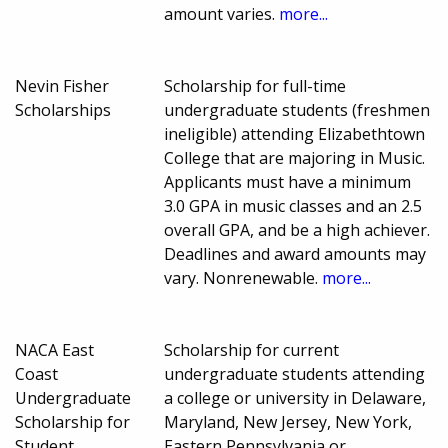
amount varies.
more...
Nevin Fisher
Scholarship for full-time
Scholarships
undergraduate students (freshmen
ineligible) attending Elizabethtown
College that are majoring in Music.
Applicants must have a minimum
3.0 GPA in music classes and an 2.5
overall GPA, and be a high achiever.
Deadlines and award amounts may
vary. Nonrenewable.
more...
NACA East
Scholarship for current
Coast
undergraduate students attending
Undergraduate
a college or university in Delaware,
Scholarship for
Maryland, New Jersey, New York,
Student
Eastern Pennsylvania or