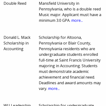
Double Reed
Mansfield University in
Pennsylvania, who is a double reed
Music major. Applicant must have a
minimum 3.0 GPA.
more...
Donald L. Mack
Scholarship for Altoona,
Scholarship in
Pennsylvania or Blair County,
Accounting
Pennsylvania residents who are
undergraduate students enrolled
full-time at Saint Francis University
majoring in Accounting. Students
must demonstrate academic
achievement and financial need.
Deadlines and award amounts may
vary.
more...
WU Leadership
Scholarship for undergraduate