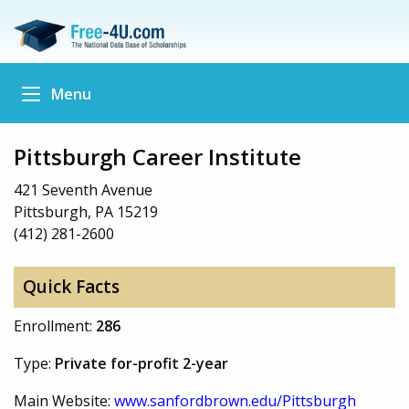
Menu
Pittsburgh Career Institute
421 Seventh Avenue
Pittsburgh, PA 15219
(412) 281-2600
Quick Facts
Enrollment:
286
Type:
Private for-profit 2-year
Main Website:
www.sanfordbrown.edu/Pittsburgh