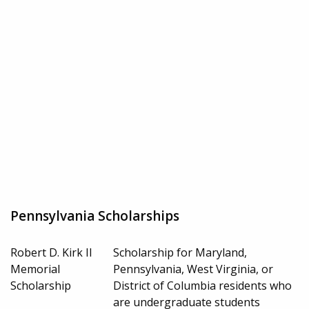
Pennsylvania Scholarships
Robert D. Kirk II
Scholarship for Maryland,
Memorial
Pennsylvania, West Virginia, or
Scholarship
District of Columbia residents who
are undergraduate students