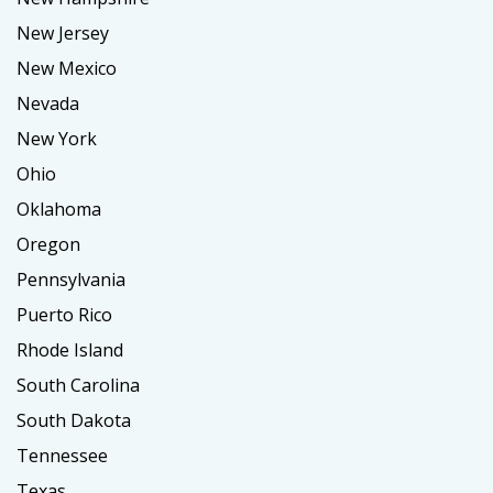
New Jersey
New Mexico
Nevada
New York
Ohio
Oklahoma
Oregon
Pennsylvania
Puerto Rico
Rhode Island
South Carolina
South Dakota
Tennessee
Texas