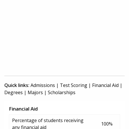
Quick links:
Admissions
|
Test Scoring
|
Financial Aid
|
Degrees
|
Majors
|
Scholarships
Financial Aid
Percentage of students receiving
100%
any financial aid